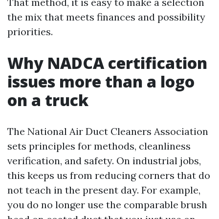
That method, it is easy to make a selection
the mix that meets finances and possibility
priorities.
Why NADCA certification
issues more than a logo
on a truck
The National Air Duct Cleaners Association
sets principles for methods, cleanliness
verification, and safety. On industrial jobs,
this keeps us from reducing corners that do
not teach in the present day. For example,
you do no longer use the comparable brush