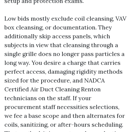
setup and protection exams.
Low bids mostly exclude coil cleansing, VAV
box cleansing, or documentation. They
additionally skip access panels, which
subjects in view that cleansing through a
single grille does no longer pass particles a
long way. You desire a charge that carries
perfect access, damaging rigidity methods
sized for the procedure, and NADCA
Certified Air Duct Cleaning Renton
technicians on the staff. If your
procurement staff necessities selections,
we fee a base scope and then alternates for
coils, sanitizing, or after-hours scheduling.