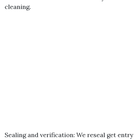
cleaning.
Sealing and verification: We reseal get entry