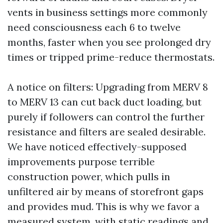
vents in business settings more commonly
need consciousness each 6 to twelve
months, faster when you see prolonged dry
times or tripped prime-reduce thermostats.
A notice on filters: Upgrading from MERV 8
to MERV 13 can cut back duct loading, but
purely if followers can control the further
resistance and filters are sealed desirable.
We have noticed effectively-supposed
improvements purpose terrible
construction power, which pulls in
unfiltered air by means of storefront gaps
and provides mud. This is why we favor a
measured system, with static readings and