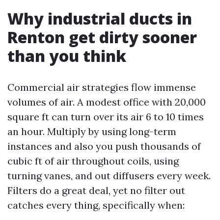
Why industrial ducts in
Renton get dirty sooner
than you think
Commercial air strategies flow immense
volumes of air. A modest office with 20,000
square ft can turn over its air 6 to 10 times
an hour. Multiply by using long-term
instances and also you push thousands of
cubic ft of air throughout coils, using
turning vanes, and out diffusers every week.
Filters do a great deal, yet no filter out
catches every thing, specifically when: