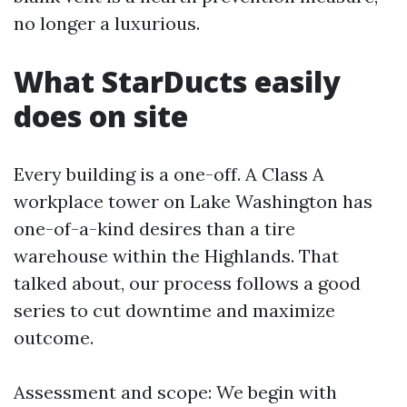
no longer a luxurious.
What StarDucts easily
does on site
Every building is a one-off. A Class A
workplace tower on Lake Washington has
one-of-a-kind desires than a tire
warehouse within the Highlands. That
talked about, our process follows a good
series to cut downtime and maximize
outcome.
Assessment and scope: We begin with