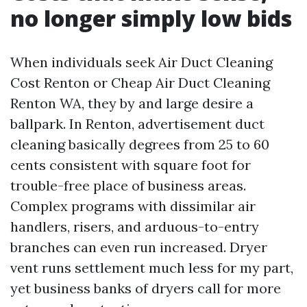
no longer simply low bids
When individuals seek Air Duct Cleaning
Cost Renton or Cheap Air Duct Cleaning
Renton WA, they by and large desire a
ballpark. In Renton, advertisement duct
cleaning basically degrees from 25 to 60
cents consistent with square foot for
trouble-free place of business areas.
Complex programs with dissimilar air
handlers, risers, and arduous-to-entry
branches can even run increased. Dryer
vent runs settlement much less for my part,
yet business banks of dryers call for more