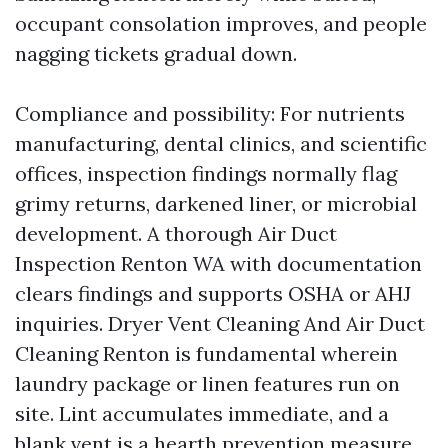
occupant consolation improves, and people
nagging tickets gradual down.
Compliance and possibility: For nutrients
manufacturing, dental clinics, and scientific
offices, inspection findings normally flag
grimy returns, darkened liner, or microbial
development. A thorough Air Duct
Inspection Renton WA with documentation
clears findings and supports OSHA or AHJ
inquiries. Dryer Vent Cleaning And Air Duct
Cleaning Renton is fundamental wherein
laundry package or linen features run on
site. Lint accumulates immediate, and a
blank vent is a hearth prevention measure,