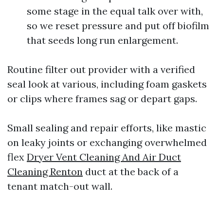
some stage in the equal talk over with,
so we reset pressure and put off biofilm
that seeds long run enlargement.
Routine filter out provider with a verified
seal look at various, including foam gaskets
or clips where frames sag or depart gaps.
Small sealing and repair efforts, like mastic
on leaky joints or exchanging overwhelmed
flex
Dryer Vent Cleaning And Air Duct
Cleaning Renton
duct at the back of a
tenant match-out wall.