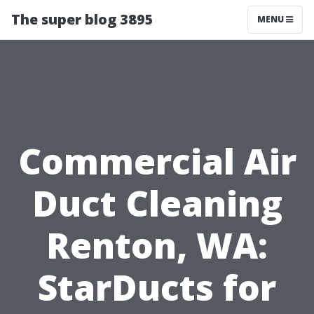
The super blog 3895
MENU
Commercial Air
Duct Cleaning
Renton, WA:
StarDucts for