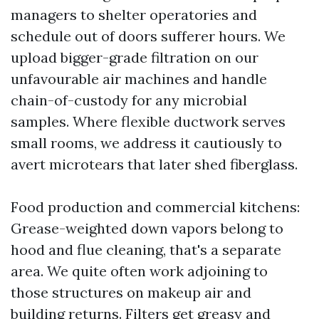
managers to shelter operatories and
schedule out of doors sufferer hours. We
upload bigger-grade filtration on our
unfavourable air machines and handle
chain-of-custody for any microbial
samples. Where flexible ductwork serves
small rooms, we address it cautiously to
avert microtears that later shed fiberglass.
Food production and commercial kitchens:
Grease-weighted down vapors belong to
hood and flue cleaning, that's a separate
area. We quite often work adjoining to
those structures on makeup air and
building returns. Filters get greasy and