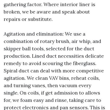
gathering factor. Where interior liner is
broken, we be aware and speak about
repairs or substitute.
Agitation and elimination: We use a
combination of rotary brush, air whip, and
skipper ball tools, selected for the duct
production. Lined duct necessities delicate
remedy to avoid scouring the fiberglass.
Spiral duct can deal with more competitive
agitation. We clean VAV bins, reheat coils,
and turning vanes, then vacuum every
single. On coils, if get admission to allows
for, we foam easy and rinse, taking care to
protect electronics and pan sensors. This is