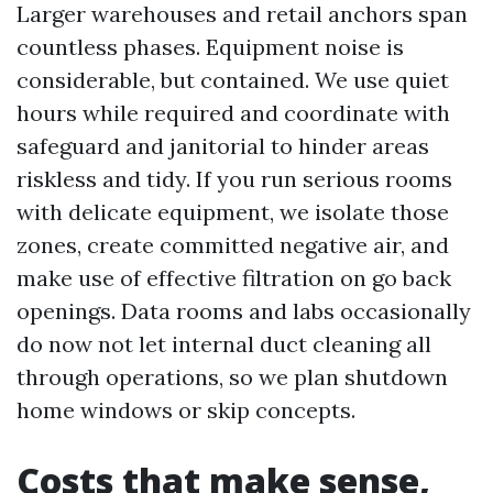
Larger warehouses and retail anchors span
countless phases. Equipment noise is
considerable, but contained. We use quiet
hours while required and coordinate with
safeguard and janitorial to hinder areas
riskless and tidy. If you run serious rooms
with delicate equipment, we isolate those
zones, create committed negative air, and
make use of effective filtration on go back
openings. Data rooms and labs occasionally
do now not let internal duct cleaning all
through operations, so we plan shutdown
home windows or skip concepts.
Costs that make sense,