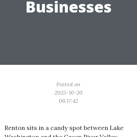
Businesses
Posted on
2025-10-20
06:17:42
Renton sits in a candy spot between Lake
Washington and the Green River Valley,