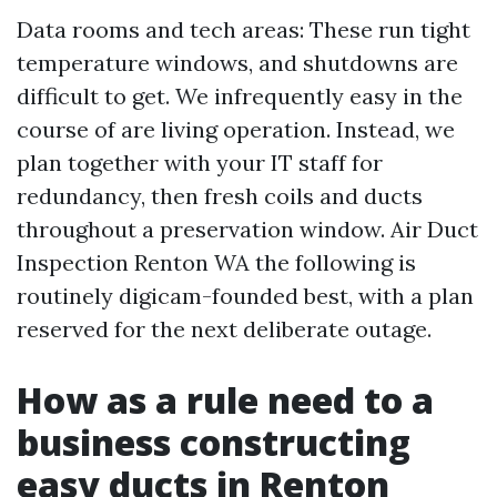
Data rooms and tech areas: These run tight
temperature windows, and shutdowns are
difficult to get. We infrequently easy in the
course of are living operation. Instead, we
plan together with your IT staff for
redundancy, then fresh coils and ducts
throughout a preservation window. Air Duct
Inspection Renton WA the following is
routinely digicam-founded best, with a plan
reserved for the next deliberate outage.
How as a rule need to a
business constructing
easy ducts in Renton