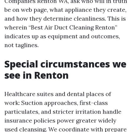
Companies Renton WA, ask who will in truth
be on web page, what appliance they create,
and how they determine cleanliness. This is
wherein “Best Air Duct Cleaning Renton”
indicates up as equipment and outcomes,
not taglines.
Special circumstances we
see in Renton
Healthcare suites and dental places of
work: Suction approaches, first-class
particulates, and stricter irritation handle
insurance policies power greater widely
used cleansing. We coordinate with prepare