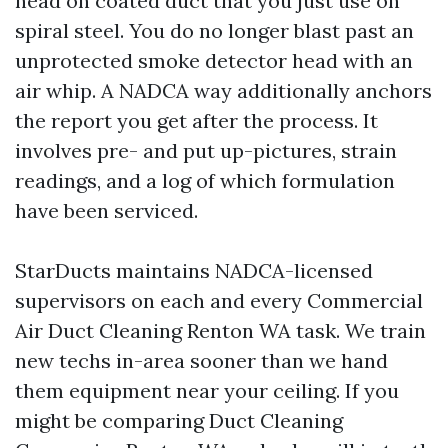
head on coated duct that you just use on
spiral steel. You do no longer blast past an
unprotected smoke detector head with an
air whip. A NADCA way additionally anchors
the report you get after the process. It
involves pre- and put up-pictures, strain
readings, and a log of which formulation
have been serviced.
StarDucts maintains NADCA-licensed
supervisors on each and every Commercial
Air Duct Cleaning Renton WA task. We train
new techs in-area sooner than we hand
them equipment near your ceiling. If you
might be comparing Duct Cleaning