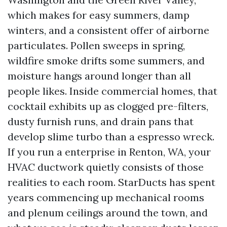
which makes for easy summers, damp
winters, and a consistent offer of airborne
particulates. Pollen sweeps in spring,
wildfire smoke drifts some summers, and
moisture hangs around longer than all
people likes. Inside commercial homes, that
cocktail exhibits up as clogged pre-filters,
dusty furnish runs, and drain pans that
develop slime turbo than a espresso wreck.
If you run a enterprise in Renton, WA, your
HVAC ductwork quietly consists of those
realities to each room. StarDucts has spent
years commencing up mechanical rooms
and plenum ceilings around the town, and