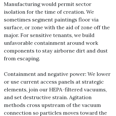
Manufacturing would permit sector
isolation for the time of creation. We
sometimes segment paintings floor via
surface, or zone with the aid of zone off the
major. For sensitive tenants, we build
unfavorable containment around work
components to stay airborne dirt and dust
from escaping.
Containment and negative power: We lower
or use current access panels at strategic
elements, join our HEPA-filtered vacuums,
and set destructive strain. Agitation
methods cross upstream of the vacuum
connection so particles moves toward the