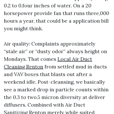
0.2 to 0.four inches of water. On a 20
horsepower provide fan that runs three,000
hours a year, that could be a application bill
you might think.
Air quality: Complaints approximately
“stale air” or “dusty odor” always height on
Mondays. That comes
Local Air Duct
Cleaning Renton
from settled mud in ducts
and VAV boxes that blasts out after a
weekend idle. Post-cleansing, we basically
see a marked drop in particle counts within
the 0.3 to two.5 micron diversity at deliver
diffusers. Combined with Air Duct
Sanitizing Renton merely while suited,