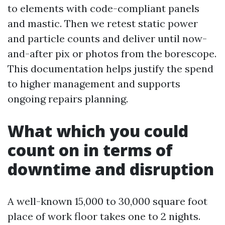
to elements with code-compliant panels
and mastic. Then we retest static power
and particle counts and deliver until now-
and-after pix or photos from the borescope.
This documentation helps justify the spend
to higher management and supports
ongoing repairs planning.
What which you could
count on in terms of
downtime and disruption
A well-known 15,000 to 30,000 square foot
place of work floor takes one to 2 nights.