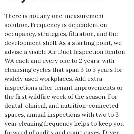
There is not any one-measurement
solution. Frequency is dependent on
occupancy, strategies, filtration, and the
development shell. As a starting point, we
advise a visible Air Duct Inspection Renton
WA each and every one to 2 years, with
cleansing cycles that span 3 to 5 years for
widely used workplaces. Add extra
inspections after tenant improvements or
the first wildfire week of the season. For
dental, clinical, and nutrition-connected
spaces, annual inspections with two to 3
year cleaning frequency helps to keep you
forward of audits and court cases. Dryer