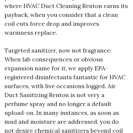
where HVAC Duct Cleaning Renton earns its
payback, when you consider that a clean
coil cuts force drop and improves
warmness replace.
Targeted sanitizer, now not fragrance:
When lab consequences or obvious
expansion name for it, we apply EPA-
registered disinfectants fantastic for HVAC
surfaces, with live occasions logged. Air
Duct Sanitizing Renton is not very a
perfume spray and no longer a default
upload-on. In many instances, as soon as
mud and moisture are addressed, you do
not desire chemical sanitizers beyond coil