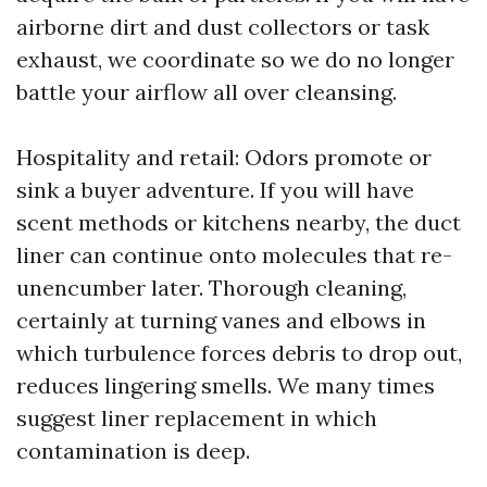
airborne dirt and dust collectors or task
exhaust, we coordinate so we do no longer
battle your airflow all over cleansing.
Hospitality and retail: Odors promote or
sink a buyer adventure. If you will have
scent methods or kitchens nearby, the duct
liner can continue onto molecules that re-
unencumber later. Thorough cleaning,
certainly at turning vanes and elbows in
which turbulence forces debris to drop out,
reduces lingering smells. We many times
suggest liner replacement in which
contamination is deep.