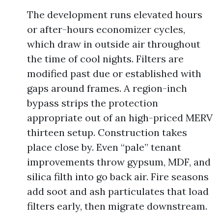
The development runs elevated hours
or after-hours economizer cycles,
which draw in outside air throughout
the time of cool nights. Filters are
modified past due or established with
gaps around frames. A region-inch
bypass strips the protection
appropriate out of an high-priced MERV
thirteen setup. Construction takes
place close by. Even “pale” tenant
improvements throw gypsum, MDF, and
silica filth into go back air. Fire seasons
add soot and ash particulates that load
filters early, then migrate downstream.