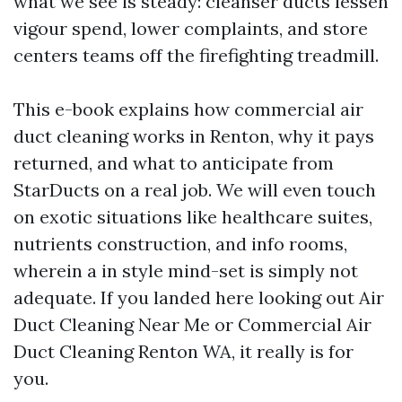
what we see is steady: cleanser ducts lessen
vigour spend, lower complaints, and store
centers teams off the firefighting treadmill.
This e-book explains how commercial air
duct cleaning works in Renton, why it pays
returned, and what to anticipate from
StarDucts on a real job. We will even touch
on exotic situations like healthcare suites,
nutrients construction, and info rooms,
wherein a in style mind-set is simply not
adequate. If you landed here looking out Air
Duct Cleaning Near Me or Commercial Air
Duct Cleaning Renton WA, it really is for
you.