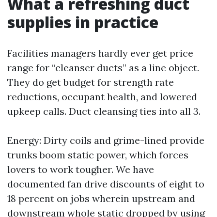
What a refreshing duct
supplies in practice
Facilities managers hardly ever get price
range for “cleanser ducts” as a line object.
They do get budget for strength rate
reductions, occupant health, and lowered
upkeep calls. Duct cleansing ties into all 3.
Energy: Dirty coils and grime-lined provide
trunks boom static power, which forces
lovers to work tougher. We have
documented fan drive discounts of eight to
18 percent on jobs wherein upstream and
downstream whole static dropped by using