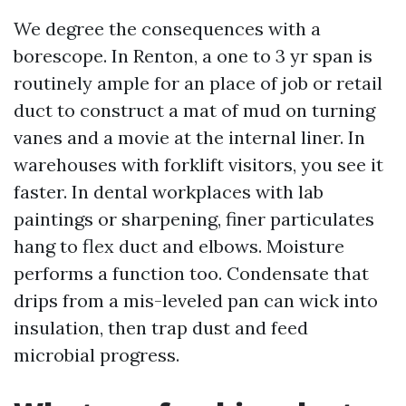
We degree the consequences with a
borescope. In Renton, a one to 3 yr span is
routinely ample for an place of job or retail
duct to construct a mat of mud on turning
vanes and a movie at the internal liner. In
warehouses with forklift visitors, you see it
faster. In dental workplaces with lab
paintings or sharpening, finer particulates
hang to flex duct and elbows. Moisture
performs a function too. Condensate that
drips from a mis-leveled pan can wick into
insulation, then trap dust and feed
microbial progress.