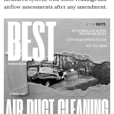
airflow assessments after any amendment.