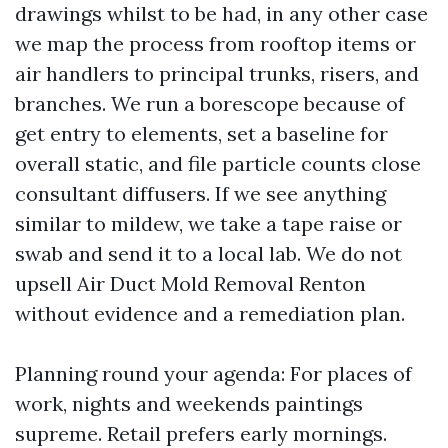
drawings whilst to be had, in any other case
we map the process from rooftop items or
air handlers to principal trunks, risers, and
branches. We run a borescope because of
get entry to elements, set a baseline for
overall static, and file particle counts close
consultant diffusers. If we see anything
similar to mildew, we take a tape raise or
swab and send it to a local lab. We do not
upsell Air Duct Mold Removal Renton
without evidence and a remediation plan.
Planning round your agenda: For places of
work, nights and weekends paintings
supreme. Retail prefers early mornings.