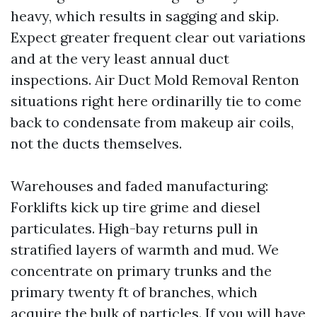
heavy, which results in sagging and skip.
Expect greater frequent clear out variations
and at the very least annual duct
inspections. Air Duct Mold Removal Renton
situations right here ordinarilly tie to come
back to condensate from makeup air coils,
not the ducts themselves.
Warehouses and faded manufacturing:
Forklifts kick up tire grime and diesel
particulates. High-bay returns pull in
stratified layers of warmth and mud. We
concentrate on primary trunks and the
primary twenty ft of branches, which
acquire the bulk of particles. If you will have