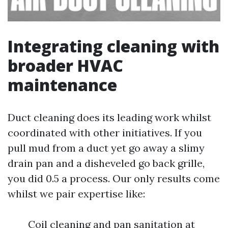
Integrating cleaning with
broader HVAC
maintenance
Duct cleaning does its leading work whilst
coordinated with other initiatives. If you
pull mud from a duct yet go away a slimy
drain pan and a disheveled go back grille,
you did 0.5 a process. Our only results come
whilst we pair expertise like:
Coil cleaning and pan sanitation at