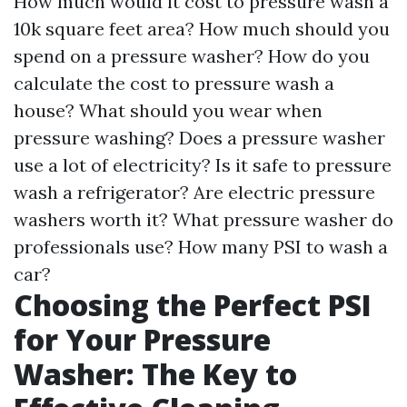
How much would it cost to pressure wash a
10k square feet area? How much should you
spend on a pressure washer? How do you
calculate the cost to pressure wash a
house? What should you wear when
pressure washing? Does a pressure washer
use a lot of electricity? Is it safe to pressure
wash a refrigerator? Are electric pressure
washers worth it? What pressure washer do
professionals use? How many PSI to wash a
car?
Choosing the Perfect PSI
for Your Pressure
Washer: The Key to