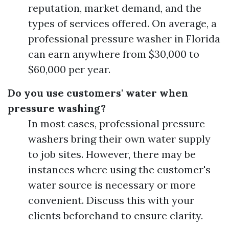
reputation, market demand, and the
types of services offered. On average, a
professional pressure washer in Florida
can earn anywhere from $30,000 to
$60,000 per year.
Do you use customers' water when
pressure washing?
In most cases, professional pressure
washers bring their own water supply
to job sites. However, there may be
instances where using the customer's
water source is necessary or more
convenient. Discuss this with your
clients beforehand to ensure clarity.