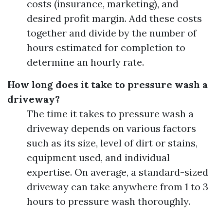
costs (insurance, marketing), and
desired profit margin. Add these costs
together and divide by the number of
hours estimated for completion to
determine an hourly rate.
How long does it take to pressure wash a
driveway?
The time it takes to pressure wash a
driveway depends on various factors
such as its size, level of dirt or stains,
equipment used, and individual
expertise. On average, a standard-sized
driveway can take anywhere from 1 to 3
hours to pressure wash thoroughly.