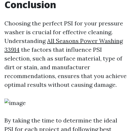
Conclusion
Choosing the perfect PSI for your pressure
washer is crucial for effective cleaning.
Understanding
All Seasons Power Washing
33914
the factors that influence PSI
selection, such as surface material, type of
dirt or stain, and manufacturer
recommendations, ensures that you achieve
optimal results without causing damage.
By taking the time to determine the ideal
PSI for each project and following best