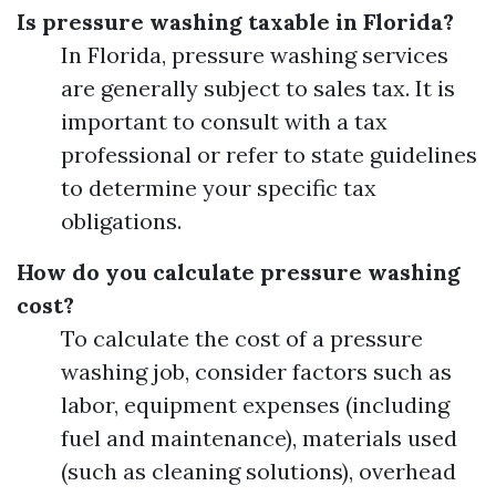
Is pressure washing taxable in Florida?
In Florida, pressure washing services
are generally subject to sales tax. It is
important to consult with a tax
professional or refer to state guidelines
to determine your specific tax
obligations.
How do you calculate pressure washing
cost?
To calculate the cost of a pressure
washing job, consider factors such as
labor, equipment expenses (including
fuel and maintenance), materials used
(such as cleaning solutions), overhead