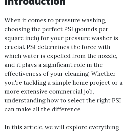
Introduction
When it comes to pressure washing,
choosing the perfect PSI (pounds per
square inch) for your pressure washer is
crucial. PSI determines the force with
which water is expelled from the nozzle,
and it plays a significant role in the
effectiveness of your cleaning. Whether
you're tackling a simple home project or a
more extensive commercial job,
understanding how to select the right PSI
can make all the difference.
In this article, we will explore everything