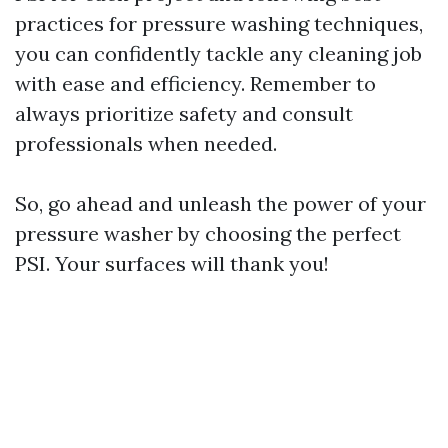
practices for pressure washing techniques,
you can confidently tackle any cleaning job
with ease and efficiency. Remember to
always prioritize safety and consult
professionals when needed.
So, go ahead and unleash the power of your
pressure washer by choosing the perfect
PSI. Your surfaces will thank you!