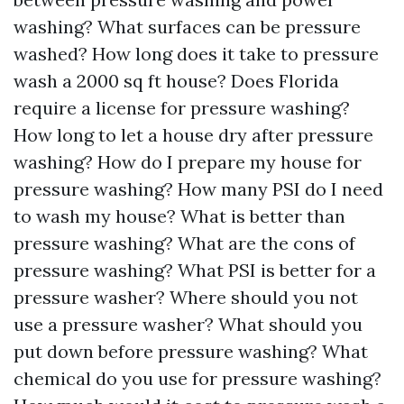
washing? What surfaces can be pressure
washed? How long does it take to pressure
wash a 2000 sq ft house? Does Florida
require a license for pressure washing?
How long to let a house dry after pressure
washing? How do I prepare my house for
pressure washing? How many PSI do I need
to wash my house? What is better than
pressure washing? What are the cons of
pressure washing? What PSI is better for a
pressure washer? Where should you not
use a pressure washer? What should you
put down before pressure washing? What
chemical do you use for pressure washing?