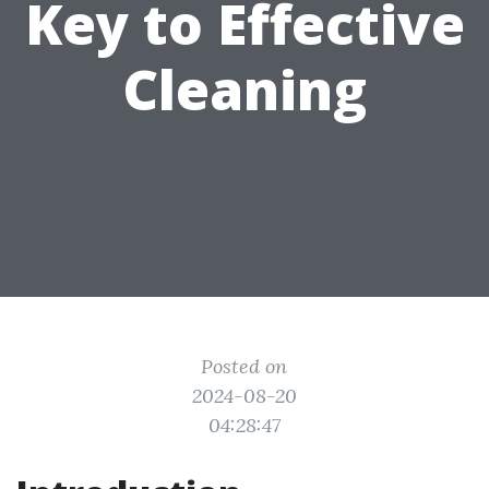
Key to Effective
Cleaning
Posted on
2024-08-20
04:28:47