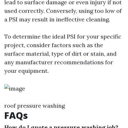
lead to surface damage or even injury if not
used correctly. Conversely, using too low of
a PSI may result in ineffective cleaning.
To determine the ideal PSI for your specific
project, consider factors such as the
surface material, type of dirt or stain, and
any manufacturer recommendations for
your equipment.
roof pressure washing
FAQs
How do I quote a pressure washing job?