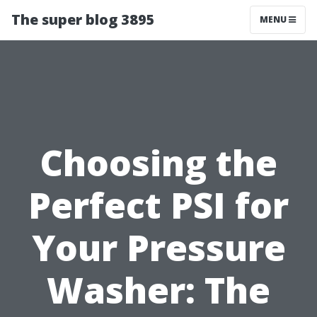
The super blog 3895
MENU
Choosing the
Perfect PSI for
Your Pressure
Washer: The