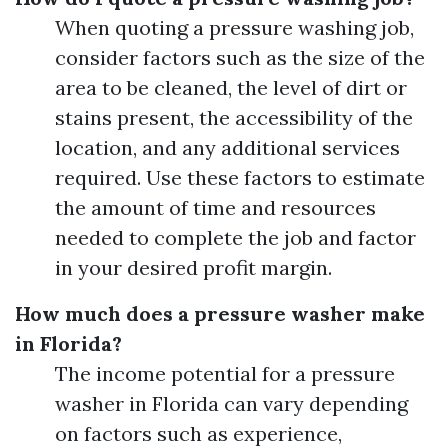
When quoting a pressure washing job,
consider factors such as the size of the
area to be cleaned, the level of dirt or
stains present, the accessibility of the
location, and any additional services
required. Use these factors to estimate
the amount of time and resources
needed to complete the job and factor
in your desired profit margin.
How much does a pressure washer make
in Florida?
The income potential for a pressure
washer in Florida can vary depending
on factors such as experience,