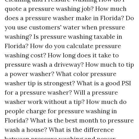
quote a pressure washing job? How much
does a pressure washer make in Florida? Do
you use customers' water when pressure
washing? Is pressure washing taxable in
Florida? How do you calculate pressure
washing cost? How long does it take to
pressure wash a driveway? How much to tip
a power washer? What color pressure
washer tip is strongest? What is a good PSI
for a pressure washer? Will a pressure
washer work without a tip? How much do
people charge for pressure washing in
Florida? What is the best month to pressure
wash a house? What is the difference
between pressure washing and power