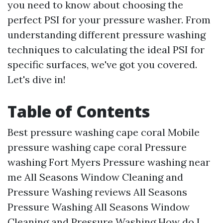
you need to know about choosing the
perfect PSI for your pressure washer. From
understanding different pressure washing
techniques to calculating the ideal PSI for
specific surfaces, we've got you covered.
Let's dive in!
Table of Contents
Best pressure washing cape coral Mobile
pressure washing cape coral Pressure
washing Fort Myers Pressure washing near
me All Seasons Window Cleaning and
Pressure Washing reviews All Seasons
Pressure Washing All Seasons Window
Cleaning and Pressure Washing How do I