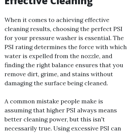
Effective Cleaning
When it comes to achieving effective
cleaning results, choosing the perfect PSI
for your pressure washer is essential. The
PSI rating determines the force with which
water is expelled from the nozzle, and
finding the right balance ensures that you
remove dirt, grime, and stains without
damaging the surface being cleaned.
A common mistake people make is
assuming that higher PSI always means
better cleaning power, but this isn't
necessarily true. Using excessive PSI can