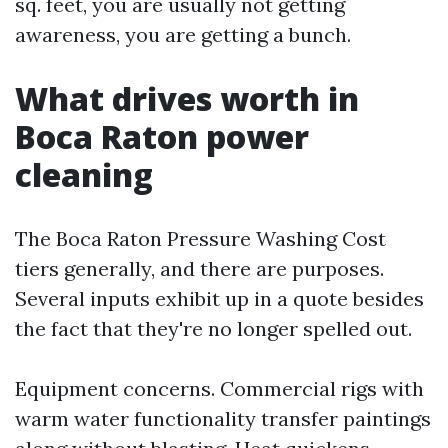
sq. feet, you are usually not getting
awareness, you are getting a bunch.
What drives worth in
Boca Raton power
cleaning
The Boca Raton Pressure Washing Cost
tiers generally, and there are purposes.
Several inputs exhibit up in a quote besides
the fact that they're no longer spelled out.
Equipment concerns. Commercial rigs with
warm water functionality transfer paintings