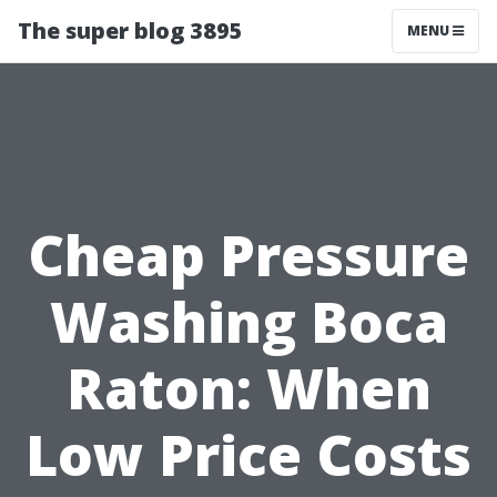
The super blog 3895
MENU
Cheap Pressure
Washing Boca
Raton: When
Low Price Costs