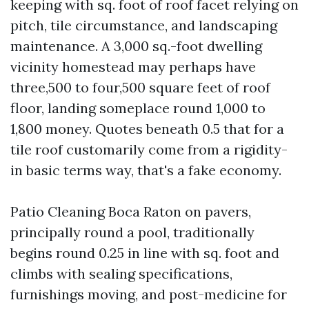
keeping with sq. foot of roof facet relying on
pitch, tile circumstance, and landscaping
maintenance. A 3,000 sq.-foot dwelling
vicinity homestead may perhaps have
three,500 to four,500 square feet of roof
floor, landing someplace round 1,000 to
1,800 money. Quotes beneath 0.5 that for a
tile roof customarily come from a rigidity-
in basic terms way, that's a fake economy.
Patio Cleaning Boca Raton on pavers,
principally round a pool, traditionally
begins round 0.25 in line with sq. foot and
climbs with sealing specifications,
furnishings moving, and post-medicine for