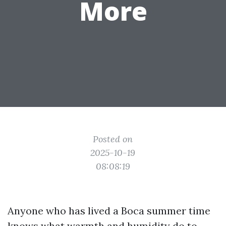
More
Posted on
2025-10-19
08:08:19
Anyone who has lived a Boca summer time
knows what warmth and humidity do to