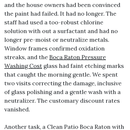
and the house owners had been convinced
the paint had failed. It had no longer. The
staff had used a too-robust chlorine
solution with out a surfactant and had no
longer pre-moist or neutralize metals.
Window frames confirmed oxidation
streaks, and the
Boca Raton Pressure
Washing Cost
glass had faint etching marks
that caught the morning gentle. We spent
two visits correcting the damage, inclusive
of glass polishing and a gentle wash with a
neutralizer. The customary discount rates
vanished.
Another task, a Clean Patio Boca Raton with