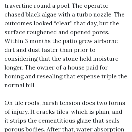
travertine round a pool. The operator
chased black algae with a turbo nozzle. The
outcomes looked “clear” that day, but the
surface roughened and opened pores.
Within 3 months the patio grew airborne
dirt and dust faster than prior to
considering that the stone held moisture
longer. The owner of a house paid for
honing and resealing that expense triple the
normal bill.
On tile roofs, harsh tension does two forms
of injury. It cracks tiles, which is plain, and
it strips the cementitious glaze that seals
porous bodies. After that, water absorption