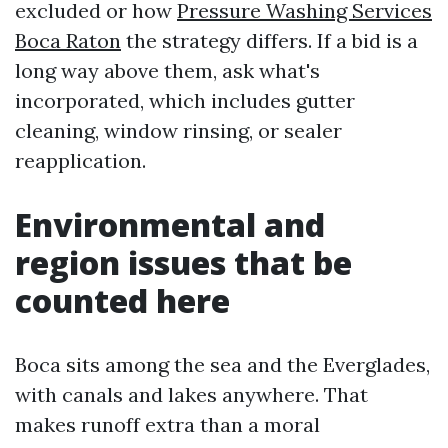
excluded or how
Pressure Washing Services
Boca Raton
the strategy differs. If a bid is a
long way above them, ask what's
incorporated, which includes gutter
cleaning, window rinsing, or sealer
reapplication.
Environmental and
region issues that be
counted here
Boca sits among the sea and the Everglades,
with canals and lakes anywhere. That
makes runoff extra than a moral