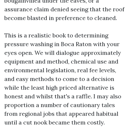
bougainvillea under the eaves, or a
assurance claim denied seeing that the roof
become blasted in preference to cleaned.
This is a realistic book to determining
pressure washing in Boca Raton with your
eyes open. We will dialogue approximately
equipment and method, chemical use and
environmental legislation, real fee levels,
and easy methods to come to a decision
while the least high priced alternative is
honest and whilst that's a raffle. I may also
proportion a number of cautionary tales
from regional jobs that appeared habitual
until a cut nook became them costly.