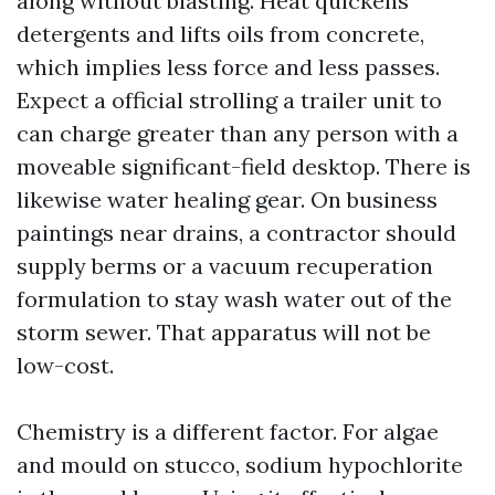
along without blasting. Heat quickens
detergents and lifts oils from concrete,
which implies less force and less passes.
Expect a official strolling a trailer unit to
can charge greater than any person with a
moveable significant-field desktop. There is
likewise water healing gear. On business
paintings near drains, a contractor should
supply berms or a vacuum recuperation
formulation to stay wash water out of the
storm sewer. That apparatus will not be
low-cost.
Chemistry is a different factor. For algae
and mould on stucco, sodium hypochlorite