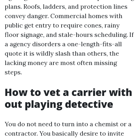
plans. Roofs, ladders, and protection lines
convey danger. Commercial homes with
public get entry to require cones, rainy
floor signage, and stale-hours scheduling. If
a agency disorders a one-length-fits-all
quote it is wildly slash than others, the
lacking money are most often missing
steps.
How to vet a carrier with
out playing detective
You do not need to turn into a chemist or a
contractor. You basically desire to invite