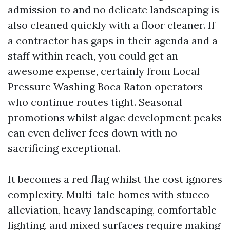
admission to and no delicate landscaping is
also cleaned quickly with a floor cleaner. If
a contractor has gaps in their agenda and a
staff within reach, you could get an
awesome expense, certainly from Local
Pressure Washing Boca Raton operators
who continue routes tight. Seasonal
promotions whilst algae development peaks
can even deliver fees down with no
sacrificing exceptional.
It becomes a red flag whilst the cost ignores
complexity. Multi-tale homes with stucco
alleviation, heavy landscaping, comfortable
lighting, and mixed surfaces require making