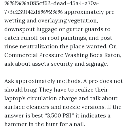
%%!%%a085cf62-dead-45a4-a70a-
773c239f42d8%%!%% approximately pre-
wetting and overlaying vegetation,
downspout luggage or gutter guards to
catch runoff on roof paintings, and post-
rinse neutralization the place wanted. On
Commercial Pressure Washing Boca Raton,
ask about assets security and signage.
Ask approximately methods. A pro does not
should brag. They have to realize their
laptop’s circulation charge and talk about
surface cleaners and nozzle versions. If the
answer is best “3,500 PSI,” it indicates a
hammer in the hunt for a nail.