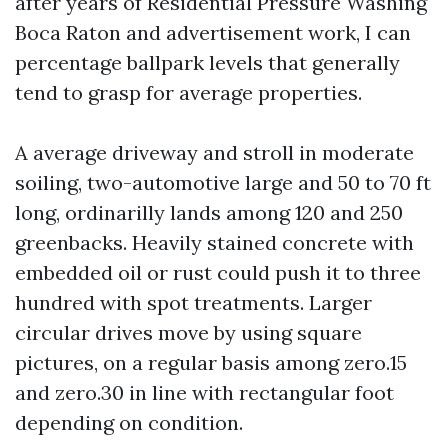
after years of Residential Pressure Washing
Boca Raton and advertisement work, I can
percentage ballpark levels that generally
tend to grasp for average properties.
A average driveway and stroll in moderate
soiling, two-automotive large and 50 to 70 ft
long, ordinarilly lands among 120 and 250
greenbacks. Heavily stained concrete with
embedded oil or rust could push it to three
hundred with spot treatments. Larger
circular drives move by using square
pictures, on a regular basis among zero.15
and zero.30 in line with rectangular foot
depending on condition.