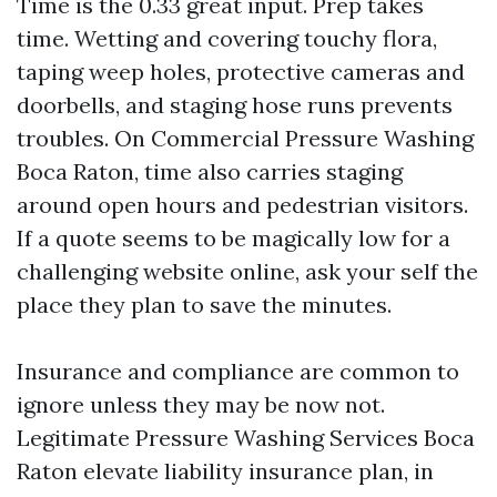
Time is the 0.33 great input. Prep takes
time. Wetting and covering touchy flora,
taping weep holes, protective cameras and
doorbells, and staging hose runs prevents
troubles. On Commercial Pressure Washing
Boca Raton, time also carries staging
around open hours and pedestrian visitors.
If a quote seems to be magically low for a
challenging website online, ask your self the
place they plan to save the minutes.
Insurance and compliance are common to
ignore unless they may be now not.
Legitimate Pressure Washing Services Boca
Raton elevate liability insurance plan, in