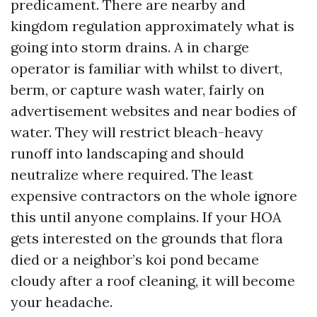
predicament. There are nearby and
kingdom regulation approximately what is
going into storm drains. A in charge
operator is familiar with whilst to divert,
berm, or capture wash water, fairly on
advertisement websites and near bodies of
water. They will restrict bleach-heavy
runoff into landscaping and should
neutralize where required. The least
expensive contractors on the whole ignore
this until anyone complains. If your HOA
gets interested on the grounds that flora
died or a neighbor’s koi pond became
cloudy after a roof cleaning, it will become
your headache.