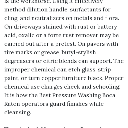
is the workhorse. Using it effectively
method dilution handle, surfactants for
cling, and neutralizers on metals and flora.
On driveways stained with rust or battery
acid, oxalic or a forte rust remover may be
carried out after a pretest. On pavers with
tire marks or grease, butyl-stylish
degreasers or citric blends can support. The
improper chemical can etch glass, strip
paint, or turn copper furniture black. Proper
chemical use charges check and schooling.
It is how the Best Pressure Washing Boca
Raton operators guard finishes while
cleansing.