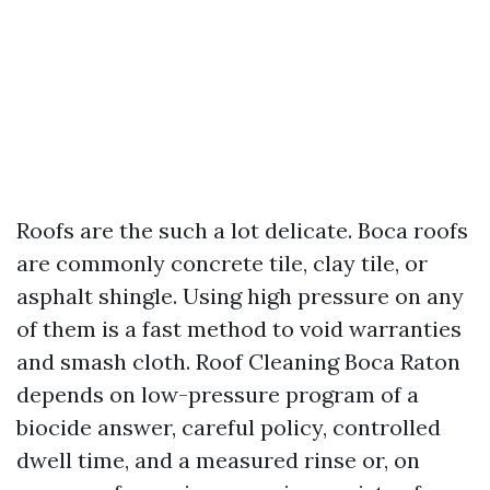
Roofs are the such a lot delicate. Boca roofs
are commonly concrete tile, clay tile, or
asphalt shingle. Using high pressure on any
of them is a fast method to void warranties
and smash cloth. Roof Cleaning Boca Raton
depends on low-pressure program of a
biocide answer, careful policy, controlled
dwell time, and a measured rinse or, on