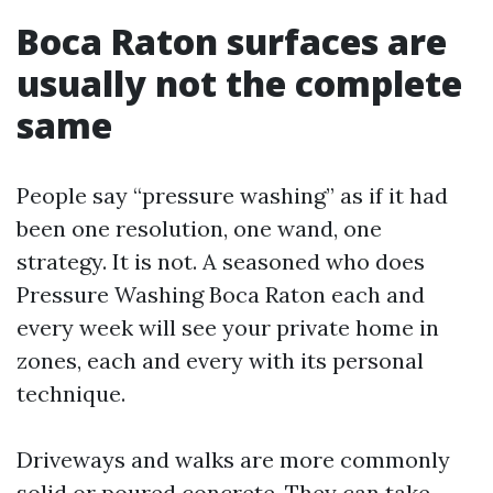
Boca Raton surfaces are
usually not the complete
same
People say “pressure washing” as if it had
been one resolution, one wand, one
strategy. It is not. A seasoned who does
Pressure Washing Boca Raton each and
every week will see your private home in
zones, each and every with its personal
technique.
Driveways and walks are more commonly
solid or poured concrete. They can take