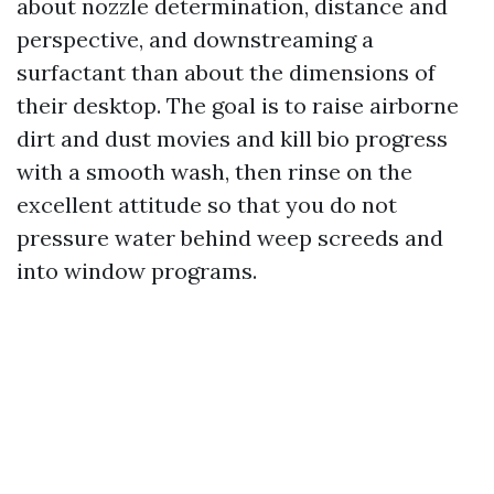
about nozzle determination, distance and
perspective, and downstreaming a
surfactant than about the dimensions of
their desktop. The goal is to raise airborne
dirt and dust movies and kill bio progress
with a smooth wash, then rinse on the
excellent attitude so that you do not
pressure water behind weep screeds and
into window programs.