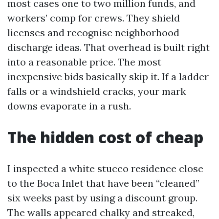
most cases one to two million funds, and
workers’ comp for crews. They shield
licenses and recognise neighborhood
discharge ideas. That overhead is built right
into a reasonable price. The most
inexpensive bids basically skip it. If a ladder
falls or a windshield cracks, your mark
downs evaporate in a rush.
The hidden cost of cheap
I inspected a white stucco residence close
to the Boca Inlet that have been “cleaned”
six weeks past by using a discount group.
The walls appeared chalky and streaked,