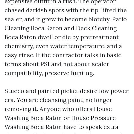
expensive outfit in a rush. The operator
chased darkish spots with the tip, lifted the
sealer, and it grew to become blotchy. Patio
Cleaning Boca Raton and Deck Cleaning
Boca Raton dwell or die by pretreatment
chemistry, even water temperature, and a
easy rinse. If the contractor talks in basic
terms about PSI and not about sealer
compatibility, preserve hunting.
Stucco and painted picket desire low power,
era. You are cleansing paint, no longer
removing it. Anyone who offers House
Washing Boca Raton or House Pressure
Washing Boca Raton have to speak extra