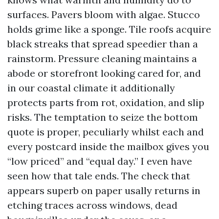
surfaces. Pavers bloom with algae. Stucco
holds grime like a sponge. Tile roofs acquire
black streaks that spread speedier than a
rainstorm. Pressure cleaning maintains a
abode or storefront looking cared for, and
in our coastal climate it additionally
protects parts from rot, oxidation, and slip
risks. The temptation to seize the bottom
quote is proper, peculiarly whilst each and
every postcard inside the mailbox gives you
“low priced” and “equal day.” I even have
seen how that tale ends. The check that
appears superb on paper usally returns in
etching traces across windows, dead