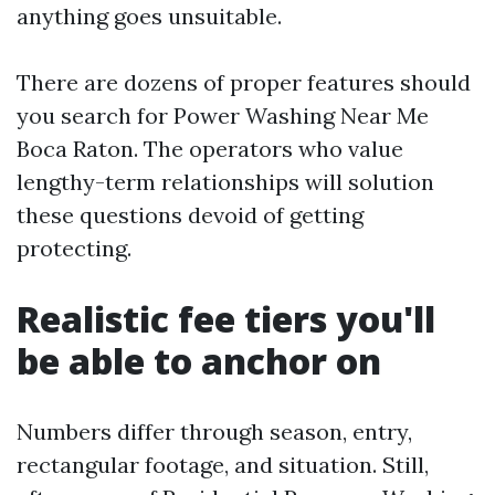
anything goes unsuitable.
There are dozens of proper features should
you search for Power Washing Near Me
Boca Raton. The operators who value
lengthy-term relationships will solution
these questions devoid of getting
protecting.
Realistic fee tiers you'll
be able to anchor on
Numbers differ through season, entry,
rectangular footage, and situation. Still,