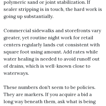
polymeric sand or joint stabilization. If
sealer stripping is in touch, the hard work is
going up substantially.
Commercial sidewalks and storefronts vary
greater, yet routine night work for retail
centers regularly lands cut consistent with
square foot using amount. Add rates while
water healing is needed to avoid runoff out
of drains, which is well-known close to
waterways.
These numbers don't seem to be policies.
They are markers. If you acquire a bid a
long way beneath them, ask what is being