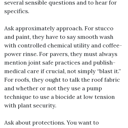
several sensible questions and to hear for
specifics.
Ask approximately approach. For stucco
and paint, they have to say smooth wash
with controlled chemical utility and coffee-
power rinse. For pavers, they must always
mention joint safe practices and publish-
medical care if crucial, not simply “blast it.”
For roofs, they ought to talk the roof fabric
and whether or not they use a pump
technique to use a biocide at low tension
with plant security.
Ask about protections. You want to