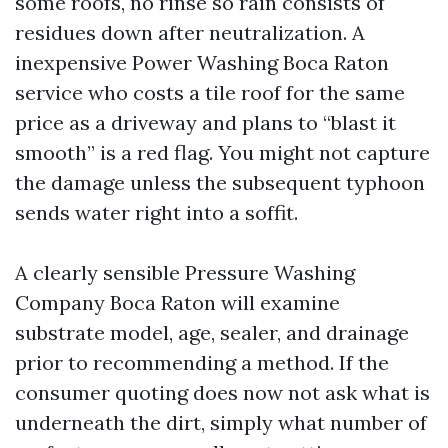
some roofs, no rinse so rain consists of
residues down after neutralization. A
inexpensive Power Washing Boca Raton
service who costs a tile roof for the same
price as a driveway and plans to “blast it
smooth” is a red flag. You might not capture
the damage unless the subsequent typhoon
sends water right into a soffit.
A clearly sensible Pressure Washing
Company Boca Raton will examine
substrate model, age, sealer, and drainage
prior to recommending a method. If the
consumer quoting does now not ask what is
underneath the dirt, simply what number of