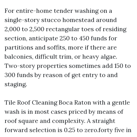
For entire-home tender washing on a
single-story stucco homestead around
2,000 to 2,500 rectangular toes of residing
section, anticipate 250 to 450 funds for
partitions and soffits, more if there are
balconies, difficult trim, or heavy algae.
Two-story properties sometimes add 150 to
300 funds by reason of get entry to and
staging.
Tile Roof Cleaning Boca Raton with a gentle
wash is in most cases priced by means of
roof square and complexity. A straight
forward selection is 0.25 to zero.forty five in