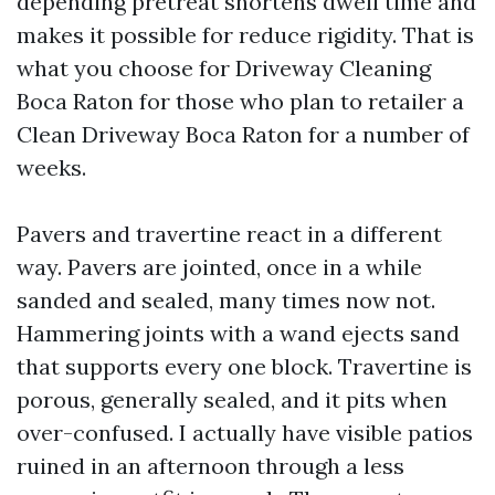
depending pretreat shortens dwell time and
makes it possible for reduce rigidity. That is
what you choose for Driveway Cleaning
Boca Raton for those who plan to retailer a
Clean Driveway Boca Raton for a number of
weeks.
Pavers and travertine react in a different
way. Pavers are jointed, once in a while
sanded and sealed, many times now not.
Hammering joints with a wand ejects sand
that supports every one block. Travertine is
porous, generally sealed, and it pits when
over-confused. I actually have visible patios
ruined in an afternoon through a less