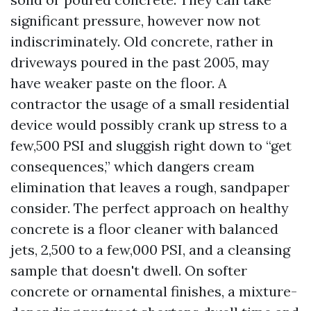
significant pressure, however now not
indiscriminately. Old concrete, rather in
driveways poured in the past 2005, may
have weaker paste on the floor. A
contractor the usage of a small residential
device would possibly crank up stress to a
few,500 PSI and sluggish right down to “get
consequences,” which dangers cream
elimination that leaves a rough, sandpaper
consider. The perfect approach on healthy
concrete is a floor cleaner with balanced
jets, 2,500 to a few,000 PSI, and a cleansing
sample that doesn't dwell. On softer
concrete or ornamental finishes, a mixture-