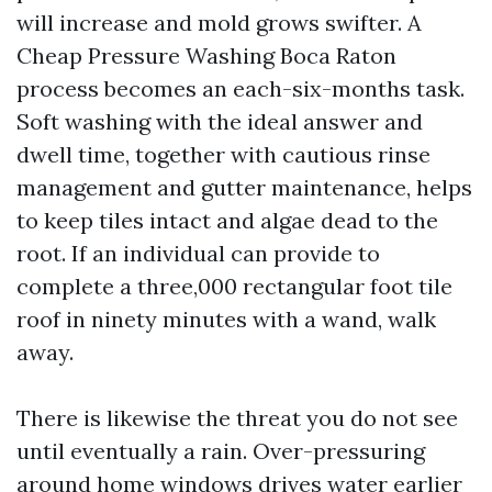
will increase and mold grows swifter. A
Cheap Pressure Washing Boca Raton
process becomes an each-six-months task.
Soft washing with the ideal answer and
dwell time, together with cautious rinse
management and gutter maintenance, helps
to keep tiles intact and algae dead to the
root. If an individual can provide to
complete a three,000 rectangular foot tile
roof in ninety minutes with a wand, walk
away.
There is likewise the threat you do not see
until eventually a rain. Over-pressuring
around home windows drives water earlier