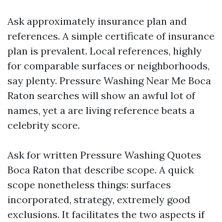
Ask approximately insurance plan and
references. A simple certificate of insurance
plan is prevalent. Local references, highly
for comparable surfaces or neighborhoods,
say plenty. Pressure Washing Near Me Boca
Raton searches will show an awful lot of
names, yet a are living reference beats a
celebrity score.
Ask for written Pressure Washing Quotes
Boca Raton that describe scope. A quick
scope nonetheless things: surfaces
incorporated, strategy, extremely good
exclusions. It facilitates the two aspects if