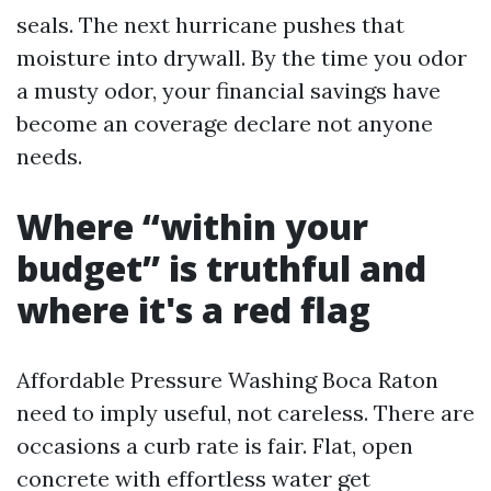
seals. The next hurricane pushes that
moisture into drywall. By the time you odor
a musty odor, your financial savings have
become an coverage declare not anyone
needs.
Where “within your
budget” is truthful and
where it's a red flag
Affordable Pressure Washing Boca Raton
need to imply useful, not careless. There are
occasions a curb rate is fair. Flat, open
concrete with effortless water get