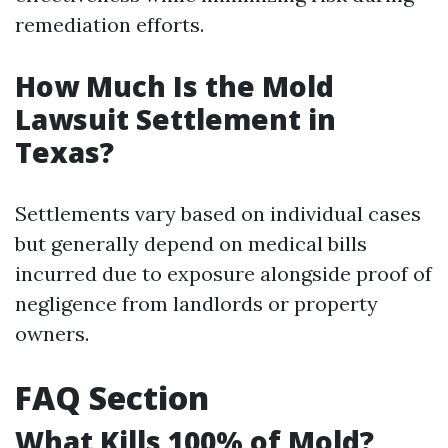
remediation efforts.
How Much Is the Mold
Lawsuit Settlement in
Texas?
Settlements vary based on individual cases
but generally depend on medical bills
incurred due to exposure alongside proof of
negligence from landlords or property
owners.
FAQ Section
What Kills 100% of Mold?