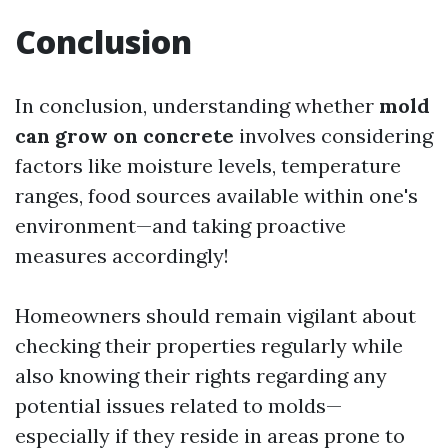
Conclusion
In conclusion, understanding whether
mold
can grow on concrete
involves considering
factors like moisture levels, temperature
ranges, food sources available within one's
environment—and taking proactive
measures accordingly!
Homeowners should remain vigilant about
checking their properties regularly while
also knowing their rights regarding any
potential issues related to molds—
especially if they reside in areas prone to