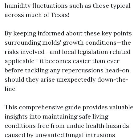
humidity fluctuations such as those typical
across much of Texas!
By keeping informed about these key points
surrounding molds' growth conditions—the
risks involved—and local legislation related
applicable—it becomes easier than ever
before tackling any repercussions head-on
should they arise unexpectedly down-the-
line!
This comprehensive guide provides valuable
insights into maintaining safe living
conditions free from undue health hazards
caused by unwanted fungal intrusions