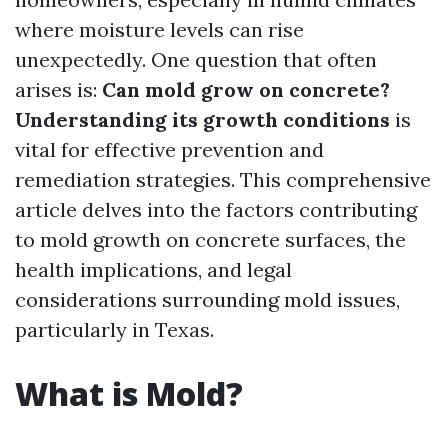
where moisture levels can rise
unexpectedly. One question that often
arises is:
Can mold grow on concrete?
Understanding its growth conditions
is
vital for effective prevention and
remediation strategies. This comprehensive
article delves into the factors contributing
to mold growth on concrete surfaces, the
health implications, and legal
considerations surrounding mold issues,
particularly in Texas.
What is Mold?