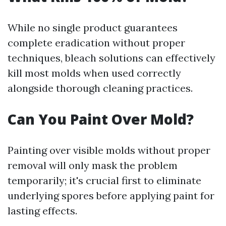
While no single product guarantees
complete eradication without proper
techniques, bleach solutions can effectively
kill most molds when used correctly
alongside thorough cleaning practices.
Can You Paint Over Mold?
Painting over visible molds without proper
removal will only mask the problem
temporarily; it's crucial first to eliminate
underlying spores before applying paint for
lasting effects.