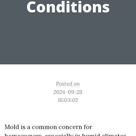
Conditions
Posted on
2024-09-28
16:03:02
Mold is a common concern for
homeowners, especially in humid climates