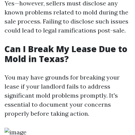
Yes—however, sellers must disclose any
known problems related to mold during the
sale process. Failing to disclose such issues
could lead to legal ramifications post-sale.
Can I Break My Lease Due to
Mold in Texas?
You may have grounds for breaking your
lease if your landlord fails to address
significant mold problems promptly. It's
essential to document your concerns
properly before taking action.