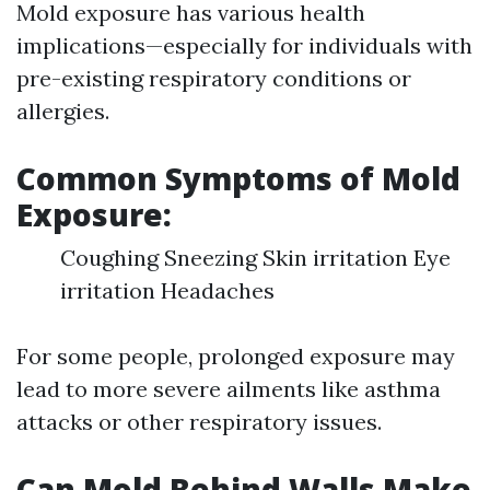
Mold exposure has various health
implications—especially for individuals with
pre-existing respiratory conditions or
allergies.
Common Symptoms of Mold
Exposure:
Coughing Sneezing Skin irritation Eye
irritation Headaches
For some people, prolonged exposure may
lead to more severe ailments like asthma
attacks or other respiratory issues.
Can Mold Behind Walls Make