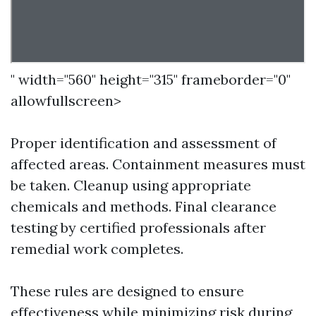
" width="560" height="315" frameborder="0"
allowfullscreen>
Proper identification and assessment of
affected areas. Containment measures must
be taken. Cleanup using appropriate
chemicals and methods. Final clearance
testing by certified professionals after
remedial work completes.
These rules are designed to ensure
effectiveness while minimizing risk during