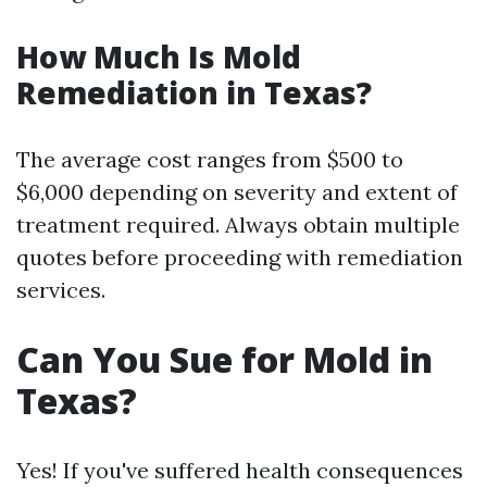
How Much Is Mold
Remediation in Texas?
The average cost ranges from $500 to
$6,000 depending on severity and extent of
treatment required. Always obtain multiple
quotes before proceeding with remediation
services.
Can You Sue for Mold in
Texas?
Yes! If you've suffered health consequences