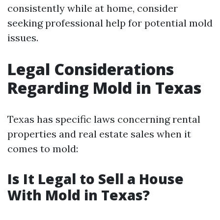
consistently while at home, consider
seeking professional help for potential mold
issues.
Legal Considerations
Regarding Mold in Texas
Texas has specific laws concerning rental
properties and real estate sales when it
comes to mold:
Is It Legal to Sell a House
With Mold in Texas?