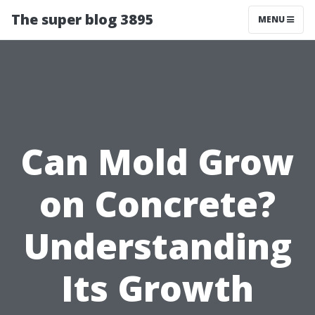
The super blog 3895
MENU
Can Mold Grow
on Concrete?
Understanding
Its Growth