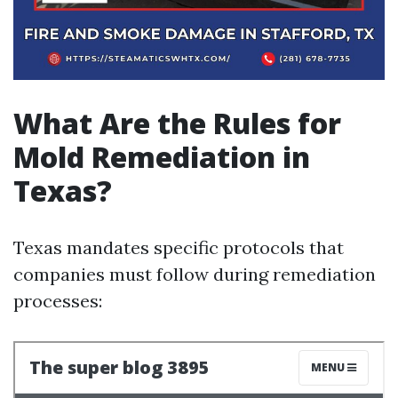
What Are the Rules for
Mold Remediation in
Texas?
Texas mandates specific protocols that
companies must follow during remediation
processes: