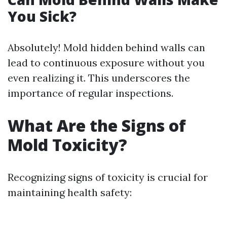
You Sick?
Absolutely! Mold hidden behind walls can
lead to continuous exposure without you
even realizing it. This underscores the
importance of regular inspections.
What Are the Signs of
Mold Toxicity?
Recognizing signs of toxicity is crucial for
maintaining health safety: