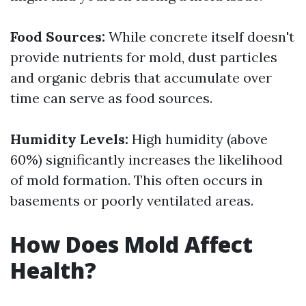
Food Sources:
While concrete itself doesn't
provide nutrients for mold, dust particles
and organic debris that accumulate over
time can serve as food sources.
Humidity Levels:
High humidity (above
60%) significantly increases the likelihood
of mold formation. This often occurs in
basements or poorly ventilated areas.
How Does Mold Affect
Health?