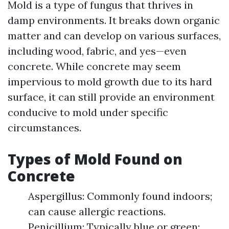
Mold is a type of fungus that thrives in
damp environments. It breaks down organic
matter and can develop on various surfaces,
including wood, fabric, and yes—even
concrete. While concrete may seem
impervious to mold growth due to its hard
surface, it can still provide an environment
conducive to mold under specific
circumstances.
Types of Mold Found on
Concrete
Aspergillus: Commonly found indoors;
can cause allergic reactions.
Penicillium: Typically blue or green;