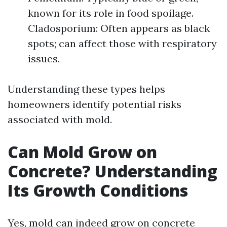
known for its role in food spoilage.
Cladosporium: Often appears as black
spots; can affect those with respiratory
issues.
Understanding these types helps
homeowners identify potential risks
associated with mold.
Can Mold Grow on
Concrete? Understanding
Its Growth Conditions
Yes, mold can indeed grow on concrete