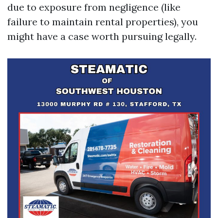
due to exposure from negligence (like
failure to maintain rental properties), you
might have a case worth pursuing legally.