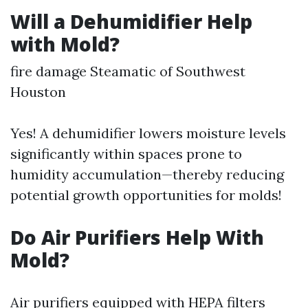
Will a Dehumidifier Help
with Mold?
fire damage Steamatic of Southwest
Houston
Yes! A dehumidifier lowers moisture levels
significantly within spaces prone to
humidity accumulation—thereby reducing
potential growth opportunities for molds!
Do Air Purifiers Help With
Mold?
Air purifiers equipped with HEPA filters