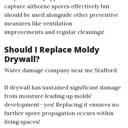
capture airborne spores effectively but
should be used alongside other preventive
measures like ventilation
improvements and regular cleanings!
Should I Replace Moldy
Drywall?
Water damage company near me Stafford
If drywall has sustained significant damage
from moisture leading up molds'
development—yes! Replacing it ensures no
further spore propagation occurs within
living spaces!