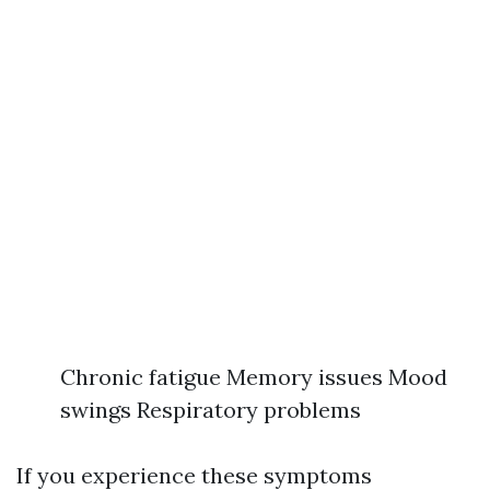
Chronic fatigue Memory issues Mood
swings Respiratory problems
If you experience these symptoms