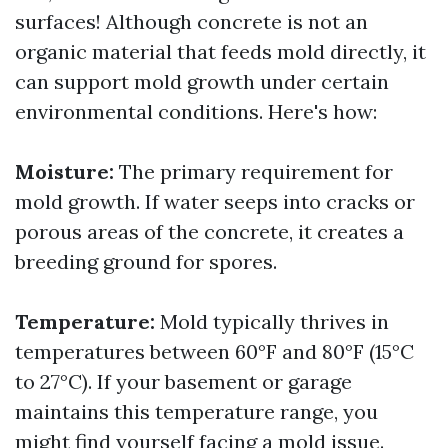
surfaces! Although concrete is not an
organic material that feeds mold directly, it
can support mold growth under certain
environmental conditions. Here's how:
Moisture:
The primary requirement for
mold growth. If water seeps into cracks or
porous areas of the concrete, it creates a
breeding ground for spores.
Temperature:
Mold typically thrives in
temperatures between 60°F and 80°F (15°C
to 27°C). If your basement or garage
maintains this temperature range, you
might find yourself facing a mold issue.