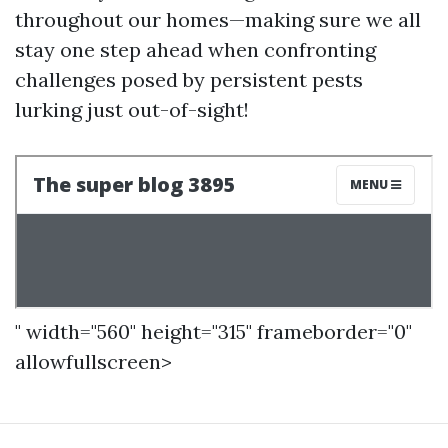
throughout our homes—making sure we all
stay one step ahead when confronting
challenges posed by persistent pests
lurking just out-of-sight!
" width="560" height="315" frameborder="0"
allowfullscreen>