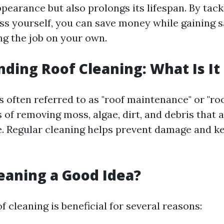
pearance but also prolongs its lifespan. By tack
ss yourself, you can save money while gaining s
g the job on your own.
ding Roof Cleaning: What Is It 
s often referred to as "roof maintenance" or "roo
s of removing moss, algae, dirt, and debris that
e. Regular cleaning helps prevent damage and k
leaning a Good Idea?
f cleaning is beneficial for several reasons: