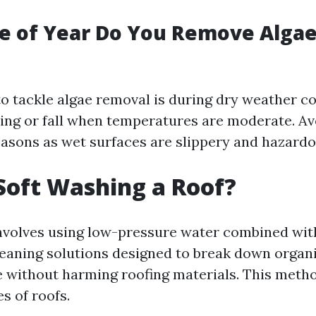
e of Year Do You Remove Algae
to tackle algae removal is during dry weather c
pring or fall when temperatures are moderate. Av
easons as wet surfaces are slippery and hazardo
Soft Washing a Roof?
nvolves using low-pressure water combined wit
leaning solutions designed to break down organi
 without harming roofing materials. This metho
es of roofs.