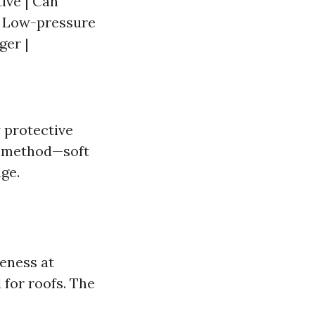
ive | Can
| Low-pressure
ger |
 protective
ht method—soft
ge.
eness at
 for roofs. The