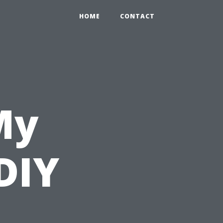
HOME
CONTACT
My
DIY