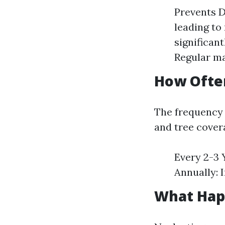
Prevents D
leading to
significan
Regular ma
How Ofte
The frequency 
and tree cover
Every 2-3 Y
Annually: 
What Happ