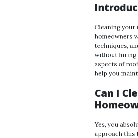
Introduc
Cleaning your 
homeowners won
techniques, an
without hiring 
aspects of roo
help you mainta
Can I Cl
Homeow
Yes, you absolu
approach this 