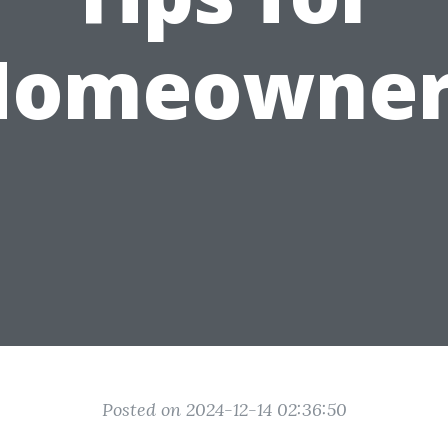
Homeowner
Posted on 2024-12-14 02:36:50