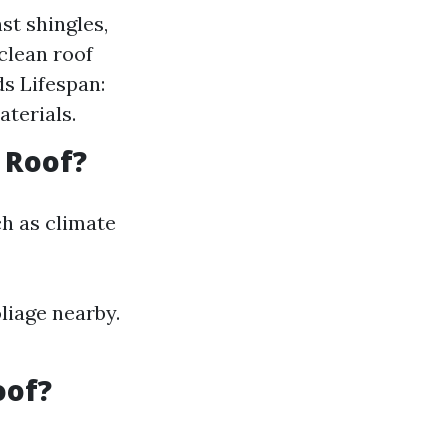
st shingles,
clean roof
ds Lifespan:
aterials.
 Roof?
ch as climate
oliage nearby.
oof?