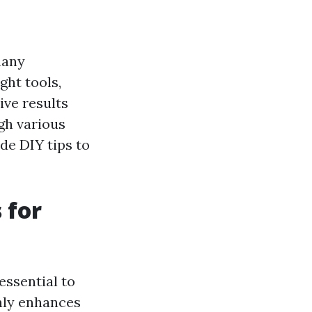
many
ght tools,
ive results
ugh various
de DIY tips to
 for
essential to
only enhances