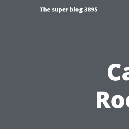
The super blog 3895
C
Ro