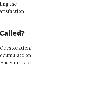
ling the
atisfaction
Called?
f restoration."
 accumulate on
eeps your roof