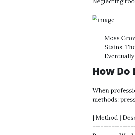
Neglecting roo
Moss Growt
Stains: Th
Eventually
How Do P
When professio
methods: press
| Method | Desc
----------------