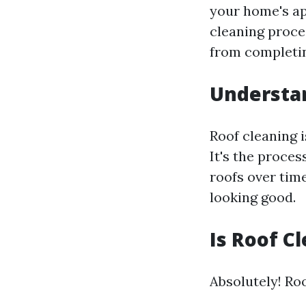
your home's ap
cleaning proce
from completin
Understan
Roof cleaning i
It's the proces
roofs over tim
looking good.
Is Roof C
Absolutely! Roo