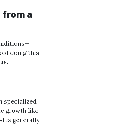
 from a
onditions—
oid doing this
us.
h specialized
c growth like
d is generally