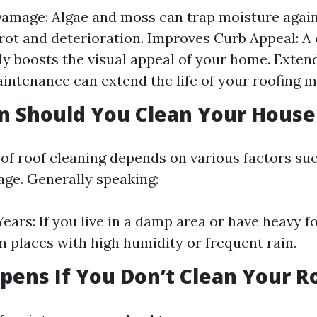
amage: Algae and moss can trap moisture again
 rot and deterioration. Improves Curb Appeal: A 
tly boosts the visual appeal of your home. Exten
intenance can extend the life of your roofing m
n Should You Clean Your House
of roof cleaning depends on various factors su
age. Generally speaking:
ears: If you live in a damp area or have heavy f
In places with high humidity or frequent rain.
ens If You Don’t Clean Your R