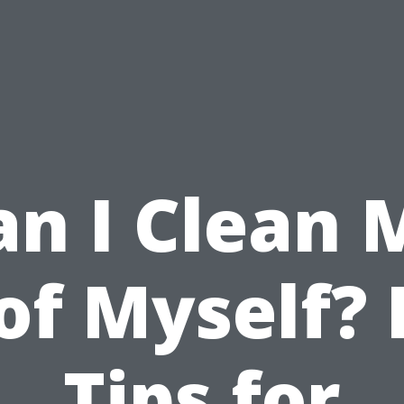
an I Clean 
of Myself? 
Tips for