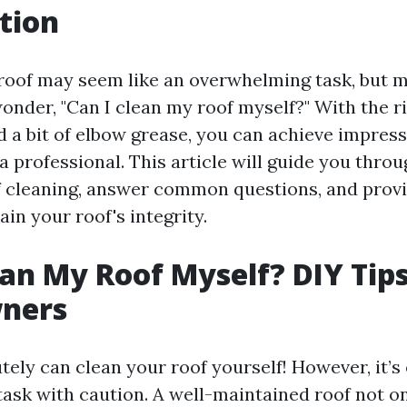
tion
roof may seem like an overwhelming task, but 
der, "Can I clean my roof myself?" With the ri
d a bit of elbow grease, you can achieve impress
a professional. This article will guide you thro
f cleaning, answer common questions, and provi
in your roof's integrity.
ean My Roof Myself? DIY Tips
ners
tely can clean your roof yourself! However, it’s 
task with caution. A well-maintained roof not 