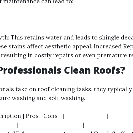
f maintenance can lead to:
h: This retains water and leads to shingle deca
ese stains affect aesthetic appeal. Increased Rep
 resulting in costly repairs or even premature 
rofessionals Clean Roofs?
nals take on roof cleaning tasks, they typicall
ure washing and soft washing.
ription | Pros | Cons | |----------------|--------
------|------------------------|------------------