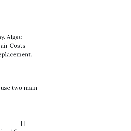
y. Algae
air Costs:
replacement.
y use two main
----------------
--------| |