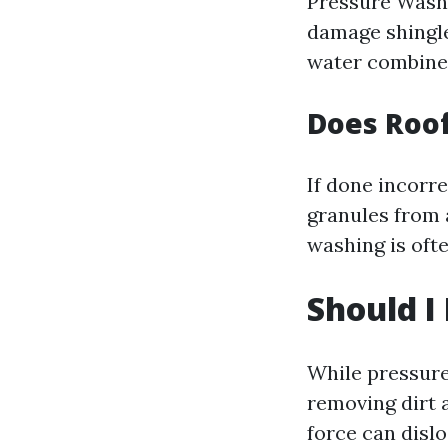
Pressure Washi
damage shingl
water combined
Does Roo
If done incorr
granules from 
washing is oft
Should I
While pressure
removing dirt 
force can disl