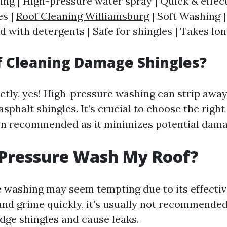
ng | High-pressure water spray | Quick & effect
es |
Roof Cleaning Williamsburg
| Soft Washing 
 with detergents | Safe for shingles | Takes lon
f Cleaning Damage Shingles?
ectly, yes! High-pressure washing can strip away
asphalt shingles. It’s crucial to choose the rig
en recommended as it minimizes potential dama
 Pressure Wash My Roof?
 washing may seem tempting due to its effectiv
and grime quickly, it’s usually not recommended
odge shingles and cause leaks.