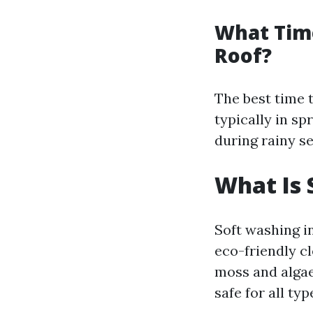
What Tim
Roof?
The best time 
typically in s
during rainy s
What Is 
Soft washing i
eco-friendly c
moss and algae
safe for all typ