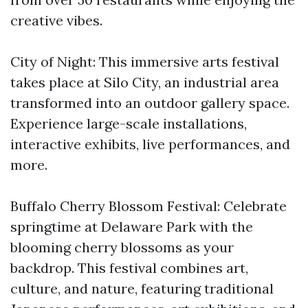
creative vibes.
City of Night: This immersive arts festival
takes place at Silo City, an industrial area
transformed into an outdoor gallery space.
Experience large-scale installations,
interactive exhibits, live performances, and
more.
Buffalo Cherry Blossom Festival: Celebrate
springtime at Delaware Park with the
blooming cherry blossoms as your
backdrop. This festival combines art,
culture, and nature, featuring traditional