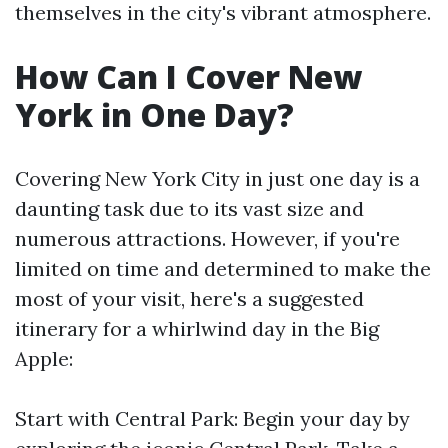
themselves in the city's vibrant atmosphere.
How Can I Cover New
York in One Day?
Covering New York City in just one day is a
daunting task due to its vast size and
numerous attractions. However, if you're
limited on time and determined to make the
most of your visit, here's a suggested
itinerary for a whirlwind day in the Big
Apple:
Start with Central Park: Begin your day by