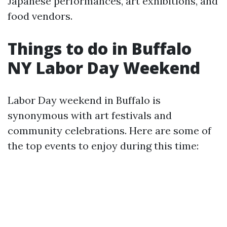
Japanese performances, art exhibitions, and
food vendors.
Things to do in Buffalo
NY Labor Day Weekend
Labor Day weekend in Buffalo is
synonymous with art festivals and
community celebrations. Here are some of
the top events to enjoy during this time: