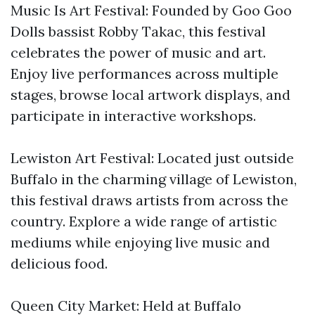
Music Is Art Festival: Founded by Goo Goo
Dolls bassist Robby Takac, this festival
celebrates the power of music and art.
Enjoy live performances across multiple
stages, browse local artwork displays, and
participate in interactive workshops.
Lewiston Art Festival: Located just outside
Buffalo in the charming village of Lewiston,
this festival draws artists from across the
country. Explore a wide range of artistic
mediums while enjoying live music and
delicious food.
Queen City Market: Held at Buffalo