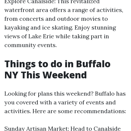
Explore Canalside: This revitalized
waterfront area offers a range of activities,
from concerts and outdoor movies to
kayaking and ice skating. Enjoy stunning
views of Lake Erie while taking part in
community events.
Things to do in Buffalo
NY This Weekend
Looking for plans this weekend? Buffalo has
you covered with a variety of events and
activities. Here are some recommendations:
Sunday Artisan Market: Head to Canalside