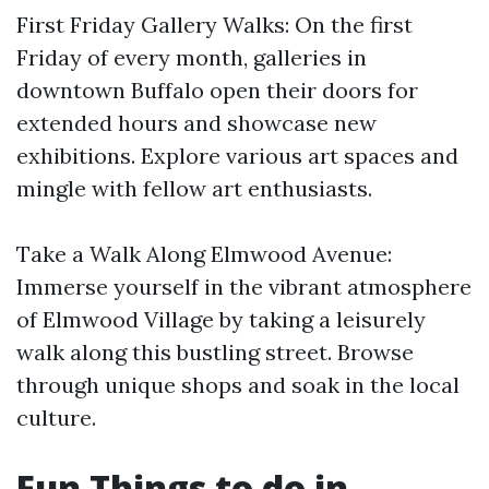
First Friday Gallery Walks: On the first
Friday of every month, galleries in
downtown Buffalo open their doors for
extended hours and showcase new
exhibitions. Explore various art spaces and
mingle with fellow art enthusiasts.
Take a Walk Along Elmwood Avenue:
Immerse yourself in the vibrant atmosphere
of Elmwood Village by taking a leisurely
walk along this bustling street. Browse
through unique shops and soak in the local
culture.
Fun Things to do in