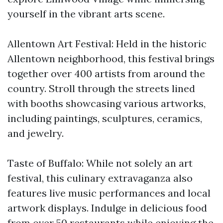
yourself in the vibrant arts scene.
Allentown Art Festival: Held in the historic
Allentown neighborhood, this festival brings
together over 400 artists from around the
country. Stroll through the streets lined
with booths showcasing various artworks,
including paintings, sculptures, ceramics,
and jewelry.
Taste of Buffalo: While not solely an art
festival, this culinary extravaganza also
features live music performances and local
artwork displays. Indulge in delicious food
from over 50 restaurants while enjoying the