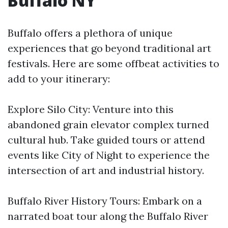
Buffalo NY
Buffalo offers a plethora of unique
experiences that go beyond traditional art
festivals. Here are some offbeat activities to
add to your itinerary:
Explore Silo City: Venture into this
abandoned grain elevator complex turned
cultural hub. Take guided tours or attend
events like City of Night to experience the
intersection of art and industrial history.
Buffalo River History Tours: Embark on a
narrated boat tour along the Buffalo River