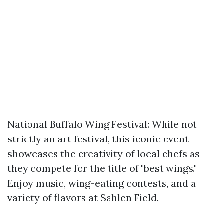
National Buffalo Wing Festival: While not
strictly an art festival, this iconic event
showcases the creativity of local chefs as
they compete for the title of "best wings."
Enjoy music, wing-eating contests, and a
variety of flavors at Sahlen Field.