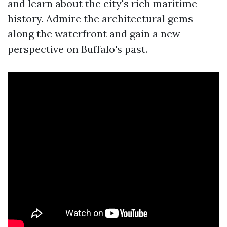
and learn about the city's rich maritime
history. Admire the architectural gems
along the waterfront and gain a new
perspective on Buffalo's past.