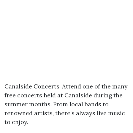
Canalside Concerts: Attend one of the many
free concerts held at Canalside during the
summer months. From local bands to
renowned artists, there's always live music
to enjoy.