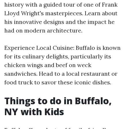
history with a guided tour of one of Frank
Lloyd Wright's masterpieces. Learn about
his innovative designs and the impact he
had on modern architecture.
Experience Local Cuisine: Buffalo is known
for its culinary delights, particularly its
chicken wings and beef on weck
sandwiches. Head to a local restaurant or
food truck to savor these iconic dishes.
Things to do in Buffalo,
NY with Kids