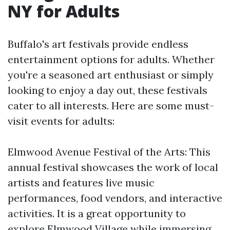
NY for Adults
Buffalo's art festivals provide endless
entertainment options for adults. Whether
you're a seasoned art enthusiast or simply
looking to enjoy a day out, these festivals
cater to all interests. Here are some must-
visit events for adults:
Elmwood Avenue Festival of the Arts: This
annual festival showcases the work of local
artists and features live music
performances, food vendors, and interactive
activities. It is a great opportunity to
explore Elmwood Village while immersing