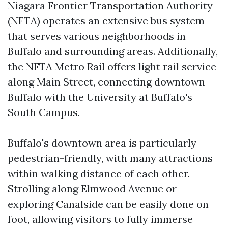
Niagara Frontier Transportation Authority
(NFTA) operates an extensive bus system
that serves various neighborhoods in
Buffalo and surrounding areas. Additionally,
the NFTA Metro Rail offers light rail service
along Main Street, connecting downtown
Buffalo with the University at Buffalo's
South Campus.
Buffalo's downtown area is particularly
pedestrian-friendly, with many attractions
within walking distance of each other.
Strolling along Elmwood Avenue or
exploring Canalside can be easily done on
foot, allowing visitors to fully immerse