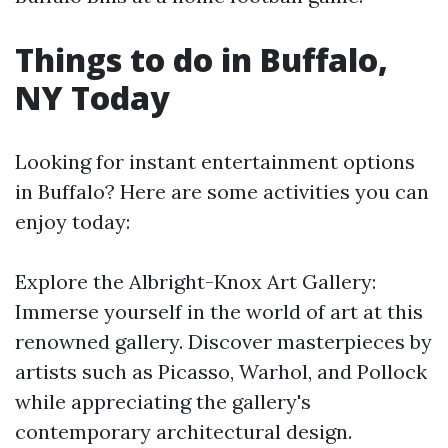
Things to do in Buffalo,
NY Today
Looking for instant entertainment options
in Buffalo? Here are some activities you can
enjoy today:
Explore the Albright-Knox Art Gallery:
Immerse yourself in the world of art at this
renowned gallery. Discover masterpieces by
artists such as Picasso, Warhol, and Pollock
while appreciating the gallery's
contemporary architectural design.