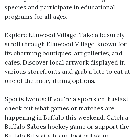
species and participate in educational
programs for all ages.
Explore Elmwood Village: Take a leisurely
stroll through Elmwood Village, known for
its charming boutiques, art galleries, and
cafes. Discover local artwork displayed in
various storefronts and grab a bite to eat at
one of the many dining options.
Sports Events: If you're a sports enthusiast,
check out what games or matches are
happening in Buffalo this weekend. Catch a
Buffalo Sabres hockey game or support the
Buffalo Bills at a home football game.