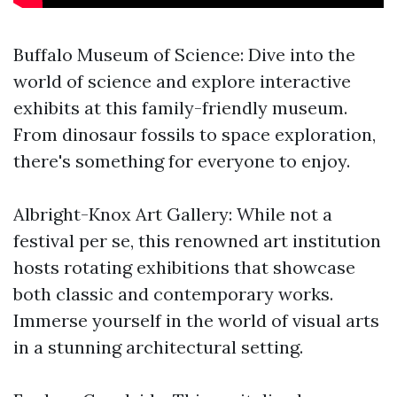
Buffalo Museum of Science: Dive into the
world of science and explore interactive
exhibits at this family-friendly museum.
From dinosaur fossils to space exploration,
there's something for everyone to enjoy.
Albright-Knox Art Gallery: While not a
festival per se, this renowned art institution
hosts rotating exhibitions that showcase
both classic and contemporary works.
Immerse yourself in the world of visual arts
in a stunning architectural setting.