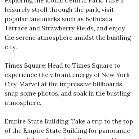
exploring the iconic Central Park. Take a
leisurely stroll through the park, visit
popular landmarks such as Bethesda
Terrace and Strawberry Fields, and enjoy
the serene atmosphere amidst the bustling
city.
Times Square: Head to Times Square to
experience the vibrant energy of New York
City. Marvel at the impressive billboards,
snap some photos, and soak in the bustling
atmosphere.
Empire State Building: Take a trip to the top
of the Empire State Building for panoramic