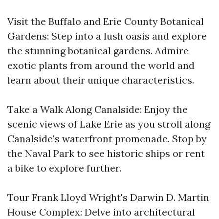
Visit the Buffalo and Erie County Botanical
Gardens: Step into a lush oasis and explore
the stunning botanical gardens. Admire
exotic plants from around the world and
learn about their unique characteristics.
Take a Walk Along Canalside: Enjoy the
scenic views of Lake Erie as you stroll along
Canalside's waterfront promenade. Stop by
the Naval Park to see historic ships or rent
a bike to explore further.
Tour Frank Lloyd Wright's Darwin D. Martin
House Complex: Delve into architectural