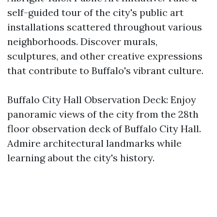
self-guided tour of the city's public art
installations scattered throughout various
neighborhoods. Discover murals,
sculptures, and other creative expressions
that contribute to Buffalo's vibrant culture.
Buffalo City Hall Observation Deck: Enjoy
panoramic views of the city from the 28th
floor observation deck of Buffalo City Hall.
Admire architectural landmarks while
learning about the city's history.