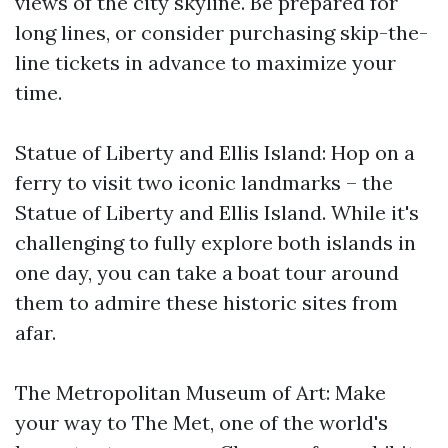
views of the city skyline. Be prepared for
long lines, or consider purchasing skip-the-
line tickets in advance to maximize your
time.
Statue of Liberty and Ellis Island: Hop on a
ferry to visit two iconic landmarks – the
Statue of Liberty and Ellis Island. While it's
challenging to fully explore both islands in
one day, you can take a boat tour around
them to admire these historic sites from
afar.
The Metropolitan Museum of Art: Make
your way to The Met, one of the world's