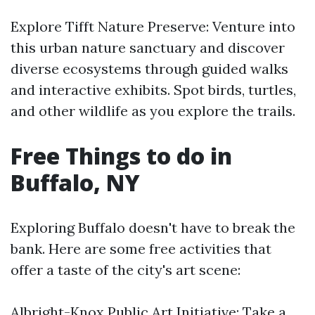
Explore Tifft Nature Preserve: Venture into
this urban nature sanctuary and discover
diverse ecosystems through guided walks
and interactive exhibits. Spot birds, turtles,
and other wildlife as you explore the trails.
Free Things to do in
Buffalo, NY
Exploring Buffalo doesn't have to break the
bank. Here are some free activities that
offer a taste of the city's art scene:
Albright-Knox Public Art Initiative: Take a