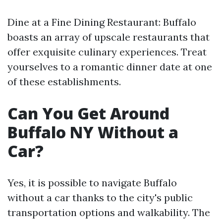
Dine at a Fine Dining Restaurant: Buffalo
boasts an array of upscale restaurants that
offer exquisite culinary experiences. Treat
yourselves to a romantic dinner date at one
of these establishments.
Can You Get Around
Buffalo NY Without a
Car?
Yes, it is possible to navigate Buffalo
without a car thanks to the city's public
transportation options and walkability. The