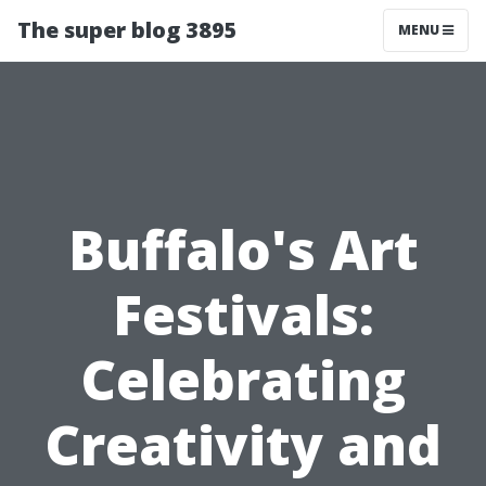
The super blog 3895
MENU
Buffalo's Art
Festivals:
Celebrating
Creativity and