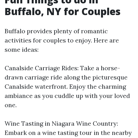
Buffalo, NY for Couples
Buffalo provides plenty of romantic
activities for couples to enjoy. Here are
some ideas:
Canalside Carriage Rides: Take a horse-
drawn carriage ride along the picturesque
Canalside waterfront. Enjoy the charming
ambiance as you cuddle up with your loved
one.
Wine Tasting in Niagara Wine Country:
Embark on a wine tasting tour in the nearby