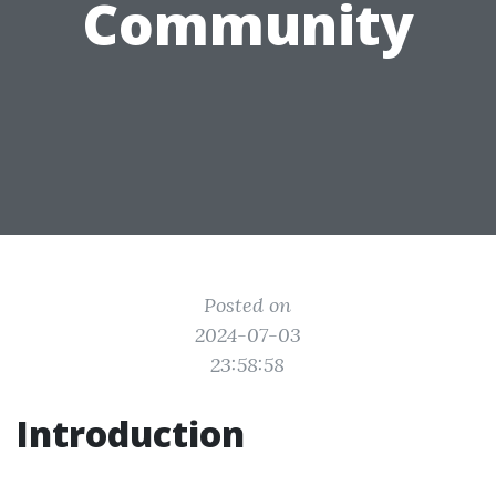
Community
Posted on
2024-07-03
23:58:58
Introduction