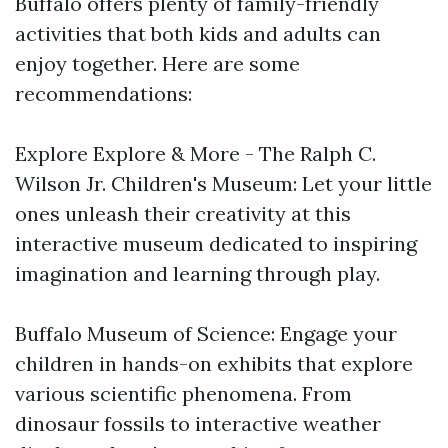
Buffalo offers plenty of family-friendly
activities that both kids and adults can
enjoy together. Here are some
recommendations:
Explore Explore & More - The Ralph C.
Wilson Jr. Children's Museum: Let your little
ones unleash their creativity at this
interactive museum dedicated to inspiring
imagination and learning through play.
Buffalo Museum of Science: Engage your
children in hands-on exhibits that explore
various scientific phenomena. From
dinosaur fossils to interactive weather