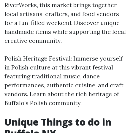
RiverWorks, this market brings together
local artisans, crafters, and food vendors
for a fun-filled weekend. Discover unique
handmade items while supporting the local
creative community.
Polish Heritage Festival: Immerse yourself
in Polish culture at this vibrant festival
featuring traditional music, dance
performances, authentic cuisine, and craft
vendors. Learn about the rich heritage of
Buffalo's Polish community.
Unique Things to do in