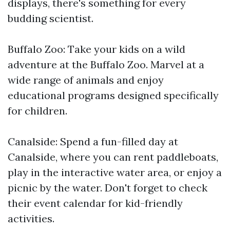
displays, there's something for every
budding scientist.
Buffalo Zoo: Take your kids on a wild
adventure at the Buffalo Zoo. Marvel at a
wide range of animals and enjoy
educational programs designed specifically
for children.
Canalside: Spend a fun-filled day at
Canalside, where you can rent paddleboats,
play in the interactive water area, or enjoy a
picnic by the water. Don't forget to check
their event calendar for kid-friendly
activities.