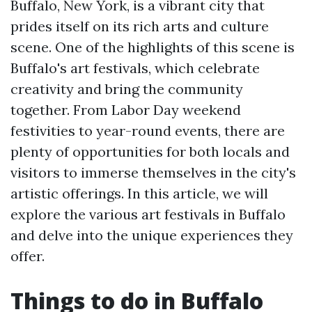
Buffalo, New York, is a vibrant city that
prides itself on its rich arts and culture
scene. One of the highlights of this scene is
Buffalo's art festivals, which celebrate
creativity and bring the community
together. From Labor Day weekend
festivities to year-round events, there are
plenty of opportunities for both locals and
visitors to immerse themselves in the city's
artistic offerings. In this article, we will
explore the various art festivals in Buffalo
and delve into the unique experiences they
offer.
Things to do in Buffalo