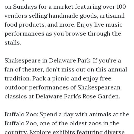
on Sundays for a market featuring over 100
vendors selling handmade goods, artisanal
food products, and more. Enjoy live music
performances as you browse through the
stalls.
Shakespeare in Delaware Park: If you're a
fan of theater, don't miss out on this annual
tradition. Pack a picnic and enjoy free
outdoor performances of Shakespearean
classics at Delaware Park's Rose Garden.
Buffalo Zoo: Spend a day with animals at the
Buffalo Zoo, one of the oldest zoos in the
country. Explore exhibits featuring diverse