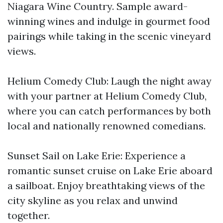
Niagara Wine Country. Sample award-
winning wines and indulge in gourmet food
pairings while taking in the scenic vineyard
views.
Helium Comedy Club: Laugh the night away
with your partner at Helium Comedy Club,
where you can catch performances by both
local and nationally renowned comedians.
Sunset Sail on Lake Erie: Experience a
romantic sunset cruise on Lake Erie aboard
a sailboat. Enjoy breathtaking views of the
city skyline as you relax and unwind
together.