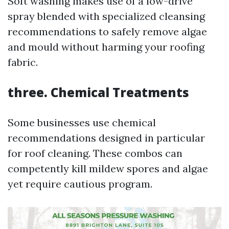
Soft washing makes use of a low-drive
spray blended with specialized cleansing
recommendations to safely remove algae
and mould without harming your roofing
fabric.
three.
Chemical Treatments
Some businesses use chemical
recommendations designed in particular
for roof cleaning. These combos can
competently kill mildew spores and algae
yet require cautious program.