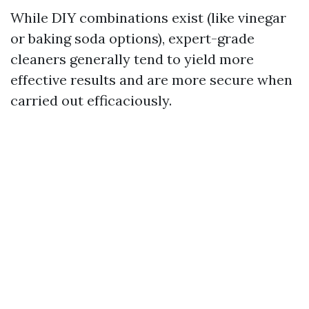
While DIY combinations exist (like vinegar
or baking soda options), expert-grade
cleaners generally tend to yield more
effective results and are more secure when
carried out efficaciously.