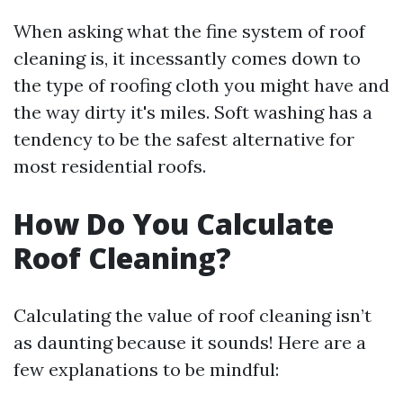
When asking what the fine system of roof
cleaning is, it incessantly comes down to
the type of roofing cloth you might have and
the way dirty it's miles. Soft washing has a
tendency to be the safest alternative for
most residential roofs.
How Do You Calculate
Roof Cleaning?
Calculating the value of roof cleaning isn’t
as daunting because it sounds! Here are a
few explanations to be mindful: