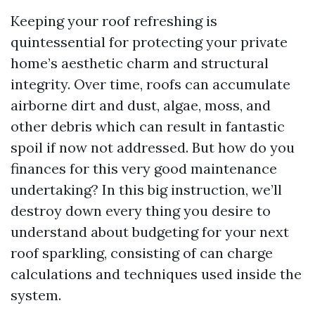
Keeping your roof refreshing is
quintessential for protecting your private
home’s aesthetic charm and structural
integrity. Over time, roofs can accumulate
airborne dirt and dust, algae, moss, and
other debris which can result in fantastic
spoil if now not addressed. But how do you
finances for this very good maintenance
undertaking? In this big instruction, we’ll
destroy down every thing you desire to
understand about budgeting for your next
roof sparkling, consisting of can charge
calculations and techniques used inside the
system.