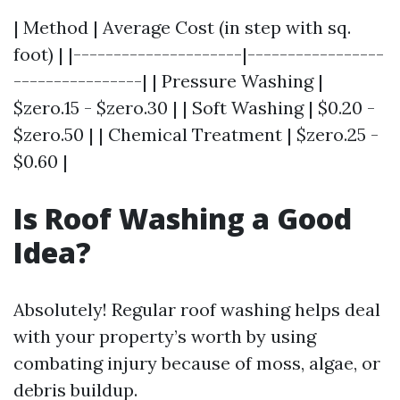
| Method | Average Cost (in step with sq.
foot) | |---------------------|-----------------
----------------| | Pressure Washing |
$zero.15 - $zero.30 | | Soft Washing | $0.20 -
$zero.50 | | Chemical Treatment | $zero.25 -
$0.60 |
Is Roof Washing a Good
Idea?
Absolutely! Regular roof washing helps deal
with your property’s worth by using
combating injury because of moss, algae, or
debris buildup.