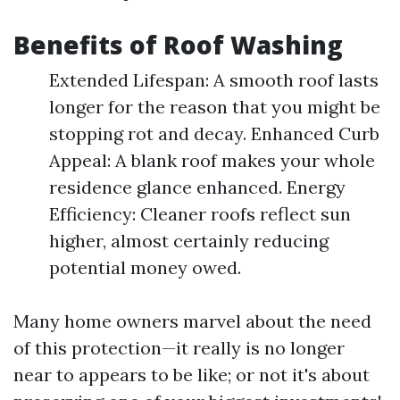
Benefits of Roof Washing
Extended Lifespan: A smooth roof lasts
longer for the reason that you might be
stopping rot and decay. Enhanced Curb
Appeal: A blank roof makes your whole
residence glance enhanced. Energy
Efficiency: Cleaner roofs reflect sun
higher, almost certainly reducing
potential money owed.
Many home owners marvel about the need
of this protection—it really is no longer
near to appears to be like; or not it's about