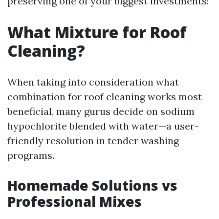
preserving one of your biggest investments!
What Mixture for Roof
Cleaning?
When taking into consideration what
combination for roof cleaning works most
beneficial, many gurus decide on sodium
hypochlorite blended with water—a user-
friendly resolution in tender washing
programs.
Homemade Solutions vs
Professional Mixes