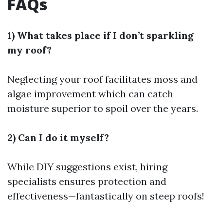
FAQs
1) What takes place if I don’t sparkling
my roof?
Neglecting your roof facilitates moss and
algae improvement which can catch
moisture superior to spoil over the years.
2) Can I do it myself?
While DIY suggestions exist, hiring
specialists ensures protection and
effectiveness—fantastically on steep roofs!