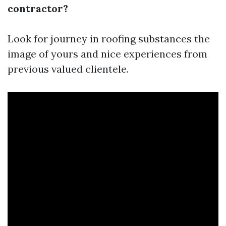
contractor?
Look for journey in roofing substances the
image of yours and nice experiences from
previous valued clientele.