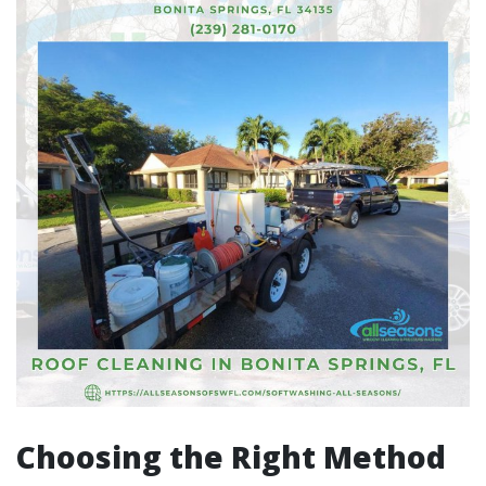
Choosing the Right Method