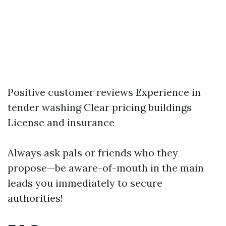
Positive customer reviews Experience in
tender washing Clear pricing buildings
License and insurance
Always ask pals or friends who they
propose—be aware-of-mouth in the main
leads you immediately to secure
authorities!