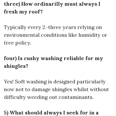
three) How ordinarilly must always I
fresh my roof?
Typically every 2–three years relying on
environmental conditions like humidity or
tree policy.
four) Is cushy washing reliable for my
shingles?
Yes! Soft washing is designed particularly
now not to damage shingles whilst without
difficulty weeding out contaminants.
5) What should always I seek for in a