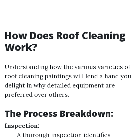
How Does Roof Cleaning
Work?
Understanding how the various varieties of
roof cleaning paintings will lend a hand you
delight in why detailed equipment are
preferred over others.
The Process Breakdown:
Inspection:
A thorough inspection identifies