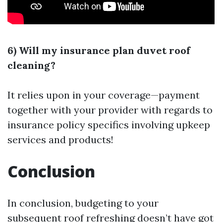
6) Will my insurance plan duvet roof
cleaning?
It relies upon in your coverage—payment
together with your provider with regards to
insurance policy specifics involving upkeep
services and products!
Conclusion
In conclusion, budgeting to your
subsequent roof refreshing doesn’t have got