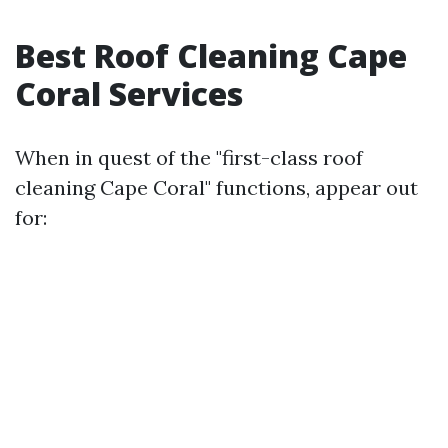
Best Roof Cleaning Cape
Coral Services
When in quest of the "first-class roof
cleaning Cape Coral" functions, appear out
for: