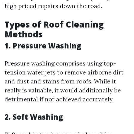
high priced repairs down the road.
Types of Roof Cleaning
Methods
1.
Pressure Washing
Pressure washing comprises using top-
tension water jets to remove airborne dirt
and dust and stains from roofs. While it
really is valuable, it would additionally be
detrimental if not achieved accurately.
2.
Soft Washing