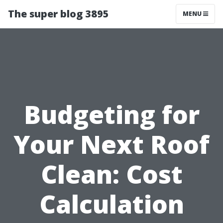
The super blog 3895
MENU
Budgeting for
Your Next Roof
Clean: Cost
Calculation