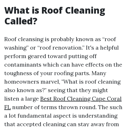
What is Roof Cleaning
Called?
Roof cleansing is probably known as “roof
washing” or “roof renovation.” It's a helpful
perform geared toward putting off
contaminants which can have effects on the
toughness of your roofing parts. Many
homeowners marvel, "What is roof cleaning
also known as?" seeing that they might
listen a large
Best Roof Cleaning Cape Coral
FL
number of terms thrown round. The such
a lot fundamental aspect is understanding
that accepted cleaning can stay away from