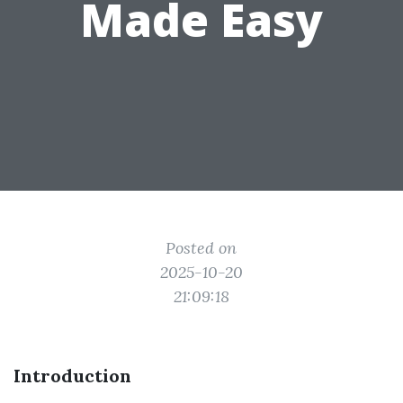
Made Easy
Posted on
2025-10-20
21:09:18
Introduction