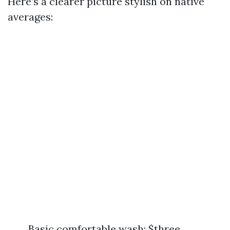
Here’s a clearer picture stylish on native
averages:
Basic comfortable wash: $three