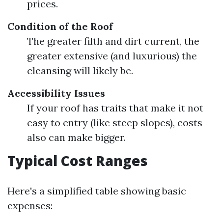
prices.
Condition of the Roof
The greater filth and dirt current, the
greater extensive (and luxurious) the
cleansing will likely be.
Accessibility Issues
If your roof has traits that make it not
easy to entry (like steep slopes), costs
also can make bigger.
Typical Cost Ranges
Here's a simplified table showing basic
expenses: