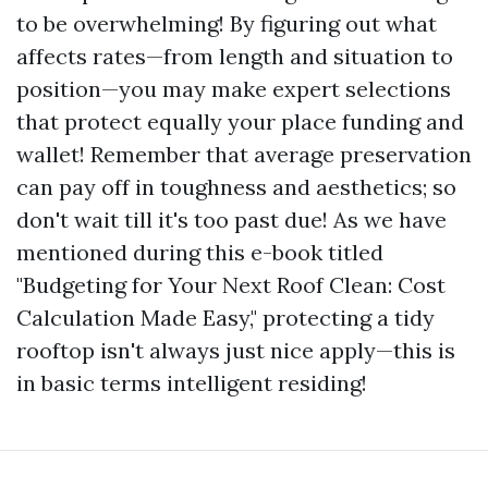
to be overwhelming! By figuring out what
affects rates—from length and situation to
position—you may make expert selections
that protect equally your place funding and
wallet! Remember that average preservation
can pay off in toughness and aesthetics; so
don't wait till it's too past due! As we have
mentioned during this e-book titled
"Budgeting for Your Next Roof Clean: Cost
Calculation Made Easy," protecting a tidy
rooftop isn't always just nice apply—this is
in basic terms intelligent residing!