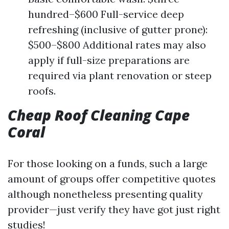
hundred–$600 Full-service deep
refreshing (inclusive of gutter prone):
$500–$800 Additional rates may also
apply if full-size preparations are
required via plant renovation or steep
roofs.
Cheap Roof Cleaning Cape
Coral
For those looking on a funds, such a large
amount of groups offer competitive quotes
although nonetheless presenting quality
provider—just verify they have got just right
studies!