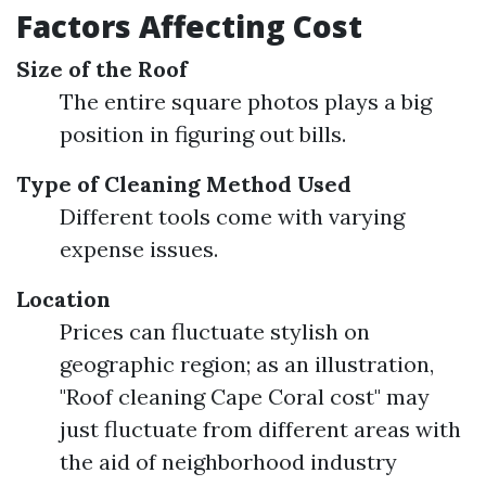
Factors Affecting Cost
Size of the Roof
The entire square photos plays a big
position in figuring out bills.
Type of Cleaning Method Used
Different tools come with varying
expense issues.
Location
Prices can fluctuate stylish on
geographic region; as an illustration,
"Roof cleaning Cape Coral cost" may
just fluctuate from different areas with
the aid of neighborhood industry