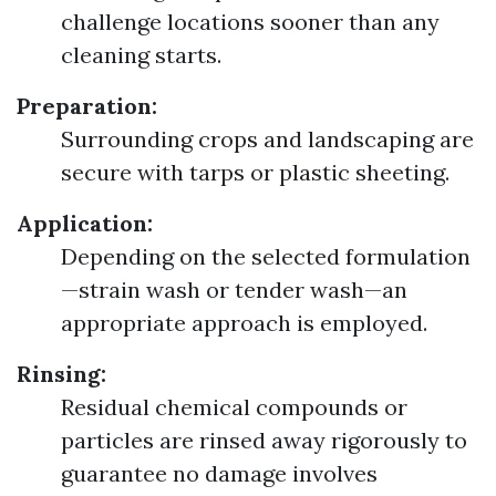
challenge locations sooner than any
cleaning starts.
Preparation:
Surrounding crops and landscaping are
secure with tarps or plastic sheeting.
Application:
Depending on the selected formulation
—strain wash or tender wash—an
appropriate approach is employed.
Rinsing:
Residual chemical compounds or
particles are rinsed away rigorously to
guarantee no damage involves