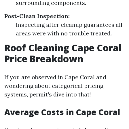
surrounding components.
Post-Clean Inspection:
Inspecting after cleanup guarantees all
areas were with no trouble treated.
Roof Cleaning Cape Coral
Price Breakdown
If you are observed in Cape Coral and
wondering about categorical pricing
systems, permit's dive into that!
Average Costs in Cape Coral