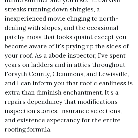
streaks running down shingles, a
inexperienced movie clinging to north-
dealing with slopes, and the occasional
patchy moss that looks quaint except you
become aware of it's prying up the sides of
your roof. As a abode inspector, I’ve spent
years on ladders and in attics throughout
Forsyth County, Clemmons, and Lewisville,
and I can inform you that roof cleanliness is
extra than diminish enchantment. It’s a
repairs dependancy that modifications
inspection stories, insurance selections,
and existence expectancy for the entire
roofing formula.