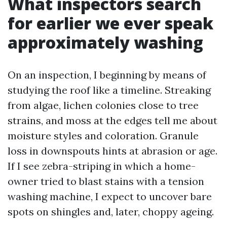
What inspectors search
for earlier we ever speak
approximately washing
On an inspection, I beginning by means of
studying the roof like a timeline. Streaking
from algae, lichen colonies close to tree
strains, and moss at the edges tell me about
moisture styles and coloration. Granule
loss in downspouts hints at abrasion or age.
If I see zebra-striping in which a home-
owner tried to blast stains with a tension
washing machine, I expect to uncover bare
spots on shingles and, later, choppy ageing.