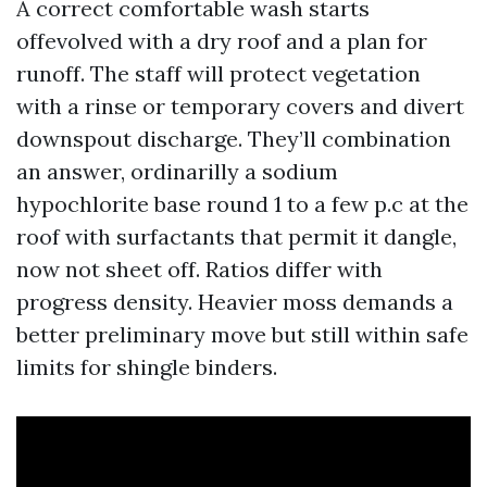
A correct comfortable wash starts
offevolved with a dry roof and a plan for
runoff. The staff will protect vegetation
with a rinse or temporary covers and divert
downspout discharge. They’ll combination
an answer, ordinarilly a sodium
hypochlorite base round 1 to a few p.c at the
roof with surfactants that permit it dangle,
now not sheet off. Ratios differ with
progress density. Heavier moss demands a
better preliminary move but still within safe
limits for shingle binders.