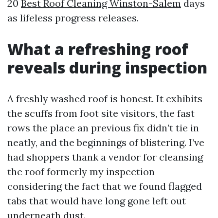
20
Best Roof Cleaning Winston-Salem
days
as lifeless progress releases.
What a refreshing roof
reveals during inspection
A freshly washed roof is honest. It exhibits
the scuffs from foot site visitors, the fast
rows the place an previous fix didn’t tie in
neatly, and the beginnings of blistering. I’ve
had shoppers thank a vendor for cleansing
the roof formerly my inspection
considering the fact that we found flagged
tabs that would have long gone left out
underneath dust.