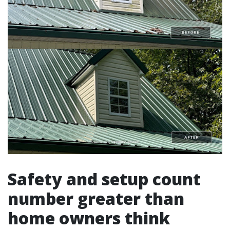
Safety and setup count
number greater than
home owners think