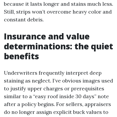
because it lasts longer and stains much less.
Still, strips won’t overcome heavy color and
constant debris.
Insurance and value
determinations: the quiet
benefits
Underwriters frequently interpret deep
staining as neglect. I’ve obvious images used
to justify upper charges or prerequisites
similar to a “easy roof inside 30 days” note
after a policy begins. For sellers, appraisers
do no longer assign explicit buck values to