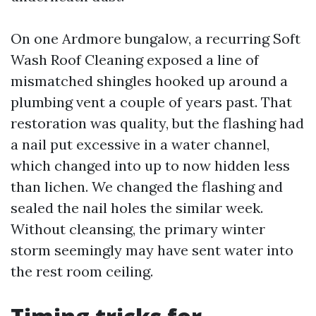
On one Ardmore bungalow, a recurring Soft
Wash Roof Cleaning exposed a line of
mismatched shingles hooked up around a
plumbing vent a couple of years past. That
restoration was quality, but the flashing had
a nail put excessive in a water channel,
which changed into up to now hidden less
than lichen. We changed the flashing and
sealed the nail holes the similar week.
Without cleansing, the primary winter
storm seemingly may have sent water into
the rest room ceiling.