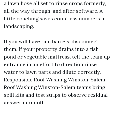
a lawn hose all set to rinse crops formerly,
all the way through, and after software. A
little coaching saves countless numbers in
landscaping.
If you will have rain barrels, disconnect
them. If your property drains into a fish
pond or vegetable mattress, tell the team up
entrance in an effort to direction rinse
water to lawn parts and dilute correctly.
Responsible
Roof Washing Winston-Salem
Roof Washing Winston-Salem teams bring
spill kits and test strips to observe residual
answer in runoff.