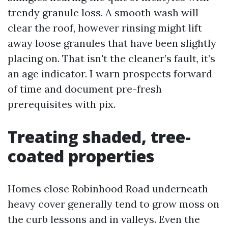
trendy granule loss. A smooth wash will
clear the roof, however rinsing might lift
away loose granules that have been slightly
placing on. That isn't the cleaner’s fault, it’s
an age indicator. I warn prospects forward
of time and document pre-fresh
prerequisites with pix.
Treating shaded, tree-
coated properties
Homes close Robinhood Road underneath
heavy cover generally tend to grow moss on
the curb lessons and in valleys. Even the