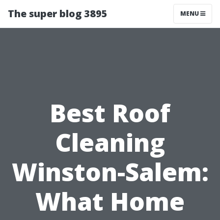
The super blog 3895
MENU
Best Roof
Cleaning
Winston-Salem:
What Home