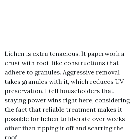
Lichen is extra tenacious. It paperwork a
crust with root-like constructions that
adhere to granules. Aggressive removal
takes granules with it, which reduces UV
preservation. I tell householders that
staying power wins right here, considering
the fact that reliable treatment makes it
possible for lichen to liberate over weeks
other than ripping it off and scarring the
roof.