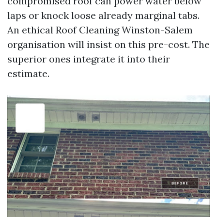
compromised roof can power water below
laps or knock loose already marginal tabs.
An ethical Roof Cleaning Winston-Salem
organisation will insist on this pre-cost. The
superior ones integrate it into their
estimate.