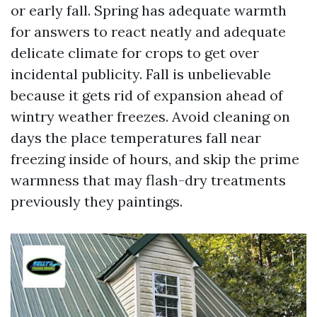
or early fall. Spring has adequate warmth
for answers to react neatly and adequate
delicate climate for crops to get over
incidental publicity. Fall is unbelievable
because it gets rid of expansion ahead of
wintry weather freezes. Avoid cleaning on
days the place temperatures fall near
freezing inside of hours, and skip the prime
warmness that may flash-dry treatments
previously they paintings.