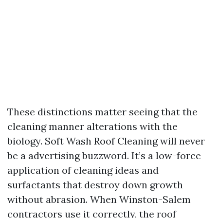
These distinctions matter seeing that the
cleaning manner alterations with the
biology. Soft Wash Roof Cleaning will never
be a advertising buzzword. It’s a low-force
application of cleaning ideas and
surfactants that destroy down growth
without abrasion. When Winston-Salem
contractors use it correctly, the roof