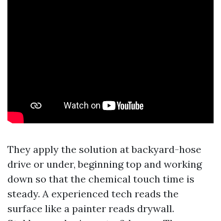
They apply the solution at backyard-hose
drive or under, beginning top and working
down so that the chemical touch time is
steady. A experienced tech reads the
surface like a painter reads drywall.