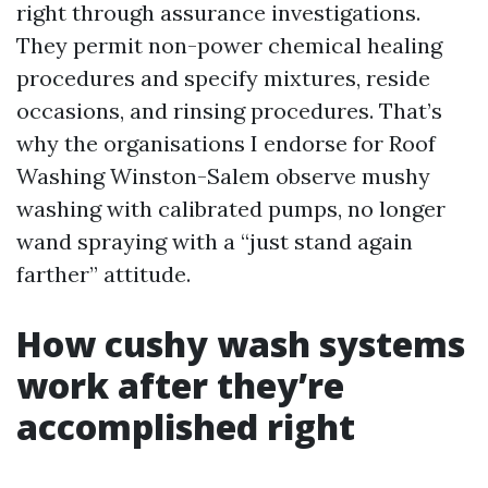
right through assurance investigations.
They permit non-power chemical healing
procedures and specify mixtures, reside
occasions, and rinsing procedures. That’s
why the organisations I endorse for Roof
Washing Winston-Salem observe mushy
washing with calibrated pumps, no longer
wand spraying with a “just stand again
farther” attitude.
How cushy wash systems
work after they’re
accomplished right