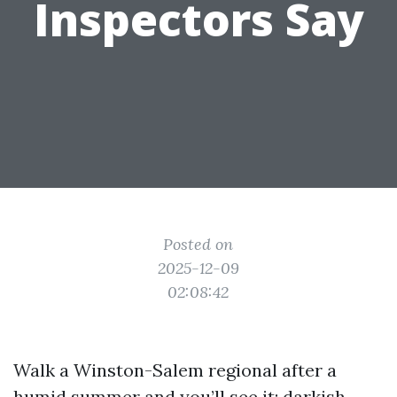
Inspectors Say
Posted on
2025-12-09
02:08:42
Walk a Winston-Salem regional after a
humid summer and you’ll see it: darkish