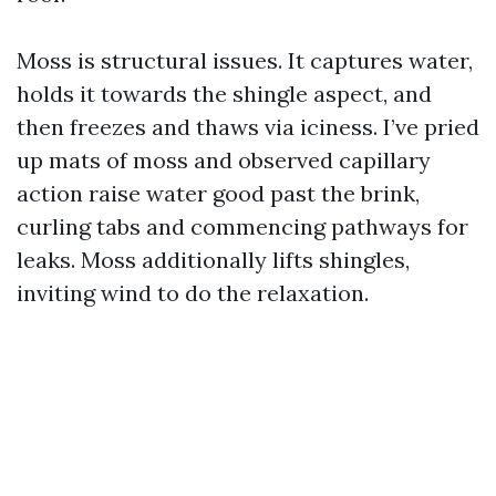
Moss is structural issues. It captures water,
holds it towards the shingle aspect, and
then freezes and thaws via iciness. I’ve pried
up mats of moss and observed capillary
action raise water good past the brink,
curling tabs and commencing pathways for
leaks. Moss additionally lifts shingles,
inviting wind to do the relaxation.