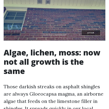
Algae, lichen, moss: now
not all growth is the
same
Those darkish streaks on asphalt shingles
are always Gloeocapsa magma, an airborne
algae that feeds on the limestone filler in
shingles. It spreads quickly in our local