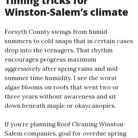
Timing tricks for
Winston-Salem’s climate
Forsyth County swings from humid
summers to cold snaps that in certain cases
drop into the teenagers. That rhythm
encourages progress maximum
aggressively after spring rains and mid-
summer time humidity. I see the worst
algae blooms on roofs that went two or
three years without awareness and sit
down beneath maple or okaycanopies.
If you’re planning Roof Cleaning Winston-
Salem companies, goal for overdue spring