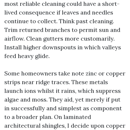
most reliable cleaning could have a short-
lived consequence if leaves and needles
continue to collect. Think past cleaning.
Trim returned branches to permit sun and
airflow. Clean gutters more customarily.
Install higher downspouts in which valleys
feed heavy glide.
Some homeowners take note zinc or copper
strips near ridge traces. These metals
launch ions whilst it rains, which suppress
algae and moss. They aid, yet merely if put
in successfully and simplest as component
to a broader plan. On laminated
architectural shingles, I decide upon copper