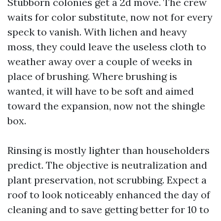
Stubborn colonies get a 2d move. The crew
waits for color substitute, now not for every
speck to vanish. With lichen and heavy
moss, they could leave the useless cloth to
weather away over a couple of weeks in
place of brushing. Where brushing is
wanted, it will have to be soft and aimed
toward the expansion, now not the shingle
box.
Rinsing is mostly lighter than householders
predict. The objective is neutralization and
plant preservation, not scrubbing. Expect a
roof to look noticeably enhanced the day of
cleaning and to save getting better for 10 to