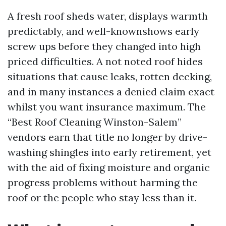
A fresh roof sheds water, displays warmth
predictably, and well-knownshows early
screw ups before they changed into high
priced difficulties. A not noted roof hides
situations that cause leaks, rotten decking,
and in many instances a denied claim exact
whilst you want insurance maximum. The
“Best Roof Cleaning Winston-Salem”
vendors earn that title no longer by drive-
washing shingles into early retirement, yet
with the aid of fixing moisture and organic
progress problems without harming the
roof or the people who stay less than it.