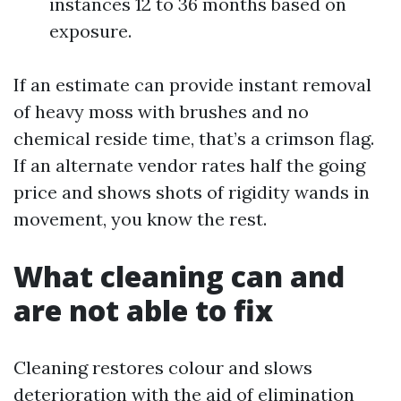
instances 12 to 36 months based on
exposure.
If an estimate can provide instant removal
of heavy moss with brushes and no
chemical reside time, that’s a crimson flag.
If an alternate vendor rates half the going
price and shows shots of rigidity wands in
movement, you know the rest.
What cleaning can and
are not able to fix
Cleaning restores colour and slows
deterioration with the aid of elimination