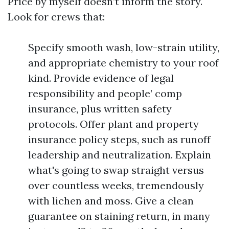
Price by myself doesn’t inform the story.
Look for crews that:
Specify smooth wash, low-strain utility,
and appropriate chemistry to your roof
kind. Provide evidence of legal
responsibility and people’ comp
insurance, plus written safety
protocols. Offer plant and property
insurance policy steps, such as runoff
leadership and neutralization. Explain
what's going to swap straight versus
over countless weeks, tremendously
with lichen and moss. Give a clean
guarantee on staining return, in many