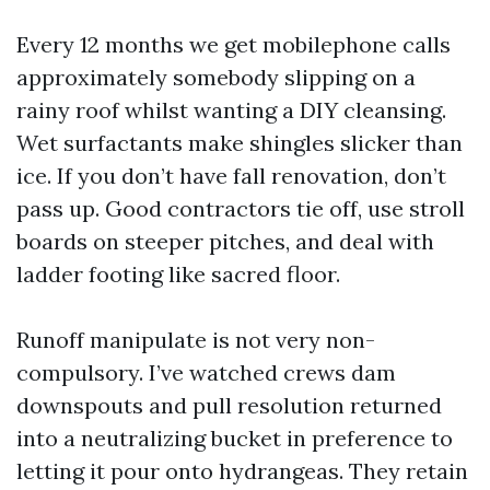
Every 12 months we get mobilephone calls
approximately somebody slipping on a
rainy roof whilst wanting a DIY cleansing.
Wet surfactants make shingles slicker than
ice. If you don’t have fall renovation, don’t
pass up. Good contractors tie off, use stroll
boards on steeper pitches, and deal with
ladder footing like sacred floor.
Runoff manipulate is not very non-
compulsory. I’ve watched crews dam
downspouts and pull resolution returned
into a neutralizing bucket in preference to
letting it pour onto hydrangeas. They retain