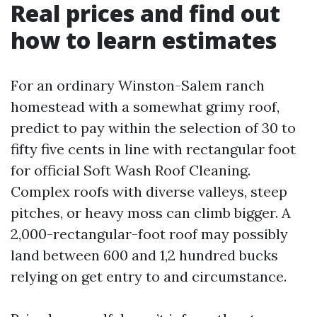
Real prices and find out
how to learn estimates
For an ordinary Winston-Salem ranch
homestead with a somewhat grimy roof,
predict to pay within the selection of 30 to
fifty five cents in line with rectangular foot
for official Soft Wash Roof Cleaning.
Complex roofs with diverse valleys, steep
pitches, or heavy moss can climb bigger. A
2,000-rectangular-foot roof may possibly
land between 600 and 1,2 hundred bucks
relying on get entry to and circumstance.