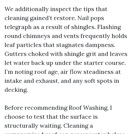
We additionally inspect the tips that
cleaning gained’t restore. Nail pops
telegraph as a result of shingles. Flashing
round chimneys and vents frequently holds
leaf particles that stagnates dampness.
Gutters choked with shingle grit and leaves
let water back up under the starter course.
I’m noting roof age, air flow steadiness at
intake and exhaust, and any soft spots in
decking.
Before recommending Roof Washing, I
choose to test that the surface is
structurally waiting. Cleaning a