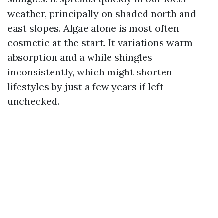
weather, principally on shaded north and
east slopes. Algae alone is most often
cosmetic at the start. It variations warm
absorption and a while shingles
inconsistently, which might shorten
lifestyles by just a few years if left
unchecked.