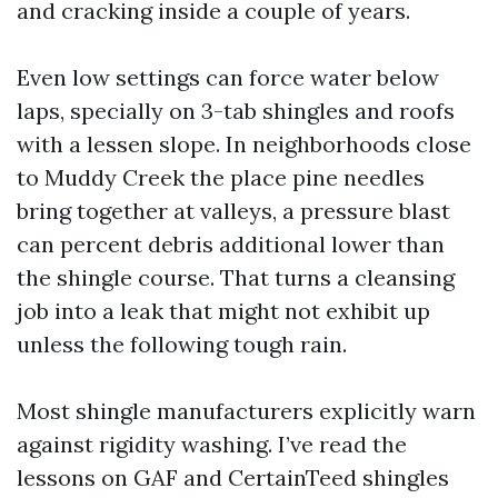
and cracking inside a couple of years.
Even low settings can force water below
laps, specially on 3-tab shingles and roofs
with a lessen slope. In neighborhoods close
to Muddy Creek the place pine needles
bring together at valleys, a pressure blast
can percent debris additional lower than
the shingle course. That turns a cleansing
job into a leak that might not exhibit up
unless the following tough rain.
Most shingle manufacturers explicitly warn
against rigidity washing. I’ve read the
lessons on GAF and CertainTeed shingles