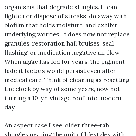
organisms that degrade shingles. It can
lighten or dispose of streaks, do away with
biofilm that holds moisture, and exhibit
underlying worries. It does now not replace
granules, restoration hail bruises, seal
flashing, or medication negative air flow.
When algae has fed for years, the pigment
fade it factors would persist even after
medical care. Think of cleaning as resetting
the clock by way of some years, now not
turning a 10-yr-vintage roof into modern-
day.
An aspect case I see: older three-tab
shingles nearing the quit of lifestyles with