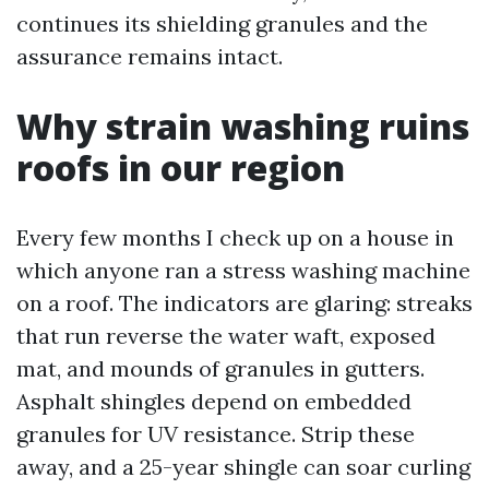
continues its shielding granules and the
assurance remains intact.
Why strain washing ruins
roofs in our region
Every few months I check up on a house in
which anyone ran a stress washing machine
on a roof. The indicators are glaring: streaks
that run reverse the water waft, exposed
mat, and mounds of granules in gutters.
Asphalt shingles depend on embedded
granules for UV resistance. Strip these
away, and a 25-year shingle can soar curling