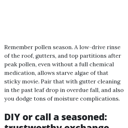
Remember pollen season. A low-drive rinse
of the roof, gutters, and top partitions after
peak pollen, even without a full chemical
medication, allows starve algae of that
sticky movie. Pair that with gutter cleaning
in the past leaf drop in overdue fall, and also
you dodge tons of moisture complications.
DIY or call a seasoned:
trustworthy exchange-