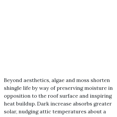
Beyond aesthetics, algae and moss shorten
shingle life by way of preserving moisture in
opposition to the roof surface and inspiring
heat buildup. Dark increase absorbs greater
solar, nudging attic temperatures about a