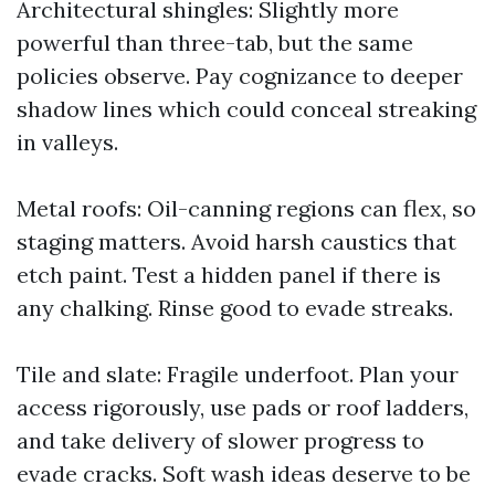
Architectural shingles: Slightly more
powerful than three-tab, but the same
policies observe. Pay cognizance to deeper
shadow lines which could conceal streaking
in valleys.
Metal roofs: Oil-canning regions can flex, so
staging matters. Avoid harsh caustics that
etch paint. Test a hidden panel if there is
any chalking. Rinse good to evade streaks.
Tile and slate: Fragile underfoot. Plan your
access rigorously, use pads or roof ladders,
and take delivery of slower progress to
evade cracks. Soft wash ideas deserve to be