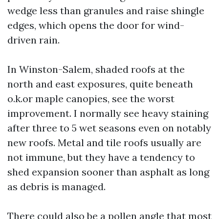
wedge less than granules and raise shingle
edges, which opens the door for wind-
driven rain.
In Winston-Salem, shaded roofs at the
north and east exposures, quite beneath
o.k.or maple canopies, see the worst
improvement. I normally see heavy staining
after three to 5 wet seasons even on notably
new roofs. Metal and tile roofs usually are
not immune, but they have a tendency to
shed expansion sooner than asphalt as long
as debris is managed.
There could also be a pollen angle that most