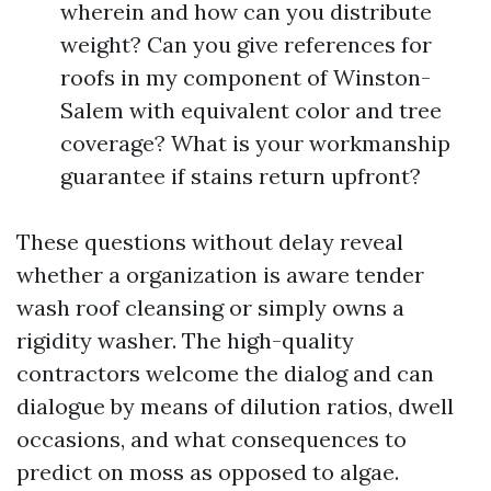
wherein and how can you distribute
weight? Can you give references for
roofs in my component of Winston-
Salem with equivalent color and tree
coverage? What is your workmanship
guarantee if stains return upfront?
These questions without delay reveal
whether a organization is aware tender
wash roof cleansing or simply owns a
rigidity washer. The high-quality
contractors welcome the dialog and can
dialogue by means of dilution ratios, dwell
occasions, and what consequences to
predict on moss as opposed to algae.