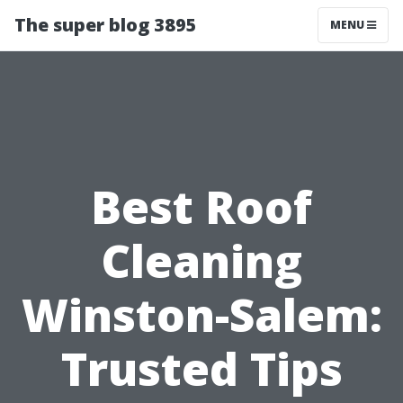
The super blog 3895
MENU
Best Roof
Cleaning
Winston-Salem:
Trusted Tips