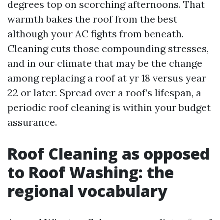
degrees top on scorching afternoons. That
warmth bakes the roof from the best
although your AC fights from beneath.
Cleaning cuts those compounding stresses,
and in our climate that may be the change
among replacing a roof at yr 18 versus year
22 or later. Spread over a roof’s lifespan, a
periodic roof cleaning is within your budget
assurance.
Roof Cleaning as opposed
to Roof Washing: the
regional vocabulary