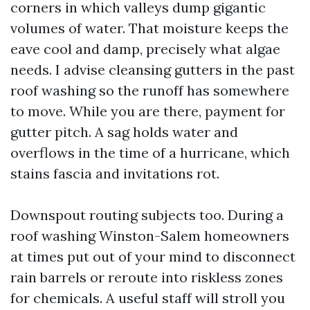
corners in which valleys dump gigantic
volumes of water. That moisture keeps the
eave cool and damp, precisely what algae
needs. I advise cleansing gutters in the past
roof washing so the runoff has somewhere
to move. While you are there, payment for
gutter pitch. A sag holds water and
overflows in the time of a hurricane, which
stains fascia and invitations rot.
Downspout routing subjects too. During a
roof washing Winston-Salem homeowners
at times put out of your mind to disconnect
rain barrels or reroute into riskless zones
for chemicals. A useful staff will stroll you