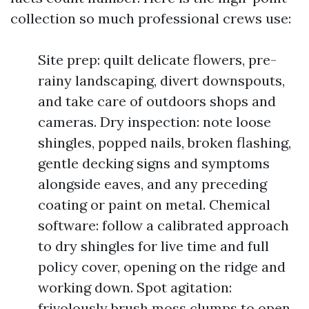
collection so much professional crews use:
Site prep: quilt delicate flowers, pre-
rainy landscaping, divert downspouts,
and take care of outdoors shops and
cameras. Dry inspection: note loose
shingles, popped nails, broken flashing,
gentle decking signs and symptoms
alongside eaves, and any preceding
coating or paint on metal. Chemical
software: follow a calibrated approach
to dry shingles for live time and full
policy cover, opening on the ridge and
working down. Spot agitation:
frivolously brush moss clumps to open