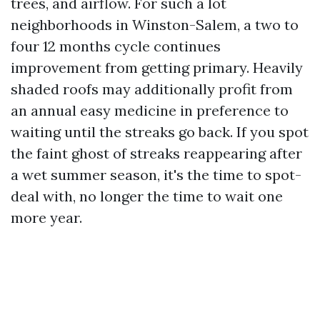
trees, and airflow. For such a lot
neighborhoods in Winston-Salem, a two to
four 12 months cycle continues
improvement from getting primary. Heavily
shaded roofs may additionally profit from
an annual easy medicine in preference to
waiting until the streaks go back. If you spot
the faint ghost of streaks reappearing after
a wet summer season, it's the time to spot-
deal with, no longer the time to wait one
more year.