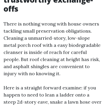
offs
There is nothing wrong with house owners
tackling small preservation obligations.
Cleaning a unmarried-story, low-slope
metal porch roof with a easy biodegradable
cleanser is inside of reach for careful
people. But roof cleaning at height has risk,
and asphalt shingles are convenient to
injury with no knowing it.
Here is a straight forward examine: if you
happen to need to lean a ladder onto a
steep 2d-story eave, snake a lawn hose over