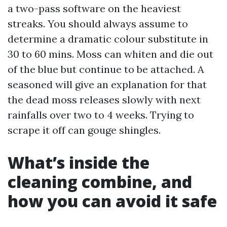
a two-pass software on the heaviest
streaks. You should always assume to
determine a dramatic colour substitute in
30 to 60 mins. Moss can whiten and die out
of the blue but continue to be attached. A
seasoned will give an explanation for that
the dead moss releases slowly with next
rainfalls over two to 4 weeks. Trying to
scrape it off can gouge shingles.
What’s inside the
cleaning combine, and
how you can avoid it safe