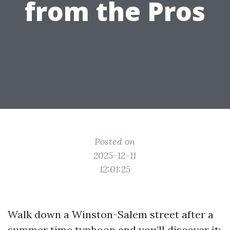
from the Pros
Posted on
2025-12-11
12:01:25
Walk down a Winston-Salem street after a
summer time typhoon and you’ll discover it: