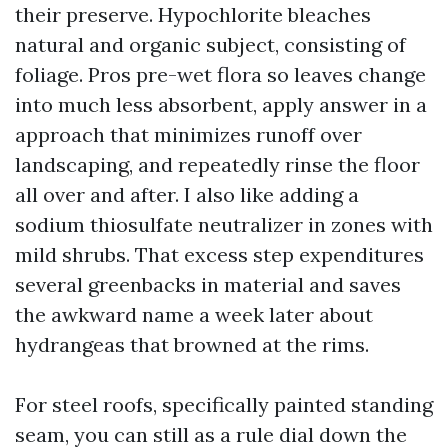
their preserve. Hypochlorite bleaches
natural and organic subject, consisting of
foliage. Pros pre-wet flora so leaves change
into much less absorbent, apply answer in a
approach that minimizes runoff over
landscaping, and repeatedly rinse the floor
all over and after. I also like adding a
sodium thiosulfate neutralizer in zones with
mild shrubs. That excess step expenditures
several greenbacks in material and saves
the awkward name a week later about
hydrangeas that browned at the rims.
For steel roofs, specifically painted standing
seam, you can still as a rule dial down the