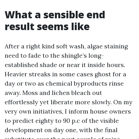
What a sensible end
result seems like
After a right kind soft wash, algae staining
need to fade to the shingle’s long-
established shade or near it inside hours.
Heavier streaks in some cases ghost for a
day or two as chemical byproducts rinse
away. Moss and lichen bleach out
effortlessly yet liberate more slowly. On my
very own initiatives, I inform house owners
to predict eighty to 90 p.c of the visible
development on day one, with the final