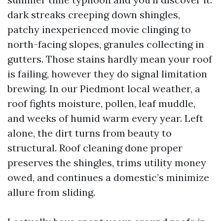
dark streaks creeping down shingles,
patchy inexperienced movie clinging to
north-facing slopes, granules collecting in
gutters. Those stains hardly mean your roof
is failing, however they do signal limitation
brewing. In our Piedmont local weather, a
roof fights moisture, pollen, leaf muddle,
and weeks of humid warm every year. Left
alone, the dirt turns from beauty to
structural. Roof cleaning done proper
preserves the shingles, trims utility money
owed, and continues a domestic’s minimize
allure from sliding.