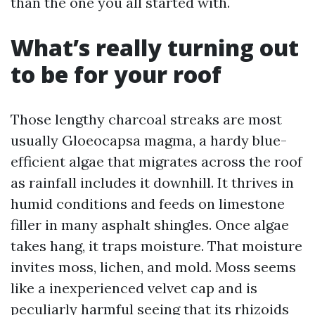
than the one you all started with.
What’s really turning out
to be for your roof
Those lengthy charcoal streaks are most
usually Gloeocapsa magma, a hardy blue-
efficient algae that migrates across the roof
as rainfall includes it downhill. It thrives in
humid conditions and feeds on limestone
filler in many asphalt shingles. Once algae
takes hang, it traps moisture. That moisture
invites moss, lichen, and mold. Moss seems
like a inexperienced velvet cap and is
peculiarly harmful seeing that its rhizoids