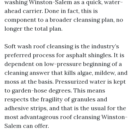
washing Winston-Salem as a quick, water-
ahead carrier. Done in fact, this is
component to a broader cleansing plan, no
longer the total plan.
Soft wash roof cleansing is the industry’s
preferred process for asphalt shingles. It is
dependent on low-pressure beginning of a
cleaning answer that kills algae, mildew, and
moss at the basis. Pressurized water is kept
to garden-hose degrees. This means
respects the fragility of granules and
adhesive strips, and that is the usual for the
most advantageous roof cleansing Winston-
Salem can offer.