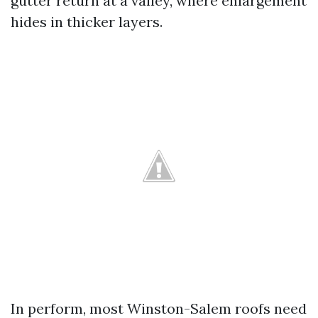
gutter return at a valley, where enlargement
hides in thicker layers.
In perform, most Winston-Salem roofs need