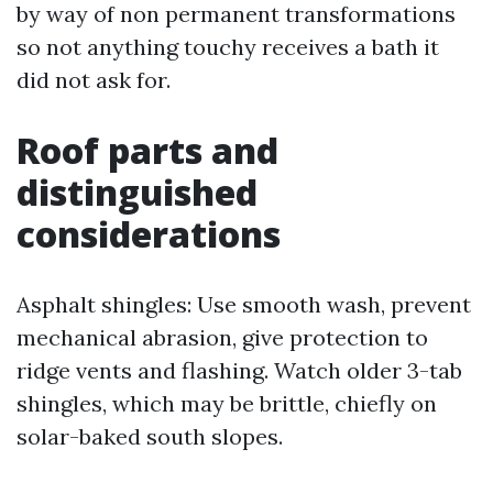
by way of non permanent transformations
so not anything touchy receives a bath it
did not ask for.
Roof parts and
distinguished
considerations
Asphalt shingles: Use smooth wash, prevent
mechanical abrasion, give protection to
ridge vents and flashing. Watch older 3-tab
shingles, which may be brittle, chiefly on
solar-baked south slopes.