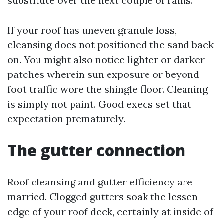
substitute over the next couple of rains.
If your roof has uneven granule loss,
cleansing does not positioned the sand back
on. You might also notice lighter or darker
patches wherein sun exposure or beyond
foot traffic wore the shingle floor. Cleaning
is simply not paint. Good execs set that
expectation prematurely.
The gutter connection
Roof cleansing and gutter efficiency are
married. Clogged gutters soak the lessen
edge of your roof deck, certainly at inside of