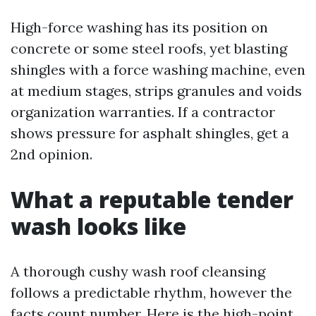
High-force washing has its position on
concrete or some steel roofs, yet blasting
shingles with a force washing machine, even
at medium stages, strips granules and voids
organization warranties. If a contractor
shows pressure for asphalt shingles, get a
2nd opinion.
What a reputable tender
wash looks like
A thorough cushy wash roof cleansing
follows a predictable rhythm, however the
facts count number. Here is the high-point