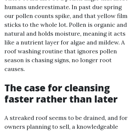
humans underestimate. In past due spring
our pollen counts spike, and that yellow film
sticks to the whole lot. Pollen is organic and
natural and holds moisture, meaning it acts
like a nutrient layer for algae and mildew. A
roof washing routine that ignores pollen
season is chasing signs, no longer root
causes.
The case for cleansing
faster rather than later
A streaked roof seems to be drained, and for
owners planning to sell, a knowledgeable