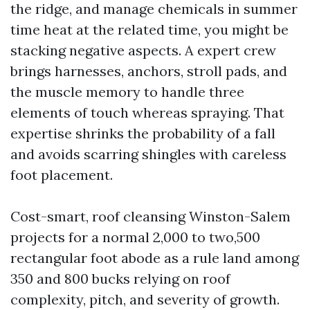
the ridge, and manage chemicals in summer
time heat at the related time, you might be
stacking negative aspects. A expert crew
brings harnesses, anchors, stroll pads, and
the muscle memory to handle three
elements of touch whereas spraying. That
expertise shrinks the probability of a fall
and avoids scarring shingles with careless
foot placement.
Cost-smart, roof cleansing Winston-Salem
projects for a normal 2,000 to two,500
rectangular foot abode as a rule land among
350 and 800 bucks relying on roof
complexity, pitch, and severity of growth.