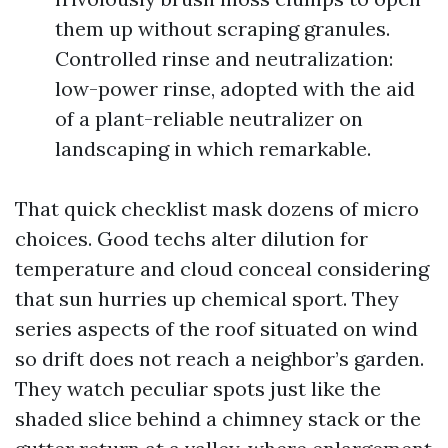
them up without scraping granules.
Controlled rinse and neutralization:
low-power rinse, adopted with the aid
of a plant-reliable neutralizer on
landscaping in which remarkable.
That quick checklist mask dozens of micro
choices. Good techs alter dilution for
temperature and cloud conceal considering
that sun hurries up chemical sport. They
series aspects of the roof situated on wind
so drift does not reach a neighbor’s garden.
They watch peculiar spots just like the
shaded slice behind a chimney stack or the