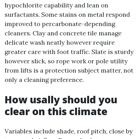
hypochlorite capability and lean on
surfactants. Some stains on metal respond
improved to percarbonate-depending
cleaners. Clay and concrete tile manage
delicate wash neatly however require
greater care with foot traffic. Slate is sturdy
however slick, so rope work or pole utility
from lifts is a protection subject matter, not
only a cleaning preference.
How usally should you
clear on this climate
Variables include shade, roof pitch, close by