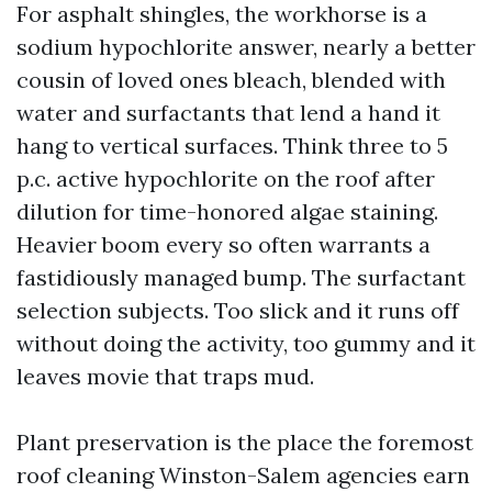
For asphalt shingles, the workhorse is a
sodium hypochlorite answer, nearly a better
cousin of loved ones bleach, blended with
water and surfactants that lend a hand it
hang to vertical surfaces. Think three to 5
p.c. active hypochlorite on the roof after
dilution for time-honored algae staining.
Heavier boom every so often warrants a
fastidiously managed bump. The surfactant
selection subjects. Too slick and it runs off
without doing the activity, too gummy and it
leaves movie that traps mud.
Plant preservation is the place the foremost
roof cleaning Winston-Salem agencies earn