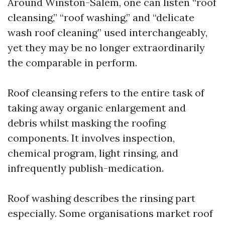
Around Winston-Salem, one can listen “roof
cleansing,” “roof washing,” and “delicate
wash roof cleaning” used interchangeably,
yet they may be no longer extraordinarily
the comparable in perform.
Roof cleansing refers to the entire task of
taking away organic enlargement and
debris whilst masking the roofing
components. It involves inspection,
chemical program, light rinsing, and
infrequently publish-medication.
Roof washing describes the rinsing part
especially. Some organisations market roof