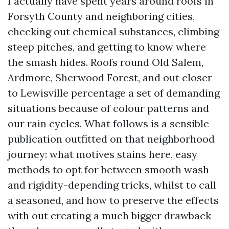
I actually have spent years around roofs in
Forsyth County and neighboring cities,
checking out chemical substances, climbing
steep pitches, and getting to know where
the smash hides. Roofs round Old Salem,
Ardmore, Sherwood Forest, and out closer
to Lewisville percentage a set of demanding
situations because of colour patterns and
our rain cycles. What follows is a sensible
publication outfitted on that neighborhood
journey: what motives stains here, easy
methods to opt for between smooth wash
and rigidity-depending tricks, whilst to call
a seasoned, and how to preserve the effects
with out creating a much bigger drawback