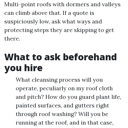
Multi-point roofs with dormers and valleys
can climb above that. If a quote is
suspiciously low, ask what ways and
protecting steps they are skipping to get
there.
What to ask beforehand
you hire
What cleansing process will you
operate, peculiarly on my roof cloth
and pitch? How do you guard plant life,
painted surfaces, and gutters right
through roof washing? Will you be
running at the roof, and in that case,