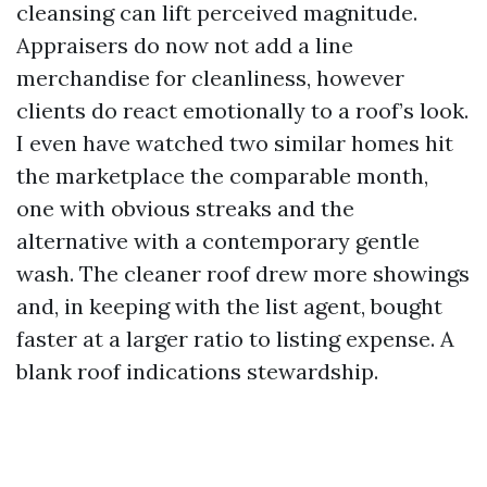
cleansing can lift perceived magnitude.
Appraisers do now not add a line
merchandise for cleanliness, however
clients do react emotionally to a roof’s look.
I even have watched two similar homes hit
the marketplace the comparable month,
one with obvious streaks and the
alternative with a contemporary gentle
wash. The cleaner roof drew more showings
and, in keeping with the list agent, bought
faster at a larger ratio to listing expense. A
blank roof indications stewardship.