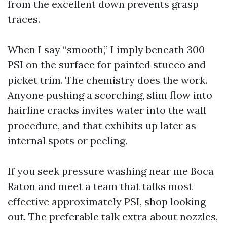
from the excellent down prevents grasp
traces.
When I say “smooth,” I imply beneath 300
PSI on the surface for painted stucco and
picket trim. The chemistry does the work.
Anyone pushing a scorching, slim flow into
hairline cracks invites water into the wall
procedure, and that exhibits up later as
internal spots or peeling.
If you seek pressure washing near me Boca
Raton and meet a team that talks most
effective approximately PSI, shop looking
out. The preferable talk extra about nozzles,