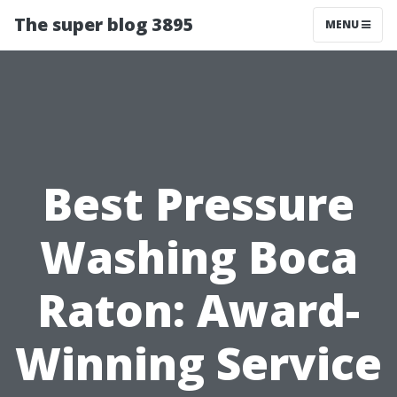
The super blog 3895
MENU
Best Pressure
Washing Boca
Raton: Award-
Winning Service