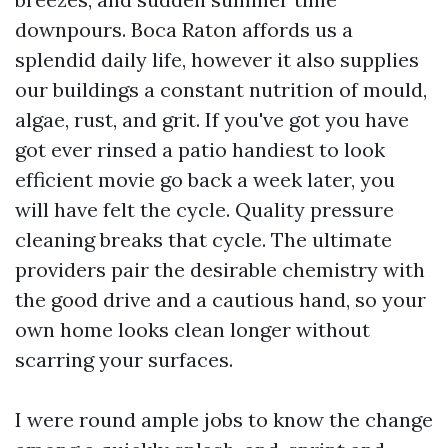
downpours. Boca Raton affords us a
splendid daily life, however it also supplies
our buildings a constant nutrition of mould,
algae, rust, and grit. If you've got you have
got ever rinsed a patio handiest to look
efficient movie go back a week later, you
will have felt the cycle. Quality pressure
cleaning breaks that cycle. The ultimate
providers pair the desirable chemistry with
the good drive and a cautious hand, so your
own home looks clean longer without
scarring your surfaces.
I were round ample jobs to know the change