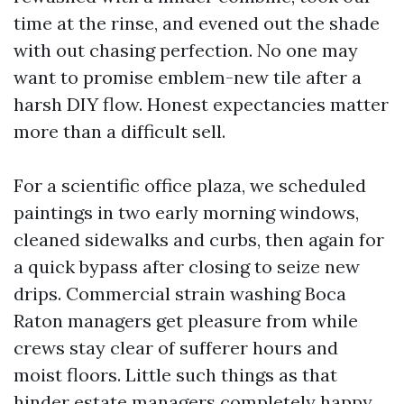
time at the rinse, and evened out the shade
with out chasing perfection. No one may
want to promise emblem-new tile after a
harsh DIY flow. Honest expectancies matter
more than a difficult sell.
For a scientific office plaza, we scheduled
paintings in two early morning windows,
cleaned sidewalks and curbs, then again for
a quick bypass after closing to seize new
drips. Commercial strain washing Boca
Raton managers get pleasure from while
crews stay clear of sufferer hours and
moist floors. Little such things as that
hinder estate managers completely happy