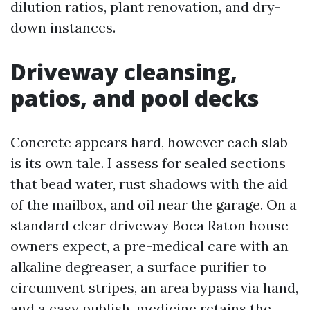
dilution ratios, plant renovation, and dry-
down instances.
Driveway cleansing,
patios, and pool decks
Concrete appears hard, however each slab
is its own tale. I assess for sealed sections
that bead water, rust shadows with the aid
of the mailbox, and oil near the garage. On a
standard clear driveway Boca Raton house
owners expect, a pre-medical care with an
alkaline degreaser, a surface purifier to
circumvent stripes, an area bypass via hand,
and a easy publish-medicine retains the