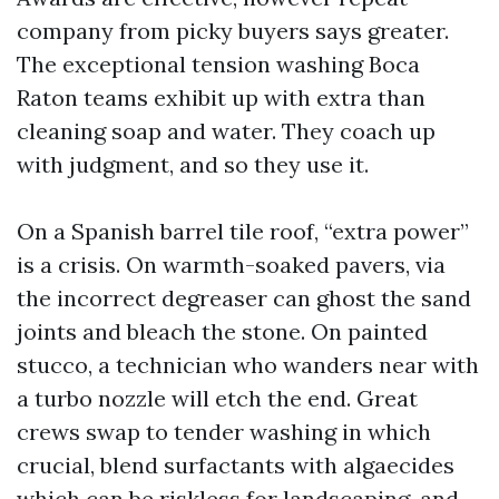
company from picky buyers says greater.
The exceptional tension washing Boca
Raton teams exhibit up with extra than
cleaning soap and water. They coach up
with judgment, and so they use it.
On a Spanish barrel tile roof, “extra power”
is a crisis. On warmth-soaked pavers, via
the incorrect degreaser can ghost the sand
joints and bleach the stone. On painted
stucco, a technician who wanders near with
a turbo nozzle will etch the end. Great
crews swap to tender washing in which
crucial, blend surfactants with algaecides
which can be riskless for landscaping, and