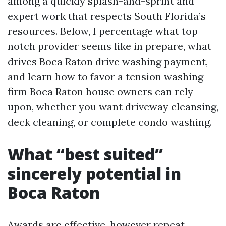
among a quickly splash-and-sprint and
expert work that respects South Florida’s
resources. Below, I percentage what top
notch provider seems like in prepare, what
drives Boca Raton drive washing payment,
and learn how to favor a tension washing
firm Boca Raton house owners can rely
upon, whether you want driveway cleansing,
deck cleaning, or complete condo washing.
What “best suited”
sincerely potential in
Boca Raton
Awards are effective, however repeat