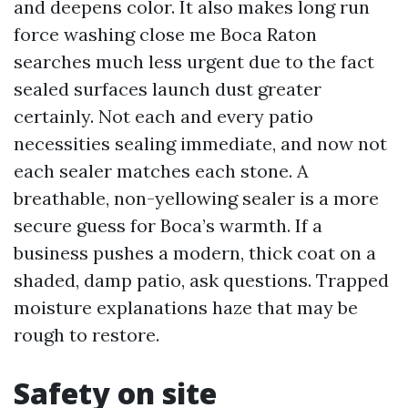
and deepens color. It also makes long run
force washing close me Boca Raton
searches much less urgent due to the fact
sealed surfaces launch dust greater
certainly. Not each and every patio
necessities sealing immediate, and now not
each sealer matches each stone. A
breathable, non-yellowing sealer is a more
secure guess for Boca’s warmth. If a
business pushes a modern, thick coat on a
shaded, damp patio, ask questions. Trapped
moisture explanations haze that may be
rough to restore.
Safety on site