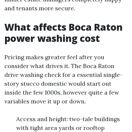
and tenants more secure.
What affects Boca Raton
power washing cost
Pricing makes greater feel after you
consider what drives it. The Boca Raton
drive washing check for a essential single-
story stucco domestic would start out
inside the few 1000s, however quite a few
variables move it up or down.
Access and height: two-tale buildings
with tight area yards or rooftop