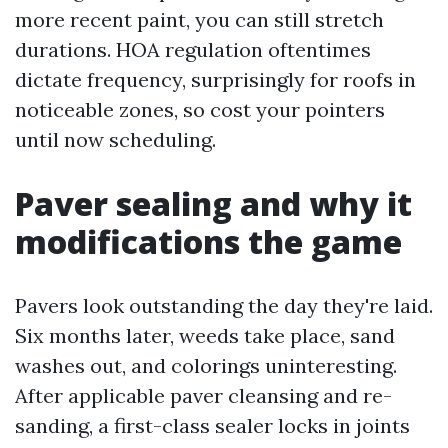
more recent paint, you can still stretch
durations. HOA regulation oftentimes
dictate frequency, surprisingly for roofs in
noticeable zones, so cost your pointers
until now scheduling.
Paver sealing and why it
modifications the game
Pavers look outstanding the day they're laid.
Six months later, weeds take place, sand
washes out, and colorings uninteresting.
After applicable paver cleansing and re-
sanding, a first-class sealer locks in joints