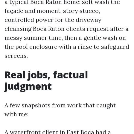
a typical Boca Raton home: soft wash the
façade and moment-story stucco,
controlled power for the driveway
cleansing Boca Raton clients request after a
messy summer time, then a gentle wash on
the pool enclosure with a rinse to safeguard
screens.
Real jobs, factual
judgment
A few snapshots from work that caught
with me:
A waterfront client in East Boca had a