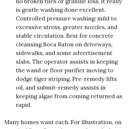
no broken tiles or granule loss, it really
is gentle washing done excellent.
Controlled pressure washing: mild to
excessive stress, greater nozzles, and
stable circulation. Best for concrete
cleansing Boca Raton on driveways,
sidewalks, and some advertisement
slabs. The operator assists in keeping
the wand or floor purifier moving to
dodge tiger striping. Pre-remedy lifts
oil, and submit-remedy assists in
keeping algae from coming returned as
rapid.
Many homes want each. For illustration, on