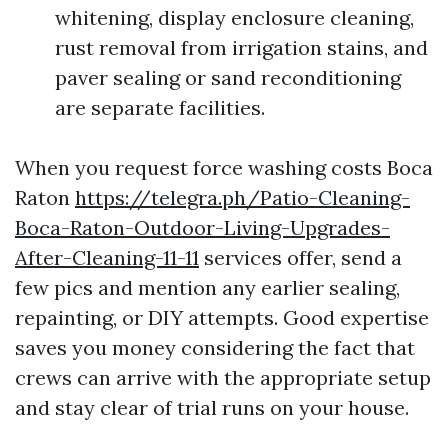
whitening, display enclosure cleaning,
rust removal from irrigation stains, and
paver sealing or sand reconditioning
are separate facilities.
When you request force washing costs Boca
Raton
https://telegra.ph/Patio-Cleaning-
Boca-Raton-Outdoor-Living-Upgrades-
After-Cleaning-11-11
services offer, send a
few pics and mention any earlier sealing,
repainting, or DIY attempts. Good expertise
saves you money considering the fact that
crews can arrive with the appropriate setup
and stay clear of trial runs on your house.