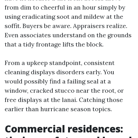
from dim to cheerful in an hour simply by
using eradicating soot and mildew at the
soffit. Buyers be aware. Appraisers realize.
Even associates understand on the grounds
that a tidy frontage lifts the block.
From a upkeep standpoint, consistent
cleaning displays disorders early. You
would possibly find a failing seal at a
window, cracked stucco near the root, or
free displays at the lanai. Catching those
earlier than hurricane season topics.
Commercial residences: