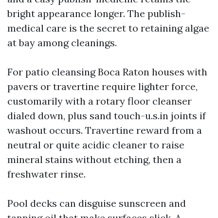
bright appearance longer. The publish-
medical care is the secret to retaining algae
at bay among cleanings.
For patio cleansing Boca Raton houses with
pavers or travertine require lighter force,
customarily with a rotary floor cleanser
dialed down, plus sand touch-u.s.in joints if
washout occurs. Travertine reward from a
neutral or quite acidic cleaner to raise
mineral stains without etching, then a
freshwater rinse.
Pool decks can disguise sunscreen and
tanning oil that make surfaces slick. A