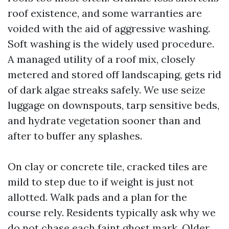
roof existence, and some warranties are
voided with the aid of aggressive washing.
Soft washing is the widely used procedure.
A managed utility of a roof mix, closely
metered and stored off landscaping, gets rid
of dark algae streaks safely. We use seize
luggage on downspouts, tarp sensitive beds,
and hydrate vegetation sooner than and
after to buffer any splashes.
On clay or concrete tile, cracked tiles are
mild to step due to if weight is just not
allotted. Walk pads and a plan for the
course rely. Residents typically ask why we
do not chase each faint ghost mark. Older