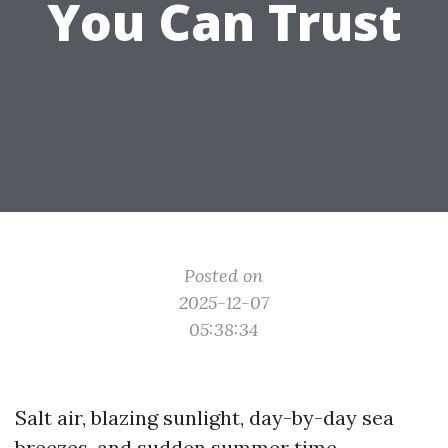
You Can Trust
Posted on
2025-12-07
05:38:34
Salt air, blazing sunlight, day-by-day sea
breezes, and sudden summer time