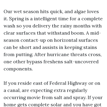
Our wet season hits quick, and algae loves
it. Spring is a intelligent time for a complete
wash so you delivery the rainy months with
clear surfaces that withstand boom. A mid-
season contact-up on horizontal surfaces
can be short and assists in keeping stains
from putting. After hurricane threats cross,
one other bypass freshens salt-uncovered
components.
If you reside east of Federal Highway or on
a canal, are expecting extra regularly
occurring movie from salt and spray. If your
home gets complete solar and you have got