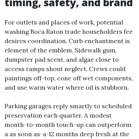
timing, safety, and brand
For outlets and places of work, potential
washing Boca Raton trade householders fee
desires coordination. Curb enchantment is
element of the emblem. Sidewalk gum,
dumpster pad scent, and algae close to
access ramps shout neglect. Crews could
paintings off-top, cone off wet components,
and use warm water where oil is stubborn.
Parking garages reply smartly to scheduled
preservation each quarter. A modest
month-to-month touch-up can outperform
a as soon as-a-12 months deep fresh at the