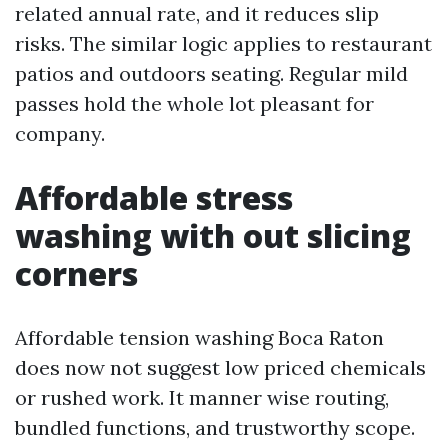
related annual rate, and it reduces slip
risks. The similar logic applies to restaurant
patios and outdoors seating. Regular mild
passes hold the whole lot pleasant for
company.
Affordable stress
washing with out slicing
corners
Affordable tension washing Boca Raton
does now not suggest low priced chemicals
or rushed work. It manner wise routing,
bundled functions, and trustworthy scope.