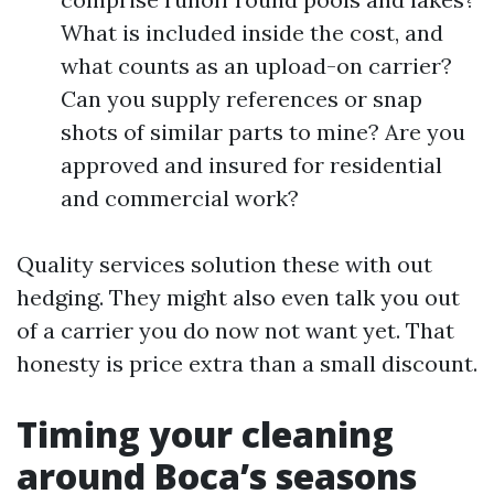
What is included inside the cost, and
what counts as an upload-on carrier?
Can you supply references or snap
shots of similar parts to mine? Are you
approved and insured for residential
and commercial work?
Quality services solution these with out
hedging. They might also even talk you out
of a carrier you do now not want yet. That
honesty is price extra than a small discount.
Timing your cleaning
around Boca’s seasons