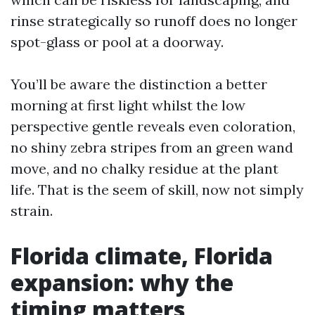
rinse strategically so runoff does no longer
spot-glass or pool at a doorway.
You’ll be aware the distinction a better
morning at first light whilst the low
perspective gentle reveals even coloration,
no shiny zebra stripes from an green wand
move, and no chalky residue at the plant
life. That is the seem of skill, now not simply
strain.
Florida climate, Florida
expansion: why the
timing matters