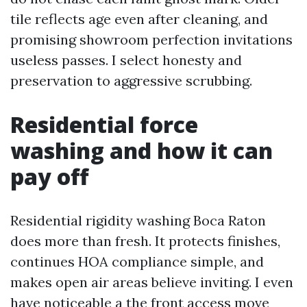
tile reflects age even after cleaning, and
promising showroom perfection invitations
useless passes. I select honesty and
preservation to aggressive scrubbing.
Residential force
washing and how it can
pay off
Residential rigidity washing Boca Raton
does more than fresh. It protects finishes,
continues HOA compliance simple, and
makes open air areas believe inviting. I even
have noticeable a the front access move