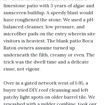
limestone patio with 3 years of algae and
sunscreen buildup. A speedy blast would
have roughened the stone. We used a pH-
balanced cleanser, low pressure, and
microfiber pads on the entry wherein site
visitors is heaviest. The blank patio Boca
Raton owners assume turned up
underneath the filth, creamy or even. The
trick was the dwell time and a delicate
rinse, not vigour.
Over in a gated network west of I‑95, a
buyer tried DIY roof cleansing and left
patchy light spots on older barrel tile. We
rewashed with a milder combine, took our