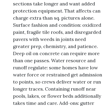
sections take longer and want added
protection equipment. That affects can
charge extra than sq. pictures alone.
Surface fashion and condition: oxidized
paint, fragile tile roofs, and disregarded
pavers with weeds in joints need
greater prep, chemistry, and patience.
Deep oil on concrete can require more
than one passes. Water resource and
runoff regulate: some homes have low
water force or restrained get admission
to points, so crews deliver water or run
longer traces. Containing runoff near
pools, lakes, or flower beds additionally
takes time and care. Add-ons: gutter