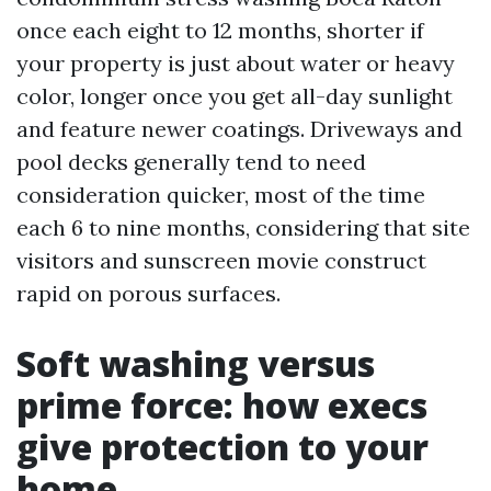
once each eight to 12 months, shorter if
your property is just about water or heavy
color, longer once you get all-day sunlight
and feature newer coatings. Driveways and
pool decks generally tend to need
consideration quicker, most of the time
each 6 to nine months, considering that site
visitors and sunscreen movie construct
rapid on porous surfaces.
Soft washing versus
prime force: how execs
give protection to your
home