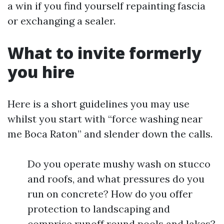
a win if you find yourself repainting fascia
or exchanging a sealer.
What to invite formerly
you hire
Here is a short guidelines you may use
whilst you start with “force washing near
me Boca Raton” and slender down the calls.
Do you operate mushy wash on stucco
and roofs, and what pressures do you
run on concrete? How do you offer
protection to landscaping and
comprise runoff round pools and lakes?