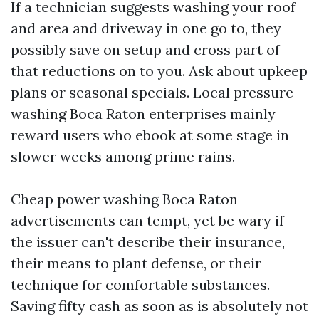
If a technician suggests washing your roof
and area and driveway in one go to, they
possibly save on setup and cross part of
that reductions on to you. Ask about upkeep
plans or seasonal specials. Local pressure
washing Boca Raton enterprises mainly
reward users who ebook at some stage in
slower weeks among prime rains.
Cheap power washing Boca Raton
advertisements can tempt, yet be wary if
the issuer can't describe their insurance,
their means to plant defense, or their
technique for comfortable substances.
Saving fifty cash as soon as is absolutely not