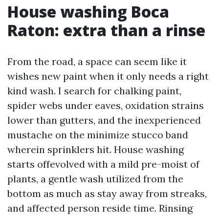
House washing Boca
Raton: extra than a rinse
From the road, a space can seem like it
wishes new paint when it only needs a right
kind wash. I search for chalking paint,
spider webs under eaves, oxidation strains
lower than gutters, and the inexperienced
mustache on the minimize stucco band
wherein sprinklers hit. House washing
starts offevolved with a mild pre-moist of
plants, a gentle wash utilized from the
bottom as much as stay away from streaks,
and affected person reside time. Rinsing