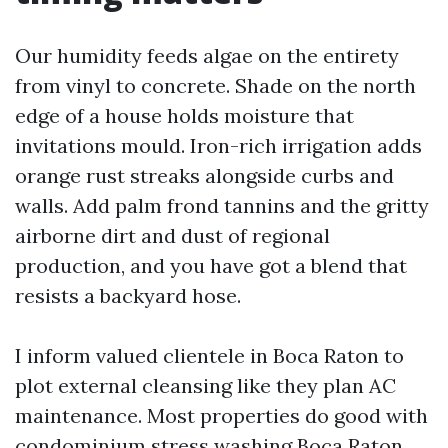
Our humidity feeds algae on the entirety
from vinyl to concrete. Shade on the north
edge of a house holds moisture that
invitations mould. Iron-rich irrigation adds
orange rust streaks alongside curbs and
walls. Add palm frond tannins and the gritty
airborne dirt and dust of regional
production, and you have got a blend that
resists a backyard hose.
I inform valued clientele in Boca Raton to
plot external cleansing like they plan AC
maintenance. Most properties do good with
condominium stress washing Boca Raton