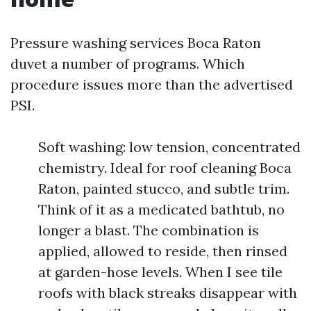
Pressure washing services Boca Raton
duvet a number of programs. Which
procedure issues more than the advertised
PSI.
Soft washing: low tension, concentrated
chemistry. Ideal for roof cleaning Boca
Raton, painted stucco, and subtle trim.
Think of it as a medicated bathtub, no
longer a blast. The combination is
applied, allowed to reside, then rinsed
at garden-hose levels. When I see tile
roofs with black streaks disappear with