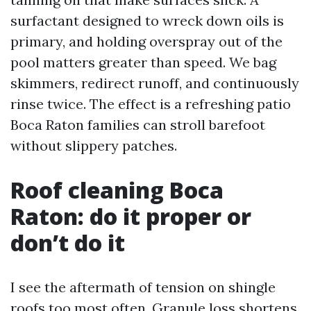
surfactant designed to wreck down oils is
primary, and holding overspray out of the
pool matters greater than speed. We bag
skimmers, redirect runoff, and continuously
rinse twice. The effect is a refreshing patio
Boca Raton families can stroll barefoot
without slippery patches.
Roof cleaning Boca
Raton: do it proper or
don’t do it
I see the aftermath of tension on shingle
roofs too most often. Granule loss shortens