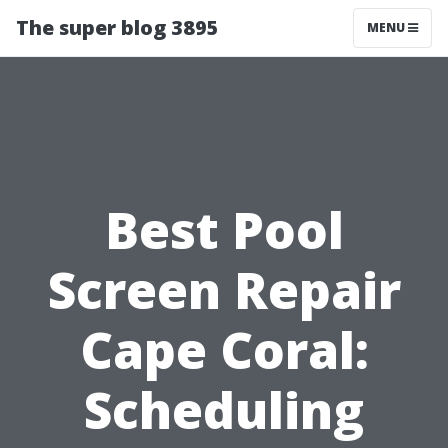
The super blog 3895
MENU
Best Pool
Screen Repair
Cape Coral:
Scheduling