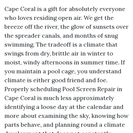
Cape Coral is a gift for absolutely everyone
who loves residing open air. We get the
breeze off the river, the glow of sunsets over
the spreader canals, and months of snug
swimming. The tradeoff is a climate that
swings from dry, brittle air in winter to
moist, windy afternoons in summer time. If
you maintain a pool cage, you understand
climate is either good friend and foe.
Properly scheduling Pool Screen Repair in
Cape Coral is much less approximately
identifying a loose day at the calendar and
more about examining the sky, knowing how
parts behave, and planning round a climate