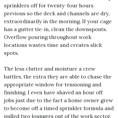
sprinklers off for twenty-four hours
previous so the deck and channels are dry,
extraordinarily in the morning. If your cage
has a gutter tie-in, clean the downspouts.
Overflow pouring throughout work
locations wastes time and creates slick
spots.
The less clutter and moisture a crew
battles, the extra they are able to chase the
appropriate window for tensioning and
finishing. I even have shaved an hour off
jobs just due to the fact a home owner grew
to become off a timed sprinkler formula and
pulled two loungers out of the work sector.