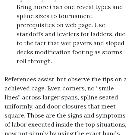
Bring more than one reveal types and
spline sizes to tournament
prerequisites on web page. Use
standoffs and levelers for ladders, due
to the fact that wet pavers and sloped
decks modification footing as storms
roll through.
References assist, but observe the tips on a
achieved cage. Even corners, no “smile
lines” across larger spans, spline seated
uniformly, and door closures that meet
square. Those are the signs and symptoms
of labor executed inside the top situations,
now not simply by using the exact hands.