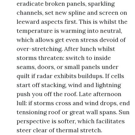
eradicate broken panels, sparkling
channels, set new spline and screen on
leeward aspects first. This is whilst the
temperature is warming into neutral,
which allows get even stress devoid of
over-stretching. After lunch whilst
storms threaten: switch to inside
seams, doors, or small panels under
quilt if radar exhibits buildups. If cells
start off stacking, wind and lightning
push you off the roof. Late afternoon
lull: if storms cross and wind drops, end
tensioning roof or great wall spans. Sun
perspective is softer, which facilitates
steer clear of thermal stretch.