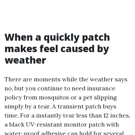
When a quickly patch
makes feel caused by
weather
There are moments while the weather says
no, but you continue to need insurance
policy from mosquitos or a pet slipping
simply by a tear. A transient patch buys
time. For a instantly tear less than 12 inches,
a black UV-resistant monitor patch with
water-proof adhesive can hold for several