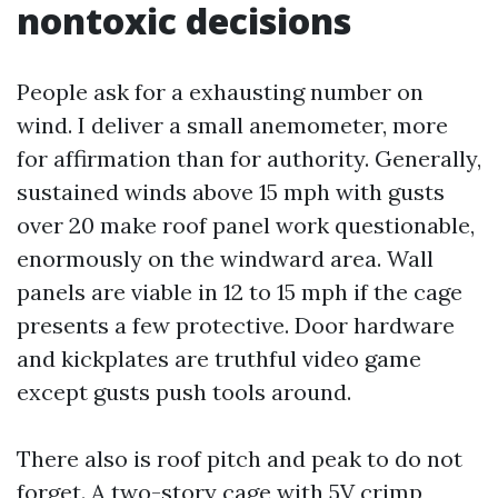
nontoxic decisions
People ask for a exhausting number on
wind. I deliver a small anemometer, more
for affirmation than for authority. Generally,
sustained winds above 15 mph with gusts
over 20 make roof panel work questionable,
enormously on the windward area. Wall
panels are viable in 12 to 15 mph if the cage
presents a few protective. Door hardware
and kickplates are truthful video game
except gusts push tools around.
There also is roof pitch and peak to do not
forget. A two-story cage with 5V crimp