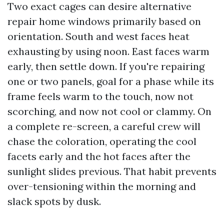
Two exact cages can desire alternative
repair home windows primarily based on
orientation. South and west faces heat
exhausting by using noon. East faces warm
early, then settle down. If you're repairing
one or two panels, goal for a phase while its
frame feels warm to the touch, now not
scorching, and now not cool or clammy. On
a complete re-screen, a careful crew will
chase the coloration, operating the cool
facets early and the hot faces after the
sunlight slides previous. That habit prevents
over-tensioning within the morning and
slack spots by dusk.