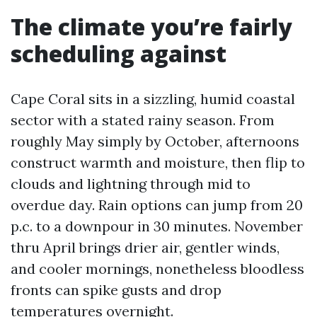
The climate you’re fairly
scheduling against
Cape Coral sits in a sizzling, humid coastal
sector with a stated rainy season. From
roughly May simply by October, afternoons
construct warmth and moisture, then flip to
clouds and lightning through mid to
overdue day. Rain options can jump from 20
p.c. to a downpour in 30 minutes. November
thru April brings drier air, gentler winds,
and cooler mornings, nonetheless bloodless
fronts can spike gusts and drop
temperatures overnight.