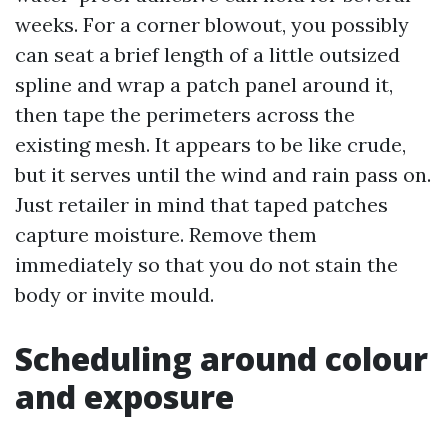
weeks. For a corner blowout, you possibly
can seat a brief length of a little outsized
spline and wrap a patch panel around it,
then tape the perimeters across the
existing mesh. It appears to be like crude,
but it serves until the wind and rain pass on.
Just retailer in mind that taped patches
capture moisture. Remove them
immediately so that you do not stain the
body or invite mould.
Scheduling around colour
and exposure