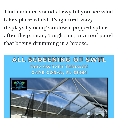
That cadence sounds fussy till you see what
takes place whilst it's ignored: wavy
displays by using sundown, popped spline
after the primary tough rain, or a roof panel
that begins drumming in a breeze.