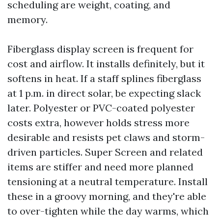
scheduling are weight, coating, and
memory.
Fiberglass display screen is frequent for
cost and airflow. It installs definitely, but it
softens in heat. If a staff splines fiberglass
at 1 p.m. in direct solar, be expecting slack
later. Polyester or PVC-coated polyester
costs extra, however holds stress more
desirable and resists pet claws and storm-
driven particles. Super Screen and related
items are stiffer and need more planned
tensioning at a neutral temperature. Install
these in a groovy morning, and they're able
to over-tighten while the day warms, which