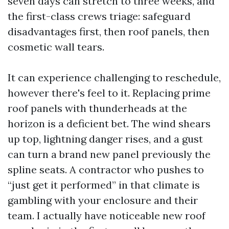
seven days can stretch to three weeks, and
the first-class crews triage: safeguard
disadvantages first, then roof panels, then
cosmetic wall tears.
It can experience challenging to reschedule,
however there's feel to it. Replacing prime
roof panels with thunderheads at the
horizon is a deficient bet. The wind shears
up top, lightning danger rises, and a gust
can turn a brand new panel previously the
spline seats. A contractor who pushes to
“just get it performed” in that climate is
gambling with your enclosure and their
team. I actually have noticeable new roof