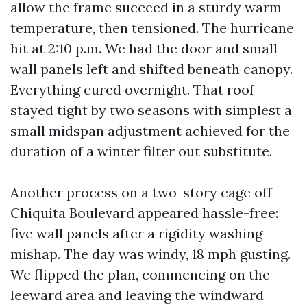
allow the frame succeed in a sturdy warm
temperature, then tensioned. The hurricane
hit at 2:10 p.m. We had the door and small
wall panels left and shifted beneath canopy.
Everything cured overnight. That roof
stayed tight by two seasons with simplest a
small midspan adjustment achieved for the
duration of a winter filter out substitute.
Another process on a two-story cage off
Chiquita Boulevard appeared hassle-free:
five wall panels after a rigidity washing
mishap. The day was windy, 18 mph gusting.
We flipped the plan, commencing on the
leeward area and leaving the windward