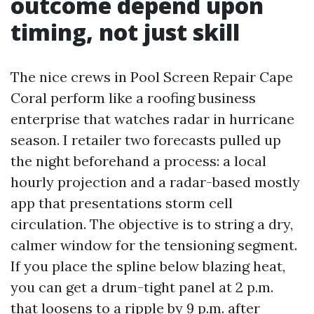
outcome depend upon
timing, not just skill
The nice crews in Pool Screen Repair Cape
Coral perform like a roofing business
enterprise that watches radar in hurricane
season. I retailer two forecasts pulled up
the night beforehand a process: a local
hourly projection and a radar-based mostly
app that presentations storm cell
circulation. The objective is to string a dry,
calmer window for the tensioning segment.
If you place the spline below blazing heat,
you can get a drum-tight panel at 2 p.m.
that loosens to a ripple by 9 p.m. after