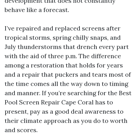
development that does not constantly
behave like a forecast.
I’ve repaired and replaced screens after
tropical storms, spring chilly snaps, and
July thunderstorms that drench every part
with the aid of three p.m. The difference
among a restoration that holds for years
and a repair that puckers and tears most of
the time comes all the way down to timing
and manner. If you’re searching for the Best
Pool Screen Repair Cape Coral has to
present, pay as a good deal awareness to
their climate approach as you do to worth
and scores.