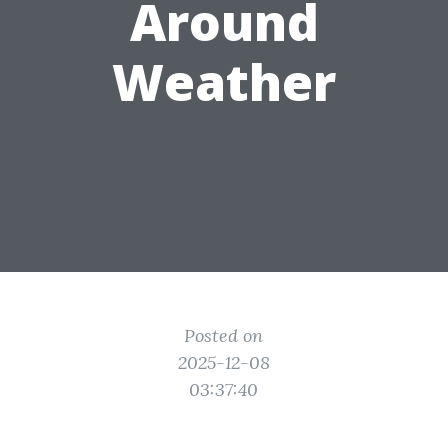
Around
Weather
Posted on
2025-12-08
03:37:40