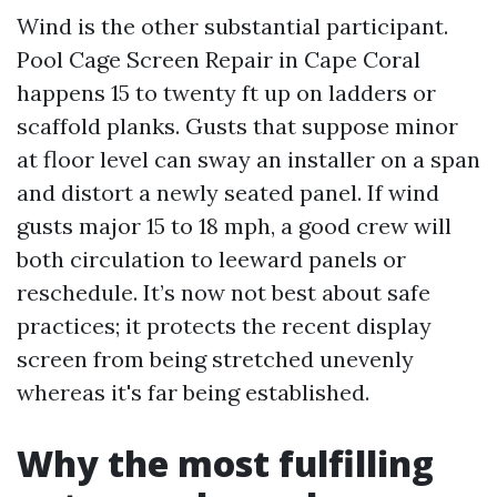
Wind is the other substantial participant.
Pool Cage Screen Repair in Cape Coral
happens 15 to twenty ft up on ladders or
scaffold planks. Gusts that suppose minor
at floor level can sway an installer on a span
and distort a newly seated panel. If wind
gusts major 15 to 18 mph, a good crew will
both circulation to leeward panels or
reschedule. It’s now not best about safe
practices; it protects the recent display
screen from being stretched unevenly
whereas it's far being established.
Why the most fulfilling