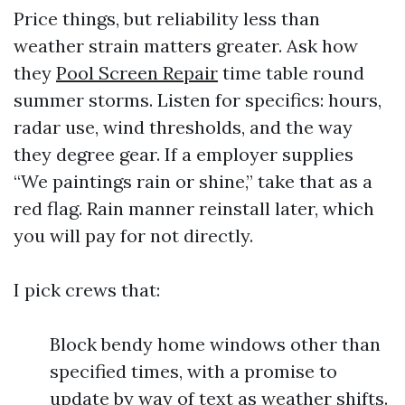
Price things, but reliability less than
weather strain matters greater. Ask how
they
Pool Screen Repair
time table round
summer storms. Listen for specifics: hours,
radar use, wind thresholds, and the way
they degree gear. If a employer supplies
“We paintings rain or shine,” take that as a
red flag. Rain manner reinstall later, which
you will pay for not directly.
I pick crews that:
Block bendy home windows other than
specified times, with a promise to
update by way of text as weather shifts.