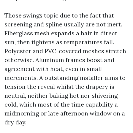
Those swings topic due to the fact that
screening and spline usually are not inert.
Fiberglass mesh expands a hair in direct
sun, then tightens as temperatures fall.
Polyester and PVC-covered meshes stretch
otherwise. Aluminum frames boost and
agreement with heat, even in small
increments. A outstanding installer aims to
tension the reveal whilst the drapery is
neutral, neither baking hot nor shivering
cold, which most of the time capability a
midmorning or late afternoon window on a
dry day.