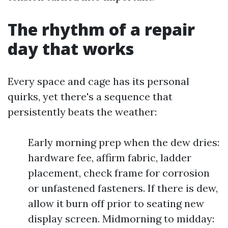
The rhythm of a repair
day that works
Every space and cage has its personal
quirks, yet there's a sequence that
persistently beats the weather:
Early morning prep when the dew dries:
hardware fee, affirm fabric, ladder
placement, check frame for corrosion
or unfastened fasteners. If there is dew,
allow it burn off prior to seating new
display screen. Midmorning to midday: