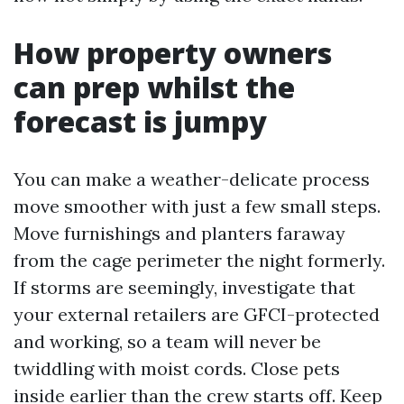
How property owners
can prep whilst the
forecast is jumpy
You can make a weather-delicate process
move smoother with just a few small steps.
Move furnishings and planters faraway
from the cage perimeter the night formerly.
If storms are seemingly, investigate that
your external retailers are GFCI-protected
and working, so a team will never be
twiddling with moist cords. Close pets
inside earlier than the crew starts off. Keep