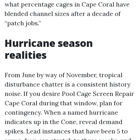
what percentage cages in Cape Coral have
blended channel sizes after a decade of
“patch jobs.”
Hurricane season
realities
From June by way of November, tropical
disturbance chatter is a consistent history
noise. If you desire Pool Cage Screen Repair
Cape Coral during that window, plan for
contingency. When a named hurricane
indicates up in the Cone, reveal demand
spikes. Lead instances that have been 5 to