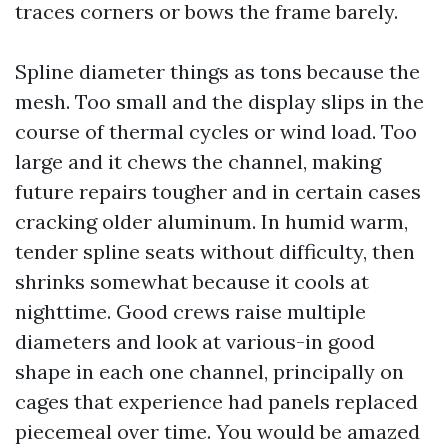
traces corners or bows the frame barely.
Spline diameter things as tons because the
mesh. Too small and the display slips in the
course of thermal cycles or wind load. Too
large and it chews the channel, making
future repairs tougher and in certain cases
cracking older aluminum. In humid warm,
tender spline seats without difficulty, then
shrinks somewhat because it cools at
nighttime. Good crews raise multiple
diameters and look at various-in good
shape in each one channel, principally on
cages that experience had panels replaced
piecemeal over time. You would be amazed