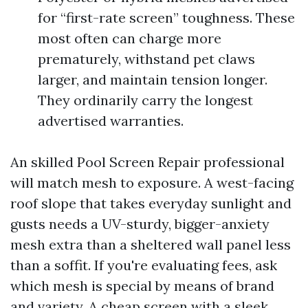
for “first-rate screen” toughness. These
most often can charge more
prematurely, withstand pet claws
larger, and maintain tension longer.
They ordinarily carry the longest
advertised warranties.
An skilled Pool Screen Repair professional
will match mesh to exposure. A west-facing
roof slope that takes everyday sunlight and
gusts needs a UV-sturdy, bigger-anxiety
mesh extra than a sheltered wall panel less
than a soffit. If you're evaluating fees, ask
which mesh is special by means of brand
and variety. A cheap screen with a sleek