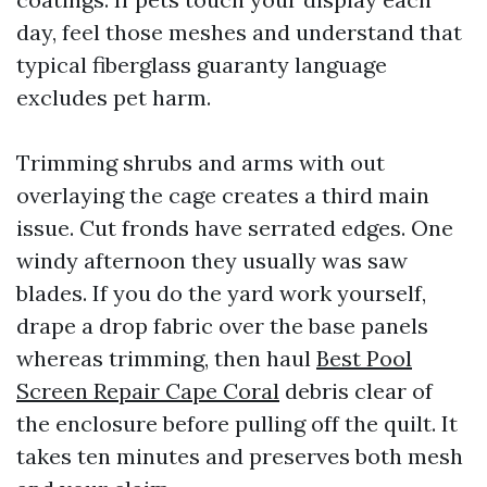
day, feel those meshes and understand that
typical fiberglass guaranty language
excludes pet harm.
Trimming shrubs and arms with out
overlaying the cage creates a third main
issue. Cut fronds have serrated edges. One
windy afternoon they usually was saw
blades. If you do the yard work yourself,
drape a drop fabric over the base panels
whereas trimming, then haul
Best Pool
Screen Repair Cape Coral
debris clear of
the enclosure before pulling off the quilt. It
takes ten minutes and preserves both mesh