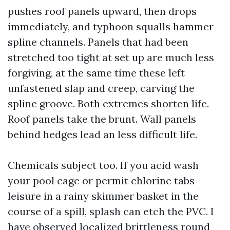
pushes roof panels upward, then drops
immediately, and typhoon squalls hammer
spline channels. Panels that had been
stretched too tight at set up are much less
forgiving, at the same time these left
unfastened slap and creep, carving the
spline groove. Both extremes shorten life.
Roof panels take the brunt. Wall panels
behind hedges lead an less difficult life.
Chemicals subject too. If you acid wash
your pool cage or permit chlorine tabs
leisure in a rainy skimmer basket in the
course of a spill, splash can etch the PVC. I
have observed localized brittleness round