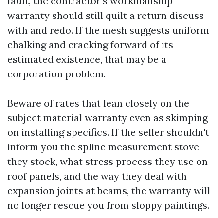
fault, the contractor’s workmanship
warranty should still quilt a return discuss
with and redo. If the mesh suggests uniform
chalking and cracking forward of its
estimated existence, that may be a
corporation problem.
Beware of rates that lean closely on the
subject material warranty even as skimping
on installing specifics. If the seller shouldn't
inform you the spline measurement stove
they stock, what stress process they use on
roof panels, and the way they deal with
expansion joints at beams, the warranty will
no longer rescue you from sloppy paintings.