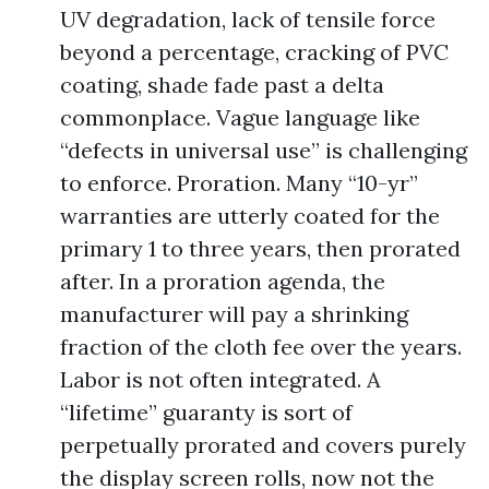
UV degradation, lack of tensile force
beyond a percentage, cracking of PVC
coating, shade fade past a delta
commonplace. Vague language like
“defects in universal use” is challenging
to enforce. Proration. Many “10-yr”
warranties are utterly coated for the
primary 1 to three years, then prorated
after. In a proration agenda, the
manufacturer will pay a shrinking
fraction of the cloth fee over the years.
Labor is not often integrated. A
“lifetime” guaranty is sort of
perpetually prorated and covers purely
the display screen rolls, now not the