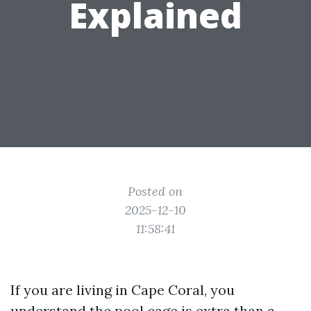
Explained
Posted on
2025-12-10
11:58:41
If you are living in Cape Coral, you
understand the pool cage is extra than a