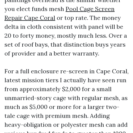
you elect funds mesh
Pool Cage Screen
Repair Cape Coral
or top rate. The money
delta in cloth consistent with panel will be
20 to forty money, mostly much less. Over a
set of roof bays, that distinction buys years
of provider and a better warranty.
For a full enclosure re-screen in Cape Coral,
latest mission tiers I actually have seen run
from approximately $2,000 for a small
unmarried-story cage with regular mesh, as
much as $5,000 or more for a larger two-
tale cage with premium mesh. Adding
heavy-obligation or polyester mesh can add