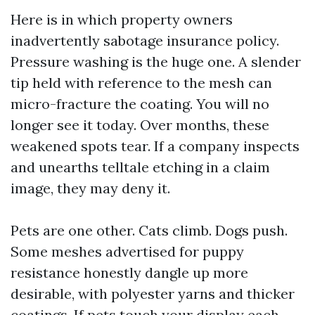
Here is in which property owners
inadvertently sabotage insurance policy.
Pressure washing is the huge one. A slender
tip held with reference to the mesh can
micro-fracture the coating. You will no
longer see it today. Over months, these
weakened spots tear. If a company inspects
and unearths telltale etching in a claim
image, they may deny it.
Pets are one other. Cats climb. Dogs push.
Some meshes advertised for puppy
resistance honestly dangle up more
desirable, with polyester yarns and thicker
coatings. If pets touch your display each