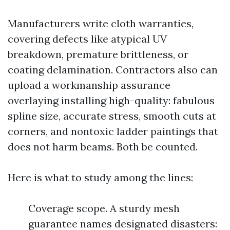
Manufacturers write cloth warranties,
covering defects like atypical UV
breakdown, premature brittleness, or
coating delamination. Contractors also can
upload a workmanship assurance
overlaying installing high-quality: fabulous
spline size, accurate stress, smooth cuts at
corners, and nontoxic ladder paintings that
does not harm beams. Both be counted.
Here is what to study among the lines:
Coverage scope. A sturdy mesh
guarantee names designated disasters: