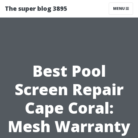
The super blog 3895
MENU
Best Pool
Screen Repair
Cape Coral:
Mesh Warranty