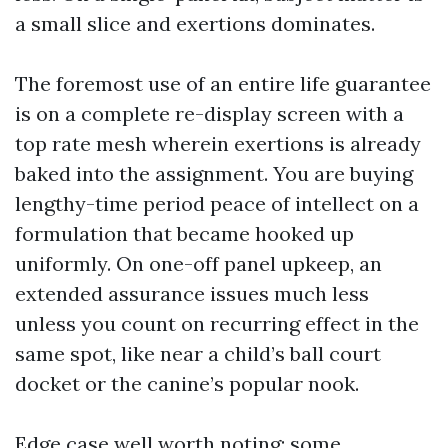
a small slice and exertions dominates.
The foremost use of an entire life guarantee
is on a complete re-display screen with a
top rate mesh wherein exertions is already
baked into the assignment. You are buying
lengthy-time period peace of intellect on a
formulation that became hooked up
uniformly. On one-off panel upkeep, an
extended assurance issues much less
unless you count on recurring effect in the
same spot, like near a child’s ball court
docket or the canine’s popular nook.
Edge case well worth noting: some