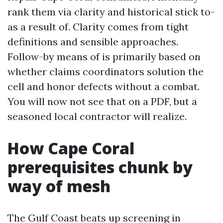
rank them via clarity and historical stick to-
as a result of. Clarity comes from tight
definitions and sensible approaches.
Follow-by means of is primarily based on
whether claims coordinators solution the
cell and honor defects without a combat.
You will now not see that on a PDF, but a
seasoned local contractor will realize.
How Cape Coral
prerequisites chunk by
way of mesh
The Gulf Coast beats up screening in