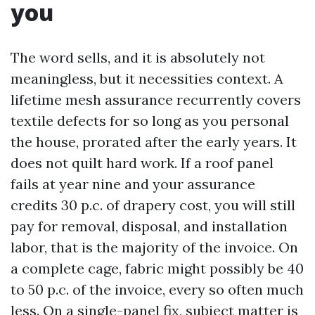
you
The word sells, and it is absolutely not
meaningless, but it necessities context. A
lifetime mesh assurance recurrently covers
textile defects for so long as you personal
the house, prorated after the early years. It
does not quilt hard work. If a roof panel
fails at year nine and your assurance
credits 30 p.c. of drapery cost, you will still
pay for removal, disposal, and installation
labor, that is the majority of the invoice. On
a complete cage, fabric might possibly be 40
to 50 p.c. of the invoice, every so often much
less. On a single-panel fix, subject matter is