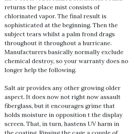
returns the place mist consists of
chlorinated vapor. The final result is
sophisticated at the beginning. Then the
subject tears whilst a palm frond drags
throughout it throughout a hurricane.
Manufacturers basically normally exclude
chemical destroy, so your warranty does no
longer help the following.
Salt air provides any other growing older
aspect. It does now not right now assault
fiberglass, but it encourages grime that
holds moisture in opposition t the display
screen. That, in turn, hastens UV harm in
the coating. Rinsing the cage a couple of