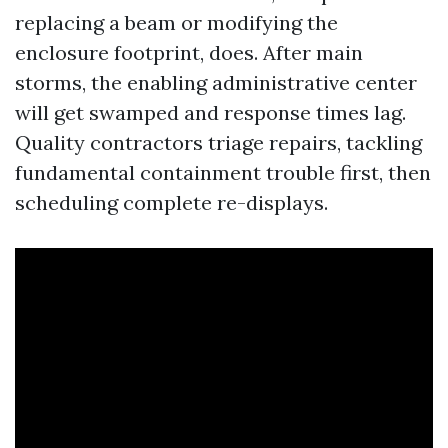
replacing a beam or modifying the
enclosure footprint, does. After main
storms, the enabling administrative center
will get swamped and response times lag.
Quality contractors triage repairs, tackling
fundamental containment trouble first, then
scheduling complete re-displays.