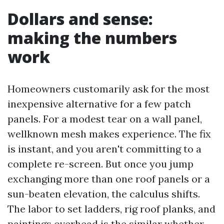
Dollars and sense:
making the numbers
work
Homeowners customarily ask for the most
inexpensive alternative for a few patch
panels. For a modest tear on a wall panel,
wellknown mesh makes experience. The fix
is instant, and you aren't committing to a
complete re-screen. But once you jump
exchanging more than one roof panels or a
sun-beaten elevation, the calculus shifts.
The labor to set ladders, rig roof planks, and
paintings overhead is the similar whether