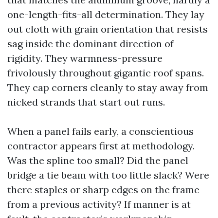
one-length-fits-all determination. They lay
out cloth with grain orientation that resists
sag inside the dominant direction of
rigidity. They warmness-pressure
frivolously throughout gigantic roof spans.
They cap corners cleanly to stay away from
nicked strands that start out runs.
When a panel fails early, a conscientious
contractor appears first at methodology.
Was the spline too small? Did the panel
bridge a tie beam with too little slack? Were
there staples or sharp edges on the frame
from a previous activity? If manner is at