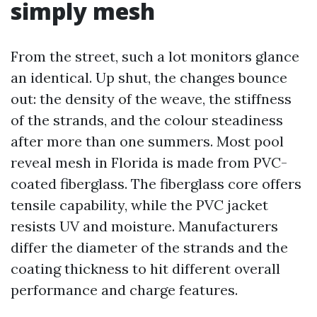
simply mesh
From the street, such a lot monitors glance
an identical. Up shut, the changes bounce
out: the density of the weave, the stiffness
of the strands, and the colour steadiness
after more than one summers. Most pool
reveal mesh in Florida is made from PVC-
coated fiberglass. The fiberglass core offers
tensile capability, while the PVC jacket
resists UV and moisture. Manufacturers
differ the diameter of the strands and the
coating thickness to hit different overall
performance and charge features.