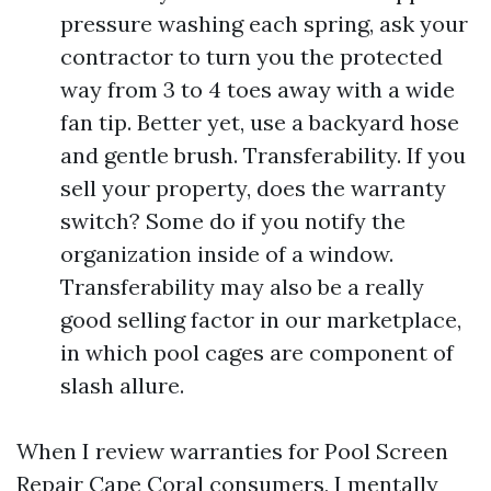
pressure washing each spring, ask your
contractor to turn you the protected
way from 3 to 4 toes away with a wide
fan tip. Better yet, use a backyard hose
and gentle brush. Transferability. If you
sell your property, does the warranty
switch? Some do if you notify the
organization inside of a window.
Transferability may also be a really
good selling factor in our marketplace,
in which pool cages are component of
slash allure.
When I review warranties for Pool Screen
Repair Cape Coral consumers, I mentally