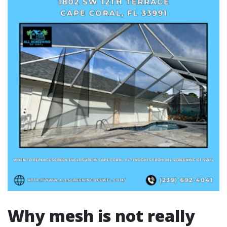
Why mesh is not really