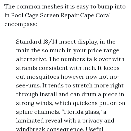
The common meshes it is easy to bump into
in Pool Cage Screen Repair Cape Coral
encompass:
Standard 18/14 insect display, in the
main the so much in your price range
alternative. The numbers talk over with
strands consistent with inch. It keeps
out mosquitoes however now not no-
see-ums. It tends to stretch more right
through install and can drum a piece in
strong winds, which quickens put on on
spline channels. “Florida glass,” a
laminated reveal with a privacy and
windbreak consequence. Useful