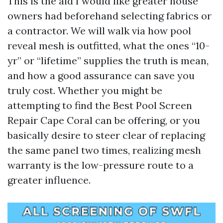
This is the aid I would like greater house
owners had beforehand selecting fabrics or
a contractor. We will walk via how pool
reveal mesh is outfitted, what the ones “10-
yr” or “lifetime” supplies the truth is mean,
and how a good assurance can save you
truly cost. Whether you might be
attempting to find the Best Pool Screen
Repair Cape Coral can be offering, or you
basically desire to steer clear of replacing
the same panel two times, realizing mesh
warranty is the low-pressure route to a
greater influence.