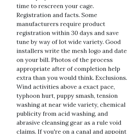
time to rescreen your cage.
Registration and facts. Some
manufacturers require product
registration within 30 days and save
tune by way of lot wide variety. Good
installers write the mesh logo and date
on your bill. Photos of the process
appropriate after of completion help
extra than you would think. Exclusions.
Wind activities above a exact pace,
typhoon hurt, puppy smash, tension
washing at near wide variety, chemical
publicity from acid washing, and
abrasive cleansing gear as a rule void
claims. If you're on a canal and appoint