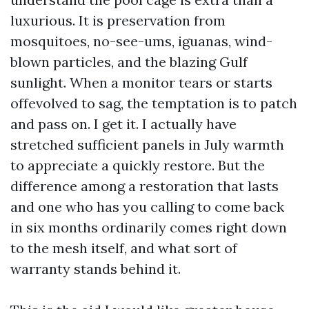
luxurious. It is preservation from
mosquitoes, no-see-ums, iguanas, wind-
blown particles, and the blazing Gulf
sunlight. When a monitor tears or starts
offevolved to sag, the temptation is to patch
and pass on. I get it. I actually have
stretched sufficient panels in July warmth
to appreciate a quickly restore. But the
difference among a restoration that lasts
and one who has you calling to come back
in six months ordinarily comes right down
to the mesh itself, and what sort of
warranty stands behind it.