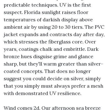
predictable techniques. UV is the first
suspect. Florida sunlight raises floor
temperatures of darkish display above
ambient air by using 20 to 30 tiers. The PVC
jacket expands and contracts day after day,
which stresses the fiberglass core. Over
years, coatings chalk and embrittle. Dark
bronze hues disguise grime and glance
sharp, but they'll warm greater than silver-
coated concepts. That does no longer
suggest you could decide on silver, simply
that you simply must always prefer a mesh
with demonstrated UV resilience.
Wind comes 2d. Our afternoon sea breeze