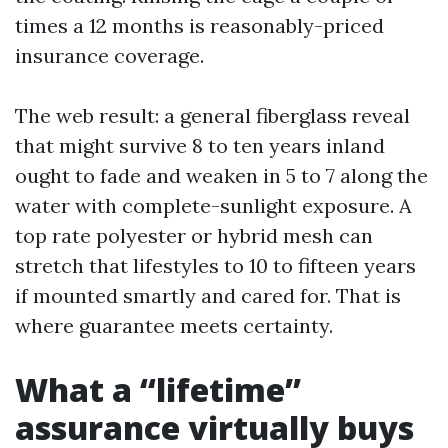
times a 12 months is reasonably-priced
insurance coverage.
The web result: a general fiberglass reveal
that might survive 8 to ten years inland
ought to fade and weaken in 5 to 7 along the
water with complete-sunlight exposure. A
top rate polyester or hybrid mesh can
stretch that lifestyles to 10 to fifteen years
if mounted smartly and cared for. That is
where guarantee meets certainty.
What a “lifetime”
assurance virtually buys