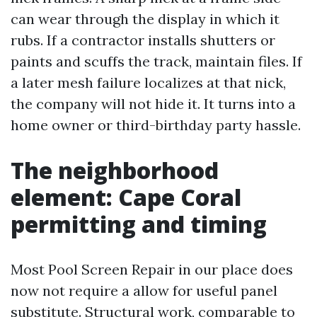
can wear through the display in which it
rubs. If a contractor installs shutters or
paints and scuffs the track, maintain files. If
a later mesh failure localizes at that nick,
the company will not hide it. It turns into a
home owner or third-birthday party hassle.
The neighborhood
element: Cape Coral
permitting and timing
Most Pool Screen Repair in our place does
now not require a allow for useful panel
substitute. Structural work, comparable to