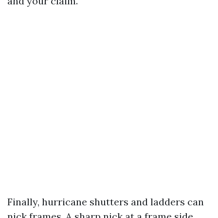
and your claim.
Finally, hurricane shutters and ladders can
nick frames. A sharp nick at a frame side