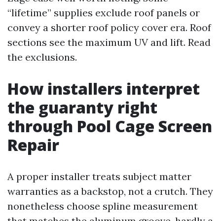
“lifetime” supplies exclude roof panels or
convey a shorter roof policy cover era. Roof
sections see the maximum UV and lift. Read
the exclusions.
How installers interpret
the guaranty right
through Pool Cage Screen
Repair
A proper installer treats subject matter
warranties as a backstop, not a crutch. They
nonetheless choose spline measurement
that matches the aluminum groove, hardly a