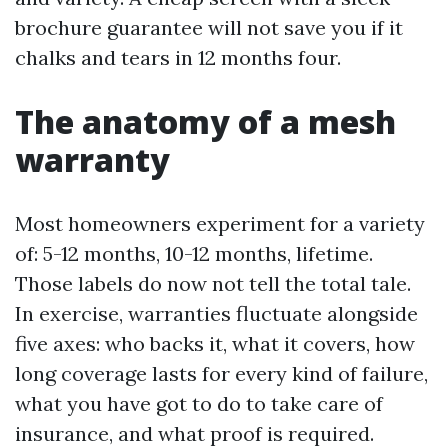
brochure guarantee will not save you if it
chalks and tears in 12 months four.
The anatomy of a mesh
warranty
Most homeowners experiment for a variety
of: 5-12 months, 10-12 months, lifetime.
Those labels do now not tell the total tale.
In exercise, warranties fluctuate alongside
five axes: who backs it, what it covers, how
long coverage lasts for every kind of failure,
what you have got to do to take care of
insurance, and what proof is required.