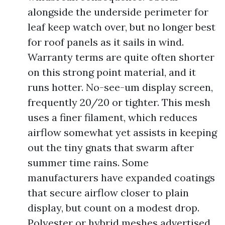
alongside the underside perimeter for
leaf keep watch over, but no longer best
for roof panels as it sails in wind.
Warranty terms are quite often shorter
on this strong point material, and it
runs hotter. No-see-um display screen,
frequently 20/20 or tighter. This mesh
uses a finer filament, which reduces
airflow somewhat yet assists in keeping
out the tiny gnats that swarm after
summer time rains. Some
manufacturers have expanded coatings
that secure airflow closer to plain
display, but count on a modest drop.
Polyester or hybrid meshes advertised