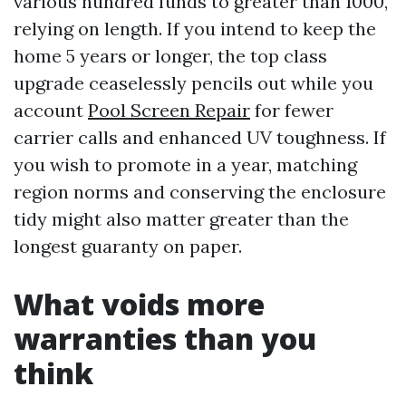
various hundred funds to greater than 1000,
relying on length. If you intend to keep the
home 5 years or longer, the top class
upgrade ceaselessly pencils out while you
account
Pool Screen Repair
for fewer
carrier calls and enhanced UV toughness. If
you wish to promote in a year, matching
region norms and conserving the enclosure
tidy might also matter greater than the
longest guaranty on paper.
What voids more
warranties than you
think