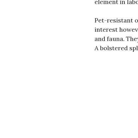
element in lab
Pet-resistant o
interest howeve
and fauna. They
A bolstered spl