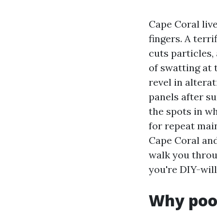
Cape Coral live
fingers. A terr
cuts particles
of swatting at 
revel in altera
panels after s
the spots in w
for repeat mai
Cape Coral and
walk you throug
you're DIY-will
Why pool