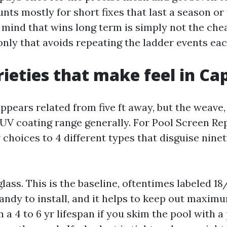
ts mostly for short fixes that last a season or
 mind that wins long term is simply not the chea
e only that avoids repeating the ladder events eac
ieties that make feel in Ca
ppears related from five ft away, but the weave,
 UV coating range generally. For Pool Screen Re
 choices to 4 different types that disguise ninety
lass. This is the baseline, oftentimes labeled 18/1
handy to install, and it helps to keep out maxim
on a 4 to 6 yr lifespan if you skim the pool with a