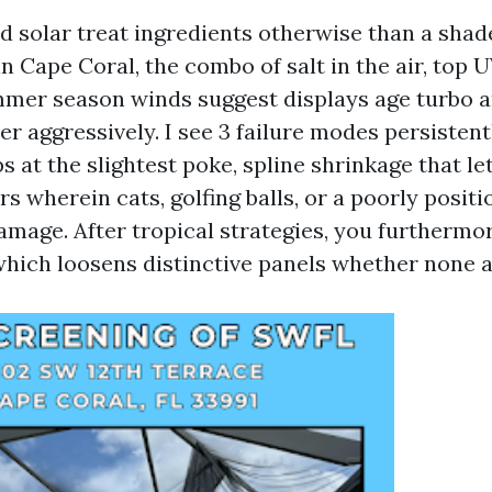
nd solar treat ingredients otherwise than a shad
n Cape Coral, the combo of salt in the air, top 
mmer season winds suggest displays age turbo 
r aggressively. I see 3 failure modes persistent
 at the slightest poke, spline shrinkage that le
s wherein cats, golfing balls, or a poorly posit
damage. After tropical strategies, you furthermo
which loosens distinctive panels whether none ar