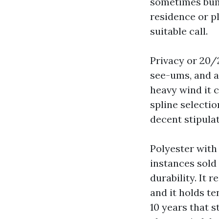
sometimes bump
residence or p
suitable call.
Privacy or 20/
see-ums, and a 
heavy wind it 
spline selecti
decent stipulat
Polyester wit
instances sold
durability. It 
and it holds te
10 years that s