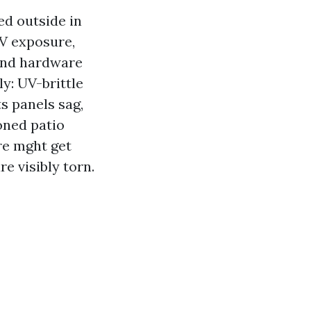
ed outside in
UV exposure,
and hardware
ly: UV-brittle
ts panels sag,
ioned patio
re mght get
e visibly torn.