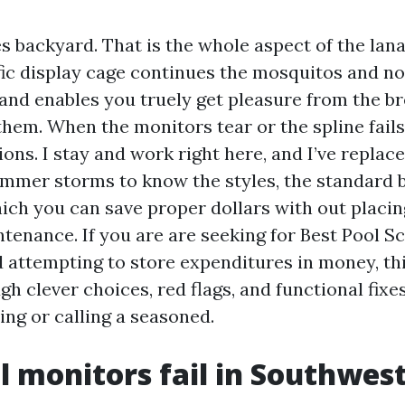
s backyard. That is the whole aspect of the lanai
ific display cage continues the mosquitos and no
, and enables you truely get pleasure from the b
them. When the monitors tear or the spline fails
tions. I stay and work right here, and I’ve replac
ummer storms to know the styles, the standard 
hich you can save proper dollars with out placin
ntenance. If you are are seeking for Best Pool S
 attempting to store expenditures in money, thi
h clever choices, red flags, and functional fixes
ing or calling a seasoned.
 monitors fail in Southwest