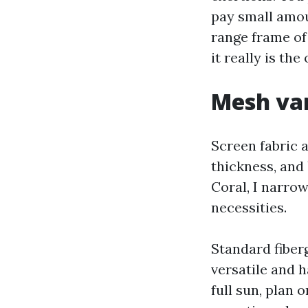
pay small amoun
range frame of
it really is th
Mesh var
Screen fabric a
thickness, and
Coral, I narrow
necessities.
Standard fiberg
versatile and 
full sun, plan 