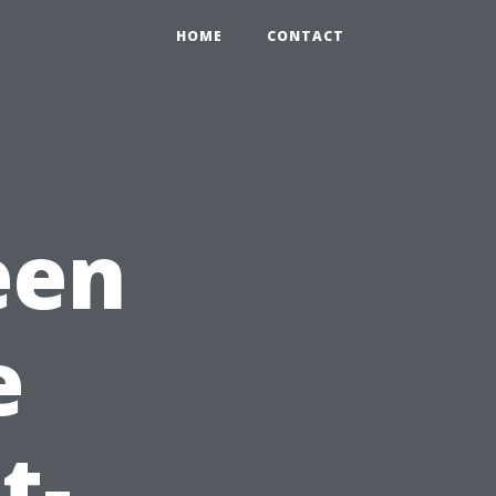
HOME
CONTACT
een
e
t-