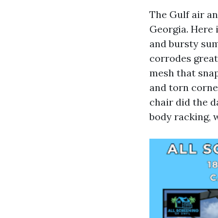
The Gulf air a
Georgia. Here i
and bursty su
corrodes greate
mesh that snaps
and torn corner
chair did the 
body racking, 