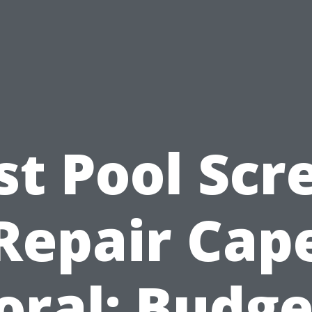
st Pool Scr
Repair Cap
oral: Budge