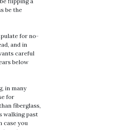
be flipping a
s be the
pulate for no-
ead, and in
wants careful
years below
g, in many
se for
than fiberglass,
ns walking past
in case you