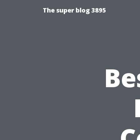
The super blog 3895
Be
C