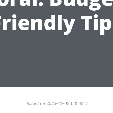
Friendly Tip
Posted on 2025-12-09 03:48:47