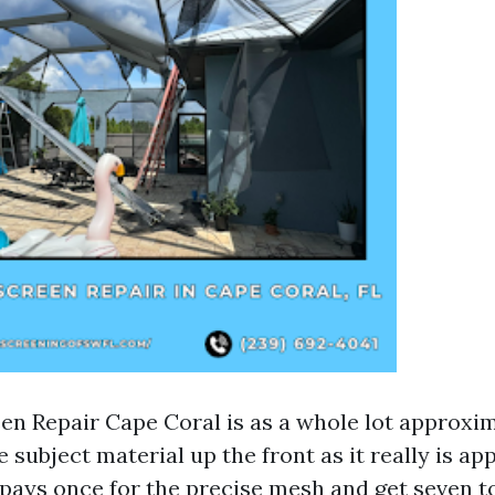
en Repair Cape Coral is as a whole lot approxim
 subject material up the front as it really is a
pays once for the precise mesh and get seven to