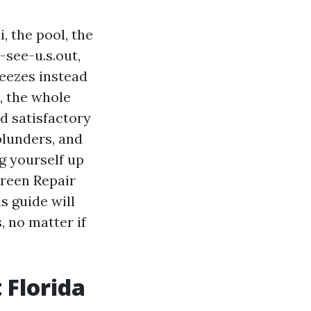
, the pool, the
-see-u.s.out,
reezes instead
, the whole
ed satisfactory
blunders, and
g yourself up
creen Repair
s guide will
, no matter if
 Florida