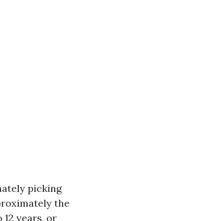
ately picking
pproximately the
 12 years, or