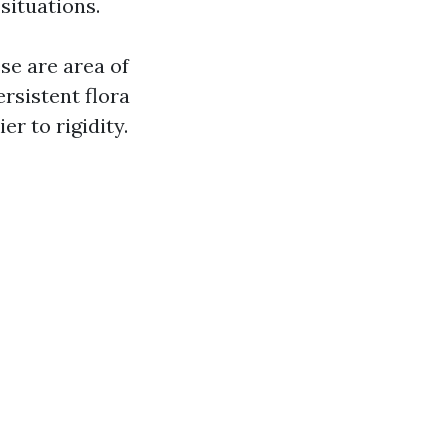
situations.
se are area of
rsistent flora
r to rigidity.