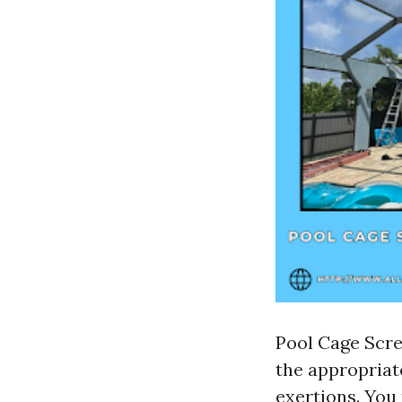
Pool Cage Scre
the appropriate
exertions. You 