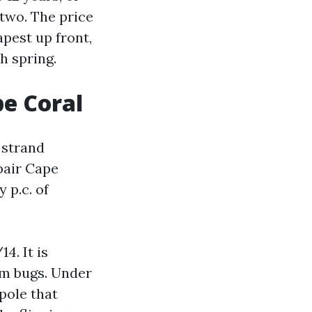
 two. The price
pest up front,
h spring.
pe Coral
 strand
pair Cape
 p.c. of
4. It is
um bugs. Under
 pole that