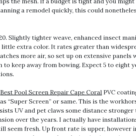
s the mesh. If a budget is tight and you might 
lanning a remodel quickly, this could nonetheles
20. Slightly tighter weave, enhanced insect mani
little extra color. It rates greater than widespr
catches more air, so set up on extensive panels 
on to keep away from bowing. Expect 5 to eight 
ions.
h
Best Pool Screen Repair Cape Coral
PVC coatin
 as “Super Screen” or same. This is the workhor
resists UV and pet claws some distance stronger 
nsion over the years. I actually have installatio
till seem fresh. Up front rate is upper, however 