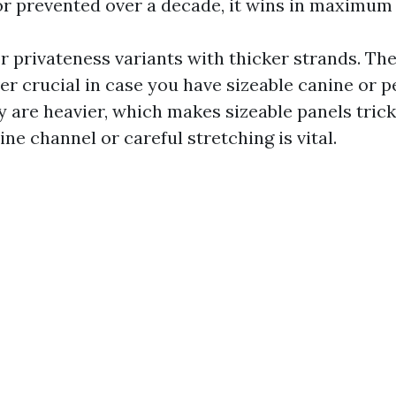
or prevented over a decade, it wins in maximum 
r privateness variants with thicker strands. The
r crucial in case you have sizeable canine or pe
 are heavier, which makes sizeable panels trickie
ine channel or careful stretching is vital.