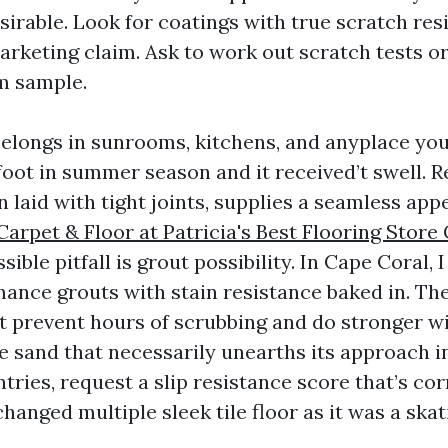
irable. Look for coatings with true scratch res
arketing claim. Ask to work out scratch tests or
m sample.
belongs in sunrooms, kitchens, and anyplace you 
foot in summer season and it received’t swell. R
 laid with tight joints, supplies a seamless appe
arpet & Floor at Patricia's Best Flooring Store
ible pitfall is grout possibility. In Cape Coral, I
mance grouts with stain resistance baked in. Th
et prevent hours of scrubbing and do stronger wi
e sand that necessarily unearths its approach in
tries, request a slip resistance score that’s cor
 changed multiple sleek tile floor as it was a skat