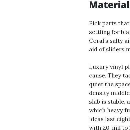
Material
Pick parts that
settling for bl
Coral’s salty 
aid of sliders 
Luxury vinyl pl
cause. They tac
quiet the space
density middle
slab is stable
which heavy fur
ideas last eigh
with 20-mil to 