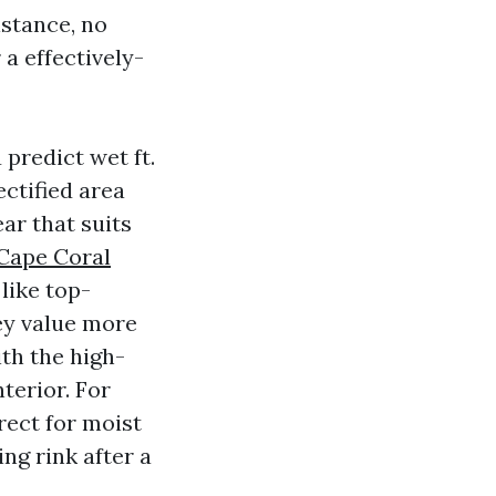
istance, no
 a effectively-
predict wet ft.
ectified area
ar that suits
 Cape Coral
 like top-
ey value more
th the high-
terior. For
rect for moist
ing rink after a