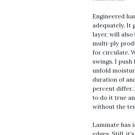
Engineered har
adequately. It 
layer, will als
multi-ply prod
for circulate. 
swings. I push
unfold moistur
duration of and 
percent differ.
to do it true a
without the te
Laminate has i
edges. Still, i