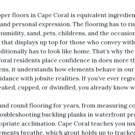
oper floors in Cape Coral is equivalent ingredie
and personal expression. The flooring has to ri
 humidity, sand, pets, childrens, and the occas
 that displays up top for those who convey with
dditionally has to look like home. That’s why the
Coral residents place confidence in does more t
tens, it understands how elements behave in our 
idance with jobsite realities. If you’ve ever regr
eaked, cupped, or dwindled, you already know wh
 and round flooring for years, from measuring c
roubleshooting buckling planks in waterfront pr
ropriate acclimation. Cape Coral teaches you ins
ments breathe, which grout holds up to tracked