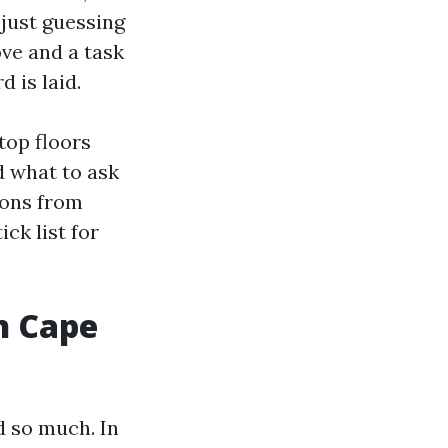
 just guessing
ove and a task
 is laid.
top floors
d what to ask
sons from
ick list for
n Cape
d so much. In