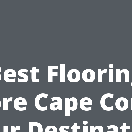
est Floori
re Cape Co
ur Destinat