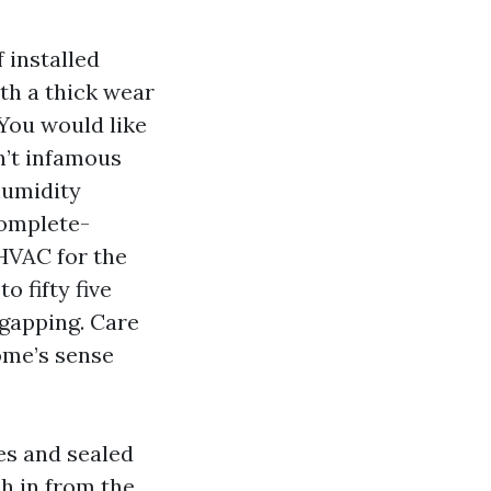
 installed
ith a thick wear
 You would like
n’t infamous
humidity
complete-
 HVAC for the
o fifty five
 gapping. Care
home’s sense
es and sealed
sh in from the