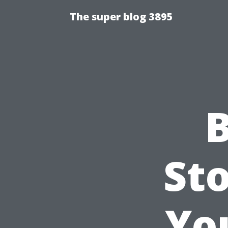
The super blog 3895
B
Sto
Yo