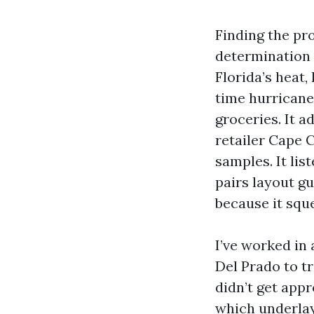
Finding the pr
determination 
Florida’s heat,
time hurricane
groceries. It a
retailer Cape 
samples. It lis
pairs layout gu
because it squ
I’ve worked in
Del Prado to t
didn’t get app
which underlay