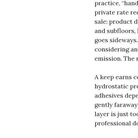
practice, “han
private rate re
sale: product 
and subfloors, 
goes sideways. 
considering an
emission. The 
A keep earns c
hydrostatic pr
adhesives depe
gently faraway 
layer is just t
professional d