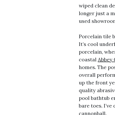
wiped clean des
longer just a m
used showroo
Porcelain tile 
It’s cool under
porcelain, when
coastal
Abbey C
homes. The poss
overall perfor
up the front y
quality abrasiv
pool bathtub en
bare toes. I’ve
cannonball.