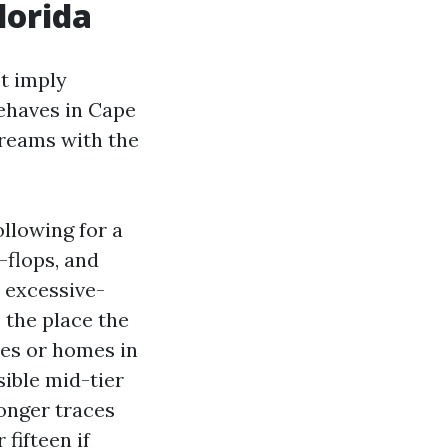
lorida
’t imply
behaves in Cape
treams with the
ollowing for a
-flops, and
a excessive-
 the place the
ces or homes in
sible mid-tier
ronger traces
fifteen if