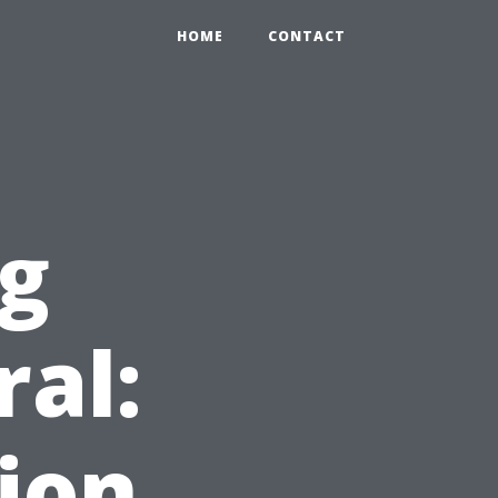
HOME
CONTACT
ng
ral:
ion