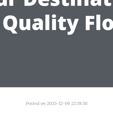
 Quality Fl
Posted on 2025-12-06 22:19:38