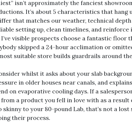
diest” isn’t approximately the fanciest showroo
ductions. It’s about 5 characteristics that hang 
differ that matches our weather, technical dept
liable setting up, clean timelines, and reinforce
I’ve visible prospects choose a fantastic floor th
ybody skipped a 24-hour acclimation or omitted
most suitable store builds guardrails around th
onsider whilst it asks about your slab backgrou
essure in older houses near canals, and explain
nd on evaporative cooling days. If a salesperso
from a product you fell in love with as a result
oo skinny to your 80-pound Lab, that’s not a lost s
oing their process.