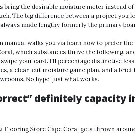
s bring the desirable moisture meter instead of
uch. The big difference between a project you l
s always made lengthy formerly the primary board
on manual walks you via learn how to prefer the 
Coral, which substances thrive the following, an
swipe your card. I’ll percentage distinctive les
ves, a clear-cut moisture game plan, and a brief t
wrooms. No hype, just what works.
rrect” definitely capacity i
t Flooring Store Cape Coral gets thrown aroun