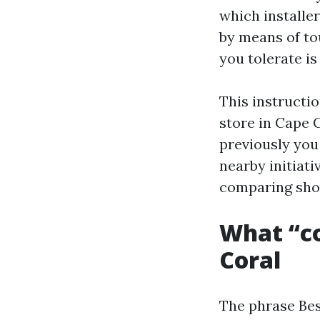
which installer
by means of to
you tolerate i
This instructi
store in Cape 
previously you 
nearby initiati
comparing sho
What “co
Coral
The phrase Bes