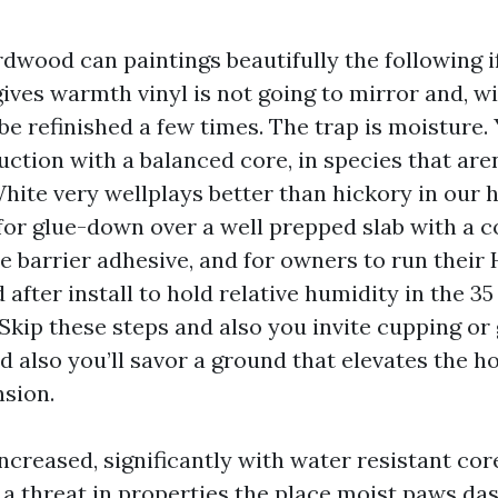
dwood can paintings beautifully the following if
gives warmth vinyl is not going to mirror and, w
o be refinished a few times. The trap is moisture.
uction with a balanced core, in species that are
White very wellplays better than hickory in our 
 for glue-down over a well prepped slab with a 
e barrier adhesive, and for owners to run their
after install to hold relative humidity in the 35 t
 Skip these steps and also you invite cupping or
nd also you’ll savor a ground that elevates the 
nsion.
ncreased, significantly with water resistant cor
t’s a threat in properties the place moist paws da