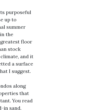
nts purposeful
se up to
ional summer
in the
 greatest floor
han stock
climate, and it
etted a surface
at I suggest.
ondos along
operties that
tant. You read
-in sand,