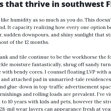
s that thrive in southwest F
 like humidity as so much as you do. This doesn
and. It capacity realizing how every one option 
air, sudden downpours, and shiny sunlight that s
most of the 12 months.
ank and tile continue to be the workhorse the f
kle moisture fantastically, shrug off sandy turn
 with bendy cores. I counsel floating LVP with 
 and attached pad in unmarried-tale residences
, and glue-down in top-traffic advertisement spa
nishings and rolling loads are prevalent. I’ve vi
t to 10 years with kids and pets, however the st
28-mil wear layers can appearance fresh at year 