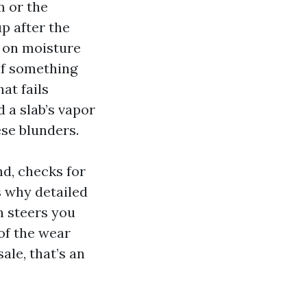
m or the
up after the
h on moisture
 if something
at fails
 a slab’s vapor
ese blunders.
nd, checks for
s why detailed
n steers you
 of the wear
ale, that’s an