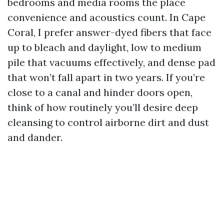
bedrooms and media rooms the place
convenience and acoustics count. In Cape
Coral, I prefer answer-dyed fibers that face
up to bleach and daylight, low to medium
pile that vacuums effectively, and dense pad
that won’t fall apart in two years. If you’re
close to a canal and hinder doors open,
think of how routinely you’ll desire deep
cleansing to control airborne dirt and dust
and dander.