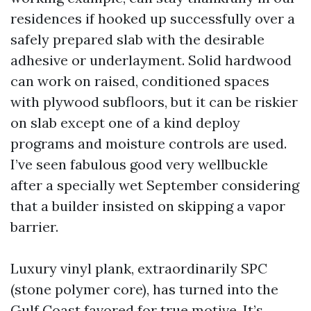
residences if hooked up successfully over a
safely prepared slab with the desirable
adhesive or underlayment. Solid hardwood
can work on raised, conditioned spaces
with plywood subfloors, but it can be riskier
on slab except one of a kind deploy
programs and moisture controls are used.
I’ve seen fabulous good very wellbuckle
after a specially wet September considering
that a builder insisted on skipping a vapor
barrier.
Luxury vinyl plank, extraordinarily SPC
(stone polymer core), has turned into the
Gulf Coast favored for true motive. It’s