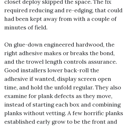
closet deploy skipped the space. The fix
required reducing and re-edging, that could
had been kept away from with a couple of
minutes of field.
On glue-down engineered hardwood, the
right adhesive makes or breaks the bond,
and the trowel length controls assurance.
Good installers lower back-roll the
adhesive if wanted, display screen open
time, and hold the unfold regular. They also
examine for plank defects as they move,
instead of starting each box and combining
planks without vetting. A few horrific planks
established early grow to be the front and