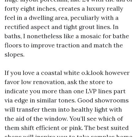
forty eight inches, creates a luxury really
feel in a dwelling area, peculiarly with a
rectified aspect and tight grout lines. In
baths, I nonetheless like a mosaic for bathe
floors to improve traction and match the
slopes.
If you love a coastal white o.k.look however
favor low renovation, ask the store to
indicate you more than one LVP lines part
via edge in similar tones. Good showrooms
will transfer them into healthy light with
the aid of the window. You’ll see which of
them shift efficient or pink. The best suited
shops will inspire you to take samples home