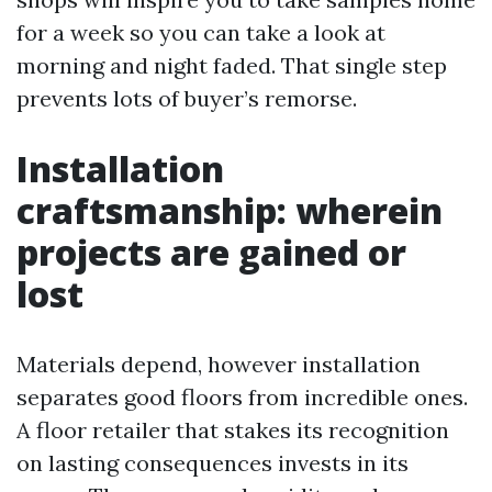
for a week so you can take a look at
morning and night faded. That single step
prevents lots of buyer’s remorse.
Installation
craftsmanship: wherein
projects are gained or
lost
Materials depend, however installation
separates good floors from incredible ones.
A floor retailer that stakes its recognition
on lasting consequences invests in its