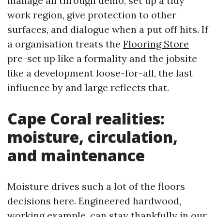
manage all through demo, set up a tidy
work region, give protection to other
surfaces, and dialogue when a put off hits. If
a organisation treats the
Flooring Store
pre-set up like a formality and the jobsite
like a development loose-for-all, the last
influence by and large reflects that.
Cape Coral realities:
moisture, circulation,
and maintenance
Moisture drives such a lot of the floors
decisions here. Engineered hardwood,
working example, can stay thankfully in our