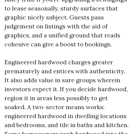
to lease seasonally, sturdy surfaces that
graphic nicely subject. Guests pass
judgement on listings with the aid of
graphics, and a unified ground that reads
cohesive can give a boost to bookings.
Engineered hardwood charges greater
prematurely and entices with authenticity.
It also adds value in sure groups wherein
investors expect it. If you decide hardwood,
region it in areas less possibly to get
soaked. A two-sector means works:
engineered hardwood in dwelling locations
and bedrooms, and tile in baths and kitchen.
Some homeowners push hardwood into the