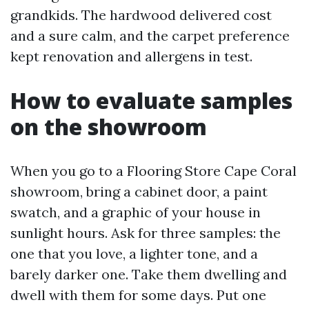
grandkids. The hardwood delivered cost
and a sure calm, and the carpet preference
kept renovation and allergens in test.
How to evaluate samples
on the showroom
When you go to a Flooring Store Cape Coral
showroom, bring a cabinet door, a paint
swatch, and a graphic of your house in
sunlight hours. Ask for three samples: the
one that you love, a lighter tone, and a
barely darker one. Take them dwelling and
dwell with them for some days. Put one