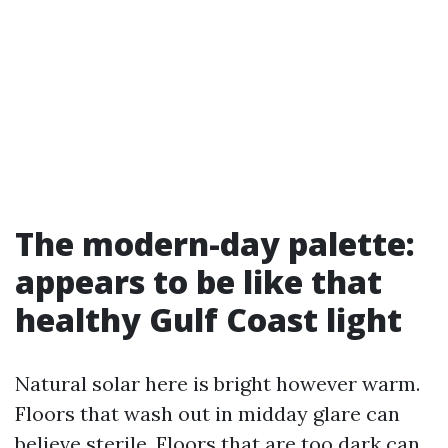
The modern-day palette:
appears to be like that
healthy Gulf Coast light
Natural solar here is bright however warm.
Floors that wash out in midday glare can
believe sterile. Floors that are too dark can