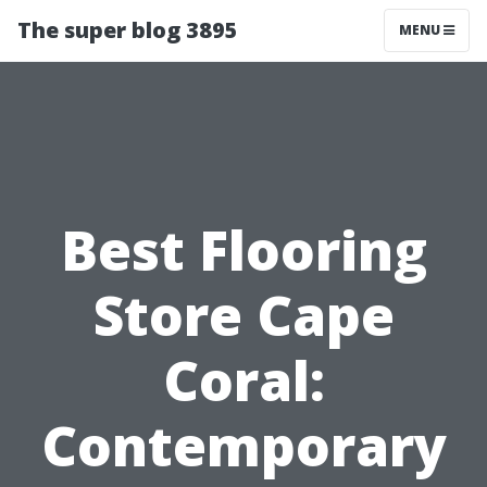
The super blog 3895
MENU
Best Flooring
Store Cape
Coral:
Contemporary