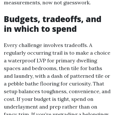
measurements, now not guesswork.
Budgets, tradeoffs, and
in which to spend
Every challenge involves tradeoffs. A
regularly occurring trail is to make a choice
a waterproof LVP for primary dwelling
spaces and bedrooms, then tile for baths
and laundry, with a dash of patterned tile or
a pebble bathe flooring for curiosity. That
setup balances toughness, convenience, and
cost. If your budget is tight, spend on
underlayment and prep rather than on
fancy trim. If you’re upgrading a belongings