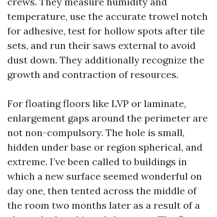
crews. They measure humidity and
temperature, use the accurate trowel notch
for adhesive, test for hollow spots after tile
sets, and run their saws external to avoid
dust down. They additionally recognize the
growth and contraction of resources.
For floating floors like LVP or laminate,
enlargement gaps around the perimeter are
not non-compulsory. The hole is small,
hidden under base or region spherical, and
extreme. I’ve been called to buildings in
which a new surface seemed wonderful on
day one, then tented across the middle of
the room two months later as a result of a