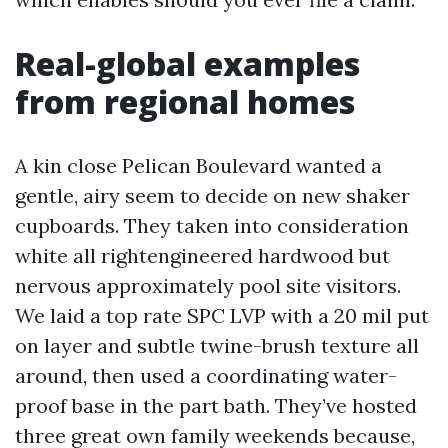
Real-global examples
from regional homes
A kin close Pelican Boulevard wanted a
gentle, airy seem to decide on new shaker
cupboards. They taken into consideration
white all rightengineered hardwood but
nervous approximately pool site visitors.
We laid a top rate SPC LVP with a 20 mil put
on layer and subtle twine-brush texture all
around, then used a coordinating water-
proof base in the part bath. They’ve hosted
three great own family weekends because,