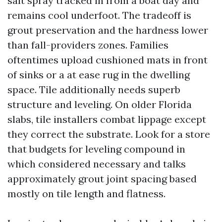
salt spray tracked in from a boat day and
remains cool underfoot. The tradeoff is
grout preservation and the hardness lower
than fall-providers zones. Families
oftentimes upload cushioned mats in front
of sinks or a at ease rug in the dwelling
space. Tile additionally needs superb
structure and leveling. On older Florida
slabs, tile installers combat lippage except
they correct the substrate. Look for a store
that budgets for leveling compound in
which considered necessary and talks
approximately grout joint spacing based
mostly on tile length and flatness.