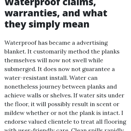
Waterproof claims,
warranties, and what
they simply mean
Waterproof has became a advertising
blanket. It customarily method the planks
themselves will now not swell while
submerged. It does now not guarantee a
water-resistant install. Water can
nonetheless journey between planks and
achieve walls or shelves. If water sits under
the floor, it will possibly result in scent or
mildew whether or not the plank is intact. I
endorse valued clientele to treat all flooring
with user-friendly care. Clean spills rapidly,