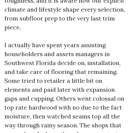
toughness, and it is aware how our explicit
climate and lifestyle shape every selection,
from subfloor prep to the very last trim
piece.
I actually have spent years assisting
householders and assets managers in
Southwest Florida decide on, installation,
and take care of flooring that remaining.
Some tried to retailer a little bit on
elements and paid later with expansion
gaps and cupping. Others went colossal on
top rate hardwood with no due to the fact
moisture, then watched seams top all the
way through rainy season. The shops that