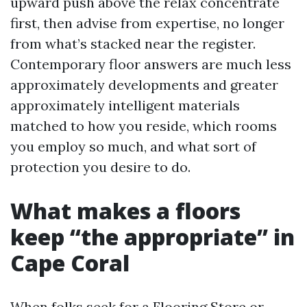
upward push above the relax concentrate
first, then advise from expertise, no longer
from what’s stacked near the register.
Contemporary floor answers are much less
approximately developments and greater
approximately intelligent materials
matched to how you reside, which rooms
you employ so much, and what sort of
protection you desire to do.
What makes a floors
keep “the appropriate” in
Cape Coral
When folks seek for a Flooring Store or