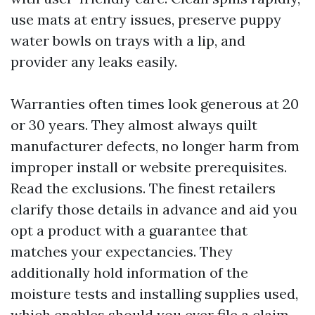
use mats at entry issues, preserve puppy
water bowls on trays with a lip, and
provider any leaks easily.
Warranties often times look generous at 20
or 30 years. They almost always quilt
manufacturer defects, no longer harm from
improper install or website prerequisites.
Read the exclusions. The finest retailers
clarify those details in advance and aid you
opt a product with a guarantee that
matches your expectancies. They
additionally hold information of the
moisture tests and installing supplies used,
which enables should you ever file a claim.