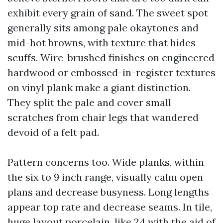
exhibit every grain of sand. The sweet spot
generally sits among pale okaytones and
mid-hot browns, with texture that hides
scuffs. Wire-brushed finishes on engineered
hardwood or embossed-in-register textures
on vinyl plank make a giant distinction.
They split the pale and cover small
scratches from chair legs that wandered
devoid of a felt pad.
Pattern concerns too. Wide planks, within
the six to 9 inch range, visually calm open
plans and decrease busyness. Long lengths
appear top rate and decrease seams. In tile,
huge layout porcelain, like 24 with the aid of