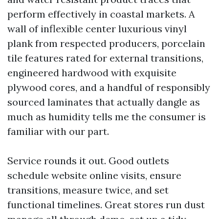
perform effectively in coastal markets. A
wall of inflexible center luxurious vinyl
plank from respected producers, porcelain
tile features rated for external transitions,
engineered hardwood with exquisite
plywood cores, and a handful of responsibly
sourced laminates that actually dangle as
much as humidity tells me the consumer is
familiar with our part.
Service rounds it out. Good outlets
schedule website online visits, ensure
transitions, measure twice, and set
functional timelines. Great stores run dust