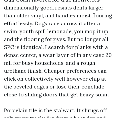
dimensionally good, resists dents larger
than older vinyl, and handles moist flooring
effortlessly. Dogs race across it after a
swim, youth spill lemonade, you mop it up,
and the flooring forgives. But no longer all
SPC is identical. I search for planks with a
dense center, a wear layer of in any case 20
mil for busy households, and a rough
urethane finish. Cheaper preferences can
click on collectively well however chip at
the beveled edges or lose their conclude
close to sliding doors that get heavy solar.
Porcelain tile is the stalwart. It shrugs off