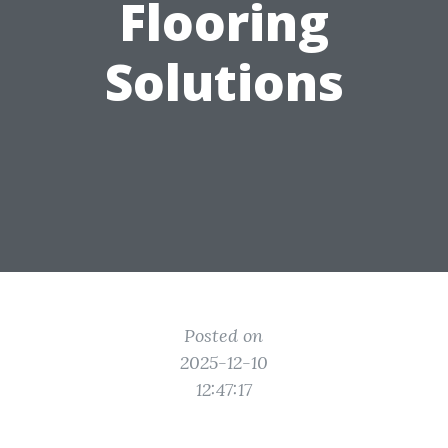
Flooring
Solutions
Posted on
2025-12-10
12:47:17