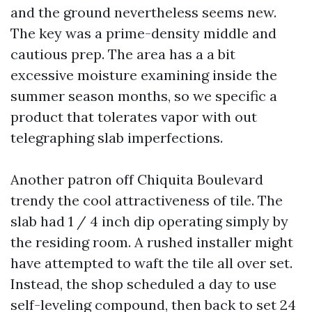
and the ground nevertheless seems new.
The key was a prime-density middle and
cautious prep. The area has a a bit
excessive moisture examining inside the
summer season months, so we specific a
product that tolerates vapor with out
telegraphing slab imperfections.
Another patron off Chiquita Boulevard
trendy the cool attractiveness of tile. The
slab had 1 / 4 inch dip operating simply by
the residing room. A rushed installer might
have attempted to waft the tile all over set.
Instead, the shop scheduled a day to use
self-leveling compound, then back to set 24