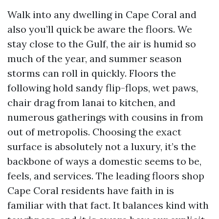
Walk into any dwelling in Cape Coral and
also you’ll quick be aware the floors. We
stay close to the Gulf, the air is humid so
much of the year, and summer season
storms can roll in quickly. Floors the
following hold sandy flip-flops, wet paws,
chair drag from lanai to kitchen, and
numerous gatherings with cousins in from
out of metropolis. Choosing the exact
surface is absolutely not a luxury, it’s the
backbone of ways a domestic seems to be,
feels, and services. The leading floors shop
Cape Coral residents have faith in is
familiar with that fact. It balances kind with