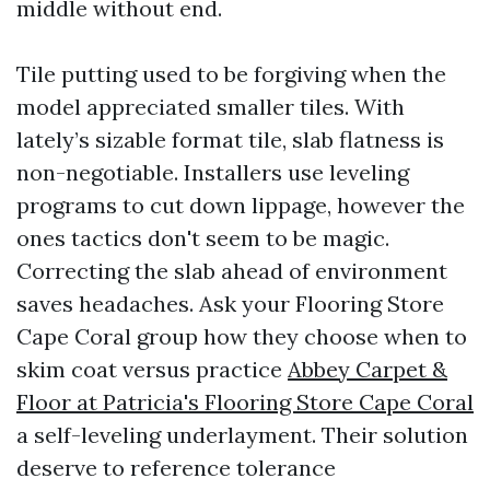
middle without end.
Tile putting used to be forgiving when the
model appreciated smaller tiles. With
lately’s sizable format tile, slab flatness is
non-negotiable. Installers use leveling
programs to cut down lippage, however the
ones tactics don't seem to be magic.
Correcting the slab ahead of environment
saves headaches. Ask your Flooring Store
Cape Coral group how they choose when to
skim coat versus practice
Abbey Carpet &
Floor at Patricia's Flooring Store Cape Coral
a self-leveling underlayment. Their solution
deserve to reference tolerance