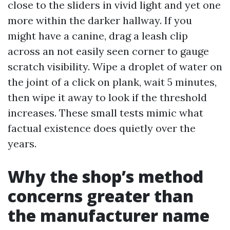
close to the sliders in vivid light and yet one
more within the darker hallway. If you
might have a canine, drag a leash clip
across an not easily seen corner to gauge
scratch visibility. Wipe a droplet of water on
the joint of a click on plank, wait 5 minutes,
then wipe it away to look if the threshold
increases. These small tests mimic what
factual existence does quietly over the
years.
Why the shop’s method
concerns greater than
the manufacturer name