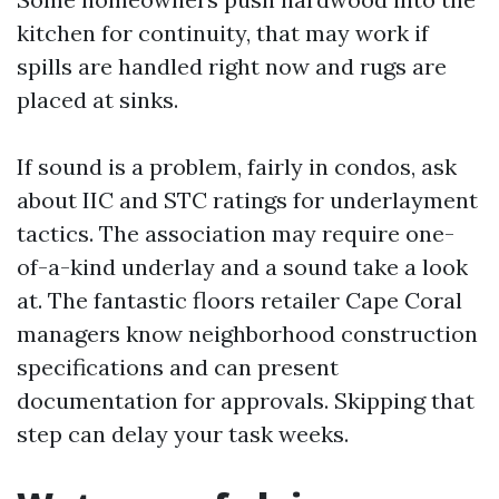
kitchen for continuity, that may work if
spills are handled right now and rugs are
placed at sinks.
If sound is a problem, fairly in condos, ask
about IIC and STC ratings for underlayment
tactics. The association may require one-
of-a-kind underlay and a sound take a look
at. The fantastic floors retailer Cape Coral
managers know neighborhood construction
specifications and can present
documentation for approvals. Skipping that
step can delay your task weeks.