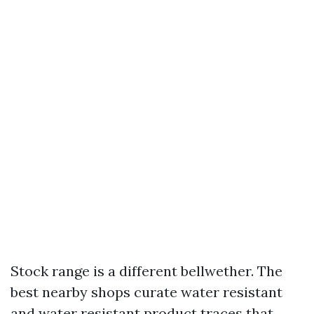
Stock range is a different bellwether. The
best nearby shops curate water resistant
and water resistant product traces that