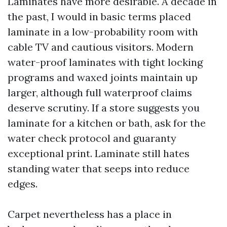
Laminates have more desirable. A decade in
the past, I would in basic terms placed
laminate in a low-probability room with
cable TV and cautious visitors. Modern
water-proof laminates with tight locking
programs and waxed joints maintain up
larger, although full waterproof claims
deserve scrutiny. If a store suggests you
laminate for a kitchen or bath, ask for the
water check protocol and guaranty
exceptional print. Laminate still hates
standing water that seeps into reduce
edges.
Carpet nevertheless has a place in