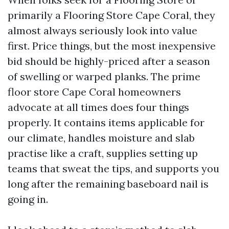
primarily a Flooring Store Cape Coral, they
almost always seriously look into value
first. Price things, but the most inexpensive
bid should be highly-priced after a season
of swelling or warped planks. The prime
floor store Cape Coral homeowners
advocate at all times does four things
properly. It contains items applicable for
our climate, handles moisture and slab
practise like a craft, supplies setting up
teams that sweat the tips, and supports you
long after the remaining baseboard nail is
going in.