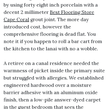
by using forty eight inch porcelain with a
decent 2 millimeter
Best Flooring Store
Cape Coral
grout joint. The more day
introduced cost, however the
comprehensive flooring is dead flat. You
note it if you happen to roll a bar cart from
the kitchen to the lanai with no a wobble.
A retiree on a canal residence needed the
warmness of picket inside the primary suite
but struggled with allergies. We established
engineered hardwood over a moisture
barrier adhesive with an aluminum oxide
finish, then a low-pile answer-dyed carpet
in the guest bedroom that sees the