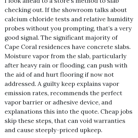
I look ahead to a store’s method to slab
checking out. If the showroom talks about
calcium chloride tests and relative humidity
probes without you prompting, that’s a very
good signal. The significant majority of
Cape Coral residences have concrete slabs.
Moisture vapor from the slab, particularly
after heavy rain or flooding, can push with
the aid of and hurt flooring if now not
addressed. A guilty keep explains vapor
emission rates, recommends the perfect
vapor barrier or adhesive device, and
explanations this into the quote. Cheap jobs
skip these steps, that can void warranties
and cause steeply-priced upkeep.