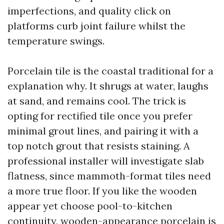
imperfections, and quality click on
platforms curb joint failure whilst the
temperature swings.
Porcelain tile is the coastal traditional for a
explanation why. It shrugs at water, laughs
at sand, and remains cool. The trick is
opting for rectified tile once you prefer
minimal grout lines, and pairing it with a
top notch grout that resists staining. A
professional installer will investigate slab
flatness, since mammoth-format tiles need
a more true floor. If you like the wooden
appear yet choose pool-to-kitchen
continuity, wooden-appearance porcelain is