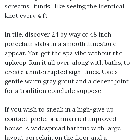
screams “funds” like seeing the identical
knot every 4 ft.
In tile, discover 24 by way of 48 inch
porcelain slabs in a smooth limestone
appear. You get the spa vibe without the
upkeep. Run it all over, along with baths, to
create uninterrupted sight lines. Use a
gentle warm gray grout and a decent joint
for a tradition conclude suppose.
If you wish to sneak in a high-give up
contact, prefer a unmarried improved
house. A widespread bathtub with large-
layout porcelain on the floor and a