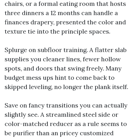
chairs, or a formal eating room that hosts
three dinners a 12 months can handle a
finances drapery, presented the color and
texture tie into the principle spaces.
Splurge on subfloor training. A flatter slab
supplies you cleaner lines, fewer hollow
spots, and doors that swing freely. Many
budget mess ups hint to come back to
skipped leveling, no longer the plank itself.
Save on fancy transitions you can actually
slightly see. A streamlined steel side or
color-matched reducer as a rule seems to
be purifier than an pricey customized