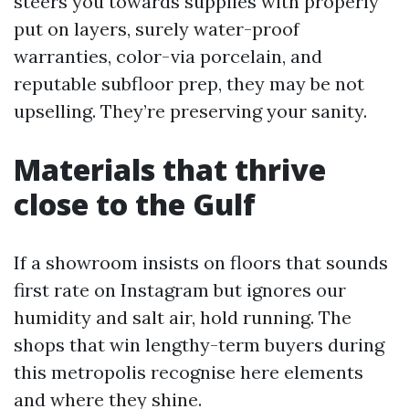
steers you towards supplies with properly
put on layers, surely water-proof
warranties, color-via porcelain, and
reputable subfloor prep, they may be not
upselling. They’re preserving your sanity.
Materials that thrive
close to the Gulf
If a showroom insists on floors that sounds
first rate on Instagram but ignores our
humidity and salt air, hold running. The
shops that win lengthy-term buyers during
this metropolis recognise here elements
and where they shine.