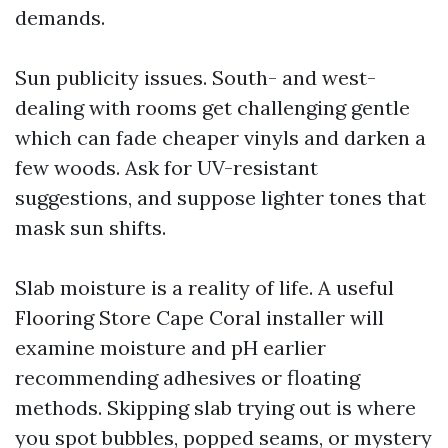
demands.
Sun publicity issues. South- and west-
dealing with rooms get challenging gentle
which can fade cheaper vinyls and darken a
few woods. Ask for UV-resistant
suggestions, and suppose lighter tones that
mask sun shifts.
Slab moisture is a reality of life. A useful
Flooring Store Cape Coral installer will
examine moisture and pH earlier
recommending adhesives or floating
methods. Skipping slab trying out is where
you spot bubbles, popped seams, or mystery