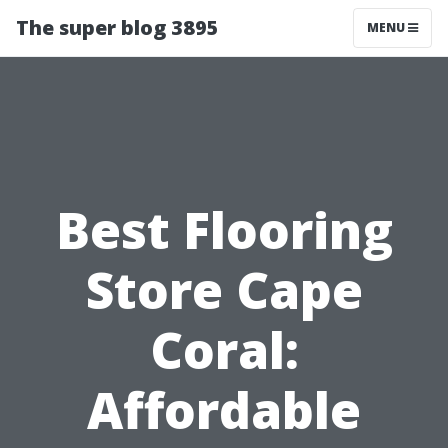
The super blog 3895
MENU
Best Flooring
Store Cape
Coral:
Affordable