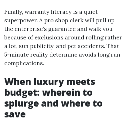
Finally, warranty literacy is a quiet
superpower. A pro shop clerk will pull up
the enterprise’s guarantee and walk you
because of exclusions around rolling rather
a lot, sun publicity, and pet accidents. That
5-minute reality determine avoids long run
complications.
When luxury meets
budget: wherein to
splurge and where to
save