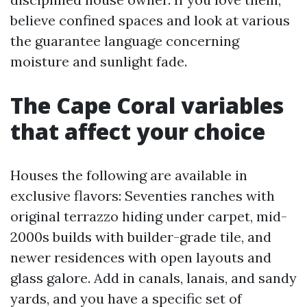
believe confined spaces and look at various
the guarantee language concerning
moisture and sunlight fade.
The Cape Coral variables
that affect your choice
Houses the following are available in
exclusive flavors: Seventies ranches with
original terrazzo hiding under carpet, mid-
2000s builds with builder-grade tile, and
newer residences with open layouts and
glass galore. Add in canals, lanais, and sandy
yards, and you have a specific set of