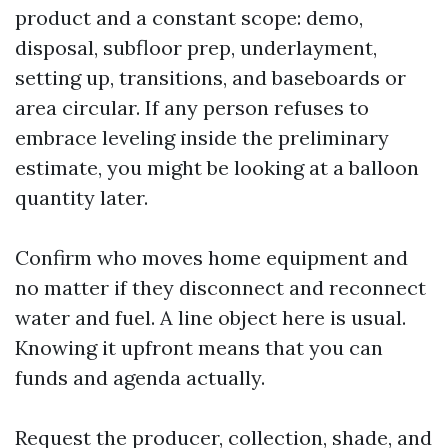
product and a constant scope: demo,
disposal, subfloor prep, underlayment,
setting up, transitions, and baseboards or
area circular. If any person refuses to
embrace leveling inside the preliminary
estimate, you might be looking at a balloon
quantity later.
Confirm who moves home equipment and
no matter if they disconnect and reconnect
water and fuel. A line object here is usual.
Knowing it upfront means that you can
funds and agenda actually.
Request the producer, collection, shade, and