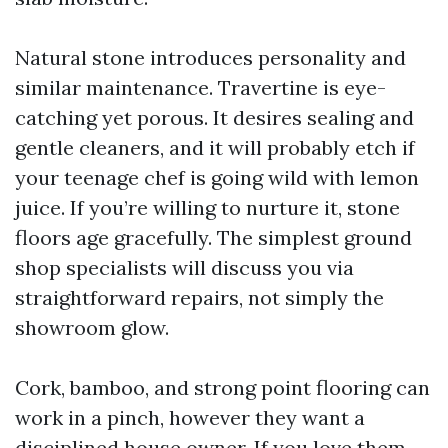
Natural stone introduces personality and
similar maintenance. Travertine is eye-
catching yet porous. It desires sealing and
gentle cleaners, and it will probably etch if
your teenage chef is going wild with lemon
juice. If you’re willing to nurture it, stone
floors age gracefully. The simplest ground
shop specialists will discuss you via
straightforward repairs, not simply the
showroom glow.
Cork, bamboo, and strong point flooring can
work in a pinch, however they want a
disciplined house owner. If you love them,