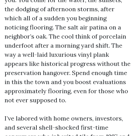
the dodging of afternoon storms, after
which all of a sudden you beginning
noticing flooring. The salt air patina on a
neighbor’s oak. The cool think of porcelain
underfoot after a morning yard shift. The
way a well-laid luxurious vinyl plank
appears like historical progress without the
preservation hangover. Spend enough time
in this the town and you boost evaluations
approximately flooring, even for those who
not ever supposed to.
I’ve labored with home owners, investors,
and several shell-shocked first-time