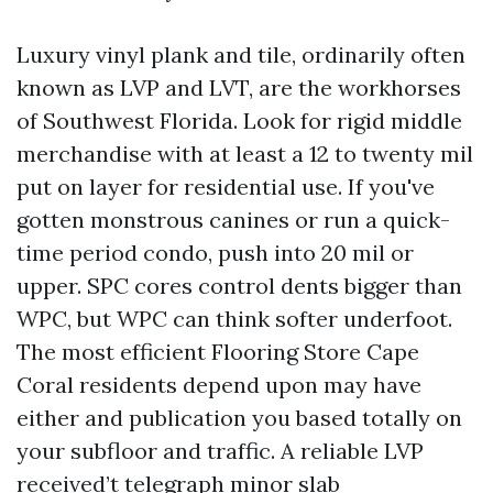
Luxury vinyl plank and tile, ordinarily often
known as LVP and LVT, are the workhorses
of Southwest Florida. Look for rigid middle
merchandise with at least a 12 to twenty mil
put on layer for residential use. If you've
gotten monstrous canines or run a quick-
time period condo, push into 20 mil or
upper. SPC cores control dents bigger than
WPC, but WPC can think softer underfoot.
The most efficient Flooring Store Cape
Coral residents depend upon may have
either and publication you based totally on
your subfloor and traffic. A reliable LVP
received’t telegraph minor slab