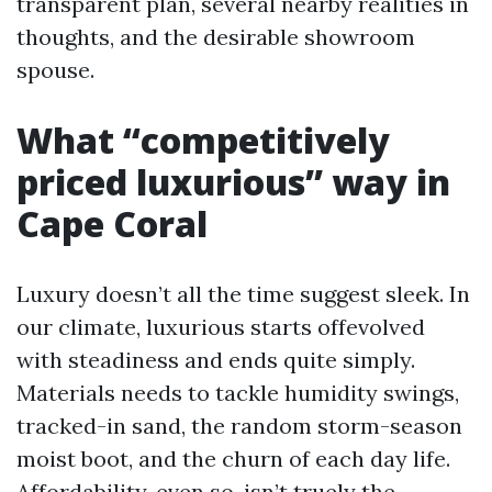
transparent plan, several nearby realities in
thoughts, and the desirable showroom
spouse.
What “competitively
priced luxurious” way in
Cape Coral
Luxury doesn’t all the time suggest sleek. In
our climate, luxurious starts offevolved
with steadiness and ends quite simply.
Materials needs to tackle humidity swings,
tracked-in sand, the random storm-season
moist boot, and the churn of each day life.
Affordability, even so, isn’t truely the