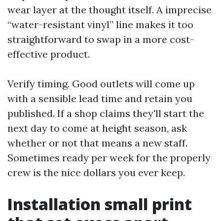
wear layer at the thought itself. A imprecise
“water-resistant vinyl” line makes it too
straightforward to swap in a more cost-
effective product.
Verify timing. Good outlets will come up
with a sensible lead time and retain you
published. If a shop claims they'll start the
next day to come at height season, ask
whether or not that means a new staff.
Sometimes ready per week for the properly
crew is the nice dollars you ever keep.
Installation small print