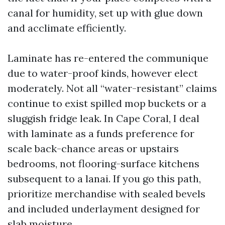
canal for humidity, set up with glue down
and acclimate efficiently.
Laminate has re-entered the communique
due to water-proof kinds, however elect
moderately. Not all “water-resistant” claims
continue to exist spilled mop buckets or a
sluggish fridge leak. In Cape Coral, I deal
with laminate as a funds preference for
scale back-chance areas or upstairs
bedrooms, not flooring-surface kitchens
subsequent to a lanai. If you go this path,
prioritize merchandise with sealed bevels
and included underlayment designed for
slab moisture.