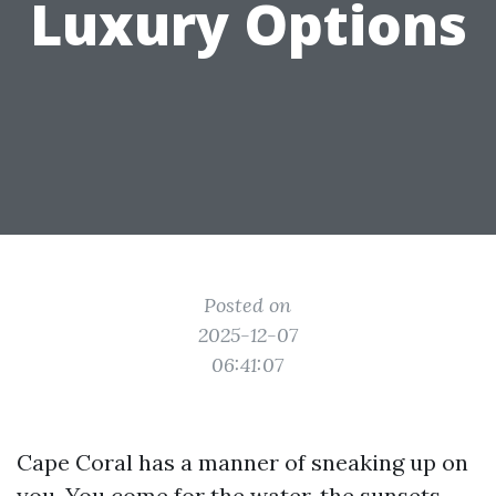
Luxury Options
Posted on
2025-12-07
06:41:07
Cape Coral has a manner of sneaking up on
you. You come for the water, the sunsets,