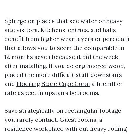
Splurge on places that see water or heavy
site visitors. Kitchens, entries, and halls
benefit from higher wear layers or porcelain
that allows you to seem the comparable in
12 months seven because it did the week
after installing. If you do engineered wood,
placed the more difficult stuff downstairs
and
Flooring Store Cape Coral
a friendlier
rate aspect in upstairs bedrooms.
Save strategically on rectangular footage
you rarely contact. Guest rooms, a
residence workplace with out heavy rolling