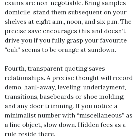
exams are non-negotiable. Bring samples
domicile, stand them subsequent on your
shelves at eight a.m., noon, and six p.m. The
precise save encourages this and doesn’t
drive you if you fully grasp your favourite
“oak” seems to be orange at sundown.
Fourth, transparent quoting saves
relationships. A precise thought will record
demo, haul-away, leveling, underlayment,
transitions, baseboards or shoe molding,
and any door trimming. If you notice a
minimalist number with “miscellaneous” as
a line object, slow down. Hidden fees as a
rule reside there.