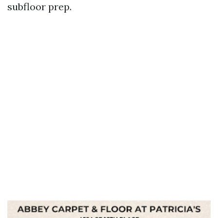
subfloor prep.