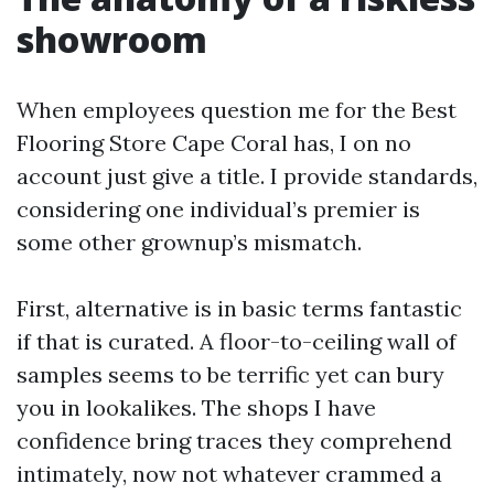
showroom
When employees question me for the Best
Flooring Store Cape Coral has, I on no
account just give a title. I provide standards,
considering one individual’s premier is
some other grownup’s mismatch.
First, alternative is in basic terms fantastic
if that is curated. A floor-to-ceiling wall of
samples seems to be terrific yet can bury
you in lookalikes. The shops I have
confidence bring traces they comprehend
intimately, now not whatever crammed a