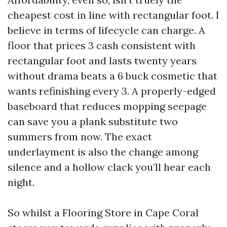
cheapest cost in line with rectangular foot. I
believe in terms of lifecycle can charge. A
floor that prices 3 cash consistent with
rectangular foot and lasts twenty years
without drama beats a 6 buck cosmetic that
wants refinishing every 3. A properly-edged
baseboard that reduces mopping seepage
can save you a plank substitute two
summers from now. The exact
underlayment is also the change among
silence and a hollow clack you’ll hear each
night.
So whilst a Flooring Store in Cape Coral