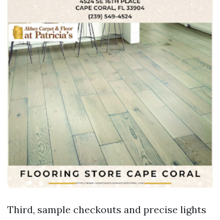
Third, sample checkouts and precise lights