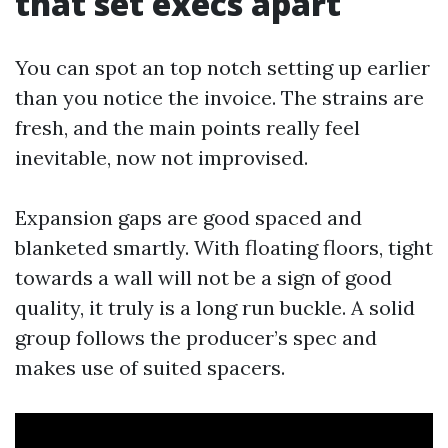
that set execs apart
You can spot an top notch setting up earlier
than you notice the invoice. The strains are
fresh, and the main points really feel
inevitable, now not improvised.
Expansion gaps are good spaced and
blanketed smartly. With floating floors, tight
towards a wall will not be a sign of good
quality, it truly is a long run buckle. A solid
group follows the producer’s spec and
makes use of suited spacers.