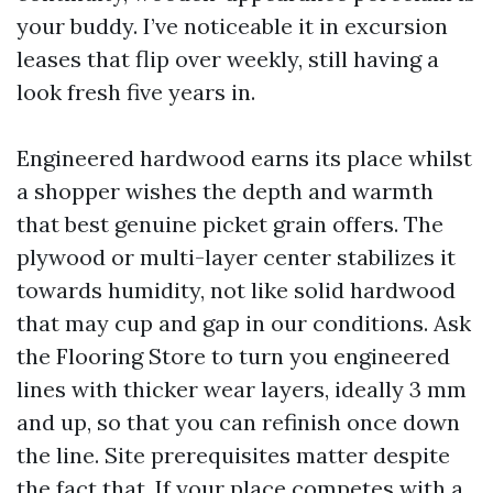
your buddy. I’ve noticeable it in excursion
leases that flip over weekly, still having a
look fresh five years in.
Engineered hardwood earns its place whilst
a shopper wishes the depth and warmth
that best genuine picket grain offers. The
plywood or multi-layer center stabilizes it
towards humidity, not like solid hardwood
that may cup and gap in our conditions. Ask
the Flooring Store to turn you engineered
lines with thicker wear layers, ideally 3 mm
and up, so that you can refinish once down
the line. Site prerequisites matter despite
the fact that. If your place competes with a