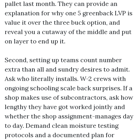
pallet last month. They can provide an
explanation for why one 5 greenback LVP is
value it over the three buck option, and
reveal you a cutaway of the middle and put
on layer to end up it.
Second, setting up teams count number
extra than all and sundry desires to admit.
Ask who literally installs. W-2 crews with
ongoing schooling scale back surprises. If a
shop makes use of subcontractors, ask how
lengthy they have got worked jointly and
whether the shop assignment-manages day
to day. Demand clean moisture testing
protocols and a documented plan for