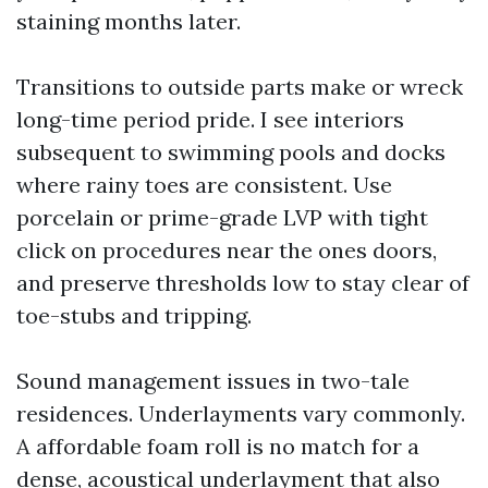
staining months later.
Transitions to outside parts make or wreck
long-time period pride. I see interiors
subsequent to swimming pools and docks
where rainy toes are consistent. Use
porcelain or prime-grade LVP with tight
click on procedures near the ones doors,
and preserve thresholds low to stay clear of
toe-stubs and tripping.
Sound management issues in two-tale
residences. Underlayments vary commonly.
A affordable foam roll is no match for a
dense, acoustical underlayment that also