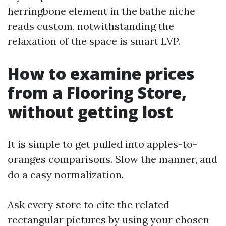
herringbone element in the bathe niche
reads custom, notwithstanding the
relaxation of the space is smart LVP.
How to examine prices
from a Flooring Store,
without getting lost
It is simple to get pulled into apples-to-
oranges comparisons. Slow the manner, and
do a easy normalization.
Ask every store to cite the related
rectangular pictures by using your chosen