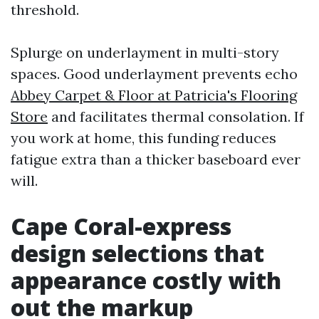
threshold.
Splurge on underlayment in multi-story
spaces. Good underlayment prevents echo
Abbey Carpet & Floor at Patricia's Flooring
Store
and facilitates thermal consolation. If
you work at home, this funding reduces
fatigue extra than a thicker baseboard ever
will.
Cape Coral-express
design selections that
appearance costly with
out the markup