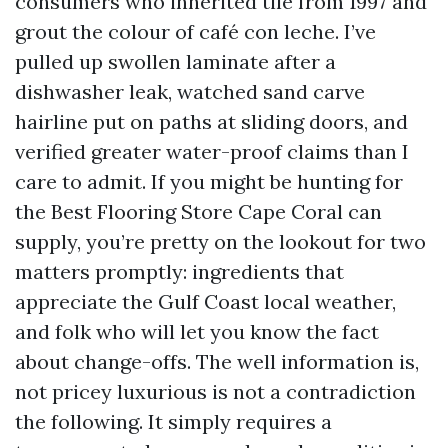
consumers who inherited tile from 1997 and
grout the colour of café con leche. I’ve
pulled up swollen laminate after a
dishwasher leak, watched sand carve
hairline put on paths at sliding doors, and
verified greater water-proof claims than I
care to admit. If you might be hunting for
the Best Flooring Store Cape Coral can
supply, you’re pretty on the lookout for two
matters promptly: ingredients that
appreciate the Gulf Coast local weather,
and folk who will let you know the fact
about change-offs. The well information is,
not pricey luxurious is not a contradiction
the following. It simply requires a