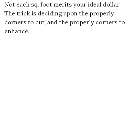
Not each sq. foot merits your ideal dollar.
The trick is deciding upon the properly
corners to cut, and the properly corners to
enhance.