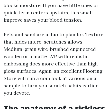
blocks moisture. If you have little ones or
quick-term renters upstairs, this small
improve saves your blood tension.
Pets and sand are a duo to plan for. Texture
that hides micro-scratches allows.
Medium-grain wire-brushed engineered
wooden or a matte LVP with realistic
embossing does more effective than high
gloss surfaces. Again, an excellent Flooring
Store will run a coin look at various on a
sample to turn you scratch habits earlier
you devote.
The anatomy of a riskless