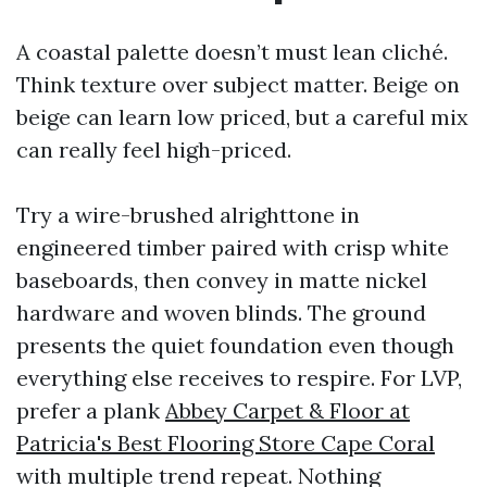
A coastal palette doesn’t must lean cliché.
Think texture over subject matter. Beige on
beige can learn low priced, but a careful mix
can really feel high-priced.
Try a wire-brushed alrighttone in
engineered timber paired with crisp white
baseboards, then convey in matte nickel
hardware and woven blinds. The ground
presents the quiet foundation even though
everything else receives to respire. For LVP,
prefer a plank
Abbey Carpet & Floor at
Patricia's Best Flooring Store Cape Coral
with multiple trend repeat. Nothing