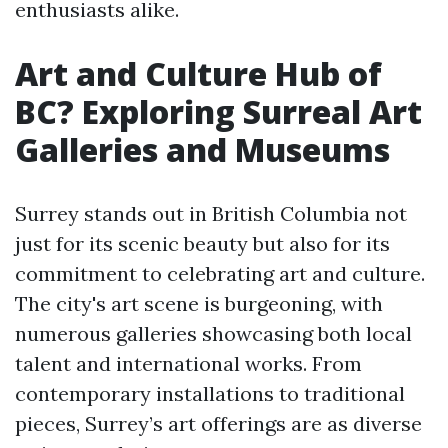
enthusiasts alike.
Art and Culture Hub of
BC? Exploring Surreal Art
Galleries and Museums
Surrey stands out in British Columbia not
just for its scenic beauty but also for its
commitment to celebrating art and culture.
The city's art scene is burgeoning, with
numerous galleries showcasing both local
talent and international works. From
contemporary installations to traditional
pieces, Surrey’s art offerings are as diverse