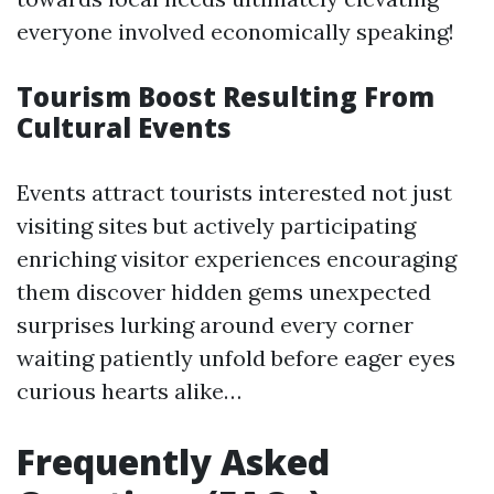
everyone involved economically speaking!
Tourism Boost Resulting From
Cultural Events
Events attract tourists interested not just
visiting sites but actively participating
enriching visitor experiences encouraging
them discover hidden gems unexpected
surprises lurking around every corner
waiting patiently unfold before eager eyes
curious hearts alike…
Frequently Asked