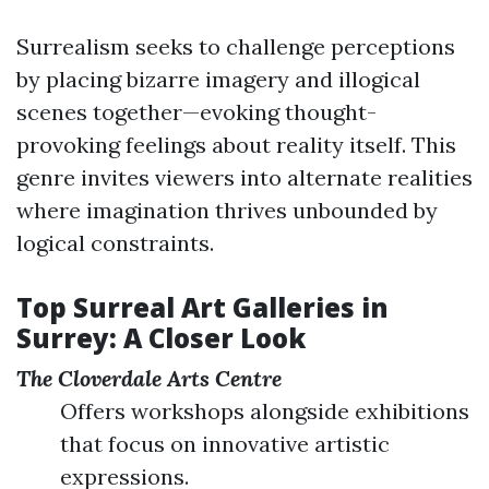
Surrealism seeks to challenge perceptions
by placing bizarre imagery and illogical
scenes together—evoking thought-
provoking feelings about reality itself. This
genre invites viewers into alternate realities
where imagination thrives unbounded by
logical constraints.
Top Surreal Art Galleries in
Surrey: A Closer Look
The Cloverdale Arts Centre
Offers workshops alongside exhibitions
that focus on innovative artistic
expressions.