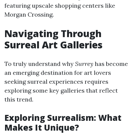
featuring upscale shopping centers like
Morgan Crossing.
Navigating Through
Surreal Art Galleries
To truly understand why
Surrey
has become
an emerging destination for art lovers
seeking surreal experiences requires
exploring some key galleries that reflect
this trend.
Exploring Surrealism: What
Makes It Unique?