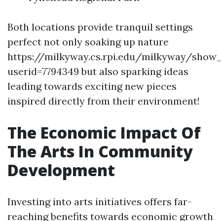
Both locations provide tranquil settings
perfect not only soaking up nature
https://milkyway.cs.rpi.edu/milkyway/show
userid=7794349 but also sparking ideas
leading towards exciting new pieces
inspired directly from their environment!
The Economic Impact Of
The Arts In Community
Development
Investing into arts initiatives offers far-
reaching benefits towards economic growth