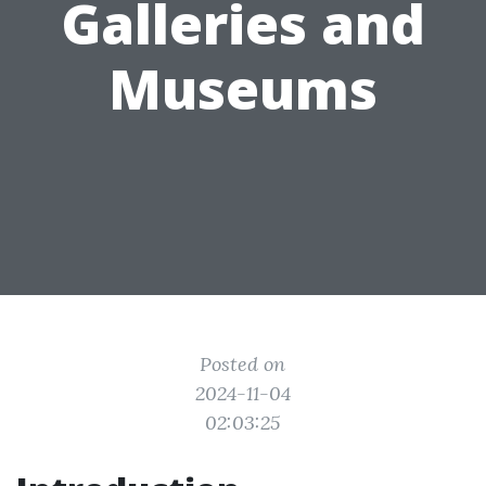
Galleries and
Museums
Posted on
2024-11-04
02:03:25