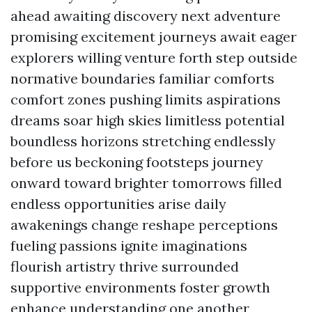
ahead awaiting discovery next adventure
promising excitement journeys await eager
explorers willing venture forth step outside
normative boundaries familiar comforts
comfort zones pushing limits aspirations
dreams soar high skies limitless potential
boundless horizons stretching endlessly
before us beckoning footsteps journey
onward toward brighter tomorrows filled
endless opportunities arise daily
awakenings change reshape perceptions
fueling passions ignite imaginations
flourish artistry thrive surrounded
supportive environments foster growth
enhance understanding one another