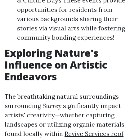
& Culture Days These events provide
opportunities for residents from
various backgrounds sharing their
stories via visual arts while fostering
community bonding experiences!
Exploring Nature's
Influence on Artistic
Endeavors
The breathtaking natural surroundings
surrounding
Surrey
significantly impact
artists' creativity—whether capturing
landscapes or utilizing organic materials
found locally within
Revive Services roof