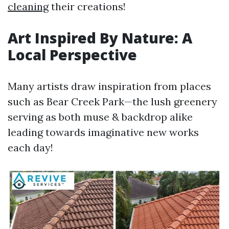
cleaning
their creations!
Art Inspired By Nature: A
Local Perspective
Many artists draw inspiration from places
such as Bear Creek Park—the lush greenery
serving as both muse & backdrop alike
leading towards imaginative new works
each day!