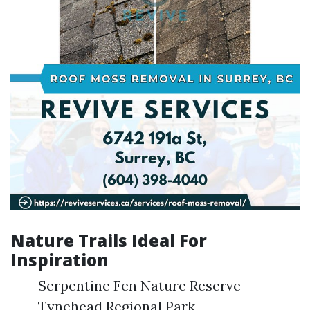
Nature Trails Ideal For
Inspiration
Serpentine Fen Nature Reserve
Tynehead Regional Park