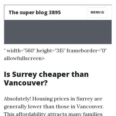
" width="560" height="315" frameborder="0"
allowfullscreen>
Is Surrey cheaper than
Vancouver?
Absolutely! Housing prices in Surrey are
generally lower than those in Vancouver.
This affordability attracts many families