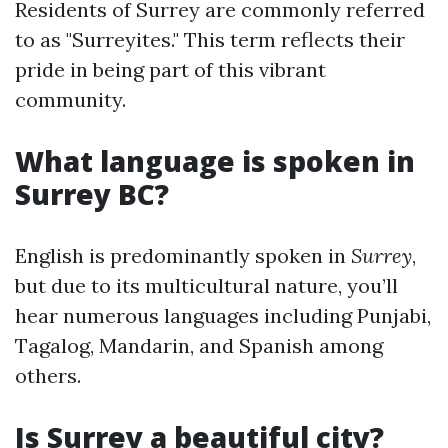
Residents of Surrey are commonly referred
to as "Surreyites." This term reflects their
pride in being part of this vibrant
community.
What language is spoken in
Surrey BC?
English is predominantly spoken in
Surrey
,
but due to its multicultural nature, you’ll
hear numerous languages including Punjabi,
Tagalog, Mandarin, and Spanish among
others.
Is Surrey a beautiful city?