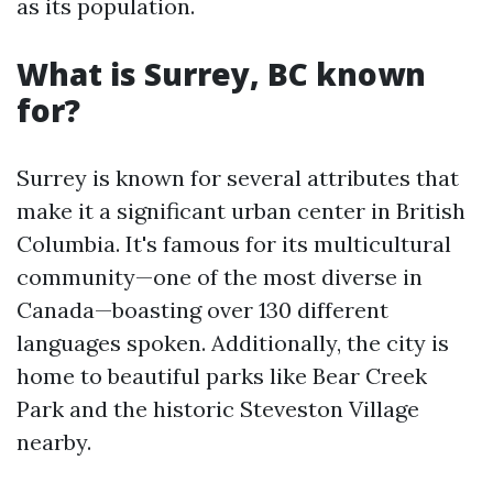
as its population.
What is Surrey, BC known
for?
Surrey is known for several attributes that
make it a significant urban center in British
Columbia. It's famous for its multicultural
community—one of the most diverse in
Canada—boasting over 130 different
languages spoken. Additionally, the city is
home to beautiful parks like Bear Creek
Park and the historic Steveston Village
nearby.