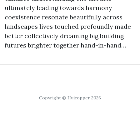
ultimately leading towards harmony
coexistence resonate beautifully across
landscapes lives touched profoundly made
better collectively dreaming big building
futures brighter together hand-in-hand…
Copyright © Huicopper 2026