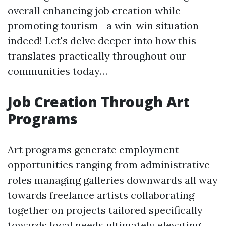
overall enhancing job creation while
promoting tourism—a win-win situation
indeed! Let's delve deeper into how this
translates practically throughout our
communities today…
Job Creation Through Art
Programs
Art programs generate employment
opportunities ranging from administrative
roles managing galleries downwards all way
towards freelance artists collaborating
together on projects tailored specifically
towards local needs ultimately elevating