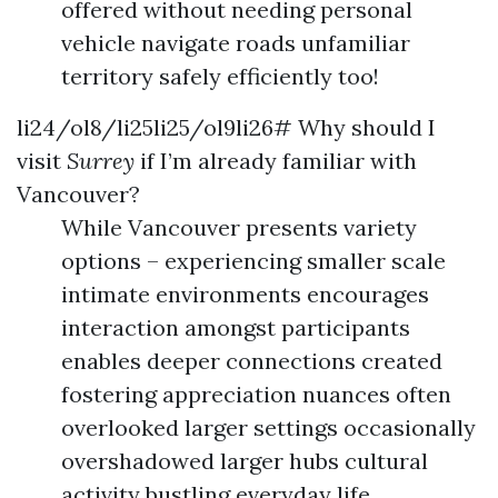
offered without needing personal
vehicle navigate roads unfamiliar
territory safely efficiently too!
li24/ol8/li25li25/ol9li26# Why should I
visit
Surrey
if I’m already familiar with
Vancouver?
While Vancouver presents variety
options – experiencing smaller scale
intimate environments encourages
interaction amongst participants
enables deeper connections created
fostering appreciation nuances often
overlooked larger settings occasionally
overshadowed larger hubs cultural
activity bustling everyday life…