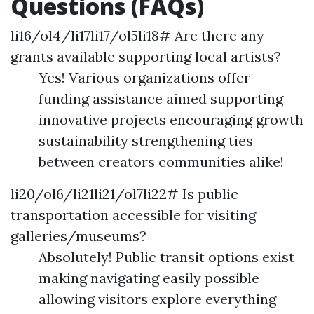
Questions (FAQs)
li16/ol4/li17li17/ol5li18# Are there any
grants available supporting local artists?
Yes! Various organizations offer
funding assistance aimed supporting
innovative projects encouraging growth
sustainability strengthening ties
between creators communities alike!
li20/ol6/li21li21/ol7li22# Is public
transportation accessible for visiting
galleries/museums?
Absolutely! Public transit options exist
making navigating easily possible
allowing visitors explore everything