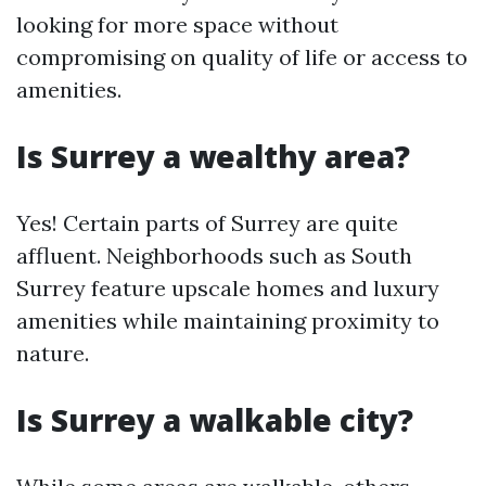
looking for more space without
compromising on quality of life or access to
amenities.
Is Surrey a wealthy area?
Yes! Certain parts of Surrey are quite
affluent. Neighborhoods such as South
Surrey feature upscale homes and luxury
amenities while maintaining proximity to
nature.
Is Surrey a walkable city?