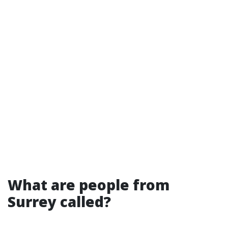
What are people from
Surrey called?