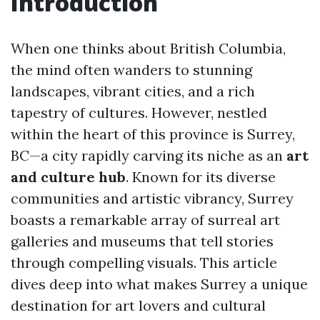
Introduction
When one thinks about British Columbia,
the mind often wanders to stunning
landscapes, vibrant cities, and a rich
tapestry of cultures. However, nestled
within the heart of this province is Surrey,
BC—a city rapidly carving its niche as an
art
and culture hub
. Known for its diverse
communities and artistic vibrancy, Surrey
boasts a remarkable array of surreal art
galleries and museums that tell stories
through compelling visuals. This article
dives deep into what makes Surrey a unique
destination for art lovers and cultural