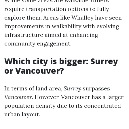
While some areas are walkable, others
require transportation options to fully
explore them. Areas like Whalley have seen
improvements in walkability with evolving
infrastructure aimed at enhancing
community engagement.
Which city is bigger: Surrey
or Vancouver?
In terms of land area,
Surrey
surpasses
Vancouver
. However, Vancouver has a larger
population density due to its concentrated
urban layout.