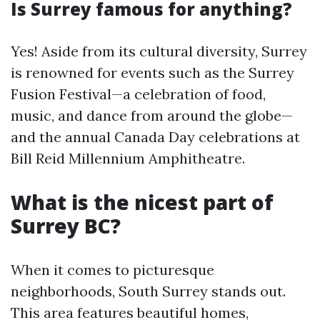
Is Surrey famous for anything?
Yes! Aside from its cultural diversity, Surrey
is renowned for events such as the Surrey
Fusion Festival—a celebration of food,
music, and dance from around the globe—
and the annual Canada Day celebrations at
Bill Reid Millennium Amphitheatre.
What is the nicest part of
Surrey BC?
When it comes to picturesque
neighborhoods, South Surrey stands out.
This area features beautiful homes,