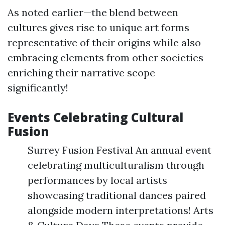
As noted earlier—the blend between
cultures gives rise to unique art forms
representative of their origins while also
embracing elements from other societies
enriching their narrative scope
significantly!
Events Celebrating Cultural
Fusion
Surrey Fusion Festival An annual event
celebrating multiculturalism through
performances by local artists
showcasing traditional dances paired
alongside modern interpretations! Arts