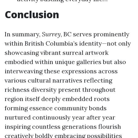
Conclusion
In summary,
Surrey
, BC serves prominently
within British Columbia’s identity—not only
showcasing vibrant surreal artwork
embodied within unique galleries but also
interweaving these expressions across
various cultural narratives reflecting
richness diversity present throughout
region itself deeply embedded roots
forming essence community bonds
nurtured continuously year after year
inspiring countless generations flourish
creatively boldly embracing possibilities