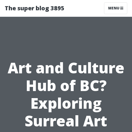
The super blog 3895
MENU
Art and Culture
Hub of BC?
Exploring
Surreal Art