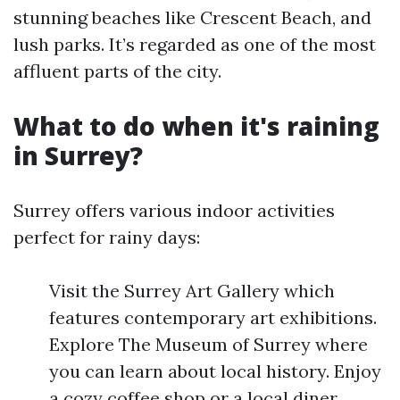
stunning beaches like Crescent Beach, and
lush parks. It’s regarded as one of the most
affluent parts of the city.
What to do when it's raining
in Surrey?
Surrey offers various indoor activities
perfect for rainy days:
Visit the Surrey Art Gallery which
features contemporary art exhibitions.
Explore The Museum of Surrey where
you can learn about local history. Enjoy
a cozy coffee shop or a local diner.