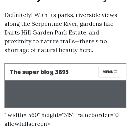
Definitely! With its parks, riverside views
along the Serpentine River, gardens like
Darts Hill Garden Park Estate, and
proximity to nature trails—there's no
shortage of natural beauty here.
" width="560" height="315" frameborder="0"
allowfullscreen>