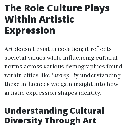
The Role Culture Plays
Within Artistic
Expression
Art doesn't exist in isolation; it reflects
societal values while influencing cultural
norms across various demographics found
within cities like
Surrey
. By understanding
these influences we gain insight into how
artistic expression shapes identity.
Understanding Cultural
Diversity Through Art