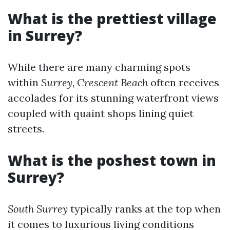
What is the prettiest village
in Surrey?
While there are many charming spots
within
Surrey
,
Crescent Beach
often receives
accolades for its stunning waterfront views
coupled with quaint shops lining quiet
streets.
What is the poshest town in
Surrey?
South Surrey
typically ranks at the top when
it comes to luxurious living conditions