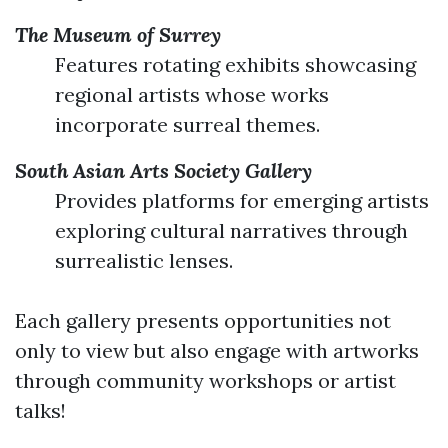
The Museum of Surrey
Features rotating exhibits showcasing
regional artists whose works
incorporate surreal themes.
South Asian Arts Society Gallery
Provides platforms for emerging artists
exploring cultural narratives through
surrealistic lenses.
Each gallery presents opportunities not
only to view but also engage with artworks
through community workshops or artist
talks!