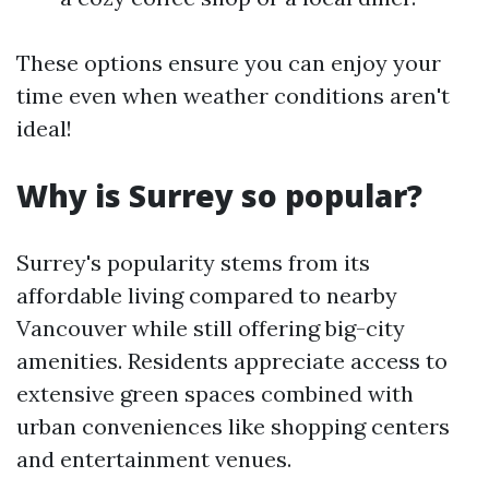
These options ensure you can enjoy your
time even when weather conditions aren't
ideal!
Why is Surrey so popular?
Surrey's popularity stems from its
affordable living compared to nearby
Vancouver while still offering big-city
amenities. Residents appreciate access to
extensive green spaces combined with
urban conveniences like shopping centers
and entertainment venues.