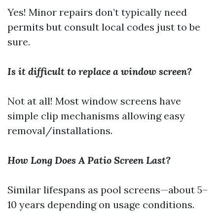
Yes! Minor repairs don’t typically need
permits but consult local codes just to be
sure.
Is it difficult to replace a window screen?
Not at all! Most window screens have
simple clip mechanisms allowing easy
removal/installations.
How Long Does A Patio Screen Last?
Similar lifespans as pool screens—about 5–
10 years depending on usage conditions.