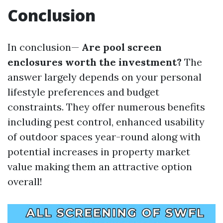
Conclusion
In conclusion—
Are pool screen
enclosures worth the investment?
The
answer largely depends on your personal
lifestyle preferences and budget
constraints. They offer numerous benefits
including pest control, enhanced usability
of outdoor spaces year-round along with
potential increases in property market
value making them an attractive option
overall!