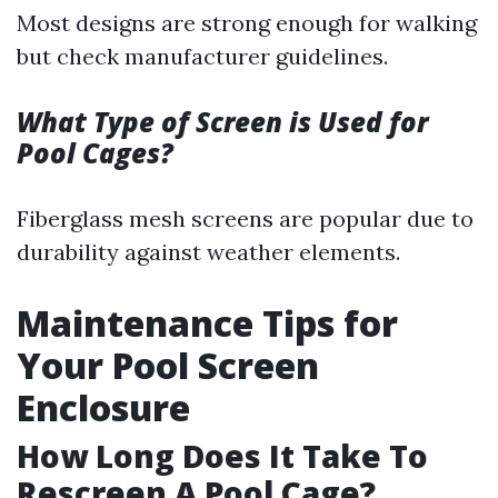
Most designs are strong enough for walking
but check manufacturer guidelines.
What Type of Screen is Used for
Pool Cages?
Fiberglass mesh screens are popular due to
durability against weather elements.
Maintenance Tips for
Your Pool Screen
Enclosure
How Long Does It Take To
Rescreen A Pool Cage?