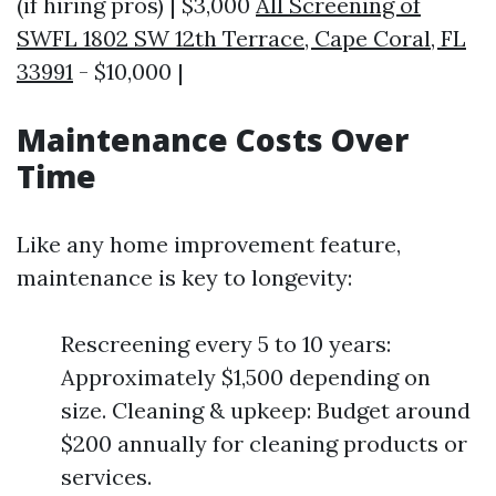
(if hiring pros) | $3,000
All Screening of
SWFL 1802 SW 12th Terrace, Cape Coral, FL
33991
- $10,000 |
Maintenance Costs Over
Time
Like any home improvement feature,
maintenance is key to longevity:
Rescreening every 5 to 10 years:
Approximately $1,500 depending on
size. Cleaning & upkeep: Budget around
$200 annually for cleaning products or
services.