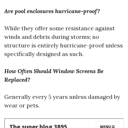
Are pool enclosures hurricane-proof?
While they offer some resistance against
winds and debris during storms; no
structure is entirely hurricane-proof unless
specifically designed as such.
How Often Should Window Screens Be
Replaced?
Generally every 5 years unless damaged by
wear or pets.