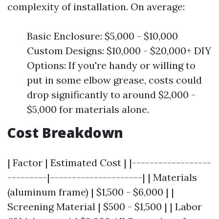
complexity of installation. On average:
Basic Enclosure: $5,000 - $10,000
Custom Designs: $10,000 - $20,000+ DIY
Options: If you're handy or willing to
put in some elbow grease, costs could
drop significantly to around $2,000 -
$5,000 for materials alone.
Cost Breakdown
| Factor | Estimated Cost | |------------------
---------|---------------------| | Materials
(aluminum frame) | $1,500 - $6,000 | |
Screening Material | $500 - $1,500 | | Labor