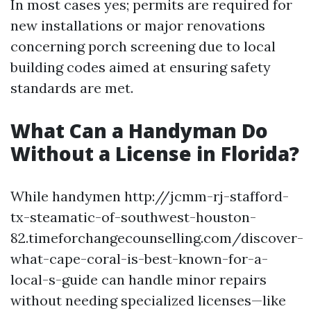
In most cases yes; permits are required for
new installations or major renovations
concerning porch screening due to local
building codes aimed at ensuring safety
standards are met.
What Can a Handyman Do
Without a License in Florida?
While handymen http://jcmm-rj-stafford-
tx-steamatic-of-southwest-houston-
82.timeforchangecounselling.com/discover-
what-cape-coral-is-best-known-for-a-
local-s-guide can handle minor repairs
without needing specialized licenses—like