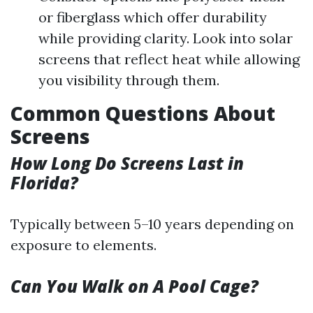
or fiberglass which offer durability
while providing clarity. Look into solar
screens that reflect heat while allowing
you visibility through them.
Common Questions About
Screens
How Long Do Screens Last in
Florida?
Typically between 5–10 years depending on
exposure to elements.
Can You Walk on A Pool Cage?