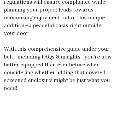
regulations will ensure compliance while
planning your project leads towards
maximizing enjoyment out of this unique
addition—a peaceful oasis right outside
your door!
With this comprehensive guide under your
belt—including FAQs & insights—you’re now
better equipped than ever before when
considering whether adding that coveted
screened enclosure might be just what you
need!