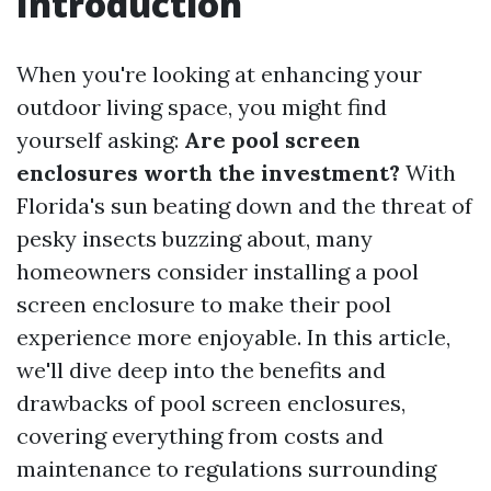
Introduction
When you're looking at enhancing your
outdoor living space, you might find
yourself asking:
Are pool screen
enclosures worth the investment?
With
Florida's sun beating down and the threat of
pesky insects buzzing about, many
homeowners consider installing a pool
screen enclosure to make their pool
experience more enjoyable. In this article,
we'll dive deep into the benefits and
drawbacks of pool screen enclosures,
covering everything from costs and
maintenance to regulations surrounding