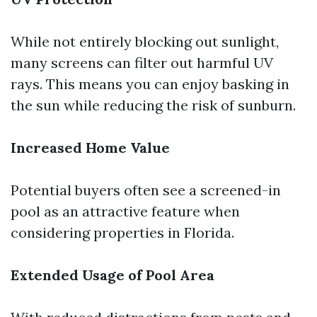
While not entirely blocking out sunlight,
many screens can filter out harmful UV
rays. This means you can enjoy basking in
the sun while reducing the risk of sunburn.
Increased Home Value
Potential buyers often see a screened-in
pool as an attractive feature when
considering properties in Florida.
Extended Usage of Pool Area