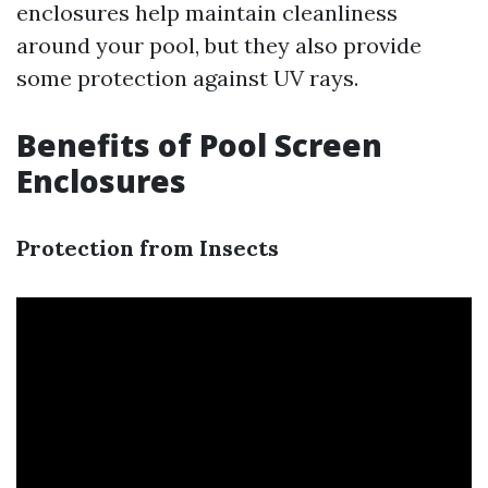
enclosures help maintain cleanliness
around your pool, but they also provide
some protection against UV rays.
Benefits of Pool Screen
Enclosures
Protection from Insects