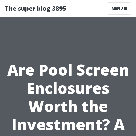
The super blog 3895
MENU
Are Pool Screen
Enclosures
Worth the
Investment? A