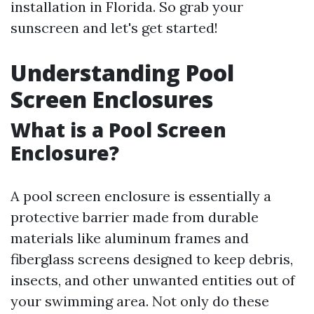
installation in Florida. So grab your
sunscreen and let's get started!
Understanding Pool
Screen Enclosures
What is a Pool Screen
Enclosure?
A pool screen enclosure is essentially a
protective barrier made from durable
materials like aluminum frames and
fiberglass screens designed to keep debris,
insects, and other unwanted entities out of
your swimming area. Not only do these