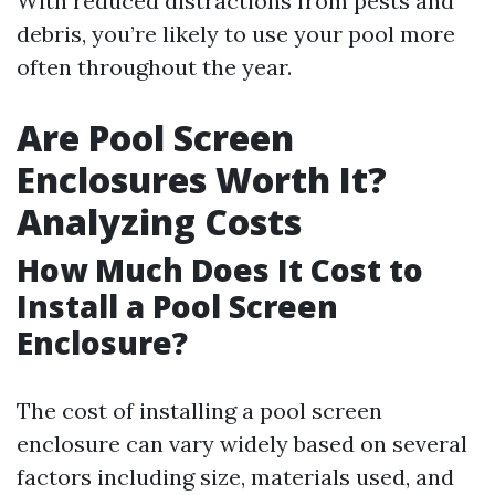
With reduced distractions from pests and
debris, you’re likely to use your pool more
often throughout the year.
Are Pool Screen
Enclosures Worth It?
Analyzing Costs
How Much Does It Cost to
Install a Pool Screen
Enclosure?
The cost of installing a pool screen
enclosure can vary widely based on several
factors including size, materials used, and