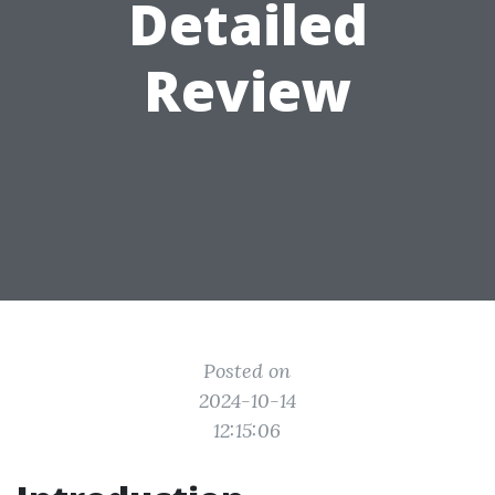
Detailed
Review
Posted on
2024-10-14
12:15:06