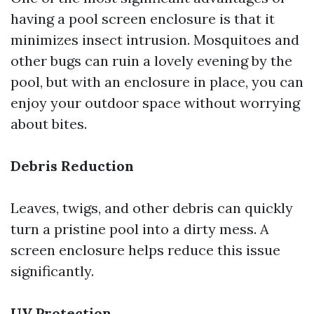
having a pool screen enclosure is that it
minimizes insect intrusion. Mosquitoes and
other bugs can ruin a lovely evening by the
pool, but with an enclosure in place, you can
enjoy your outdoor space without worrying
about bites.
Debris Reduction
Leaves, twigs, and other debris can quickly
turn a pristine pool into a dirty mess. A
screen enclosure helps reduce this issue
significantly.
UV Protection