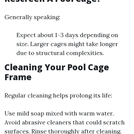
Generally speaking:
Expect about 1–3 days depending on
size. Larger cages might take longer
due to structural complexities.
Cleaning Your Pool Cage
Frame
Regular cleaning helps prolong its life:
Use mild soap mixed with warm water.
Avoid abrasive cleaners that could scratch
surfaces. Rinse thoroughly after cleaning.