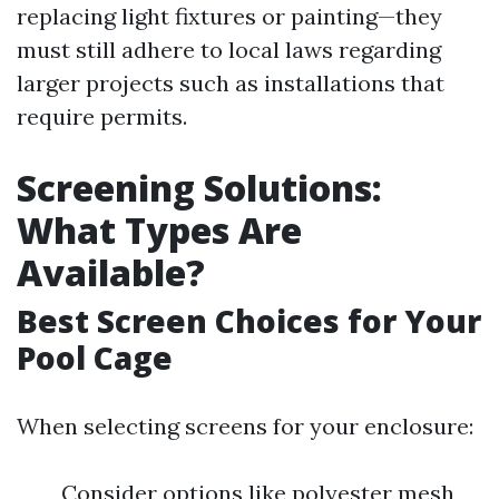
replacing light fixtures or painting—they
must still adhere to local laws regarding
larger projects such as installations that
require permits.
Screening Solutions:
What Types Are
Available?
Best Screen Choices for Your
Pool Cage
When selecting screens for your enclosure:
Consider options like polyester mesh