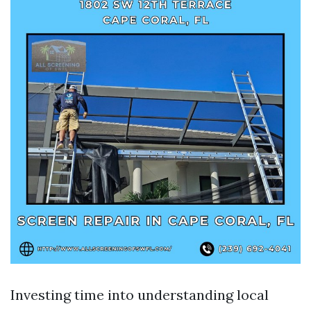
Investing time into understanding local