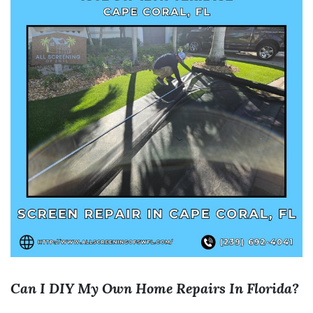
Can I DIY My Own Home Repairs In Florida?