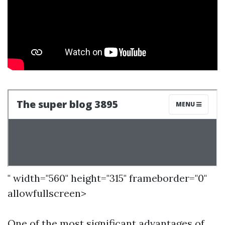
" width="560" height="315" frameborder="0"
allowfullscreen>
One of the most significant advantages of