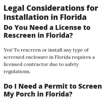
Legal Considerations for
Installation in Florida
Do You Need a License to
Rescreen in Florida?
Yes! To rescreen or install any type of
screened enclosure in Florida requires a
licensed contractor due to safety
regulations.
Do I Need a Permit to Screen
My Porch in Florida?