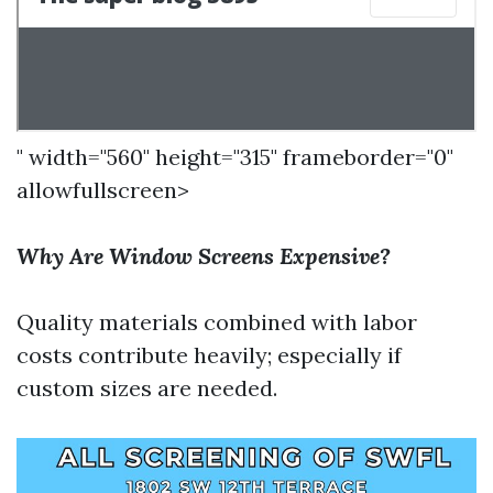
" width="560" height="315" frameborder="0"
allowfullscreen>
Why Are Window Screens Expensive?
Quality materials combined with labor
costs contribute heavily; especially if
custom sizes are needed.