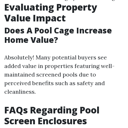
Evaluating Property
Value Impact
Does A Pool Cage Increase
Home Value?
Absolutely! Many potential buyers see
added value in properties featuring well-
maintained screened pools due to
perceived benefits such as safety and
cleanliness.
FAQs Regarding Pool
Screen Enclosures