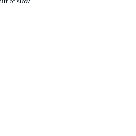
ult of slow