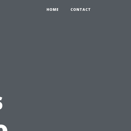
HOME
CONTACT
s
o