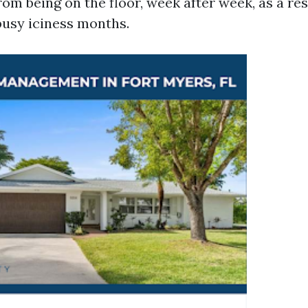
om being on the floor, week after week, as a res
usy iciness months.