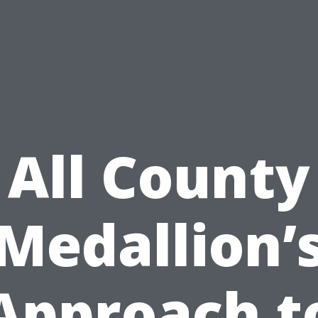
All County
Medallion’
Approach t