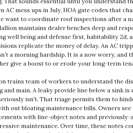
. That sounds essential until you understand th
den AC mess ups in July, HOA gate codes that ch
he want to coordinate roof inspections after a 
allion maintains dealer benches deep and resp
ing well being and defense first, habitability 2d,
isions replicate the money of delay. An AC tripp
n’t a morning hardship. It is a now worry, and t
ither give a boost to or erode your long-term ten
on trains team of workers to understand the dis
and main. A leaky provide line below a sink is 
eriously isn't. That triage permits them to hind
ith out bloating maintenance bills. Owners see t
atements with line-object notes and previously-
ressive maintenance. Over time, these notes co