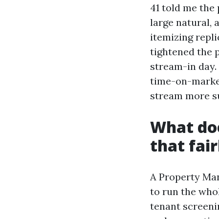
41 told me the
large natural,
itemizing repli
tightened the p
stream-in day.
time-on-market
stream more su
What doe
that fai
A Property Man
to run the whol
tenant screeni