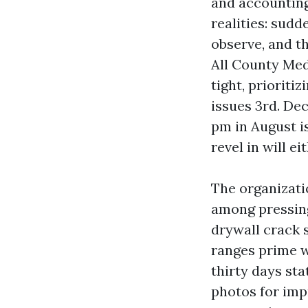
and accounting
realities: sud
observe, and t
All County Med
tight, prioritiz
issues 3rd. Dec
pm in August is
revel in will e
The organizati
among pressing 
drywall crack s
ranges prime w
thirty days st
photos for imp