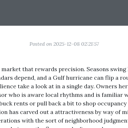
Posted on 2025-12-08 02:21:57
a market that rewards precision. Seasons swing 
dars depend, and a Gulf hurricane can flip a ro
ilience take a look at in a single day. Owners he
sor who is aware local rhythms and is familiar w
buck rents or pull back a bit to shop occupancy 
on has carved out a attractiveness by way of m
erations with the sort of neighborhood judgment