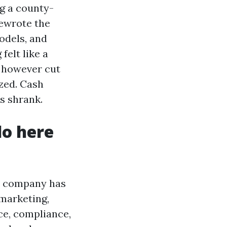
g a county-
rewrote the
odels, and
felt like a
% however cut
zed. Cash
s shrank.
do here
he company has
 marketing,
ce, compliance,