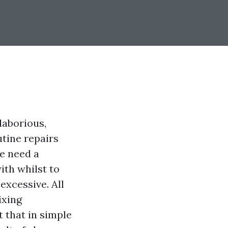
laborious,
utine repairs
re need a
ith whilst to
excessive. All
ixing
 that in simple