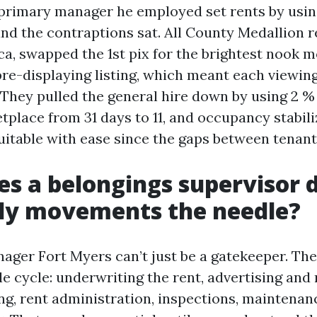
 primary manager he employed set rents by usin
 and the contraptions sat. All County Medallion 
ca, swapped the 1st pix for the brightest nook m
re-displaying listing, which meant each viewing 
 They pulled the general hire down by using 2 
place from 31 days to 11, and occupancy stabili
itable with ease since the gaps between tenant
s a belongings supervisor 
rly movements the needle?
ager Fort Myers can’t just be a gatekeeper. T
e cycle: underwriting the rent, advertising and
ng, rent administration, inspections, maintenan