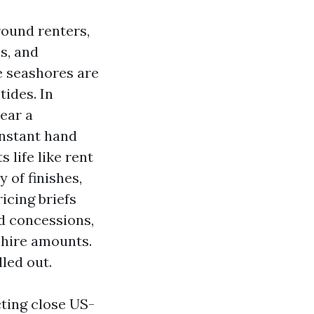
round renters,
es, and
e seashores are
ides. In
ear a
onstant hand
 life like rent
 of finishes,
icing briefs
d concessions,
 hire amounts.
led out.
ting close US-