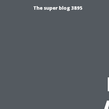
The super blog 3895