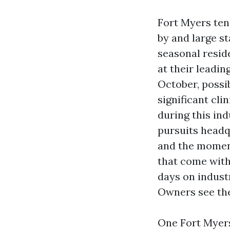
Fort Myers ten
by and large st
seasonal resid
at their leadi
October, possi
significant cli
during this ind
pursuits headq
and the moment
that come wit
days on indust
Owners see the 
One Fort Myers