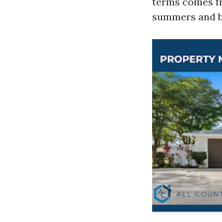
terms comes fr
summers and b