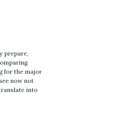
y prepare,
 comparing
 for the major
 see now not
translate into