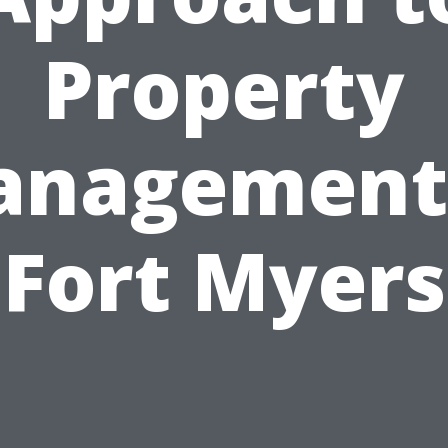
Property
nagement
Fort Myers