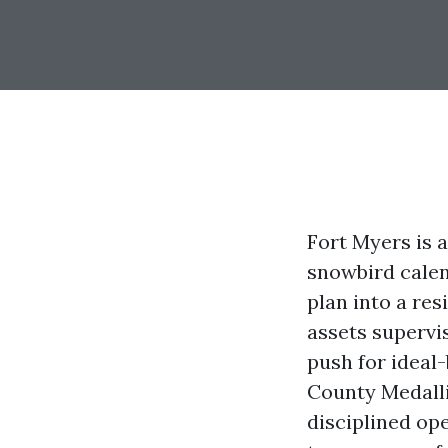
Fort Myers is 
snowbird calen
plan into a res
assets supervi
push for ideal-
County Medalli
disciplined op