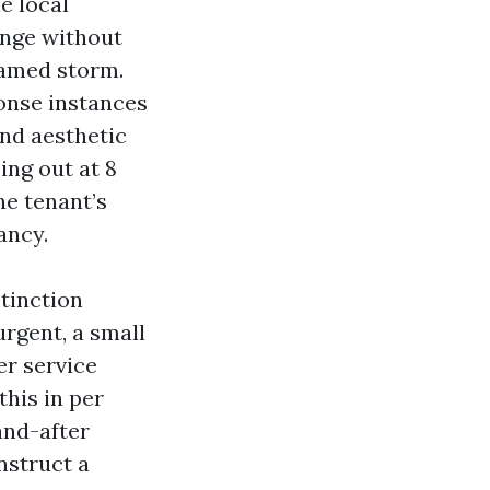
e local
ange without
named storm.
onse instances
 and aesthetic
ing out at 8
he tenant’s
ancy.
tinction
urgent, a small
er service
his in per
and-after
nstruct a