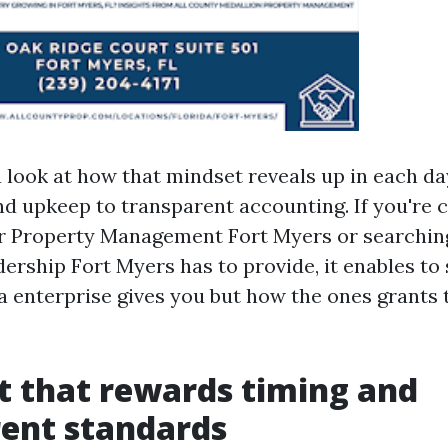
a look at how that mindset reveals up in each da
nd upkeep to transparent accounting. If you're
r Property Management Fort Myers or searching
dership Fort Myers has to provide, it enables to
a enterprise gives you but how the ones grants 
 that rewards timing and
ent standards