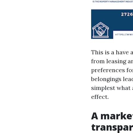
This is a have 
from leasing a
preferences fo
belongings lea
simplest what 
effect.
A market
transpar