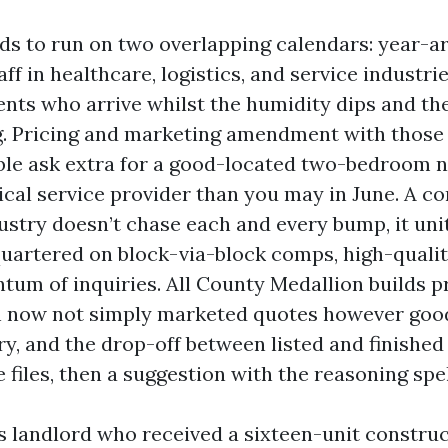
ds to run on two overlapping calendars: year-a
aff in healthcare, logistics, and service industri
ents who arrive whilst the humidity dips and th
ng. Pricing and marketing amendment with those t
ble ask extra for a good-located two-bedroom n
nical service provider than you may in June. A c
ustry doesn’t chase each and every bump, it units
uartered on block-via-block comps, high-quality
um of inquiries. All County Medallion builds pr
h now not simply marketed quotes however goo
ry, and the drop-off between listed and finished
files, then a suggestion with the reasoning spel
 landlord who received a sixteen-unit construc