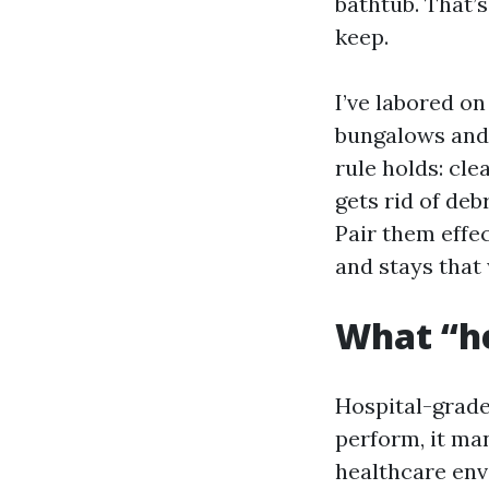
bathtub. That’s
keep.
I’ve labored o
bungalows and
rule holds: cle
gets rid of deb
Pair them effec
and stays that
What “he
Hospital-grade 
perform, it man
healthcare env