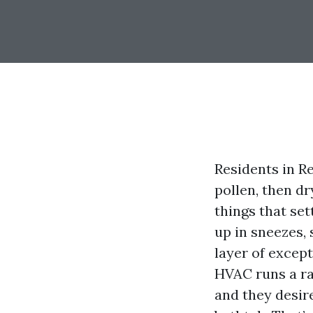
Residents in R
pollen, then dr
things that set
up in sneezes, 
layer of except
HVAC runs a ran
and they desire