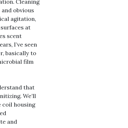
ation. Cleaning
, and obvious
al agitation,
 surfaces at
es scent
ars, I’ve seen
, basically to
icrobial film
derstand that
itizing. We’ll
e coil housing
ted
ate and