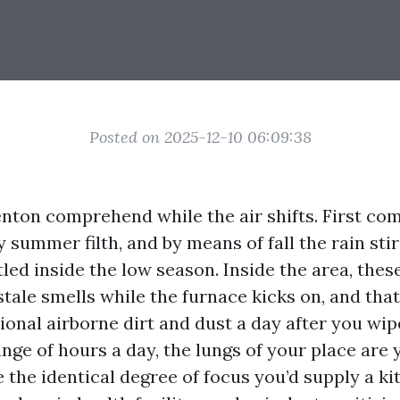
Posted on 2025-12-10 06:09:38
enton comprehend while the air shifts. First co
y summer filth, and by means of fall the rain stir
tled inside the low season. Inside the area, thes
stale smells while the furnace kicks on, and tha
ional airborne dirt and dust a day after you wipe
ge of hours a day, the lungs of your place are y
 the identical degree of focus you’d supply a ki