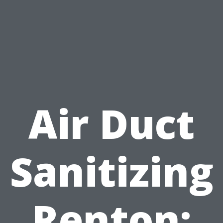
Air Duct
Sanitizing
Renton: