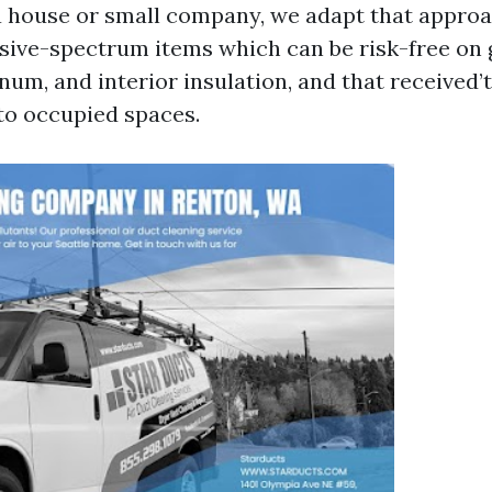
a house or small company, we adapt that appro
ensive-spectrum items which can be risk-free on
num, and interior insulation, and that received’t
to occupied spaces.