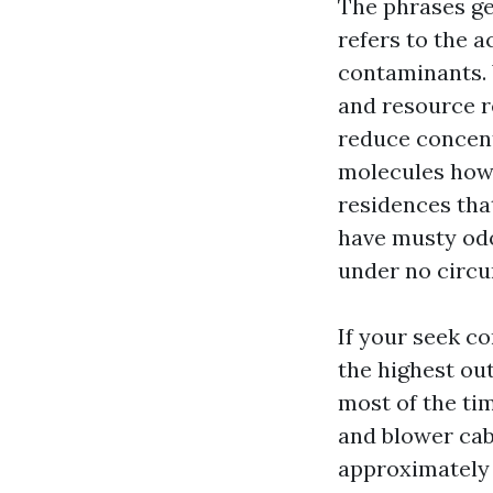
The phrases ge
refers to the a
contaminants. 
and resource r
reduce concent
molecules howe
residences that
have musty odo
under no circu
If your seek c
the highest ou
most of the tim
and blower cabi
approximately 