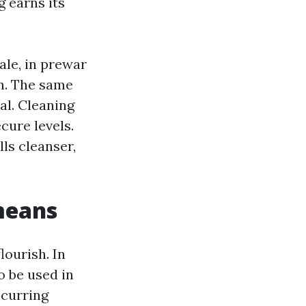
g earns its
ale, in prewar
n. The same
al. Cleaning
cure levels.
lls cleanser,
means
lourish. In
o be used in
ccurring