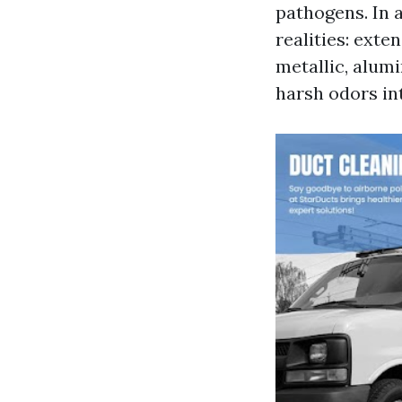
pathogens. In 
realities: ext
metallic, alumi
harsh odors in