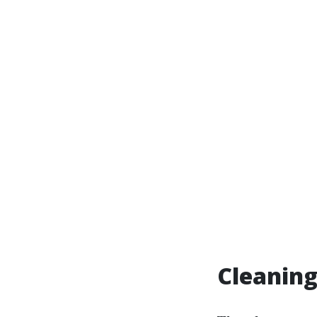
Cleaning