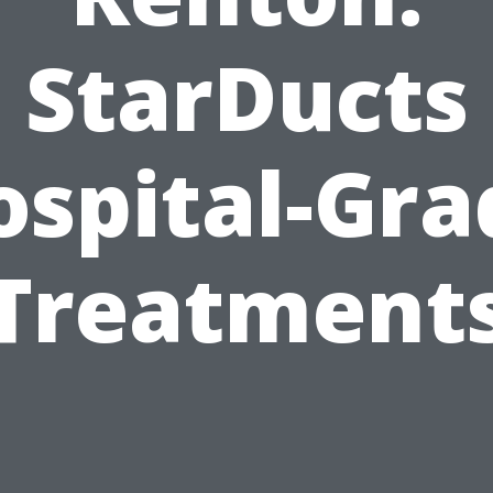
StarDucts
ospital-Gra
Treatment