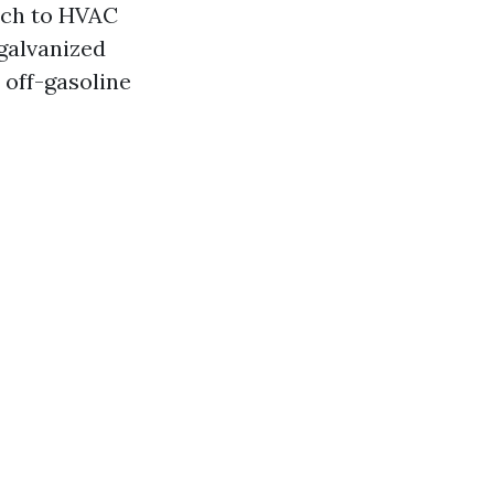
ach to HVAC
 galvanized
 off-gasoline