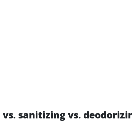
 vs. sanitizing vs. deodorizi