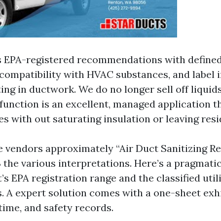
 EPA-registered recommendations with defined 
ompatibility with HVAC substances, and label i
ing in ductwork. We do no longer sell off liquids
function is an excellent, managed application t
es with out saturating insulation or leaving resi
e vendors approximately “Air Duct Sanitizing Ren
 the various interpretations. Here’s a pragmatic
’s EPA registration range and the classified util
. A expert solution comes with a one-sheet exhi
 time, and safety records.