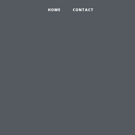
HOME
CONTACT