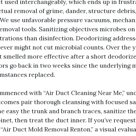
t used interchangeably, which ends up in frustr
ctual removal of grime, dander, structure debris
We use unfavorable pressure vacuums, mechanic
emoval tools. Sanitizing objectives microbes on
rations than disinfection. Deodorizing address
ver might not cut microbial counts. Over the ye
 smelled more effective after a short deodorizer
rs go back in two weeks since the underlying m
mstances replaced.
ommenced with “Air Duct Cleaning Near Me,” un
tcomes pair thorough cleansing with focused san
e easy the trunk and branch traces, sanitize th
net, then treat the duct inner. If you’ve reques
“Air Duct Mold Removal Renton,” a visual evalu