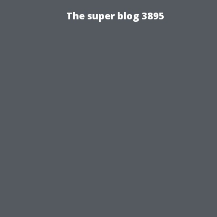
The super blog 3895