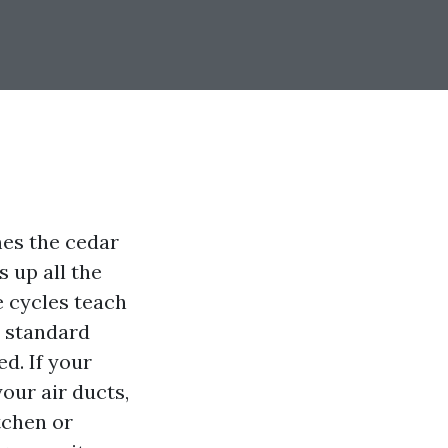
mes the cedar
s up all the
e cycles teach
t standard
d. If your
our air ducts,
tchen or