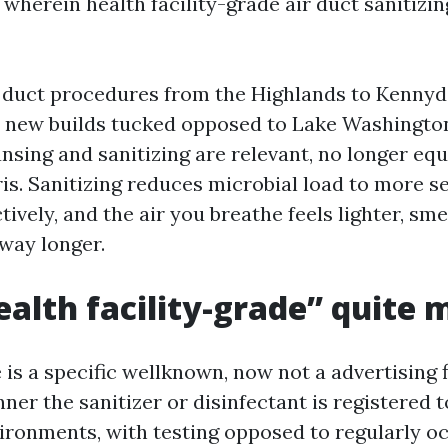
 wherein health facility-grade air duct sanitizin
n duct procedures from the Highlands to Kennyd
 new builds tucked opposed to Lake Washingto
ansing and sanitizing are relevant, no longer equ
ris. Sanitizing reduces microbial load to more se
tively, and the air you breathe feels lighter, sme
 way longer.
alth facility-grade” quite 
is a specific wellknown, now not a advertising f
ner the sanitizer or disinfectant is registered t
ironments, with testing opposed to regularly o