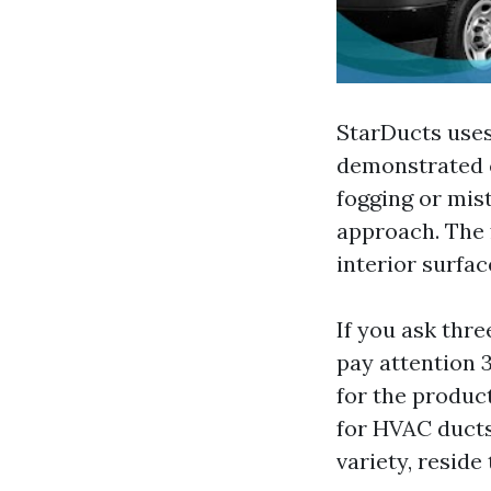
StarDucts uses
demonstrated c
fogging or mist
approach. The 
interior surfac
If you ask thre
pay attention 3
for the product
for HVAC ducts
variety, reside