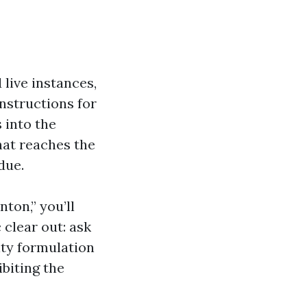
live instances,
nstructions for
 into the
hat reaches the
due.
ton,” you’ll
 clear out: ask
ity formulation
biting the