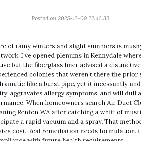
Posted on 2025-12-09 22:46:33
re of rainy winters and slight summers is mush
uctwork. I’ve opened plenums in Kennydale wher
ive but the fiberglass liner advised a distinctive
perienced colonies that weren’t there the prior 
 dramatic like a burst pipe, yet it incessantly u
lity, aggravates allergy symptoms, and will dull
ormance. When homeowners search Air Duct Cl
aning Renton WA after catching a whiff of musti
ticipate a rapid vacuum and a spray. That metho
tes cost. Real remediation needs formulation, t
mpliance with future health requirements.