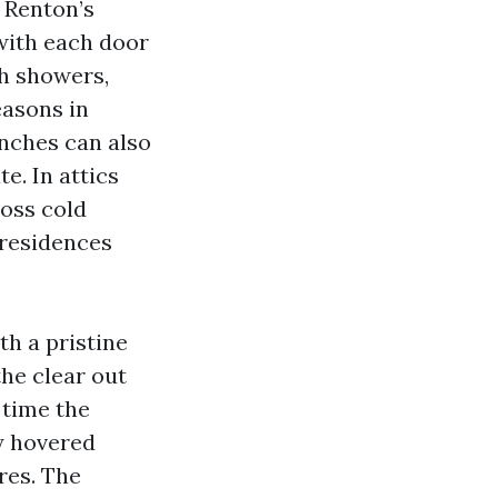
. Renton’s
with each door
gh showers,
easons in
nches can also
e. In attics
oss cold
 residences
th a pristine
he clear out
 time the
ty hovered
res. The