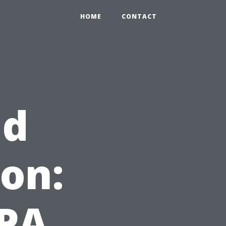
HOME
CONTACT
ld
on:
EPA