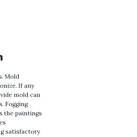
h
s. Mold
onize. If any
ovide mold can
s. Fogging
s the paintings
es
ng satisfactory