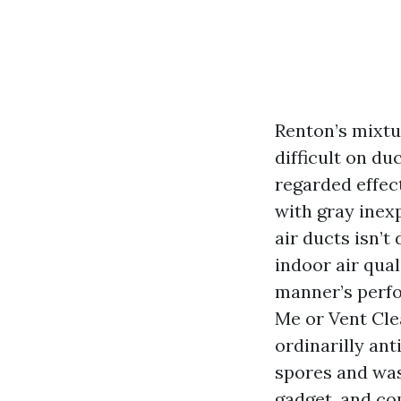
Renton’s mixtu
difficult on d
regarded effect
with gray inex
air ducts isn’t
indoor air qua
manner’s perf
Me or Vent Cle
ordinarilly an
spores and was
gadget, and co