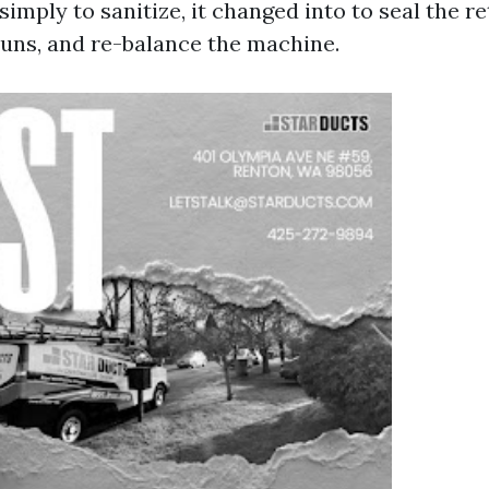
imply to sanitize, it changed into to seal the re
 runs, and re-balance the machine.