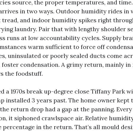
acies source, the proper temperatures, and time
arrives in two ways. Outdoor humidity rides in 
 tread, and indoor humidity spikes right throu
rying laundry. Pair that with lengthy shoulder s
 runs at low accountability cycles. Supply bra
mstances warm sufficient to force off condensat
s, uninsulated or poorly sealed ducts come acr
d foster condensation. A grimy return, mainly in
rs the foodstuff.
d a 1970s break up-degree close Tiffany Park wi
installed 3 years past. The home owner kept t
 the return drop had a gap at the panning. Every
on, it siphoned crawlspace air. Relative humidi
e percentage in the return. That’s all mould desi