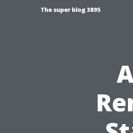
The super blog 3895
A
Re
St