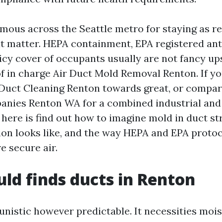
amous across the Seattle metro for staying as re
at matter. HEPA containment, EPA registered ant
licy cover of occupants usually are not fancy ups
f in charge Air Duct Mold Removal Renton. If yo
 Duct Cleaning Renton towards great, or compa
anies Renton WA for a combined industrial an
t here is find out how to imagine mold in duct st
ion looks like, and the way HEPA and EPA protoc
re secure air.
d finds ducts in Renton
unistic however predictable. It necessities mois