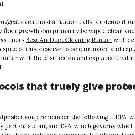
l.
uggest each mold situation calls for demolition
y floor growth can primarily be wiped clean and
ass liners
Best Air Duct Cleaning Renton
with de
n spite of this, deserve to be eliminated and rep
amiliar with the distinction and explains it wit
d.
ocols that truely give prote
alphabet soup remember the following. HEPA, w
cy particulate air, and EPA, which governs which
 used thoroughly and competently indoors. Toget