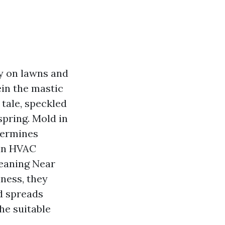
y on lawns and
ein the mastic
 tale, speckled
spring. Mold in
ndermines
 an HVAC
eaning Near
ness, they
d spreads
he suitable