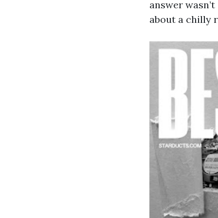
answer wasn’t s
about a chilly