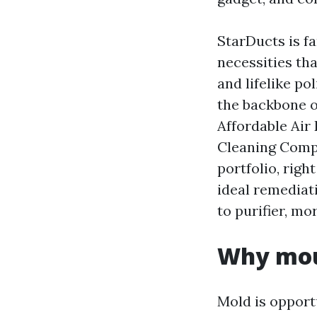
StarDucts is f
necessities th
and lifelike po
the backbone o
Affordable Air
Cleaning Comp
portfolio, righ
ideal remediat
to purifier, mo
Why moul
Mold is opport