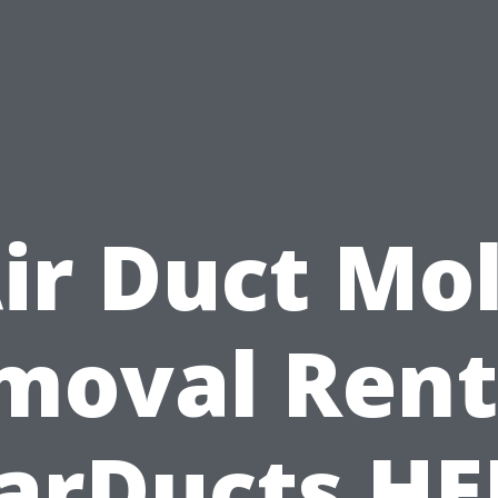
ir Duct Mo
moval Rent
arDucts H