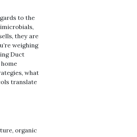
gards to the
imicrobials,
ells, they are
u’re weighing
ring Duct
d home
rategies, what
ols translate
ture, organic