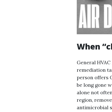
When “cl
General HVAC D
remediation tar
person offers 
be long gone wi
alone not ofte
region, remove
antimicrobial s