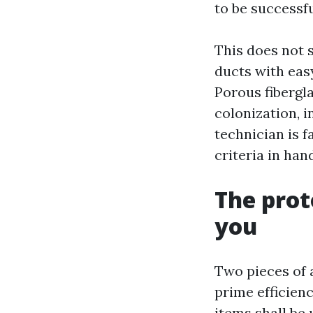
to be successfu
This does not s
ducts with eas
Porous fibergl
colonization, i
technician is f
criteria in han
The prot
you
Two pieces of 
prime efficien
items shall be