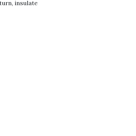
turn, insulate