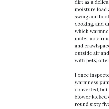
dirt as a delic
moisture load 
swing and boot
cooking, and d
which warmness
under no circu
and crawlspace
outside air an
with pets, offe
I once inspecte
warmness pump 
converted, but
blower kicked 
round sixty fiv