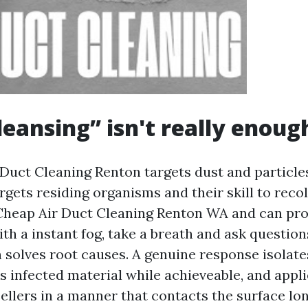
eansing” isn't really enoug
uct Cleaning Renton targets dust and particle
gets residing organisms and their skill to recol
Cheap Air Duct Cleaning Renton WA and can pr
th a instant fog, take a breath and ask question
n solves root causes. A genuine response isolate
s infected material while achieveable, and appli
ellers in a manner that contacts the surface lo