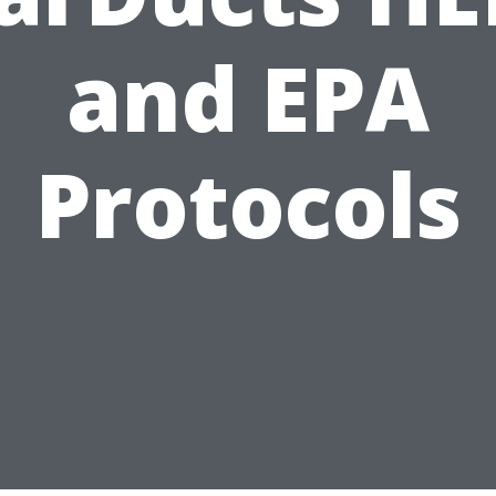
and EPA
Protocols