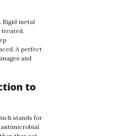
. Rigid metal
 treated.
ep
laced. A perfect
h images and
ction to
hich stands for
 antimicrobial
her, they set