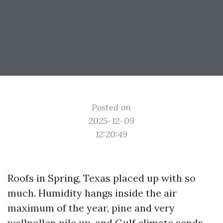
Posted on
2025-12-09
12:20:49
Roofs in Spring, Texas placed up with so
much. Humidity hangs inside the air
maximum of the year, pine and very
wellpollen pile up, and Gulf climate sends