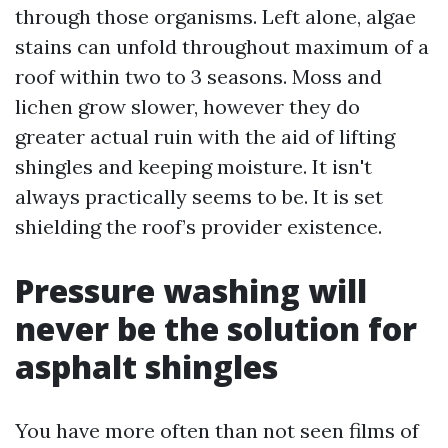
through those organisms. Left alone, algae
stains can unfold throughout maximum of a
roof within two to 3 seasons. Moss and
lichen grow slower, however they do
greater actual ruin with the aid of lifting
shingles and keeping moisture. It isn't
always practically seems to be. It is set
shielding the roof’s provider existence.
Pressure washing will
never be the solution for
asphalt shingles
You have more often than not seen films of