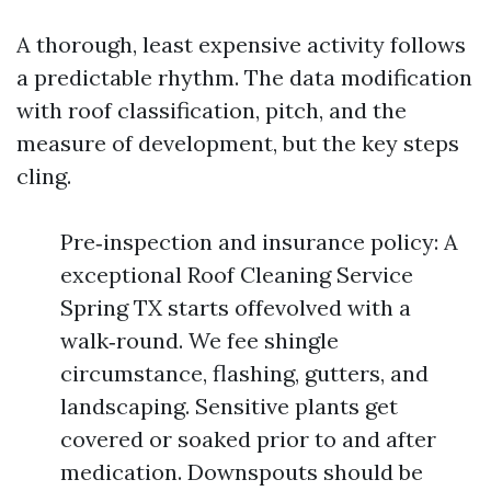
A thorough, least expensive activity follows
a predictable rhythm. The data modification
with roof classification, pitch, and the
measure of development, but the key steps
cling.
Pre‑inspection and insurance policy: A
exceptional Roof Cleaning Service
Spring TX starts offevolved with a
walk‑round. We fee shingle
circumstance, flashing, gutters, and
landscaping. Sensitive plants get
covered or soaked prior to and after
medication. Downspouts should be