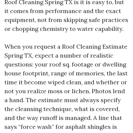
Roof Cleaning Spring TX is it is easy to, but
it comes from performance and the exact
equipment, not from skipping safe practices
or chopping chemistry to water capability.
When you request a Roof Cleaning Estimate
Spring TX, expect a number of realistic
questions: your roof sq. footage or dwelling
house footprint, range of memories, the last
time it become wiped clean, and whether or
not you realize moss or lichen. Photos lend
a hand. The estimate must always specify
the cleansing technique, what is covered,
and the way runoff is managed. A line that
says “force wash” for asphalt shingles is