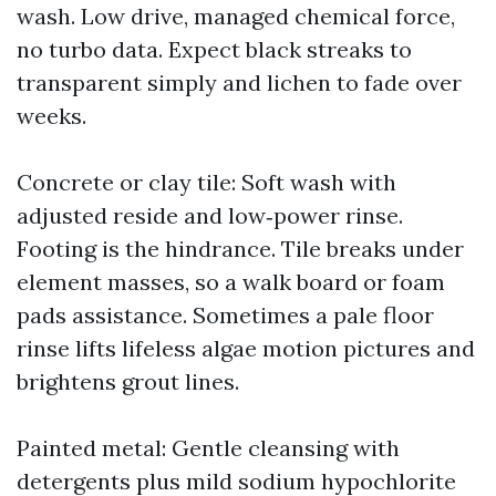
wash. Low drive, managed chemical force,
no turbo data. Expect black streaks to
transparent simply and lichen to fade over
weeks.
Concrete or clay tile: Soft wash with
adjusted reside and low‑power rinse.
Footing is the hindrance. Tile breaks under
element masses, so a walk board or foam
pads assistance. Sometimes a pale floor
rinse lifts lifeless algae motion pictures and
brightens grout lines.
Painted metal: Gentle cleansing with
detergents plus mild sodium hypochlorite