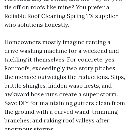
tie off on roofs like mine? You prefer a
Reliable Roof Cleaning Spring TX supplier
who solutions honestly.
Homeowners mostly imagine renting a
drive washing machine for a weekend and
tackling it themselves. For concrete, yes.
For roofs, exceedingly two‑story pitches,
the menace outweighs the reductions. Slips,
brittle shingles, hidden wasp nests, and
awkward hose runs create a super storm.
Save DIY for maintaining gutters clean from
the ground with a curved wand, trimming
branches, and raking roof valleys after
enormous storms.