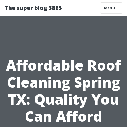
The super blog 3895
MENU
Affordable Roof
Cleaning Spring
TX: Quality You
Can Afford