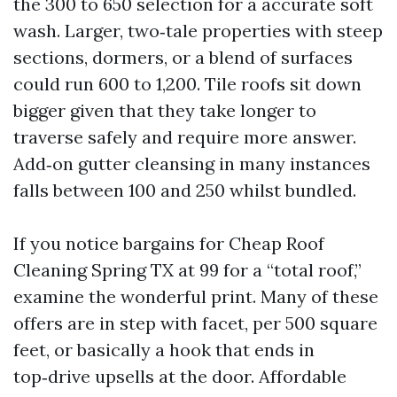
the 300 to 650 selection for a accurate soft
wash. Larger, two‑tale properties with steep
sections, dormers, or a blend of surfaces
could run 600 to 1,200. Tile roofs sit down
bigger given that they take longer to
traverse safely and require more answer.
Add‑on gutter cleansing in many instances
falls between 100 and 250 whilst bundled.
If you notice bargains for Cheap Roof
Cleaning Spring TX at 99 for a “total roof,”
examine the wonderful print. Many of these
offers are in step with facet, per 500 square
feet, or basically a hook that ends in
top‑drive upsells at the door. Affordable