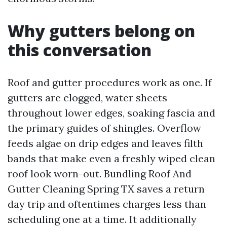
Why gutters belong on
this conversation
Roof and gutter procedures work as one. If
gutters are clogged, water sheets
throughout lower edges, soaking fascia and
the primary guides of shingles. Overflow
feeds algae on drip edges and leaves filth
bands that make even a freshly wiped clean
roof look worn-out. Bundling Roof And
Gutter Cleaning Spring TX saves a return
day trip and oftentimes charges less than
scheduling one at a time. It additionally