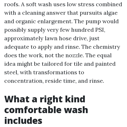
roofs. A soft wash uses low stress combined
with a cleaning answer that pursuits algae
and organic enlargement. The pump would
possibly supply very few hundred PSI,
approximately lawn hose drive, just
adequate to apply and rinse. The chemistry
does the work, not the nozzle. The equal
idea might be tailored for tile and painted
steel, with transformations to
concentration, reside time, and rinse.
What a right kind
comfortable wash
includes