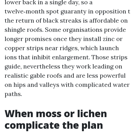
lower back in a single day, so a
twelve‑month spot guaranty in opposition t
the return of black streaks is affordable on
shingle roofs. Some organisations provide
longer promises once they install zinc or
copper strips near ridges, which launch
ions that inhibit enlargement. Those strips
guide, nevertheless they work leading on
realistic gable roofs and are less powerful
on hips and valleys with complicated water
paths.
When moss or lichen
complicate the plan