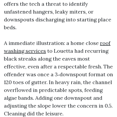
offers the tech a threat to identify
unfastened hangers, leaky miters, or
downspouts discharging into starting place
beds.
A immediate illustration: a home close
roof
washing services
to Louetta had recurring
black streaks along the eaves most
effective, even after a respectable fresh. The
offender was once a 3‑downspout format on
120 toes of gutter. In heavy rain, the channel
overflowed in predictable spots, feeding
algae bands. Adding one downspout and
adjusting the slope lower the concern in 0.5.
Cleaning did the leisure.