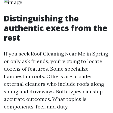
Distinguishing the
authentic execs from the
rest
If you seek Roof Cleaning Near Me in Spring
or only ask friends, you're going to locate
dozens of features. Some specialize
handiest in roofs. Others are broader
external cleaners who include roofs along
siding and driveways. Both types can ship
accurate outcomes. What topics is
components, feel, and duty.