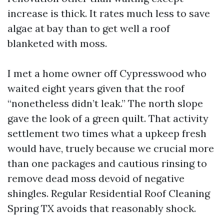
increase is thick. It rates much less to save
algae at bay than to get well a roof
blanketed with moss.
I met a home owner off Cypresswood who
waited eight years given that the roof
“nonetheless didn’t leak.” The north slope
gave the look of a green quilt. That activity
settlement two times what a upkeep fresh
would have, truely because we crucial more
than one packages and cautious rinsing to
remove dead moss devoid of negative
shingles. Regular Residential Roof Cleaning
Spring TX avoids that reasonably shock.