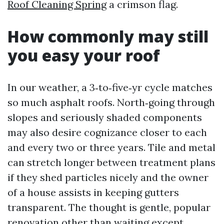
Roof Cleaning Spring
a crimson flag.
How commonly may still
you easy your roof
In our weather, a 3‑to‑five‑yr cycle matches
so much asphalt roofs. North‑going through
slopes and seriously shaded components
may also desire cognizance closer to each
and every two or three years. Tile and metal
can stretch longer between treatment plans
if they shed particles nicely and the owner
of a house assists in keeping gutters
transparent. The thought is gentle, popular
renovation other than waiting except