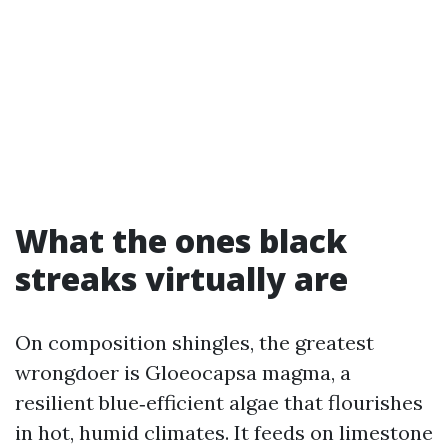
What the ones black
streaks virtually are
On composition shingles, the greatest
wrongdoer is Gloeocapsa magma, a
resilient blue‑efficient algae that flourishes
in hot, humid climates. It feeds on limestone