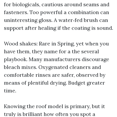
for biologicals, cautious around seams and
fasteners. Too powerful a combination can
uninteresting gloss. A water‑fed brush can
support after healing if the coating is sound.
Wood shakes: Rare in Spring, yet when you
have them, they name for a the several
playbook. Many manufacturers discourage
bleach mixes. Oxygenated cleaners and
comfortable rinses are safer, observed by
means of plentiful drying. Budget greater
time.
Knowing the roof model is primary, but it
truly is brilliant how often you spot a