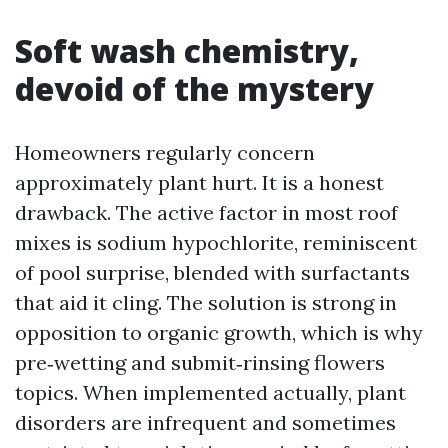
Soft wash chemistry,
devoid of the mystery
Homeowners regularly concern
approximately plant hurt. It is a honest
drawback. The active factor in most roof
mixes is sodium hypochlorite, reminiscent
of pool surprise, blended with surfactants
that aid it cling. The solution is strong in
opposition to organic growth, which is why
pre‑wetting and submit‑rinsing flowers
topics. When implemented actually, plant
disorders are infrequent and sometimes