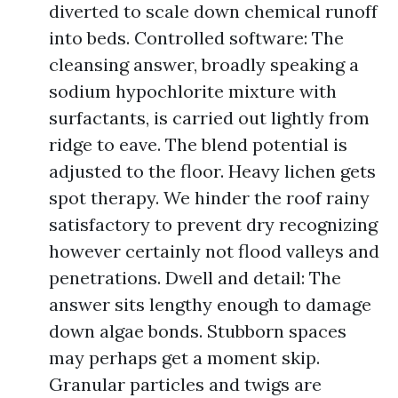
diverted to scale down chemical runoff
into beds. Controlled software: The
cleansing answer, broadly speaking a
sodium hypochlorite mixture with
surfactants, is carried out lightly from
ridge to eave. The blend potential is
adjusted to the floor. Heavy lichen gets
spot therapy. We hinder the roof rainy
satisfactory to prevent dry recognizing
however certainly not flood valleys and
penetrations. Dwell and detail: The
answer sits lengthy enough to damage
down algae bonds. Stubborn spaces
may perhaps get a moment skip.
Granular particles and twigs are