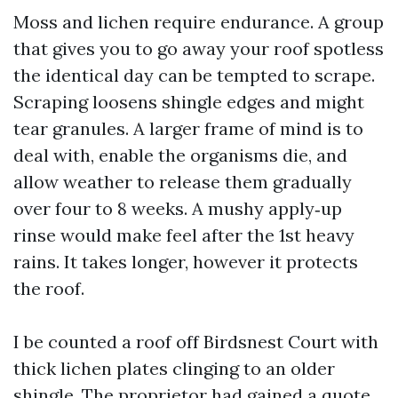
Moss and lichen require endurance. A group
that gives you to go away your roof spotless
the identical day can be tempted to scrape.
Scraping loosens shingle edges and might
tear granules. A larger frame of mind is to
deal with, enable the organisms die, and
allow weather to release them gradually
over four to 8 weeks. A mushy apply‑up
rinse would make feel after the 1st heavy
rains. It takes longer, however it protects
the roof.
I be counted a roof off Birdsnest Court with
thick lichen plates clinging to an older
shingle. The proprietor had gained a quote