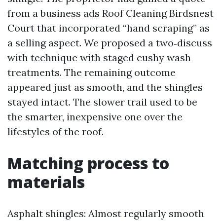
from a business ads Roof Cleaning Birdsnest
Court that incorporated “hand scraping” as
a selling aspect. We proposed a two‑discuss
with technique with staged cushy wash
treatments. The remaining outcome
appeared just as smooth, and the shingles
stayed intact. The slower trail used to be
the smarter, inexpensive one over the
lifestyles of the roof.
Matching process to
materials
Asphalt shingles: Almost regularly smooth