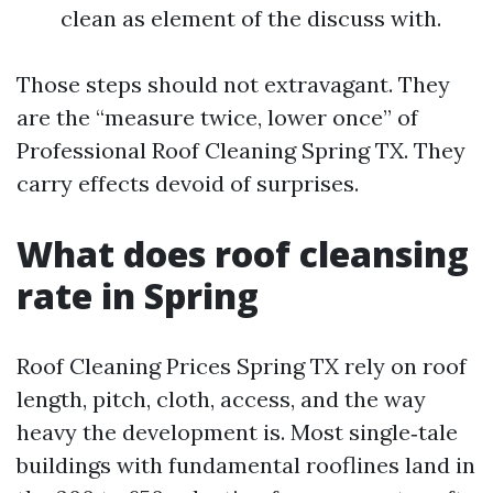
clean as element of the discuss with.
Those steps should not extravagant. They
are the “measure twice, lower once” of
Professional Roof Cleaning Spring TX. They
carry effects devoid of surprises.
What does roof cleansing
rate in Spring
Roof Cleaning Prices Spring TX rely on roof
length, pitch, cloth, access, and the way
heavy the development is. Most single‑tale
buildings with fundamental rooflines land in