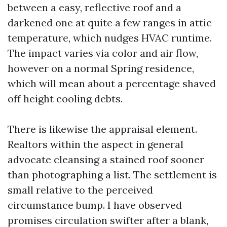
between a easy, reflective roof and a
darkened one at quite a few ranges in attic
temperature, which nudges HVAC runtime.
The impact varies via color and air flow,
however on a normal Spring residence,
which will mean about a percentage shaved
off height cooling debts.
There is likewise the appraisal element.
Realtors within the aspect in general
advocate cleansing a stained roof sooner
than photographing a list. The settlement is
small relative to the perceived
circumstance bump. I have observed
promises circulation swifter after a blank,