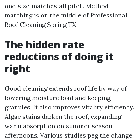
one‑size‑matches‑all pitch. Method
matching is on the middle of Professional
Roof Cleaning Spring TX.
The hidden rate
reductions of doing it
right
Good cleaning extends roof life by way of
lowering moisture load and keeping
granules. It also improves vitality efficiency.
Algae stains darken the roof, expanding
warm absorption on summer season
afternoons. Various studies peg the change