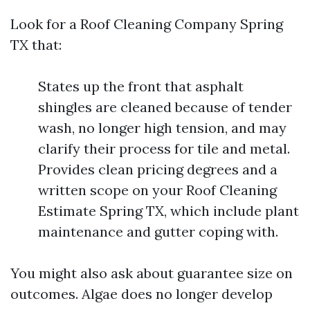
Look for a Roof Cleaning Company Spring
TX that:
States up the front that asphalt
shingles are cleaned because of tender
wash, no longer high tension, and may
clarify their process for tile and metal.
Provides clean pricing degrees and a
written scope on your Roof Cleaning
Estimate Spring TX, which include plant
maintenance and gutter coping with.
You might also ask about guarantee size on
outcomes. Algae does no longer develop