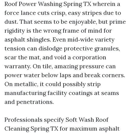
Roof Power Washing Spring TX wherein a
force lance cuts crisp, easy stripes due to
dust. That seems to be enjoyable, but prime
rigidity is the wrong frame of mind for
asphalt shingles. Even mid‑wide variety
tension can dislodge protective granules,
scar the mat, and void a corporation
warranty. On tile, amazing pressure can
power water below laps and break corners.
On metallic, it could possibly strip
manufacturing facility coatings at seams
and penetrations.
Professionals specify Soft Wash Roof
Cleaning Spring TX for maximum asphalt