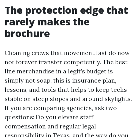
The protection edge that
rarely makes the
brochure
Cleaning crews that movement fast do now
not forever transfer competently. The best
line merchandise in a legit’s budget is
simply not soap, this is insurance plan,
lessons, and tools that helps to keep techs
stable on steep slopes and around skylights.
If you are comparing agencies, ask two
questions: Do you elevate staff’
compensation and regular legal
responsibility in Texas, and the way do you