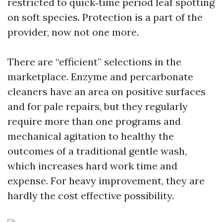
restricted to quick‑time period leaf spotting
on soft species. Protection is a part of the
provider, now not one more.
There are “efficient” selections in the
marketplace. Enzyme and percarbonate
cleaners have an area on positive surfaces
and for pale repairs, but they regularly
require more than one programs and
mechanical agitation to healthy the
outcomes of a traditional gentle wash,
which increases hard work time and
expense. For heavy improvement, they are
hardly the cost effective possibility.