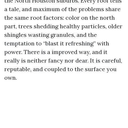
the North Houston suburbs. Every roof tells
a tale, and maximum of the problems share
the same root factors: color on the north
part, trees shedding healthy particles, older
shingles wasting granules, and the
temptation to “blast it refreshing” with
power. There is a improved way, and it
really is neither fancy nor dear. It is careful,
reputable, and coupled to the surface you
own.