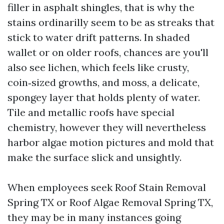
filler in asphalt shingles, that is why the
stains ordinarilly seem to be as streaks that
stick to water drift patterns. In shaded
wallet or on older roofs, chances are you'll
also see lichen, which feels like crusty,
coin‑sized growths, and moss, a delicate,
spongey layer that holds plenty of water.
Tile and metallic roofs have special
chemistry, however they will nevertheless
harbor algae motion pictures and mold that
make the surface slick and unsightly.
When employees seek Roof Stain Removal
Spring TX or Roof Algae Removal Spring TX,
they may be in many instances going