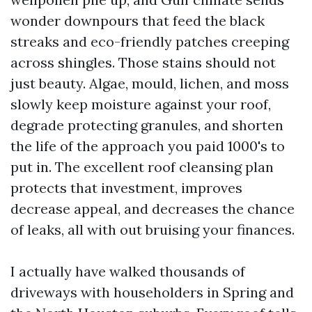
wonder downpours that feed the black
streaks and eco-friendly patches creeping
across shingles. Those stains should not
just beauty. Algae, mould, lichen, and moss
slowly keep moisture against your roof,
degrade protecting granules, and shorten
the life of the approach you paid 1000's to
put in. The excellent roof cleansing plan
protects that investment, improves
decrease appeal, and decreases the chance
of leaks, all with out bruising your finances.
I actually have walked thousands of
driveways with householders in Spring and