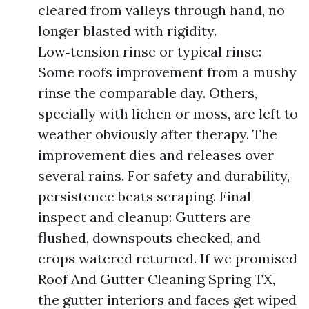
cleared from valleys through hand, no
longer blasted with rigidity.
Low‑tension rinse or typical rinse:
Some roofs improvement from a mushy
rinse the comparable day. Others,
specially with lichen or moss, are left to
weather obviously after therapy. The
improvement dies and releases over
several rains. For safety and durability,
persistence beats scraping. Final
inspect and cleanup: Gutters are
flushed, downspouts checked, and
crops watered returned. If we promised
Roof And Gutter Cleaning Spring TX,
the gutter interiors and faces get wiped