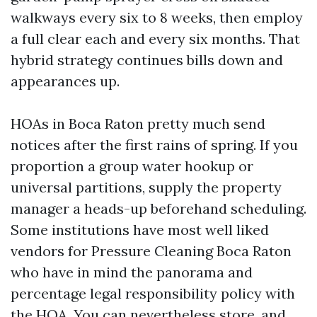
walkways every six to 8 weeks, then employ
a full clear each and every six months. That
hybrid strategy continues bills down and
appearances up.
HOAs in Boca Raton pretty much send
notices after the first rains of spring. If you
proportion a group water hookup or
universal partitions, supply the property
manager a heads-up beforehand scheduling.
Some institutions have most well liked
vendors for Pressure Cleaning Boca Raton
who have in mind the panorama and
percentage legal responsibility policy with
the HOA. You can nevertheless store, and