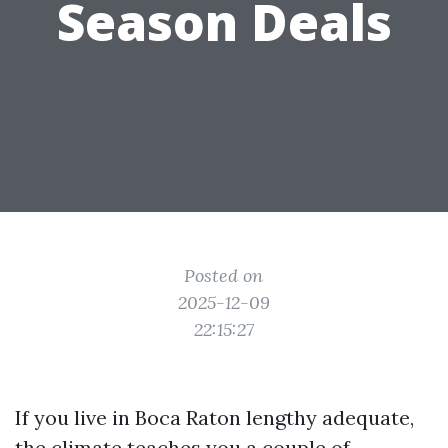
Season Deals
Posted on
2025-12-09
22:15:27
If you live in Boca Raton lengthy adequate,
the climate teaches you a couple of