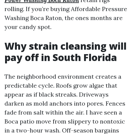
rolling. If you’re buying Affordable Pressure
Washing Boca Raton, the ones months are
your candy spot.
Why strain cleansing will
pay off in South Florida
The neighborhood environment creates a
predictable cycle. Roofs grow algae that
appear as if black streaks. Driveways
darken as mold anchors into pores. Fences
fade from salt within the air. I have seen a
Boca patio move from slippery to nontoxic
in a two-hour wash. Off-season bargains