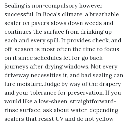
Sealing is non-compulsory however
successful. In Boca’s climate, a breathable
sealer on pavers slows down weeds and
continues the surface from drinking up
each and every spill. It provides check, and
off-season is most often the time to focus
on it since schedules let for go back
journeys after drying windows. Not every
driveway necessities it, and bad sealing can
lure moisture. Judge by way of the drapery
and your tolerance for preservation. If you
would like a low-sheen, straightforward-
rinse surface, ask about water-depending
sealers that resist UV and do not yellow.