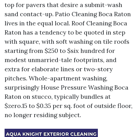
top for pavers that desire a submit-wash
sand contact-up. Patio Cleaning Boca Raton
lives in the equal local. Roof Cleaning Boca
Raton has a tendency to be quoted in step
with square, with soft washing on tile roofs
starting from $250 to $six hundred for
modest unmarried-tale footprints, and
extra for elaborate lines or two-story
pitches. Whole-apartment washing,
surprisingly House Pressure Washing Boca
Raton on stucco, typically bundles at
$zero.15 to $0.35 per sq. foot of outside floor,
no longer residing subject.