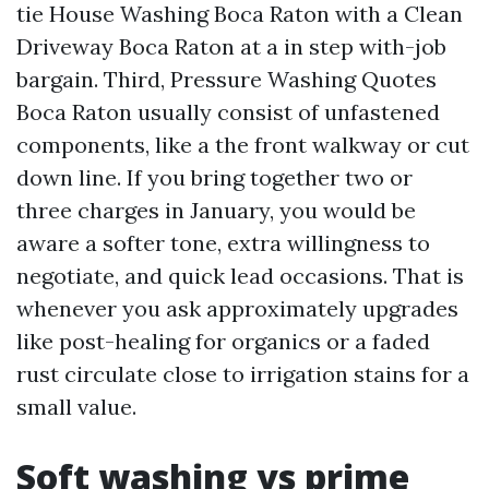
tie House Washing Boca Raton with a Clean
Driveway Boca Raton at a in step with-job
bargain. Third, Pressure Washing Quotes
Boca Raton usually consist of unfastened
components, like a the front walkway or cut
down line. If you bring together two or
three charges in January, you would be
aware a softer tone, extra willingness to
negotiate, and quick lead occasions. That is
whenever you ask approximately upgrades
like post-healing for organics or a faded
rust circulate close to irrigation stains for a
small value.
Soft washing vs prime