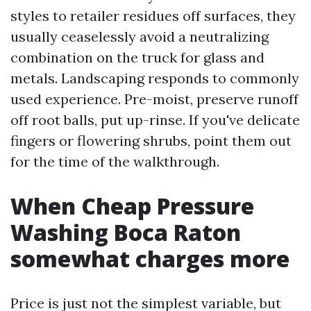
styles to retailer residues off surfaces, they
usually ceaselessly avoid a neutralizing
combination on the truck for glass and
metals. Landscaping responds to commonly
used experience. Pre-moist, preserve runoff
off root balls, put up-rinse. If you've delicate
fingers or flowering shrubs, point them out
for the time of the walkthrough.
When Cheap Pressure
Washing Boca Raton
somewhat charges more
Price is just not the simplest variable, but