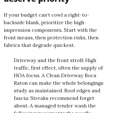
If your budget can’t cowl a right-to-
backside blank, prioritize the high-
impression components. Start with the
front means, then protection risks, then
fabrics that degrade quickest.
Driveway and the front stroll: High
traffic, first effect, often the supply of
HOA focus. A Clean Driveway Boca
Raton can make the whole belongings
study as maintained. Roof edges and
fascia: Streaks recommend forget
about. A managed tender wash the