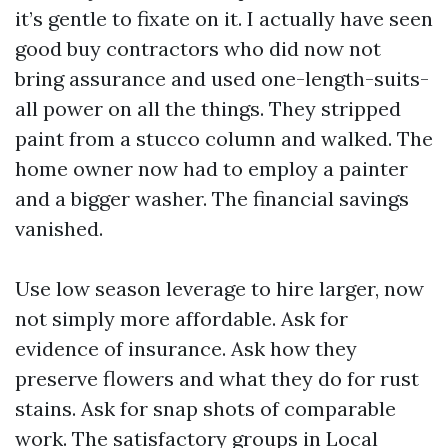
it’s gentle to fixate on it. I actually have seen
good buy contractors who did now not
bring assurance and used one-length-suits-
all power on all the things. They stripped
paint from a stucco column and walked. The
home owner now had to employ a painter
and a bigger washer. The financial savings
vanished.
Use low season leverage to hire larger, now
not simply more affordable. Ask for
evidence of insurance. Ask how they
preserve flowers and what they do for rust
stains. Ask for snap shots of comparable
work. The satisfactory groups in Local