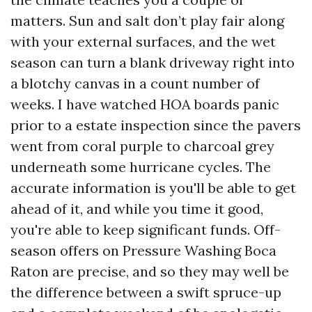
matters. Sun and salt don’t play fair along
with your external surfaces, and the wet
season can turn a blank driveway right into
a blotchy canvas in a count number of
weeks. I have watched HOA boards panic
prior to a estate inspection since the pavers
went from coral purple to charcoal grey
underneath some hurricane cycles. The
accurate information is you'll be able to get
ahead of it, and while you time it good,
you're able to keep significant funds. Off-
season offers on Pressure Washing Boca
Raton are precise, and so they may well be
the difference between a swift spruce-up