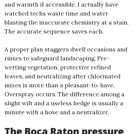
and warmth if accessible. I actually have
watched techs waste time and water
blasting the inaccurate chemistry at a stain.
The accurate sequence saves each.
A proper plan staggers dwell occasions and
rinses to safeguard landscaping. Pre-
wetting vegetation, protective refined
leaves, and neutralizing after chlorinated
mixes is more than a pleasant-to-have.
Overspray occurs. The difference among a
slight wilt and a useless hedge is usually a
minute with a hose and a neutralizer.
The Boca Raton pressure