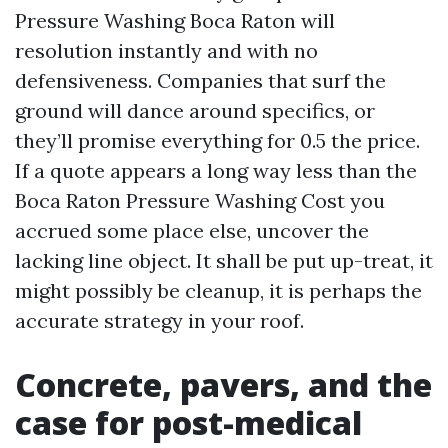
Pressure Washing Boca Raton will
resolution instantly and with no
defensiveness. Companies that surf the
ground will dance around specifics, or
they’ll promise everything for 0.5 the price.
If a quote appears a long way less than the
Boca Raton Pressure Washing Cost you
accrued some place else, uncover the
lacking line object. It shall be put up-treat, it
might possibly be cleanup, it is perhaps the
accurate strategy in your roof.
Concrete, pavers, and the
case for post-medical