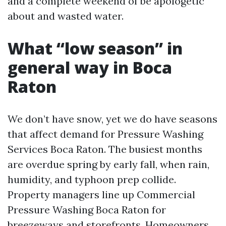
and a complete weekend of be apologetic
about and wasted water.
What “low season” in
general way in Boca
Raton
We don’t have snow, yet we do have seasons
that affect demand for Pressure Washing
Services Boca Raton. The busiest months
are overdue spring by early fall, when rain,
humidity, and typhoon prep collide.
Property managers line up Commercial
Pressure Washing Boca Raton for
breezeways and storefronts. Homeowners