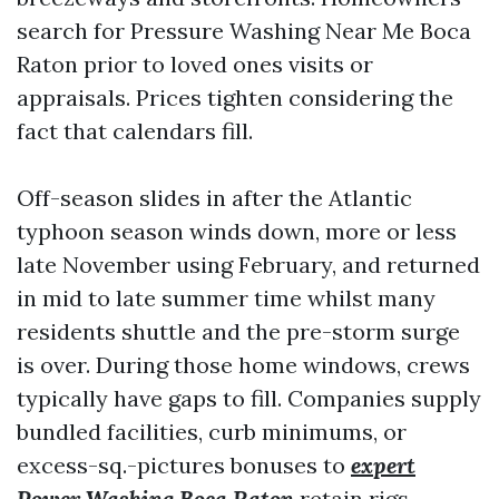
search for Pressure Washing Near Me Boca
Raton prior to loved ones visits or
appraisals. Prices tighten considering the
fact that calendars fill.
Off-season slides in after the Atlantic
typhoon season winds down, more or less
late November using February, and returned
in mid to late summer time whilst many
residents shuttle and the pre-storm surge
is over. During those home windows, crews
typically have gaps to fill. Companies supply
bundled facilities, curb minimums, or
excess-sq.-pictures bonuses to
expert
Power Washing Boca Raton
retain rigs