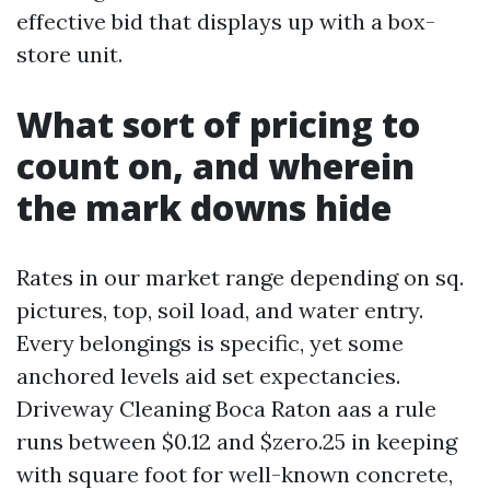
effective bid that displays up with a box-
store unit.
What sort of pricing to
count on, and wherein
the mark downs hide
Rates in our market range depending on sq.
pictures, top, soil load, and water entry.
Every belongings is specific, yet some
anchored levels aid set expectancies.
Driveway Cleaning Boca Raton aas a rule
runs between $0.12 and $zero.25 in keeping
with square foot for well-known concrete,