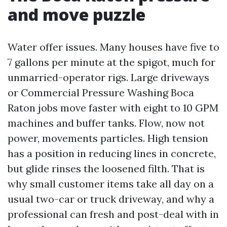
and move puzzle
Water offer issues. Many houses have five to
7 gallons per minute at the spigot, much for
unmarried-operator rigs. Large driveways
or Commercial Pressure Washing Boca
Raton jobs move faster with eight to 10 GPM
machines and buffer tanks. Flow, now not
power, movements particles. High tension
has a position in reducing lines in concrete,
but glide rinses the loosened filth. That is
why small customer items take all day on a
usual two-car or truck driveway, and why a
professional can fresh and post-deal with in