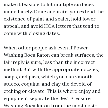
make it feasible to hit multiple surfaces
immediately. Done accurate, you extend the
existence of paint and sealer, hold lower
appeal, and avoid HOA letters that tend to
come with closing dates.
When other people ask even if Power
Washing Boca Raton can break surfaces, the
fair reply is sure, less than the incorrect
method. But with the appropriate nozzles,
soaps, and pass, which you can smooth
stucco, coquina, and clay tile devoid of
etching or elevate. This is where enjoy and
equipment separate the Best Pressure
Washing Boca Raton from the most cost-