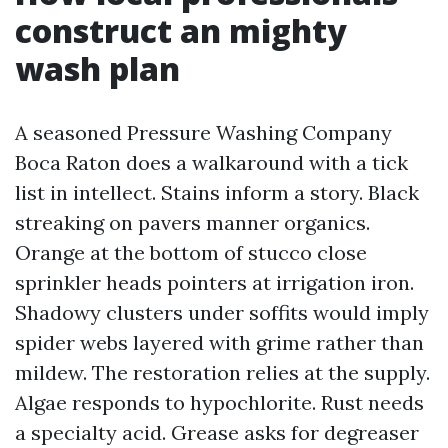
construct an mighty
wash plan
A seasoned Pressure Washing Company
Boca Raton does a walkaround with a tick
list in intellect. Stains inform a story. Black
streaking on pavers manner organics.
Orange at the bottom of stucco close
sprinkler heads pointers at irrigation iron.
Shadowy clusters under soffits would imply
spider webs layered with grime rather than
mildew. The restoration relies at the supply.
Algae responds to hypochlorite. Rust needs
a specialty acid. Grease asks for degreaser