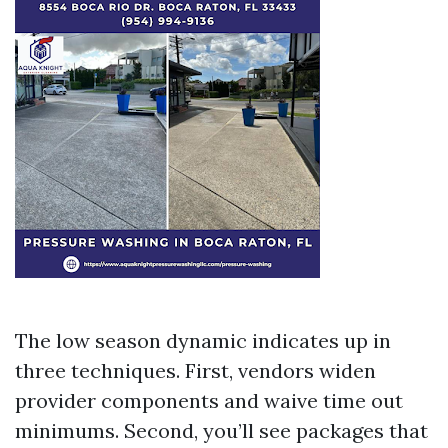
The low season dynamic indicates up in
three techniques. First, vendors widen
provider components and waive time out
minimums. Second, you’ll see packages that