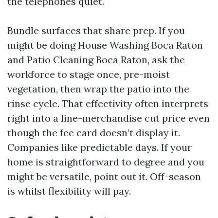
the telephones quiet.
Bundle surfaces that share prep. If you
might be doing House Washing Boca Raton
and Patio Cleaning Boca Raton, ask the
workforce to stage once, pre-moist
vegetation, then wrap the patio into the
rinse cycle. That effectivity often interprets
right into a line-merchandise cut price even
though the fee card doesn’t display it.
Companies like predictable days. If your
home is straightforward to degree and you
might be versatile, point out it. Off-season
is whilst flexibility will pay.