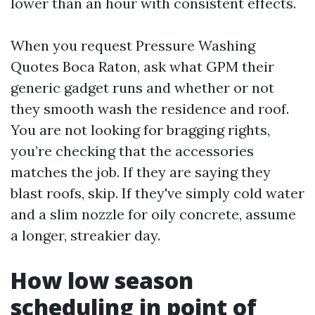
lower than an hour with consistent effects.
When you request Pressure Washing
Quotes Boca Raton, ask what GPM their
generic gadget runs and whether or not
they smooth wash the residence and roof.
You are not looking for bragging rights,
you’re checking that the accessories
matches the job. If they are saying they
blast roofs, skip. If they've simply cold water
and a slim nozzle for oily concrete, assume
a longer, streakier day.
How low season
scheduling in point of