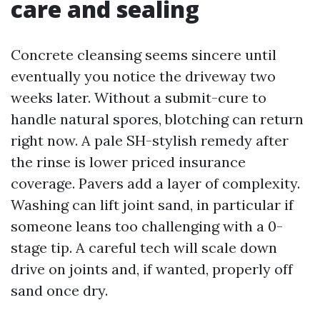
care and sealing
Concrete cleansing seems sincere until
eventually you notice the driveway two
weeks later. Without a submit-cure to
handle natural spores, blotching can return
right now. A pale SH-stylish remedy after
the rinse is lower priced insurance
coverage. Pavers add a layer of complexity.
Washing can lift joint sand, in particular if
someone leans too challenging with a 0-
stage tip. A careful tech will scale down
drive on joints and, if wanted, properly off
sand once dry.