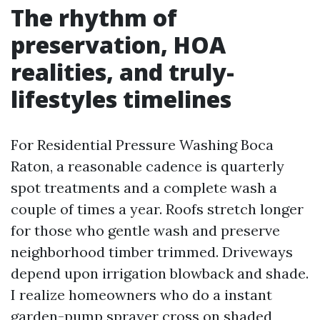
The rhythm of
preservation, HOA
realities, and truly-
lifestyles timelines
For Residential Pressure Washing Boca
Raton, a reasonable cadence is quarterly
spot treatments and a complete wash a
couple of times a year. Roofs stretch longer
for those who gentle wash and preserve
neighborhood timber trimmed. Driveways
depend upon irrigation blowback and shade.
I realize homeowners who do a instant
garden-pump sprayer cross on shaded