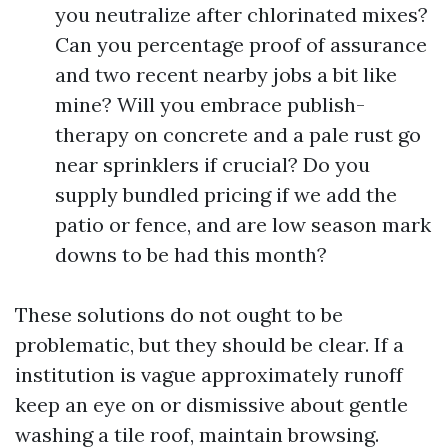
you neutralize after chlorinated mixes?
Can you percentage proof of assurance
and two recent nearby jobs a bit like
mine? Will you embrace publish-
therapy on concrete and a pale rust go
near sprinklers if crucial? Do you
supply bundled pricing if we add the
patio or fence, and are low season mark
downs to be had this month?
These solutions do not ought to be
problematic, but they should be clear. If a
institution is vague approximately runoff
keep an eye on or dismissive about gentle
washing a tile roof, maintain browsing.