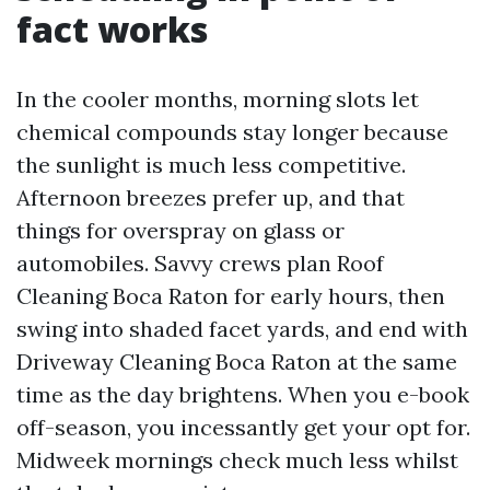
fact works
In the cooler months, morning slots let
chemical compounds stay longer because
the sunlight is much less competitive.
Afternoon breezes prefer up, and that
things for overspray on glass or
automobiles. Savvy crews plan Roof
Cleaning Boca Raton for early hours, then
swing into shaded facet yards, and end with
Driveway Cleaning Boca Raton at the same
time as the day brightens. When you e-book
off-season, you incessantly get your opt for.
Midweek mornings check much less whilst