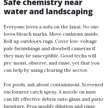
Safe chemistry near
water and landscaping
Everyone loves a sofa on the lanai. No one
loves bleach marks. Move cushions inside.
Roll up outdoors rugs. Cover low-voltage
pale furnishings and doorbell cameras if
they may be susceptible. Good techs will
pre-moist, observe, and rinse, yet that you
can help by using clearing the sector.
For pools, ask about containment. Screened
enclosures catch spray. A nozzle on mist
can lift effective debris onto glass and patio
furniture. Pros modify dilution and rinse