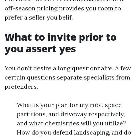
off-season pricing provides you room to
prefer a seller you belif.
What to invite prior to
you assert yes
You don’t desire a long questionnaire. A few
certain questions separate specialists from
pretenders.
What is your plan for my roof, space
partitions, and driveway respectively,
and what chemistries will you utilize?
How do you defend landscaping, and do