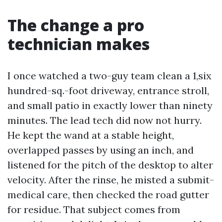
The change a pro
technician makes
I once watched a two-guy team clean a 1,six
hundred-sq.-foot driveway, entrance stroll,
and small patio in exactly lower than ninety
minutes. The lead tech did now not hurry.
He kept the wand at a stable height,
overlapped passes by using an inch, and
listened for the pitch of the desktop to alter
velocity. After the rinse, he misted a submit-
medical care, then checked the road gutter
for residue. That subject comes from