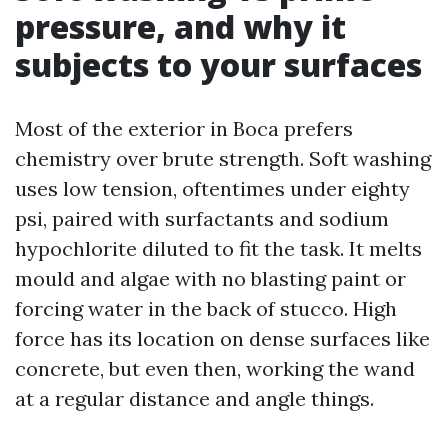
pressure, and why it
subjects to your surfaces
Most of the exterior in Boca prefers
chemistry over brute strength. Soft washing
uses low tension, oftentimes under eighty
psi, paired with surfactants and sodium
hypochlorite diluted to fit the task. It melts
mould and algae with no blasting paint or
forcing water in the back of stucco. High
force has its location on dense surfaces like
concrete, but even then, working the wand
at a regular distance and angle things.