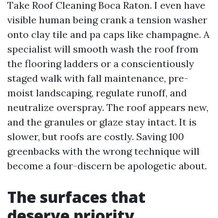
Take Roof Cleaning Boca Raton. I even have
visible human being crank a tension washer
onto clay tile and pa caps like champagne. A
specialist will smooth wash the roof from
the flooring ladders or a conscientiously
staged walk with fall maintenance, pre-
moist landscaping, regulate runoff, and
neutralize overspray. The roof appears new,
and the granules or glaze stay intact. It is
slower, but roofs are costly. Saving 100
greenbacks with the wrong technique will
become a four-discern be apologetic about.
The surfaces that
deserve priority