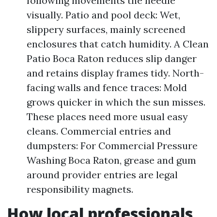
following movements the needle
visually. Patio and pool deck: Wet,
slippery surfaces, mainly screened
enclosures that catch humidity. A Clean
Patio Boca Raton reduces slip danger
and retains display frames tidy. North-
facing walls and fence traces: Mold
grows quicker in which the sun misses.
These places need more usual easy
cleans. Commercial entries and
dumpsters: For Commercial Pressure
Washing Boca Raton, grease and gum
around provider entries are legal
responsibility magnets.
How local professionals