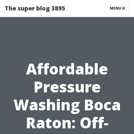
The super blog 3895
MENU
Affordable
Pressure
Washing Boca
Raton: Off-