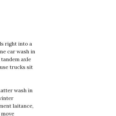
s right into a
hone car wash in
r tandem axle
use trucks sit
latter wash in
winter
ment laitance,
e move