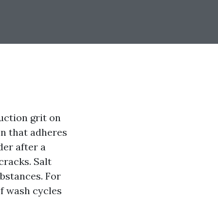
uction grit on
en that adheres
der after a
cracks. Salt
bstances. For
of wash cycles