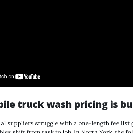
le truck wash pricing is bu
l suppliers struggle with a one-length fee list 
bles shift from task to job. In North York, the f