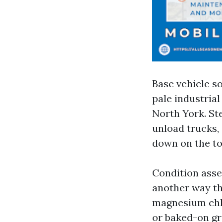
Base vehicle so
pale industrial
North York. St
unload trucks,
down on the to
Condition asse
another way th
magnesium chlo
or baked-on gr