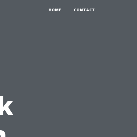
HOME
CONTACT
k
h