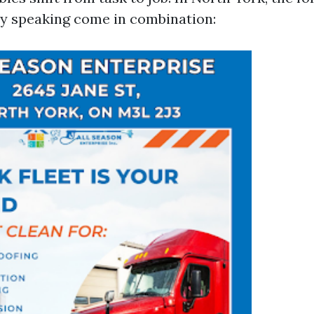
y speaking come in combination: