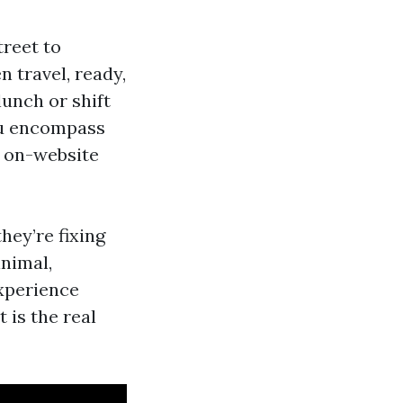
treet to
n travel, ready,
lunch or shift
you encompass
s on-website
hey’re fixing
inimal,
experience
 is the real