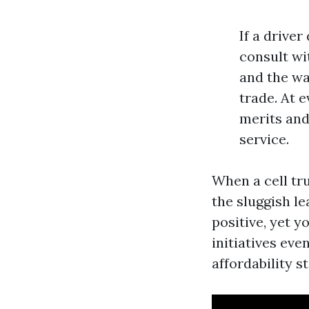
If a drive
consult wi
and the wa
trade. At 
merits and
service.
When a cell tru
the sluggish le
positive, yet 
initiatives eve
affordability st