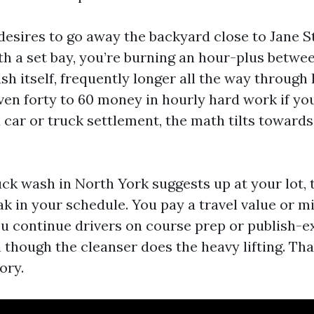
r desires to go away the backyard close to Jane S
th a set bay, you’re burning an hour-plus betwee
sh itself, frequently longer all the way through 
even forty to 60 money in hourly hard work if 
 car or truck settlement, the math tilts toward
ck wash in North York suggests up at your lot, t
ak in your schedule. You pay a travel value or m
you continue drivers on course prep or publish-
n though the cleanser does the heavy lifting. That
ory.