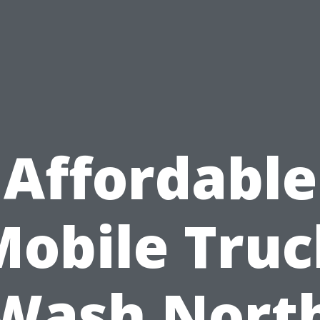
Affordable
Mobile Truc
Wash Nort