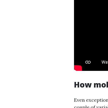
How mobi
Even exceptiona
couple of varia