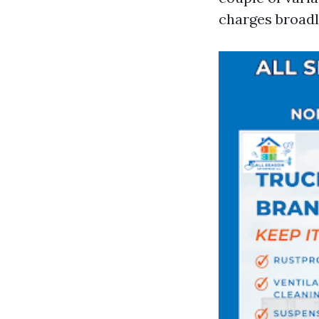
charges broadl