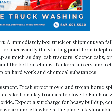
rt. A immediately box truck or shipment van fall
 tier, incessantly the starting point for a telep
ep as much as day-cab tractors, sleeper cabs, o
 and the bottom climbs. Tankers, mixers, and ref
p on hard work and chemical substances.
ssment. Fresh street movie and trojan horse sp
an caked-on clay from a site close to Finch or 
ride. Expect a surcharge for heavy buildup, ce
ease around 5th wheels, the place a fashionabl