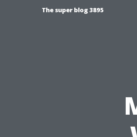
The super blog 3895