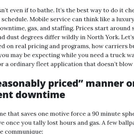
n’t even if to bathe. It’s the best way to do it c
 schedule. Mobile service can think like a luxury
owntime, gas, and staffing. Prices start around
nd dust degrees differ wildly in North York. Let’s
ed on real pricing and programs, how carriers b
you may be expecting while you need a truck 
r a ordinary fleet application that doesn’t blo
easonably priced” manner o
nt downtime
e that saves one motive force a 90 minute spher
ve once you tally lost hours and gas. A few ball
the communique: