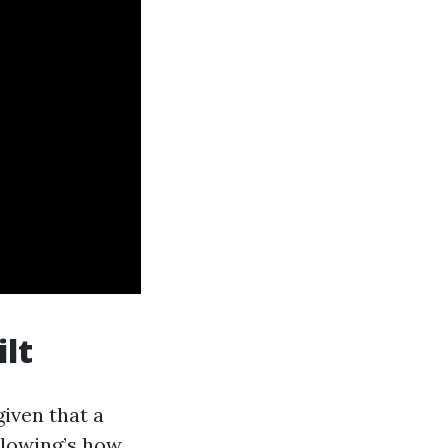
ilt
given that a
ollowing’s how