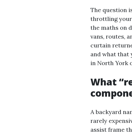
The question is
throttling your
the maths on d
vans, routes, a
curtain return
and what that 
in North York o
What “r
compone
A backyard nam
rarely expensi
assist frame 