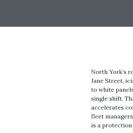
North York’s r
Jane Street, ic
to white panels
single shift. T
accelerates co
fleet managers
is a protection