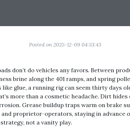
Posted on 2025-12-09 04:53:43
oads don’t do vehicles any favors. Between prod
iness brine along the 401 ramps, and spring poll
 like glue, a running rig can seem thirty days ol
hat’s more than a cosmetic headache. Dirt hides 
rrosion. Grease buildup traps warm on brake su
 and proprietor-operators, staying in advance 
 strategy, not a vanity play.