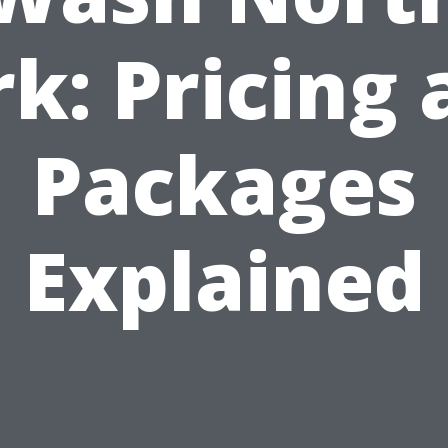
k: Pricing
Packages
Explained