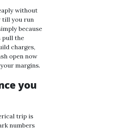
heaply without
 till you run
 simply because
 pull the
uild charges,
wash open now
w your margins.
nce you
ical trip is
park numbers