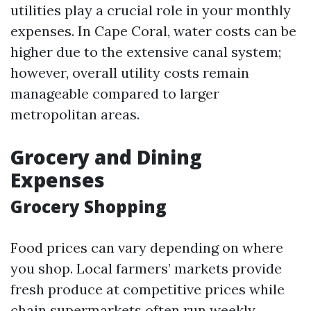
utilities play a crucial role in your monthly
expenses. In Cape Coral, water costs can be
higher due to the extensive canal system;
however, overall utility costs remain
manageable compared to larger
metropolitan areas.
Grocery and Dining
Expenses
Grocery Shopping
Food prices can vary depending on where
you shop. Local farmers’ markets provide
fresh produce at competitive prices while
chain supermarkets often run weekly