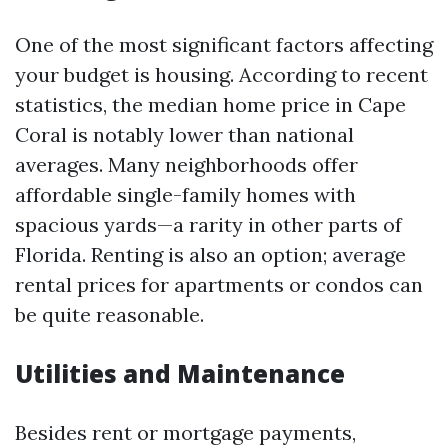
One of the most significant factors affecting
your budget is housing. According to recent
statistics, the median home price in Cape
Coral is notably lower than national
averages. Many neighborhoods offer
affordable single-family homes with
spacious yards—a rarity in other parts of
Florida. Renting is also an option; average
rental prices for apartments or condos can
be quite reasonable.
Utilities and Maintenance
Besides rent or mortgage payments,