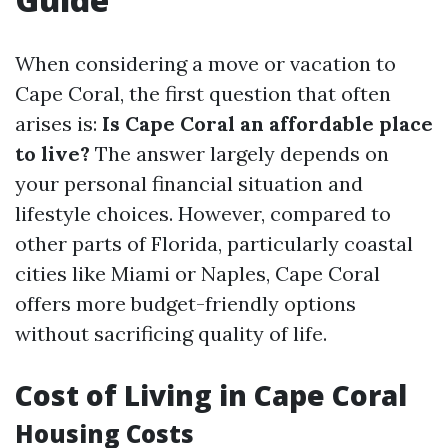
When considering a move or vacation to
Cape Coral, the first question that often
arises is:
Is Cape Coral an affordable place
to live?
The answer largely depends on
your personal financial situation and
lifestyle choices. However, compared to
other parts of Florida, particularly coastal
cities like Miami or Naples, Cape Coral
offers more budget-friendly options
without sacrificing quality of life.
Cost of Living in Cape Coral
Housing Costs