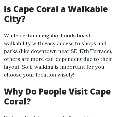
Is Cape Coral a Walkable
City?
While certain neighborhoods boast
walkability with easy access to shops and
parks (like downtown near SE 47th Terrace),
others are more car-dependent due to their
layout. So if walking is important for you—
choose your location wisely!
Why Do People Visit Cape
Coral?