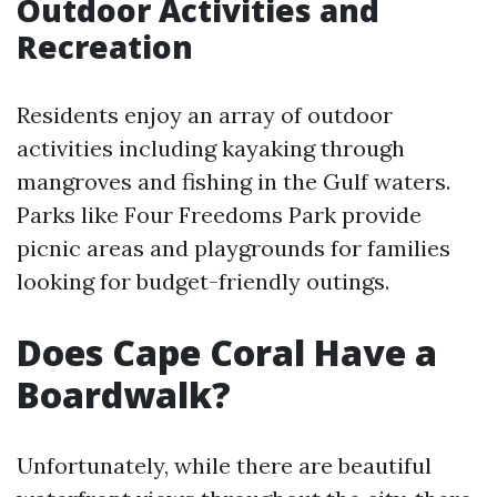
Outdoor Activities and
Recreation
Residents enjoy an array of outdoor
activities including kayaking through
mangroves and fishing in the Gulf waters.
Parks like Four Freedoms Park provide
picnic areas and playgrounds for families
looking for budget-friendly outings.
Does Cape Coral Have a
Boardwalk?
Unfortunately, while there are beautiful