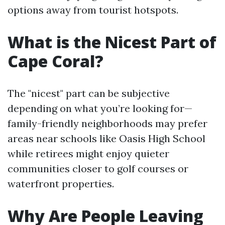
options away from tourist hotspots.
What is the Nicest Part of
Cape Coral?
The "nicest" part can be subjective
depending on what you’re looking for—
family-friendly neighborhoods may prefer
areas near schools like Oasis High School
while retirees might enjoy quieter
communities closer to golf courses or
waterfront properties.
Why Are People Leaving