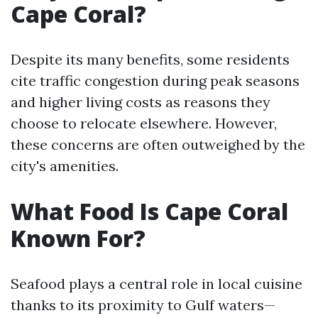
Cape Coral?
Despite its many benefits, some residents
cite traffic congestion during peak seasons
and higher living costs as reasons they
choose to relocate elsewhere. However,
these concerns are often outweighed by the
city's amenities.
What Food Is Cape Coral
Known For?
Seafood plays a central role in local cuisine
thanks to its proximity to Gulf waters—