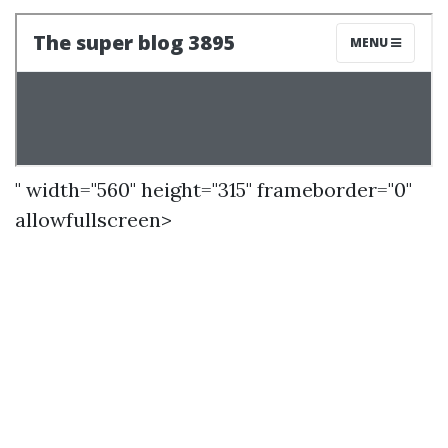
" width="560" height="315" frameborder="0"
allowfullscreen>