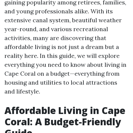
gaining popularity among retirees, families,
and young professionals alike. With its
extensive canal system, beautiful weather
year-round, and various recreational
activities, many are discovering that
affordable living is not just a dream but a
reality here. In this guide, we will explore
everything you need to know about living in
Cape Coral on a budget—everything from
housing and utilities to local attractions
and lifestyle.
Affordable Living in Cape
Coral: A Budget-Friendly
Guide