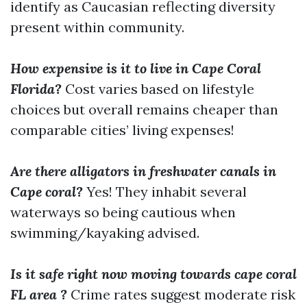
identify as Caucasian reflecting diversity
present within community.
How expensive is it to live in Cape Coral
Florida?
Cost varies based on lifestyle
choices but overall remains cheaper than
comparable cities’ living expenses!
Are there alligators in freshwater canals in
Cape coral?
Yes! They inhabit several
waterways so being cautious when
swimming/kayaking advised.
Is it safe right now moving towards cape coral
FL area ?
Crime rates suggest moderate risk