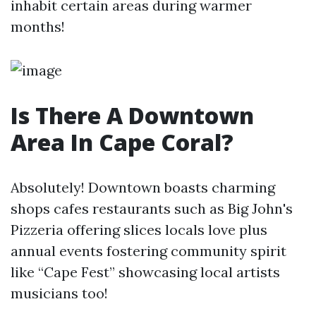
inhabit certain areas during warmer
months!
Is There A Downtown
Area In Cape Coral?
Absolutely! Downtown boasts charming
shops cafes restaurants such as Big John's
Pizzeria offering slices locals love plus
annual events fostering community spirit
like “Cape Fest” showcasing local artists
musicians too!