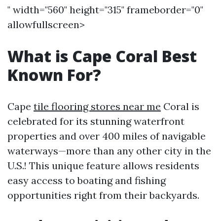
" width="560" height="315" frameborder="0"
allowfullscreen>
What is Cape Coral Best
Known For?
Cape
tile flooring stores near me
Coral is
celebrated for its stunning waterfront
properties and over 400 miles of navigable
waterways—more than any other city in the
U.S.! This unique feature allows residents
easy access to boating and fishing
opportunities right from their backyards.