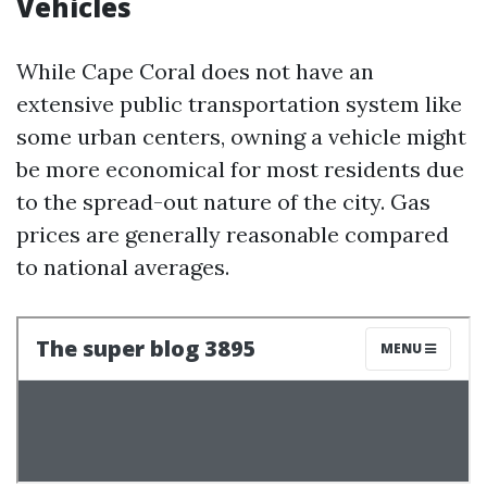
Vehicles
While Cape Coral does not have an
extensive public transportation system like
some urban centers, owning a vehicle might
be more economical for most residents due
to the spread-out nature of the city. Gas
prices are generally reasonable compared
to national averages.