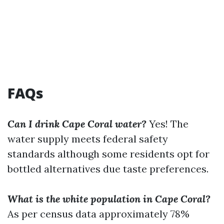
FAQs
Can I drink Cape Coral water?
Yes! The
water supply meets federal safety
standards although some residents opt for
bottled alternatives due taste preferences.
What is the white population in Cape Coral?
As per census data approximately 78%