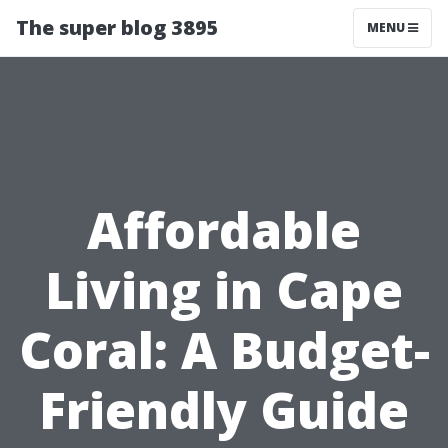
The super blog 3895
MENU
Affordable
Living in Cape
Coral: A Budget-
Friendly Guide