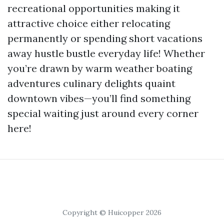
recreational opportunities making it
attractive choice either relocating
permanently or spending short vacations
away hustle bustle everyday life! Whether
you’re drawn by warm weather boating
adventures culinary delights quaint
downtown vibes—you’ll find something
special waiting just around every corner
here!
Copyright © Huicopper 2026