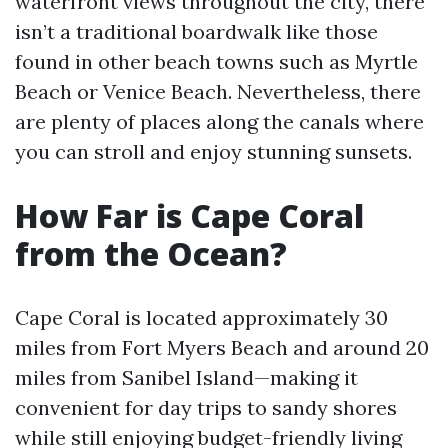
waterfront views throughout the city, there
isn’t a traditional boardwalk like those
found in other beach towns such as Myrtle
Beach or Venice Beach. Nevertheless, there
are plenty of places along the canals where
you can stroll and enjoy stunning sunsets.
How Far is Cape Coral
from the Ocean?
Cape Coral is located approximately 30
miles from Fort Myers Beach and around 20
miles from Sanibel Island—making it
convenient for day trips to sandy shores
while still enjoying budget-friendly living