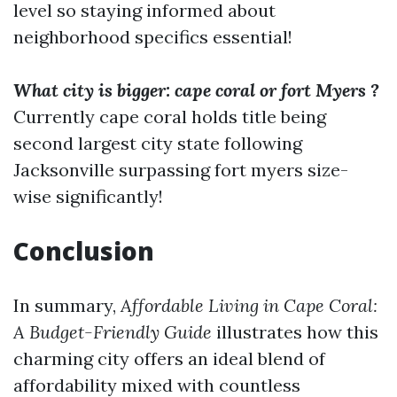
level so staying informed about
neighborhood specifics essential!
What city is bigger: cape coral or fort Myers ?
Currently cape coral holds title being
second largest city state following
Jacksonville surpassing fort myers size-
wise significantly!
Conclusion
In summary,
Affordable Living in Cape Coral:
A Budget-Friendly Guide
illustrates how this
charming city offers an ideal blend of
affordability mixed with countless