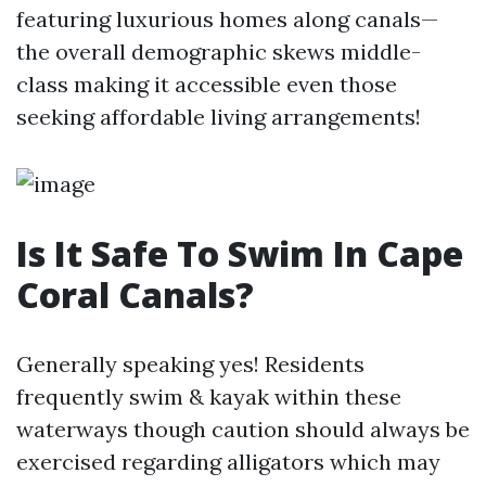
featuring luxurious homes along canals—
the overall demographic skews middle-
class making it accessible even those
seeking affordable living arrangements!
Is It Safe To Swim In Cape
Coral Canals?
Generally speaking yes! Residents
frequently swim & kayak within these
waterways though caution should always be
exercised regarding alligators which may