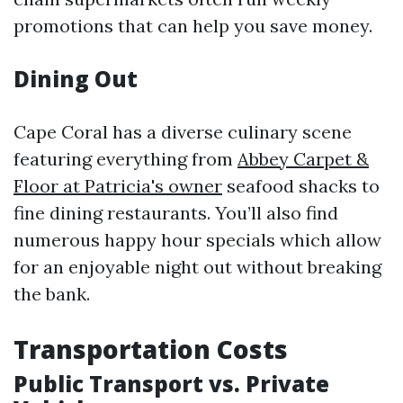
promotions that can help you save money.
Dining Out
Cape Coral has a diverse culinary scene
featuring everything from
Abbey Carpet &
Floor at Patricia's owner
seafood shacks to
fine dining restaurants. You’ll also find
numerous happy hour specials which allow
for an enjoyable night out without breaking
the bank.
Transportation Costs
Public Transport vs. Private