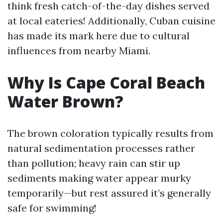
think fresh catch-of-the-day dishes served
at local eateries! Additionally, Cuban cuisine
has made its mark here due to cultural
influences from nearby Miami.
Why Is Cape Coral Beach
Water Brown?
The brown coloration typically results from
natural sedimentation processes rather
than pollution; heavy rain can stir up
sediments making water appear murky
temporarily—but rest assured it’s generally
safe for swimming!