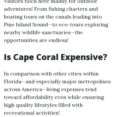
Visitors flock here mainly for outdoor
adventures! From fishing charters and
boating tours on the canals leading into
Pine Island Sound—to eco-tours exploring
nearby wildlife sanctuaries—the
opportunities are endless!
Is Cape Coral Expensive?
In comparison with other cities within
Florida—and especially major metropolises
across America—living expenses tend
toward affordability even while ensuring
high quality lifestyles filled with
recreational activities!