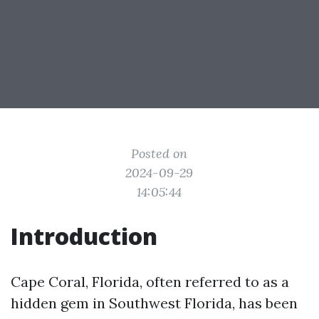
Posted on
2024-09-29
14:05:44
Introduction
Cape Coral, Florida, often referred to as a
hidden gem in Southwest Florida, has been