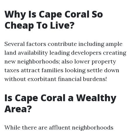
Why Is Cape Coral So
Cheap To Live?
Several factors contribute including ample
land availability leading developers creating
new neighborhoods; also lower property
taxes attract families looking settle down
without exorbitant financial burdens!
Is Cape Coral a Wealthy
Area?
While there are affluent neighborhoods