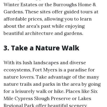
Winter Estates or the Burroughs Home &
Gardens. These sites offer guided tours at
affordable prices, allowing you to learn
about the area's past while enjoying
beautiful architecture and gardens.
3. Take a Nature Walk
With its lush landscapes and diverse
ecosystems, Fort Myers is a paradise for
nature lovers. Take advantage of the many
nature trails and parks in the area by going
for a leisurely walk or hike. Places like Six
Mile Cypress Slough Preserve or Lakes
Regional Park offer beautiful scenery