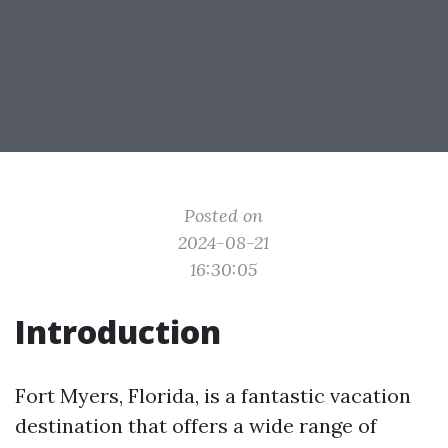
Posted on
2024-08-21
16:30:05
Introduction
Fort Myers, Florida, is a fantastic vacation
destination that offers a wide range of