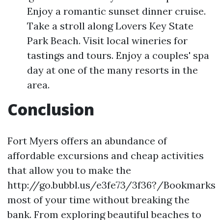
Enjoy a romantic sunset dinner cruise.
Take a stroll along Lovers Key State
Park Beach. Visit local wineries for
tastings and tours. Enjoy a couples' spa
day at one of the many resorts in the
area.
Conclusion
Fort Myers offers an abundance of
affordable excursions and cheap activities
that allow you to make the
http://go.bubbl.us/e3fe73/3f36?/Bookmarks
most of your time without breaking the
bank. From exploring beautiful beaches to