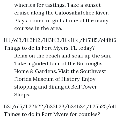
wineries for tastings. Take a sunset
cruise along the Caloosahatchee River.
Play a round of golf at one of the many
courses in the area.
li11/ol3/li12li12/li13li13/li14li14/li15li15/ol4li1
Things to do in Fort Myers, FL today?
Relax on the beach and soak up the sun.
Take a guided tour of the Burroughs
Home & Gardens. Visit the Southwest
Florida Museum of History. Enjoy
shopping and dining at Bell Tower
Shops.
li21/ol5/li22li22/li23li23/li24li24/li25li25/ol
Things to do in Fort Myers for couples?