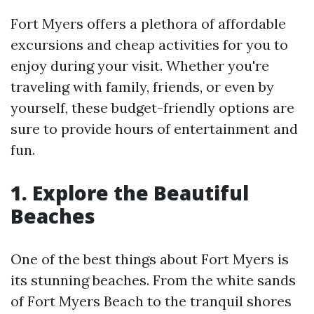
Fort Myers offers a plethora of affordable
excursions and cheap activities for you to
enjoy during your visit. Whether you're
traveling with family, friends, or even by
yourself, these budget-friendly options are
sure to provide hours of entertainment and
fun.
1. Explore the Beautiful
Beaches
One of the best things about Fort Myers is
its stunning beaches. From the white sands
of Fort Myers Beach to the tranquil shores