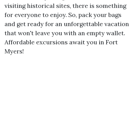
visiting historical sites, there is something
for everyone to enjoy. So, pack your bags
and get ready for an unforgettable vacation
that won't leave you with an empty wallet.
Affordable excursions await you in Fort
Myers!