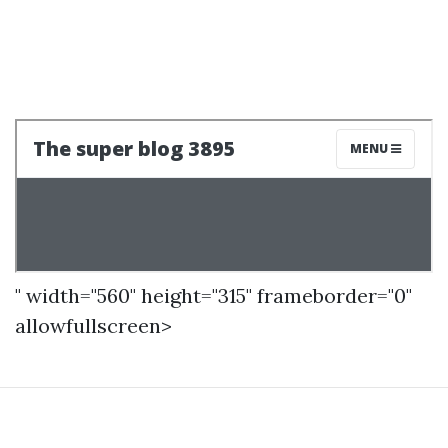
" width="560" height="315" frameborder="0"
allowfullscreen>