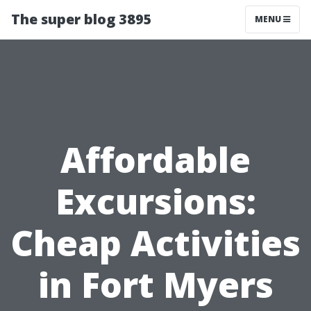
The super blog 3895
MENU
Affordable
Excursions:
Cheap Activities
in Fort Myers