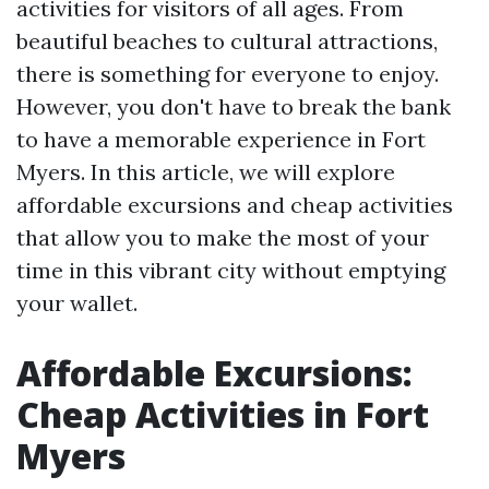
activities for visitors of all ages. From
beautiful beaches to cultural attractions,
there is something for everyone to enjoy.
However, you don't have to break the bank
to have a memorable experience in Fort
Myers. In this article, we will explore
affordable excursions and cheap activities
that allow you to make the most of your
time in this vibrant city without emptying
your wallet.
Affordable Excursions:
Cheap Activities in Fort
Myers