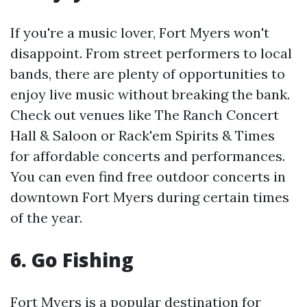
If you're a music lover, Fort Myers won't
disappoint. From street performers to local
bands, there are plenty of opportunities to
enjoy live music without breaking the bank.
Check out venues like The Ranch Concert
Hall & Saloon or Rack'em Spirits & Times
for affordable concerts and performances.
You can even find free outdoor concerts in
downtown Fort Myers during certain times
of the year.
6. Go Fishing
Fort Myers is a popular destination for