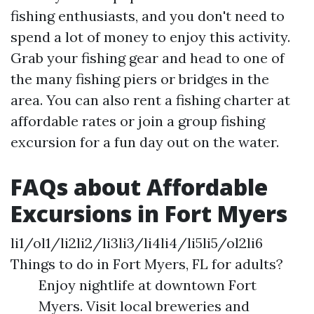
fishing enthusiasts, and you don't need to
spend a lot of money to enjoy this activity.
Grab your fishing gear and head to one of
the many fishing piers or bridges in the
area. You can also rent a fishing charter at
affordable rates or join a group fishing
excursion for a fun day out on the water.
FAQs about Affordable
Excursions in Fort Myers
li1/ol1/li2li2/li3li3/li4li4/li5li5/ol2li6
Things to do in Fort Myers, FL for adults?
Enjoy nightlife at downtown Fort
Myers. Visit local breweries and