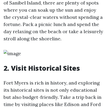
of Sanibel Island, there are plenty of spots
where you can soak up the sun and enjoy
the crystal-clear waters without spending a
fortune. Pack a picnic lunch and spend the
day relaxing on the beach or take a leisurely
stroll along the shoreline.
2. Visit Historical Sites
Fort Myers is rich in history, and exploring
its historical sites is not only educational
but also budget-friendly. Take a trip back in
time by visiting places like Edison and Ford