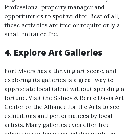
Professional property manager
and
opportunities to spot wildlife. Best of all,
these activities are free or require only a
small entrance fee.
4. Explore Art Galleries
Fort Myers has a thriving art scene, and
exploring its galleries is a great way to
appreciate local talent without spending a
fortune. Visit the Sidney & Berne Davis Art
Center or the Alliance for the Arts to see
exhibitions and performances by local
artists. Many galleries even offer free
admission or have special discounts on