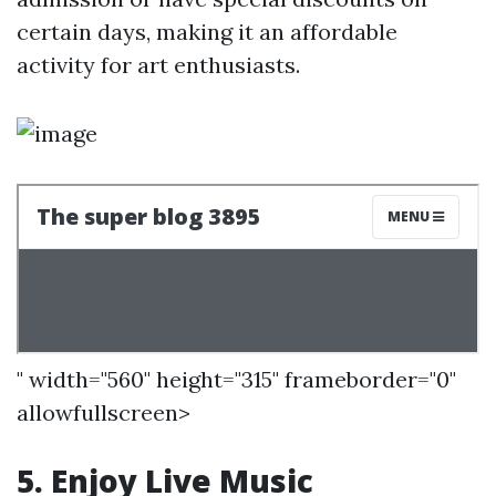
certain days, making it an affordable
activity for art enthusiasts.
" width="560" height="315" frameborder="0"
allowfullscreen>
5. Enjoy Live Music