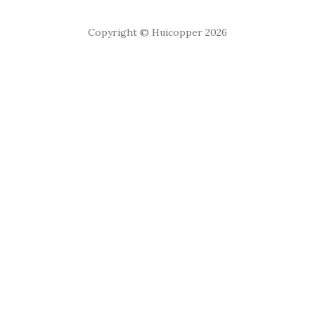
Copyright © Huicopper 2026